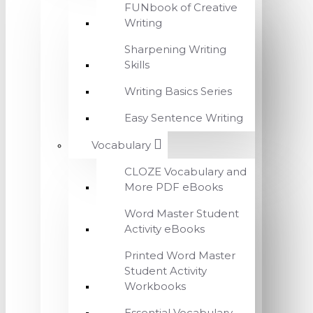
FUNbook of Creative
Writing
Sharpening Writing
Skills
Writing Basics Series
Easy Sentence Writing
Vocabulary
CLOZE Vocabulary and
More PDF eBooks
Word Master Student
Activity eBooks
Printed Word Master
Student Activity
Workbooks
Essential Vocabulary