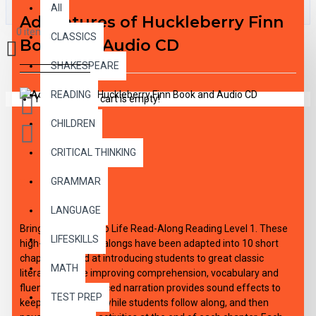
All
Adventures of Huckleberry Finn
0 item(s) - $0.00
CLASSICS
Book and Audio CD
SHAKESPEARE
READING
Your shopping cart is empty!
CHILDREN
CRITICAL THINKING
GRAMMAR
DESCRIPTION
LANGUAGE
Bring the Classics to Life Read-Along Reading Level 1. These
LIFESKILLS
high-interest read-alongs have been adapted into 10 short
chapters aimed at introducing students to great classic
MATH
literature, while improving comprehension, vocabulary and
fluency. Expertly paced narration provides sound effects to
TEST PREP
keep interest high, while students follow along, and then