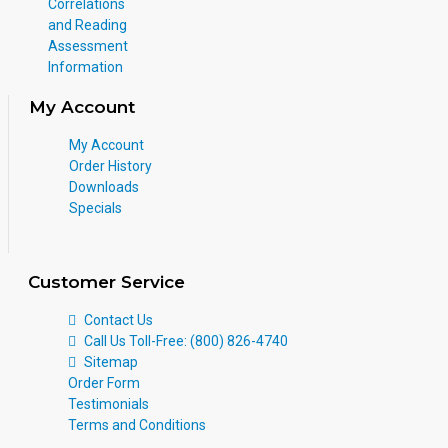
Correlations
and Reading
Assessment
Information
My Account
My Account
Order History
Downloads
Specials
Customer Service
Contact Us
Call Us Toll-Free: (800) 826-4740
Sitemap
Order Form
Testimonials
Terms and Conditions