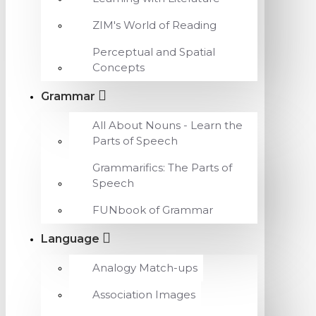
ZIM's World of Reading
Perceptual and Spatial
Concepts
Grammar
All About Nouns - Learn the
Parts of Speech
Grammarifics: The Parts of
Speech
FUNbook of Grammar
Language
Analogy Match-ups
Association Images