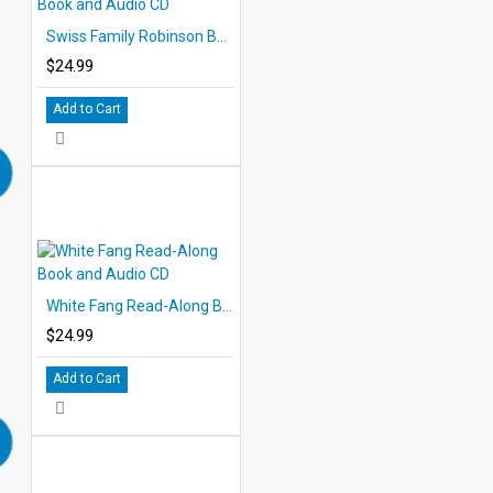
Swiss Family Robinson Book and Audio CD
$24.99
Add to Cart
White Fang Read-Along Book and Audio CD
$24.99
Add to Cart