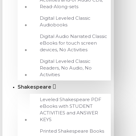
Read-Along-sets
Digital Leveled Classic
Audiobooks
Digital Audio Narrated Classic
eBooks for touch screen
devices, No Activities
Digital Leveled Classic
Readers, No Audio, No
Activities
Shakespeare
Leveled Shakespeare PDF
eBooks with STUDENT
ACTIVITIES and ANSWER
KEYS
Printed Shakespeare Books