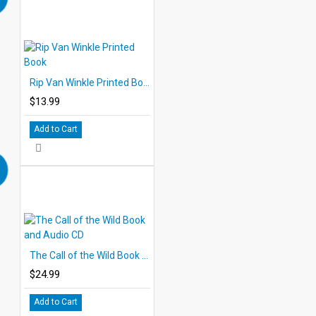
Rip Van Winkle Printed Book
$13.99
Add to Cart
The Call of the Wild Book and Audio CD
$24.99
Add to Cart