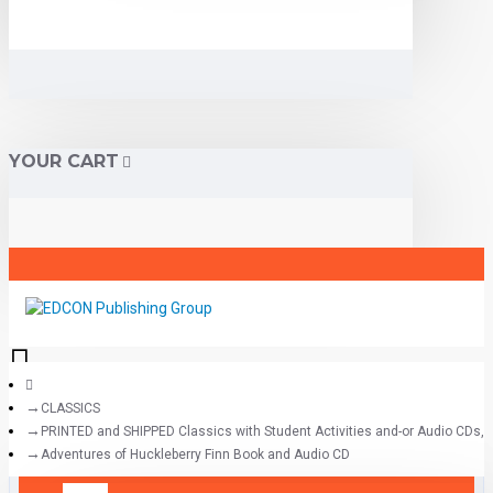
YOUR CART
CLASSICS
PRINTED and SHIPPED Classics with Student Activities and-or Audio CDs,
Adventures of Huckleberry Finn Book and Audio CD
All