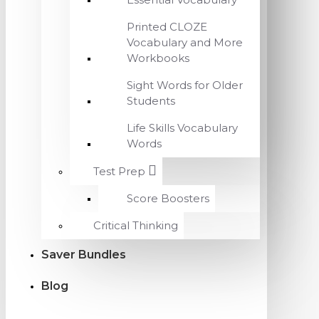
Printed CLOZE
Vocabulary and More
Workbooks
Sight Words for Older
Students
Life Skills Vocabulary
Words
Test Prep
Score Boosters
Critical Thinking
Saver Bundles
Blog