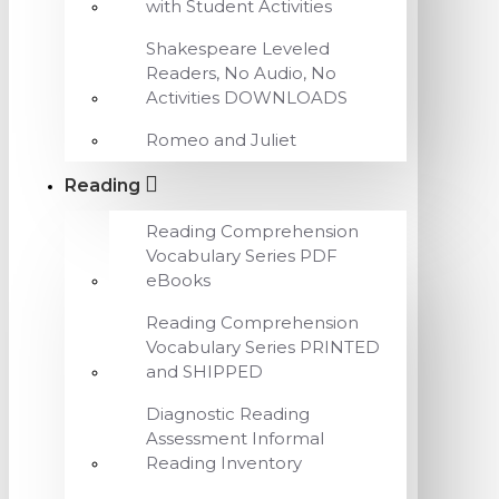
with Student Activities
Shakespeare Leveled
Readers, No Audio, No
Activities DOWNLOADS
Romeo and Juliet
Reading
Reading Comprehension
Vocabulary Series PDF
eBooks
Reading Comprehension
Vocabulary Series PRINTED
and SHIPPED
Diagnostic Reading
Assessment Informal
Reading Inventory