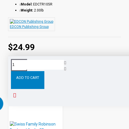
Model:
EDCTR105R
Weight:
2.00lb
EDCON Publishing Group
$24.99
Tags:
Adventures
Huckleberry
Finn
Book
and
Au
ADD TO CART
PEOPLE ALSO BOUGHT