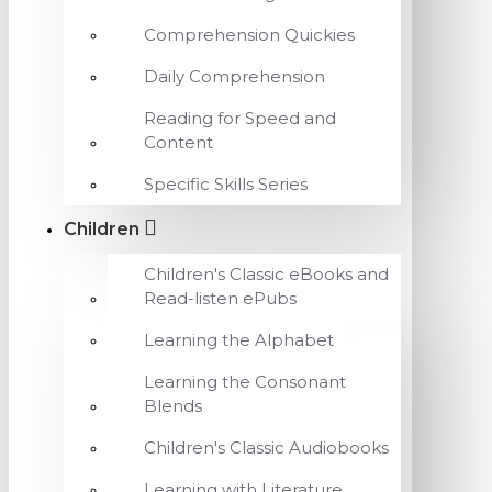
Comprehension Quickies
Daily Comprehension
Reading for Speed and
Content
Specific Skills Series
Children
Children's Classic eBooks and
Read-listen ePubs
Learning the Alphabet
Learning the Consonant
Blends
Children's Classic Audiobooks
Learning with Literature