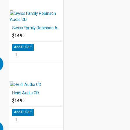
Swiss Family Robinson Audio CD
$14.99
Add to Cart
Heidi Audio CD
$14.99
Add to Cart