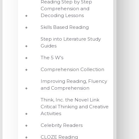
Reading Step by Step
Comprehension and
Decoding Lessons
Skills Based Reading
Step into Literature Study
Guides
The 5 W's
Comprehension Collection
Improving Reading, Fluency
and Comprehension
Think, Inc. the Novel Link
Critical Thinking and Creative
Activities
Celebrity Readers
CLOZE Reading