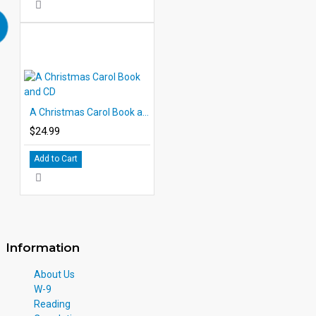
A Christmas Carol Book and CD
$24.99
Add to Cart
Information
About Us
W-9
Reading