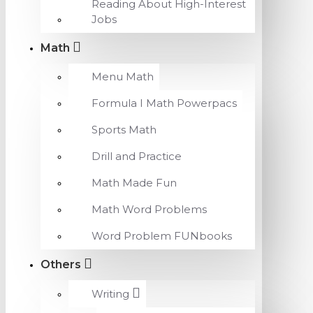
Reading About High-Interest
Jobs
Math
Menu Math
Formula I Math Powerpacs
Sports Math
Drill and Practice
Math Made Fun
Math Word Problems
Word Problem FUNbooks
Others
Writing