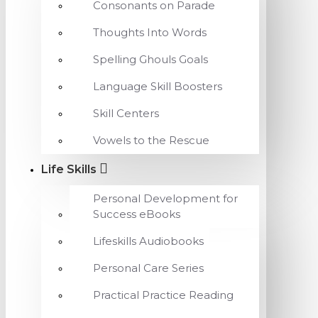
Consonants on Parade
Thoughts Into Words
Spelling Ghouls Goals
Language Skill Boosters
Skill Centers
Vowels to the Rescue
Life Skills
Personal Development for
Success eBooks
Lifeskills Audiobooks
Personal Care Series
Practical Practice Reading