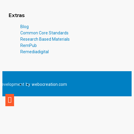
Extras
Blog
Common Core Standards
Research Based Materials
RemPub
Remediadigital
Development
by
webocreation.com