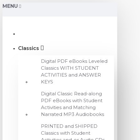
MENU
Classics
Digital PDF eBooks Leveled
Classics WITH STUDENT
ACTIVITIES and ANSWER
KEYS
Digital Classic Read-along
PDF eBooks with Student
Activities and Matching
Narrated MP3 Audiobooks
PRINTED and SHIPPED
Classics with Student
Activities and-or Audio CDs,