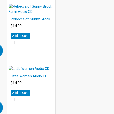
Rebecca of Sunny Brook Farm Audio CD
$14.99
Add to Cart
Little Women Audio CD
$14.99
Add to Cart