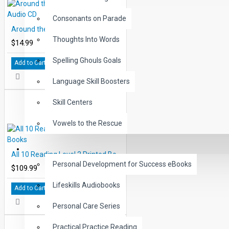
Consonants on Parade
Around the World in 80 Days Audio CD
Thoughts Into Words
$14.99
Spelling Ghouls Goals
Add to Cart
Language Skill Boosters
Skill Centers
Vowels to the Rescue
LIFE SKILLS
All 10 Reading Level 2 Printed Books
Personal Development for Success eBooks
$109.99
Lifeskills Audiobooks
Add to Cart
Personal Care Series
Practical Practice Reading