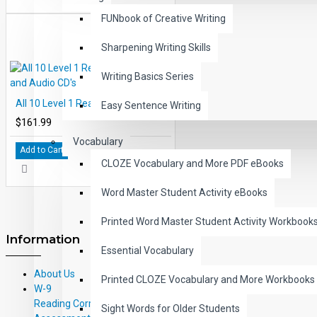
FUNbook of Creative Writing
Sharpening Writing Skills
Writing Basics Series
All 10 Level 1 Read-Along Books and Audio CD's
Easy Sentence Writing
$161.99
Vocabulary
Add to Cart
CLOZE Vocabulary and More PDF eBooks
Word Master Student Activity eBooks
Printed Word Master Student Activity Workbook
Information
Essential Vocabulary
About Us
Printed CLOZE Vocabulary and More Workbooks
W-9
Reading Correlations and Reading
Sight Words for Older Students