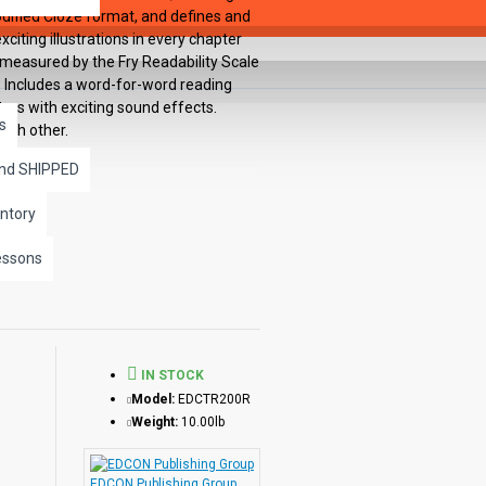
odified Cloze format, and defines and
citing illustrations in every chapter
 measured by the Fry Readability Scale
: Includes a word-for-word reading
ers with exciting sound effects.
s
ach other.
and SHIPPED
ntory
essons
IN STOCK
Model:
EDCTR200R
Weight:
10.00lb
EDCON Publishing Group