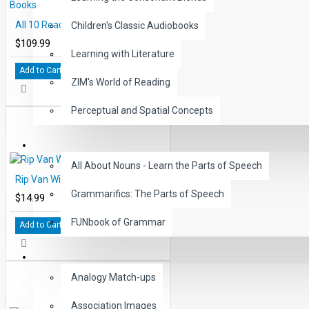
All 10 Reading Level 4 Printed Books
Children's Classic Audiobooks
$109.99
Learning with Literature
Add to Cart
ZIM's World of Reading
Perceptual and Spatial Concepts
GRAMMAR
All About Nouns - Learn the Parts of Speech
Rip Van Winkle Audio CD
Grammarifics: The Parts of Speech
$14.99
FUNbook of Grammar
Add to Cart
LANGUAGE
Analogy Match-ups
Association Images