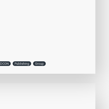
EDCON
Publishing
Group