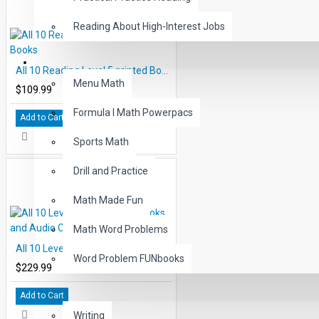
Reading About High-Interest Jobs
MATH
All 10 Reading Level 5 printed Books
Menu Math
$109.99
Formula I Math Powerpacs
Add to Cart
Sports Math
Drill and Practice
Math Made Fun
Math Word Problems
All 10 Level 3 Read-Along Books and Audio CD's
Word Problem FUNbooks
$229.99
OTHERS
Add to Cart
Writing