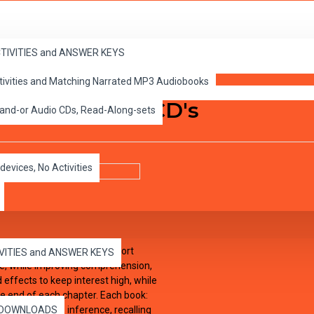
 Read-Along-sets
ACTIVITIES and ANSWER KEYS
ctivities and Matching Narrated MP3 Audiobooks
ooks and Audio CD's
 and-or Audio CDs, Read-Along-sets
devices, No Activities
have been adapted into 10 short
IVITIES and ANSWER KEYS
ure, while improving comprehension,
effects to keep interest high, while
he end of each chapter. Each book:
tical thinking, inference, recalling
es DOWNLOADS