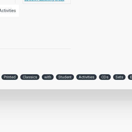
Activities
Printed
Classics
with
Student
Activities
CDs
Sets