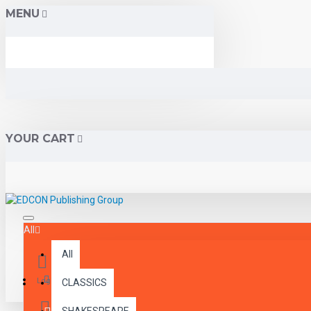
MENU
YOUR CART
All
All
Menu
Login
CLASSICS