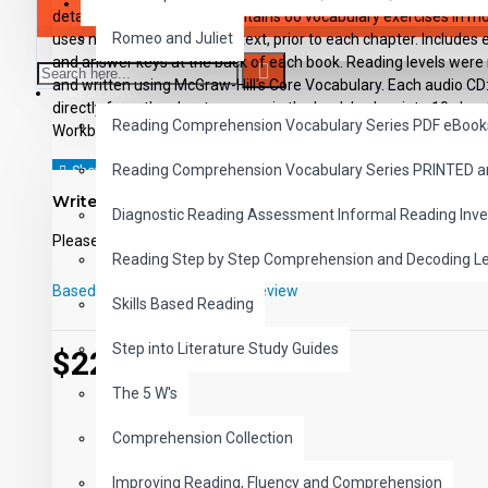
SAVER BUNDLES
details, and sequencing, Contains 60 vocabulary exercises in m
Romeo and Juliet
uses new vocabulary in context, prior to each chapter. Includes ex
and answer keys at the back of each book. Reading levels were
and written using McGraw-Hill's Core Vocabulary. Each audio CD
READING
directly from the chapter pages in the book broken into 10 chapt
Reading Comprehension Vocabulary Series PDF eBook
Workbooks and CD's can be used together or independently of e
Reading Comprehension Vocabulary Series PRINTED 
Write a review
Diagnostic Reading Assessment Informal Reading Inve
Please
login
or
register
to review
Reading Step by Step Comprehension and Decoding L
Based on 0 reviews.
-
Write a review
Skills Based Reading
Step into Literature Study Guides
$229.99
The 5 W's
Comprehension Collection
Improving Reading, Fluency and Comprehension