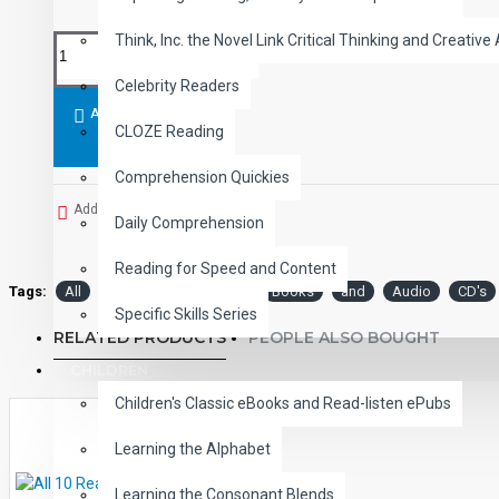
Think, Inc. the Novel Link Critical Thinking and Creative 
Celebrity Readers
ADD TO CART
CLOZE Reading
Comprehension Quickies
Add to Wish List
Daily Comprehension
Reading for Speed and Content
Tags:
All
Level
Read-Along
Books
and
Audio
CD's
Specific Skills Series
RELATED PRODUCTS
PEOPLE ALSO BOUGHT
CHILDREN
Children's Classic eBooks and Read-listen ePubs
Learning the Alphabet
Learning the Consonant Blends