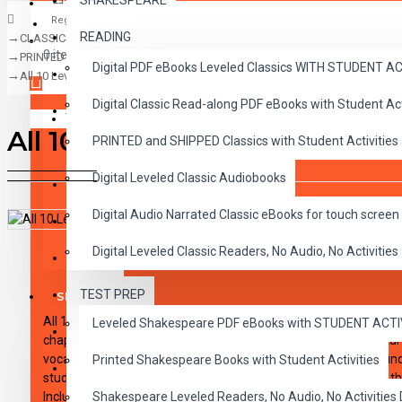
SHAKESPEARE
Register
READING
CLASSICS
CLASSICS
0 item(s) - $0.00
PRINTED and SHIPPED Classics with Student Activities and-or Audio CDs,
Digital PDF eBooks Leveled Classics WITH STUDENT 
CHILDREN
All 10 Level 2 Read-Along Books and Audio CD's
Digital Classic Read-along PDF eBooks with Student A
CRITICAL THINKING
Your shopping cart is empty!
All 10 Level 2 Read-Along B
PRINTED and SHIPPED Classics with Student Activities
GRAMMAR
Digital Leveled Classic Audiobooks
LANGUAGE
Digital Audio Narrated Classic eBooks for touch screen 
LIFESKILLS
DESCRIPTION
REVIEWS
Digital Leveled Classic Readers, No Audio, No Activities
MATH
TEST PREP
SHAKESPEARE
All 10 Reading Level 2 Titles. These high-interest read-alongs 
Leveled Shakespeare PDF eBooks with STUDENT ACT
WRITING
chapters aimed at introducing students to great classic literat
vocabulary and fluency. Expertly paced narration provides sound 
Printed Shakespeare Books with Student Activities
VOCABULARY
students follow along, and then pause to work on activities at t
Includes 100 comprehension questions that test for main idea, cri
Shakespeare Leveled Readers, No Audio, No Activiti