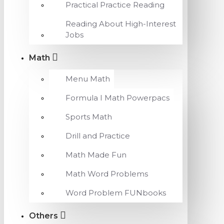
Practical Practice Reading
Reading About High-Interest
Jobs
Math
Menu Math
Formula I Math Powerpacs
Sports Math
Drill and Practice
Math Made Fun
Math Word Problems
Word Problem FUNbooks
Others