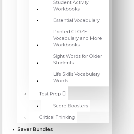
Student Activity
Workbooks
Essential Vocabulary
Printed CLOZE
Vocabulary and More
Workbooks
Sight Words for Older
Students
Life Skills Vocabulary
Words
Test Prep
Score Boosters
Critical Thinking
Saver Bundles