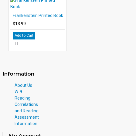
Frankenstein Printed Book
$13.99
Add to Cart
Information
About Us
W-9
Reading
Correlations
and Reading
Assessment
Information
My Account