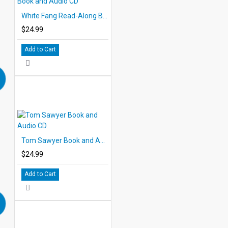
White Fang Read-Along Book and Audio CD
$24.99
Add to Cart
Tom Sawyer Book and Audio CD
$24.99
Add to Cart