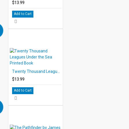
$13.99
Add to Cart
Twenty Thousand Leagues Under the Sea Printed Book
$13.99
Add to Cart