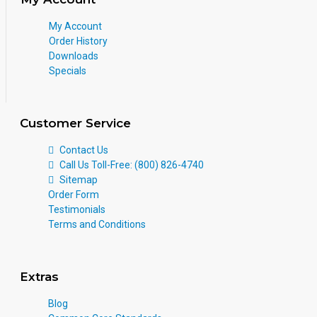
My Account
Order History
Downloads
Specials
Customer Service
Contact Us
Call Us Toll-Free: (800) 826-4740
Sitemap
Order Form
Testimonials
Terms and Conditions
Extras
Blog