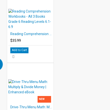
Reading Comprehension Workbooks - All 3 Books Grade 6 Reading Levels 6.1-6.9
$35.99
Add to Cart
NEW
Drive-Thru Menu Math: Multiply & Divide Money | Enhanced eBook