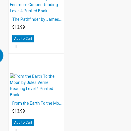
The Pathfinder by James Fenimore Cooper Reading Level 4 Printed Book
$13.99
Add to Cart
From the Earth To the Moon by Jules Verne Reading Level 4 Printed Book
$13.99
Add to Cart