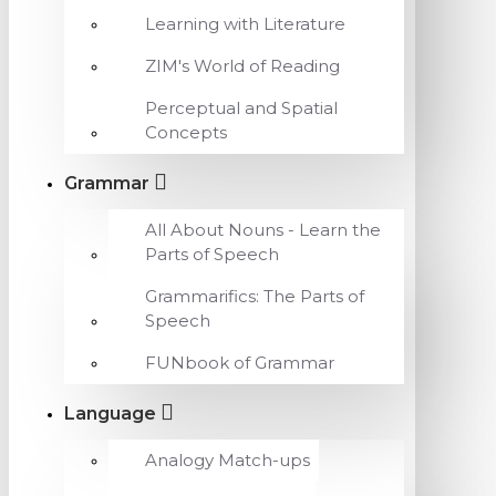
Learning with Literature
ZIM's World of Reading
Perceptual and Spatial
Concepts
Grammar
All About Nouns - Learn the
Parts of Speech
Grammarifics: The Parts of
Speech
FUNbook of Grammar
Language
Analogy Match-ups