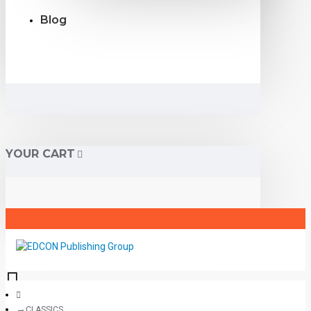
Blog
YOUR CART
CLASSICS