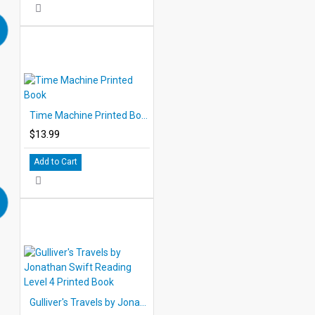
Time Machine Printed Book
$13.99
Add to Cart
Gulliver's Travels by Jonathan Swift Reading Level 4 Printed Book