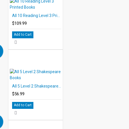
All 10 Reading Level 3 Printed Books
$109.99
Add to Cart
All 5 Level 2 Shakespeare Books
$56.99
Add to Cart