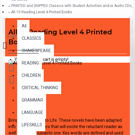
PRINTED and SHIPPED Classics with Student Activities and-or Audio CDs,
All 10 Reading Level 4 Printed Books
All
All
All 10 Reading Level 4 Printed
0 item(s) - $0.00
CLASSICS
Books
SHAKESPEARE
Your shopping cart is empty!
READING
CHILDREN
CRITICAL THINKING
GRAMMAR
DESCRIPTION
LANGUAGE
Bring The Classics To Life. These novels have been adapted
LIFESKILLS
into 10 short chapters that will excite the reluctant reader as
well as the enthusiastic one. Key words are defined and used