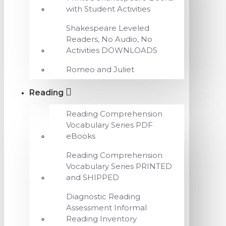
with Student Activities
Shakespeare Leveled
Readers, No Audio, No
Activities DOWNLOADS
Romeo and Juliet
Reading
Reading Comprehension
Vocabulary Series PDF
eBooks
Reading Comprehension
Vocabulary Series PRINTED
and SHIPPED
Diagnostic Reading
Assessment Informal
Reading Inventory