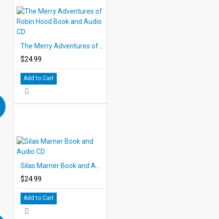
The Merry Adventures of Robin Hood Book and Audio CD
$24.99
Add to Cart
Silas Marner Book and Audio CD
$24.99
Add to Cart