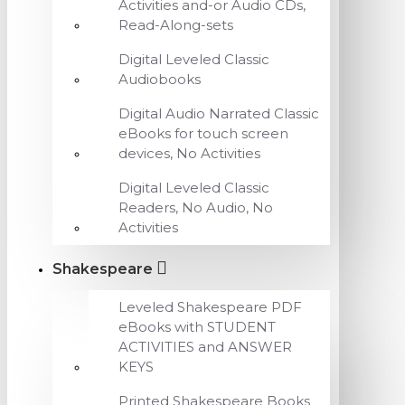
Activities and-or Audio CDs,
Read-Along-sets
Digital Leveled Classic
Audiobooks
Digital Audio Narrated Classic
eBooks for touch screen
devices, No Activities
Digital Leveled Classic
Readers, No Audio, No
Activities
Shakespeare
Leveled Shakespeare PDF
eBooks with STUDENT
ACTIVITIES and ANSWER
KEYS
Printed Shakespeare Books