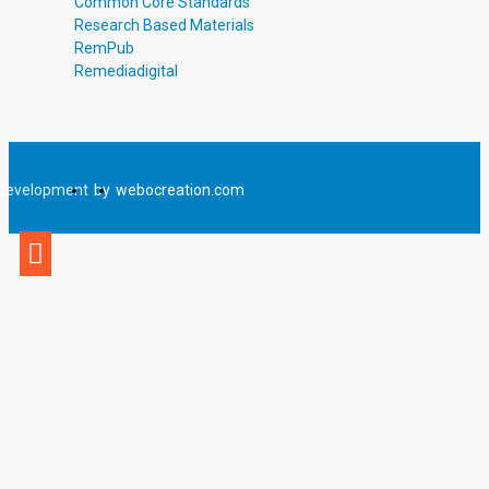
Common Core Standards
Research Based Materials
RemPub
Remediadigital
Development
by
webocreation.com