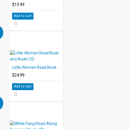
$13.99
Add to Cart
Little Women Read Book and Audio CD
$24.99
Add to Cart