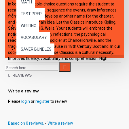
MATH
in context. Multiple-choice questions require the student to
recall specific details, sequence the events, draw inferences
TEST PREP
from story context, develop another name for the chapter,
and choose the main idea. Let the Classics introduce Kipling,
WRITING
Stevenson, and H.G. Wells. Your students will embrace the
notion of Crusoe's lonely reflections, the psychological
VOCABULARY
reactions of a Civil War soldier at Chancellorsville, and the
tragedy of the Jacobite Cause in 18th Century Scotland. In our
SAVER BUNDLES
society, knowledge of these Classics is a cultural necessity.
Improves fluency, vocabulary and comprehension. High
Interest/Low Readability Each workbook may be used on a
consumable basis or reproduced for multiple usage. - Is
REVIEWS
divided into 10 short chapters. - Was written using McGraw-
Hill's Core Vocabulary. - Has been measured by the Fry
Readability Formula. - Includes 100 comprehension questions
Write a review
that test for main idea, critical thinking, inference, recalling
details and sequencing. - Has 60 vocabulary exercises in
Please
login
or
register
to review
modified Cloze format. - Defines and uses in context new
vocabulary, prior to each chapter. - Includes complete answer
keys for comprehension and vocabulary exercises. - Contains
Based on 0 reviews.
-
Write a review
72 pages with exciting illustrations.