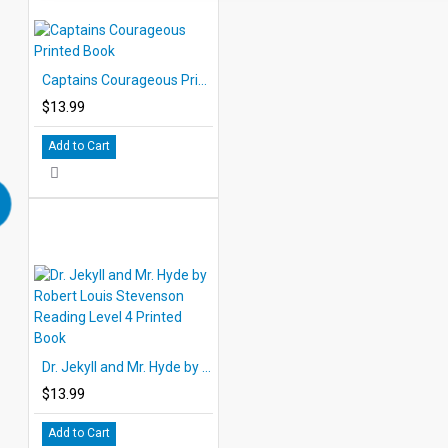
Captains Courageous Printed Book
$13.99
Add to Cart
Dr. Jekyll and Mr. Hyde by Robert Louis Stevenson Reading Level 4 Printed Book
$13.99
Add to Cart