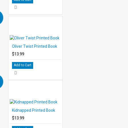
Oliver Twist Printed Book
$13.99
Add to Cart
Kidnapped Printed Book
$13.99