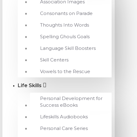
Association Images
Consonants on Parade
Thoughts Into Words
Spelling Ghouls Goals
Language Skill Boosters
Skill Centers
Vowels to the Rescue
Life Skills
Personal Development for
Success eBooks
Lifeskills Audiobooks
Personal Care Series