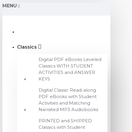
MENU
Classics
Digital PDF eBooks Leveled
Classics WITH STUDENT
ACTIVITIES and ANSWER
KEYS
Digital Classic Read-along
PDF eBooks with Student
Activities and Matching
Narrated MP3 Audiobooks
PRINTED and SHIPPED
Classics with Student