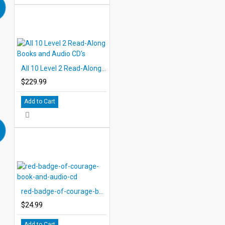
All 10 Level 2 Read-Along Books and Audio CD's
$229.99
Add to Cart
red-badge-of-courage-book-and-audio-cd
$24.99
Add to Cart