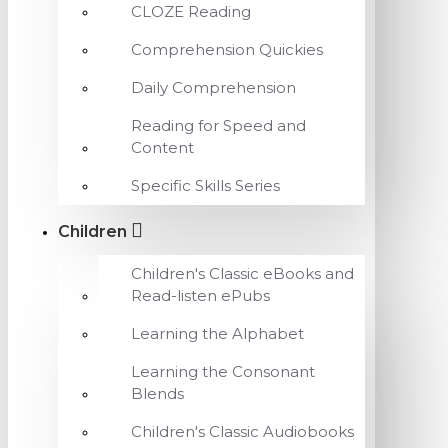
CLOZE Reading
Comprehension Quickies
Daily Comprehension
Reading for Speed and
Content
Specific Skills Series
Children
Children's Classic eBooks and
Read-listen ePubs
Learning the Alphabet
Learning the Consonant
Blends
Children's Classic Audiobooks