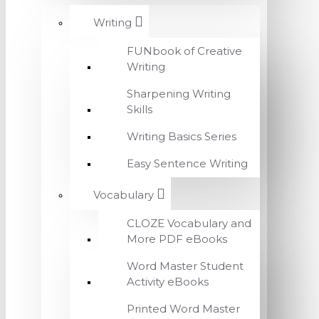
Writing
FUNbook of Creative
Writing
Sharpening Writing
Skills
Writing Basics Series
Easy Sentence Writing
Vocabulary
CLOZE Vocabulary and
More PDF eBooks
Word Master Student
Activity eBooks
Printed Word Master