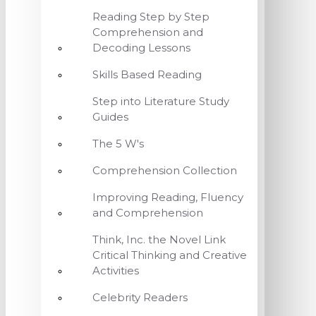
Reading Step by Step
Comprehension and
Decoding Lessons
Skills Based Reading
Step into Literature Study
Guides
The 5 W's
Comprehension Collection
Improving Reading, Fluency
and Comprehension
Think, Inc. the Novel Link
Critical Thinking and Creative
Activities
Celebrity Readers