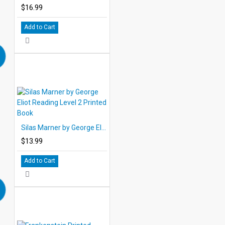
$16.99
Add to Cart
Silas Marner by George Eliot Reading Level 2 Printed Book
$13.99
Add to Cart