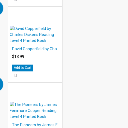
David Copperfield by Charles Dickens Reading Level 4 Printed Book
$13.99
Add to Cart
The Pioneers by James Fenimore Cooper Reading Level 4 Printed Book