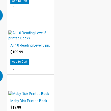
Add to Cart
All 10 Reading Level 5 printed Books
$109.99
Add to Cart
Moby Dick Printed Book
$13.99