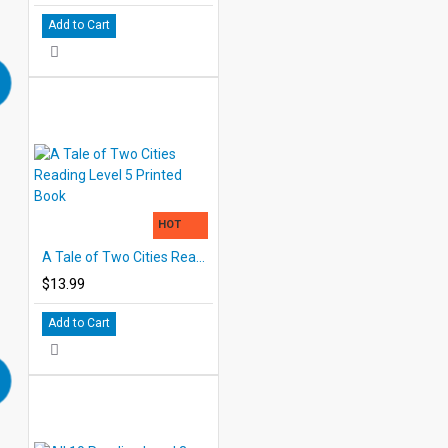
Add to Cart
HOT
A Tale of Two Cities Reading Level 5 Printed Book
$13.99
Add to Cart