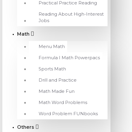
Practical Practice Reading
Reading About High-Interest
Jobs
Math
Menu Math
Formula I Math Powerpacs
Sports Math
Drill and Practice
Math Made Fun
Math Word Problems
Word Problem FUNbooks
Others