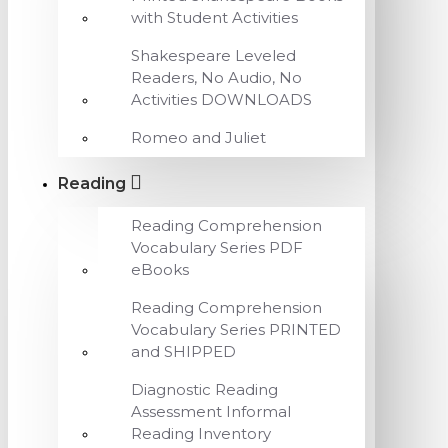
with Student Activities
Shakespeare Leveled
Readers, No Audio, No
Activities DOWNLOADS
Romeo and Juliet
Reading
Reading Comprehension
Vocabulary Series PDF
eBooks
Reading Comprehension
Vocabulary Series PRINTED
and SHIPPED
Diagnostic Reading
Assessment Informal
Reading Inventory