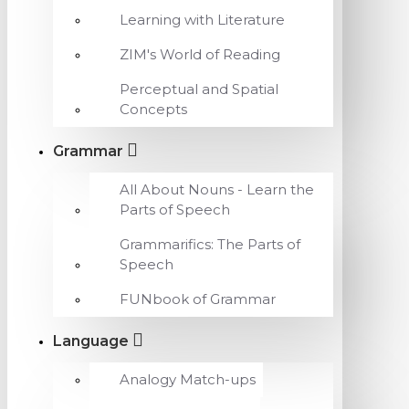
Learning with Literature
ZIM's World of Reading
Perceptual and Spatial
Concepts
Grammar
All About Nouns - Learn the
Parts of Speech
Grammarifics: The Parts of
Speech
FUNbook of Grammar
Language
Analogy Match-ups