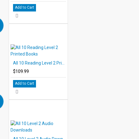
Add to Cart
All 10 Reading Level 2 Printed Books
$109.99
Add to Cart
All 10 Level 2 Audio Downloads