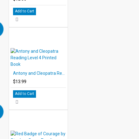
Add to Cart
Antony and Cleopatra Reading Level 4 Printed Book
$13.99
Add to Cart