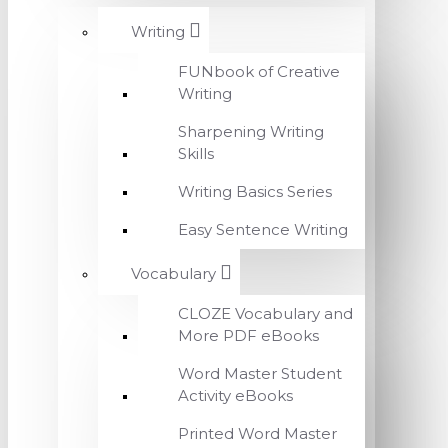
Writing
FUNbook of Creative
Writing
Sharpening Writing
Skills
Writing Basics Series
Easy Sentence Writing
Vocabulary
CLOZE Vocabulary and
More PDF eBooks
Word Master Student
Activity eBooks
Printed Word Master