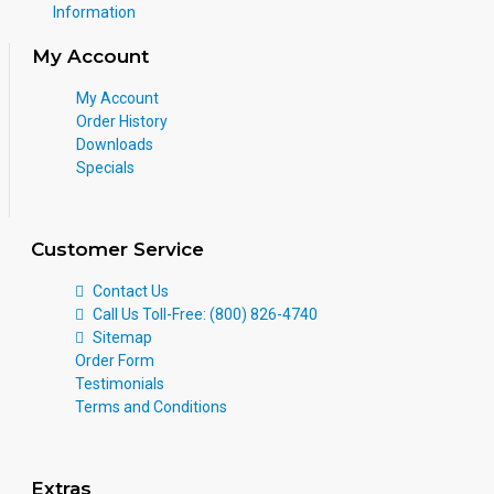
Information
My Account
My Account
Order History
Downloads
Specials
Customer Service
Contact Us
Call Us Toll-Free: (800) 826-4740
Sitemap
Order Form
Testimonials
Terms and Conditions
Extras