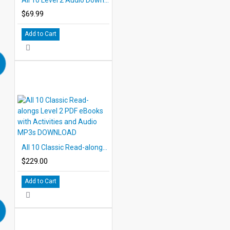
$69.99
Add to Cart
All 10 Classic Read-alongs Level 2 PDF eBooks with Activities and Audio MP3s DOWNLOAD
$229.00
Add to Cart