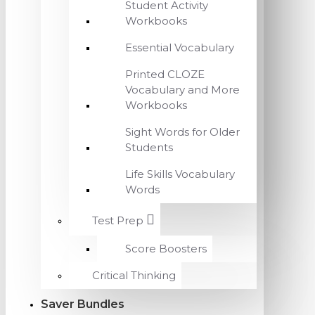
Student Activity
Workbooks
Essential Vocabulary
Printed CLOZE
Vocabulary and More
Workbooks
Sight Words for Older
Students
Life Skills Vocabulary
Words
Test Prep
Score Boosters
Critical Thinking
Saver Bundles