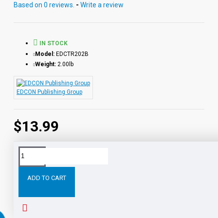
Based on 0 reviews.
-
Write a review
IN STOCK
Model:
EDCTR202B
Weight:
2.00lb
EDCON Publishing Group
$13.99
Tags:
Tom
Sawyer
Printed
Book
Classics
with
ADD TO CART
RELATED PRODUCTS
PEOPLE ALSO BOUGHT