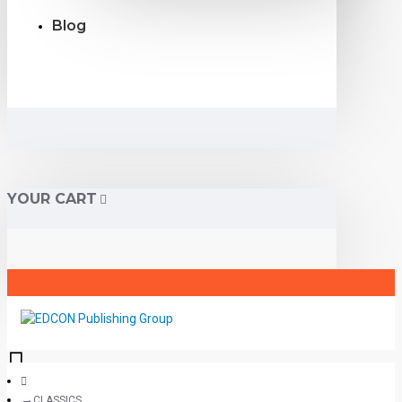
Blog
YOUR CART
CLASSICS