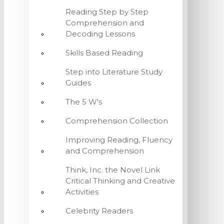
Reading Step by Step
Comprehension and
Decoding Lessons
Skills Based Reading
Step into Literature Study
Guides
The 5 W's
Comprehension Collection
Improving Reading, Fluency
and Comprehension
Think, Inc. the Novel Link
Critical Thinking and Creative
Activities
Celebrity Readers