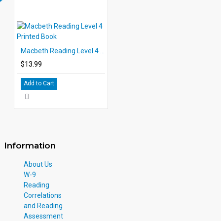
Macbeth Reading Level 4 Printed Book
$13.99
Add to Cart
Information
About Us
W-9
Reading
Correlations
and Reading
Assessment