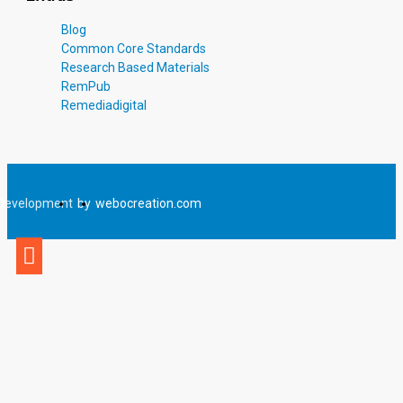
Blog
Common Core Standards
Research Based Materials
RemPub
Remediadigital
Development
by
webocreation.com