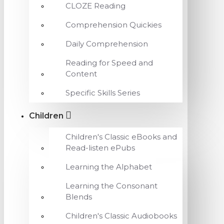
CLOZE Reading
Comprehension Quickies
Daily Comprehension
Reading for Speed and
Content
Specific Skills Series
Children
Children's Classic eBooks and
Read-listen ePubs
Learning the Alphabet
Learning the Consonant
Blends
Children's Classic Audiobooks