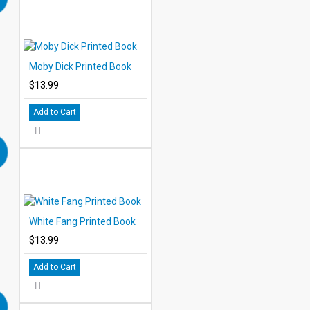
Moby Dick Printed Book
$13.99
Add to Cart
White Fang Printed Book
$13.99
Add to Cart