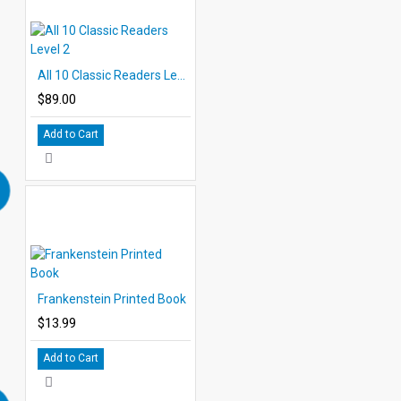
All 10 Classic Readers Level 2
$89.00
Add to Cart
Frankenstein Printed Book
$13.99
Add to Cart