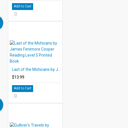
Add to Cart
Last of the Mohicans by James Fenimore Cooper Reading Level 5 Printed Book
$13.99
Add to Cart