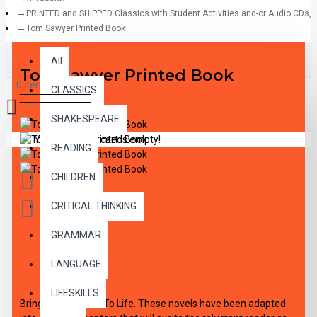
PRINTED and SHIPPED Classics with Student Activities and-or Audio CDs,
Tom Sawyer Printed Book
All
All
Tom Sawyer Printed Book
0 item(s) - $0.00
CLASSICS
SHAKESPEARE
Your shopping cart is empty!
READING
CHILDREN
CRITICAL THINKING
GRAMMAR
DESCRIPTION
LANGUAGE
LIFESKILLS
Bring The Classics To Life. These novels have been adapted