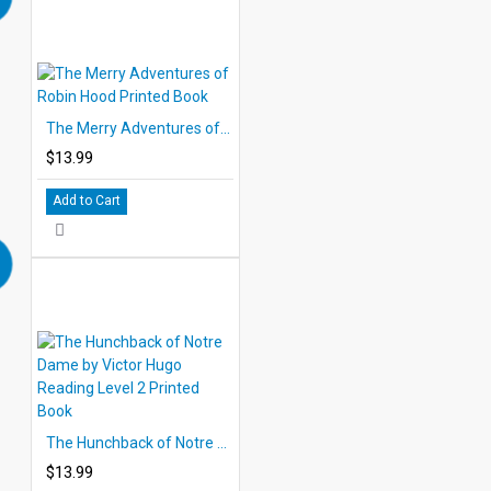
The Merry Adventures of Robin Hood Printed Book
$13.99
Add to Cart
The Hunchback of Notre Dame by Victor Hugo Reading Level 2 Printed Book
$13.99