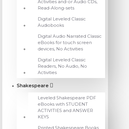
Activities and-or Audio CDs,
Read-Along-sets
Digital Leveled Classic
Audiobooks
Digital Audio Narrated Classic
eBooks for touch screen
devices, No Activities
Digital Leveled Classic
Readers, No Audio, No
Activities
Shakespeare
Leveled Shakespeare PDF
eBooks with STUDENT
ACTIVITIES and ANSWER
KEYS
Printed Shakespeare Books