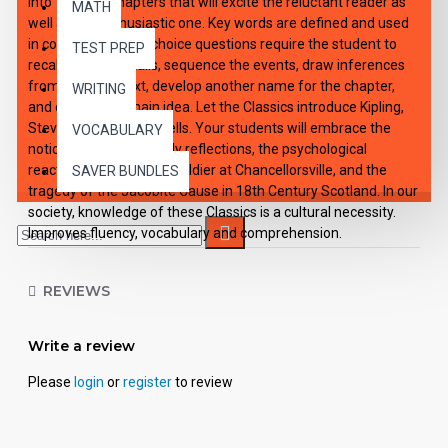
into 10 short chapters that will excite the reluctant reader as
MATH
well as the enthusiastic one. Key words are defined and used
in context. Multiple-choice questions require the student to
TEST PREP
recall specific details, sequence the events, draw inferences
from story context, develop another name for the chapter,
WRITING
and choose the main idea. Let the Classics introduce Kipling,
Stevenson, and H.G. Wells. Your students will embrace the
VOCABULARY
notion of Crusoe's lonely reflections, the psychological
reactions of a Civil War soldier at Chancellorsville, and the
SAVER BUNDLES
tragedy of the Jacobite Cause in 18th Century Scotland. In our
society, knowledge of these Classics is a cultural necessity.
Improves fluency, vocabulary and comprehension.
REVIEWS
Write a review
Please
login
or
register
to review