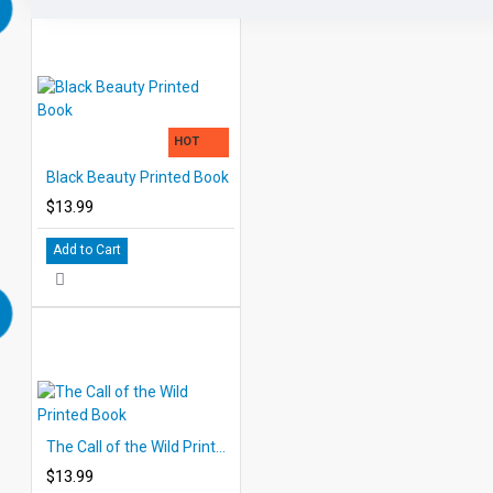
HOT
Black Beauty Printed Book
$13.99
Add to Cart
The Call of the Wild Printed Book
$13.99