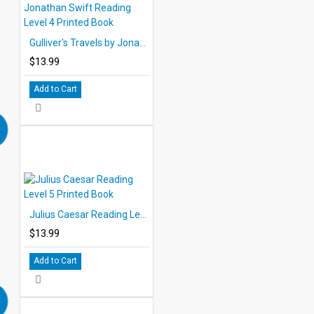
Gulliver's Travels by Jonathan Swift Reading Level 4 Printed Book
$13.99
Add to Cart
Julius Caesar Reading Level 5 Printed Book
$13.99
Add to Cart