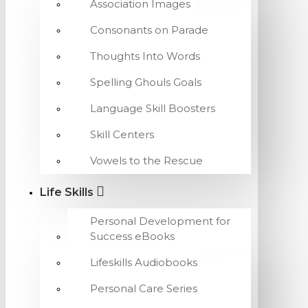
Association Images
Consonants on Parade
Thoughts Into Words
Spelling Ghouls Goals
Language Skill Boosters
Skill Centers
Vowels to the Rescue
Life Skills
Personal Development for
Success eBooks
Lifeskills Audiobooks
Personal Care Series