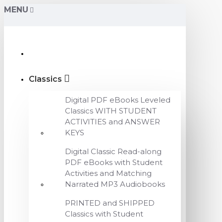
MENU
Classics
Digital PDF eBooks Leveled
Classics WITH STUDENT
ACTIVITIES and ANSWER
KEYS
Digital Classic Read-along
PDF eBooks with Student
Activities and Matching
Narrated MP3 Audiobooks
PRINTED and SHIPPED
Classics with Student