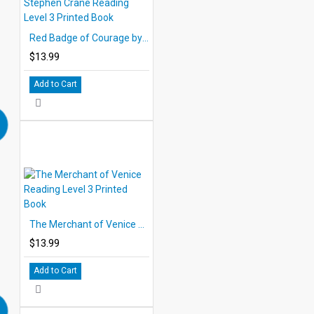
Red Badge of Courage by Stephen Crane Reading Level 3 Printed Book
$13.99
Add to Cart
The Merchant of Venice Reading Level 3 Printed Book
$13.99
Add to Cart