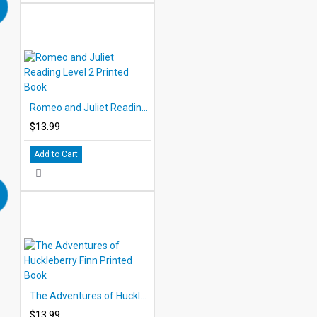
Romeo and Juliet Reading Level 2 Printed Book
$13.99
Add to Cart
The Adventures of Huckleberry Finn Printed Book
$13.99