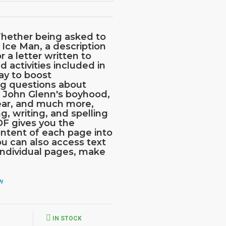
hether being asked to
 Ice Man, a description
r a letter written to
d activities included in
way to boost
ng questions about
, John Glenn's boyhood,
 ear, and much more,
g, writing, and spelling
DF gives you the
ntent of each page into
ou can also access text
 individual pages, make
ew
IN STOCK