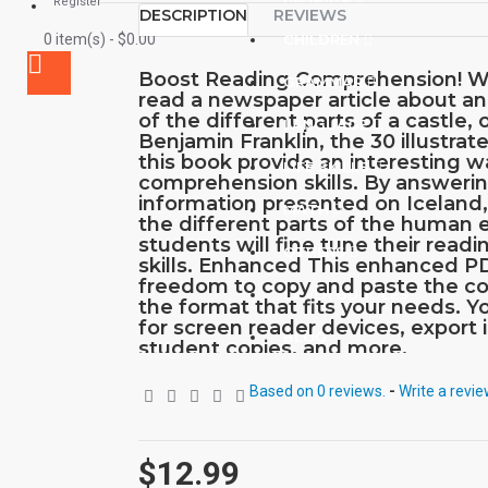
Register
DESCRIPTION
REVIEWS
0 item(s) - $0.00
CHILDREN
Boost Reading Comprehension! W
GRAMMAR
read a newspaper article about an
of the different parts of a castle, o
LANGUAGE
Benjamin Franklin, the 30 illustrate
this book provide an interesting 
LIFE SKILLS
comprehension skills. By answeri
information presented on Iceland
MATH
the different parts of the human
students will fine tune their readin
OTHERS
skills. Enhanced This enhanced P
freedom to copy and paste the co
SAVER BUNDLES
the format that fits your needs. Y
for screen reader devices, export
BLOG
student copies, and more.
Based on 0 reviews.
-
Write a revi
$12.99