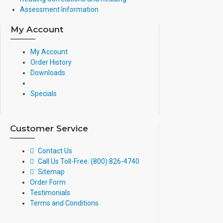
Assessment Information
My Account
My Account
Order History
Downloads
Specials
Customer Service
Contact Us
Call Us Toll-Free: (800) 826-4740
Sitemap
Order Form
Testimonials
Terms and Conditions