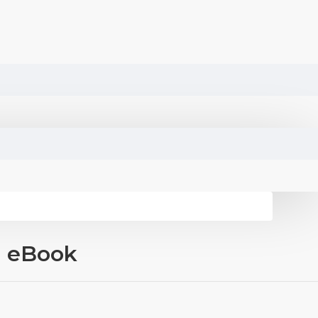
d eBook