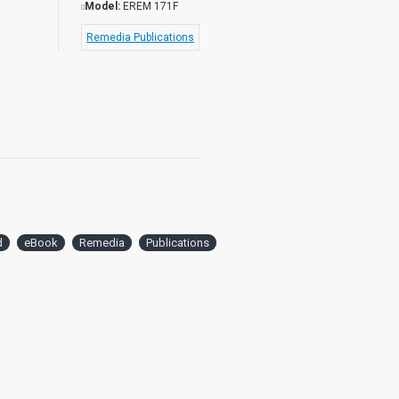
Model:
EREM 171F
Remedia Publications
d
eBook
Remedia
Publications