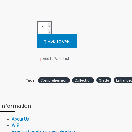
ADD TO CART
Add to Wish List
Tags:
Comprehension
Collection
Grade
Enhance
Information
About Us
W-9
Reading Correlations and Reading