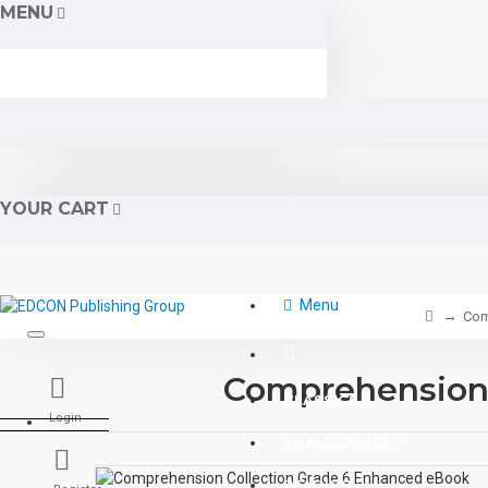
MENU
YOUR CART
Menu
Com
Comprehension 
CLASSICS
Login
SHAKESPEARE
READING