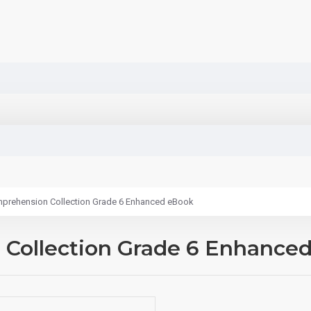
prehension Collection Grade 6 Enhanced eBook
Collection Grade 6 Enhance