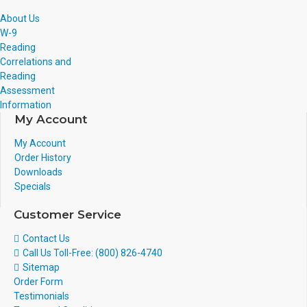
About Us
W-9
Reading
Correlations and
Reading
Assessment
Information
My Account
My Account
Order History
Downloads
Specials
Customer Service
Contact Us
Call Us Toll-Free: (800) 826-4740
Sitemap
Order Form
Testimonials