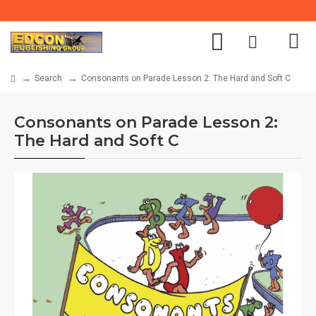
Search
Consonants on Parade Lesson 2: The Hard and Soft C
Consonants on Parade Lesson 2:
The Hard and Soft C