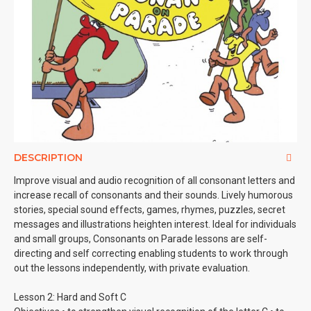
DESCRIPTION
Improve visual and audio recognition of all consonant letters and
increase recall of consonants and their sounds. Lively humorous
stories, special sound effects, games, rhymes, puzzles, secret
messages and illustrations heighten interest. Ideal for individuals
and small groups, Consonants on Parade lessons are self-
directing and self correcting enabling students to work through
out the lessons independently, with private evaluation.
Lesson 2: Hard and Soft C