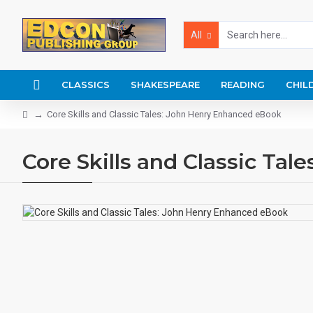
All
CLASSICS
SHAKESPEARE
READING
CHIL
Core Skills and Classic Tales: John Henry Enhanced eBook
Core Skills and Classic Ta