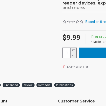
reader devices, exp
and more.
Based on 0 re
$9.99
IN STO
Model:
E
Add to Wish List
Enhanced
eBook
Remedia
Publications
unt
Customer Service