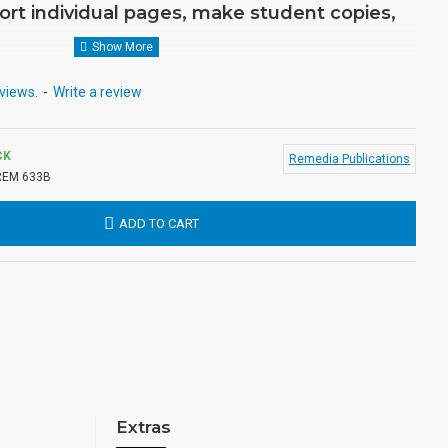
ort individual pages, make student copies,
views.
-
Write a review
CK
Remedia Publications
REM 633B
ADD TO CART
Extras