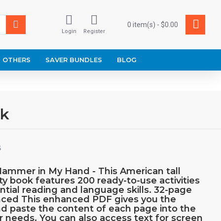
0 item(s) - $0.00
Login
Register
OTHERS
SAVER BUNDLES
BLOG
ok
S
Hammer in My Hand - This American tall
ty book features 200 ready-to-use activities
ential reading and language skills. 32-page
anced This enhanced PDF gives you the
d paste the content of each page into the
ur needs. You can also access text for screen