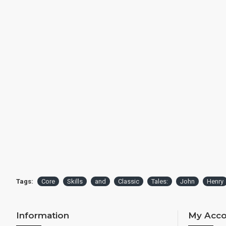
Tags:
Core
Skills
and
Classic
Tales:
John
Henry
Information
My Acco