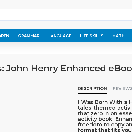
DREN
GRAMMAR
LANGUAGE
LIFE SKILLS
MATH
les: John Henry Enhanced eBo
DESCRIPTION
REVIEW
I Was Born With a 
tales-themed activi
that zero in on ess
activity book. Enh
freedom to copy an
format that fits yo