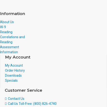
Information
About Us
W-9
Reading
Correlations and
Reading
Assessment
Information
My Account
My Account
Order History
Downloads
Specials
Customer Service
Contact Us
Call Us Toll-Free: (800) 826-4740