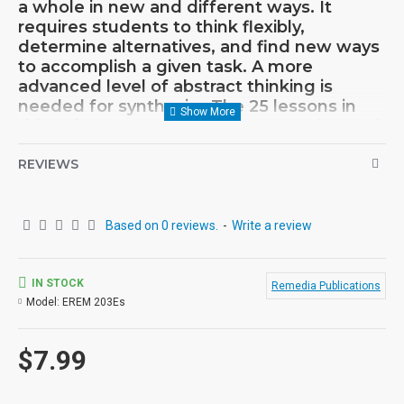
a whole in new and different ways. It
requires students to think flexibly,
determine alternatives, and find new ways
to accomplish a given task. A more
advanced level of abstract thinking is
needed for synthesis. The 25 lessons in
this unit encourage students to go beyond
the obvious to more original thoughts.
Example: An illustration of a bulb
REVIEWS
connected to a battery is presented.
Electricity is stored in a battery; Look at the
accompanying pictures of batteries, wires,
Based on 0 reviews.
-
Write a review
and light bulbs. Which bulbs do you think
will light up? The sequential activities
featured here are sure to develop critical
IN STOCK
Remedia Publications
thinking skills.
Model:
EREM 203Es
$7.99