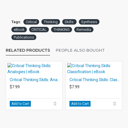
Tags:
Critical
Thinking
Skills:
Synthesis
eBook
CRITICAL
THINKING
Remedia
Publications
RELATED PRODUCTS
PEOPLE ALSO BOUGHT
Critical Thinking Skills: Analogies | eBook
Critical Thinking Skills: Classification | eBook
$7.99
$7.99
Add to Cart
Add to Cart