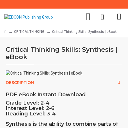
CRITICAL THINKING
Critical Thinking Skills: Synthesis | eBook
Critical Thinking Skills: Synthesis |
eBook
DESCRIPTION
PDF eBook Instant Download
Grade Level:
2-4
Interest Level:
2-6
Reading Level: 3-4
Synthesis is the ability to combine parts of