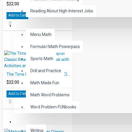
$22.00
Reading About High-Interest Jobs
Add to Cart
MATH
Menu Math
Formula I Math Powerpacs
Sports Math
Drill and Practice
The Time Machine 10 Chapter Classic Read-along PDF eBook with Activities and Narration
$22.00
Math Made Fun
Add to Cart
Math Word Problems
Word Problem FUNbooks
OTHERS
Writing