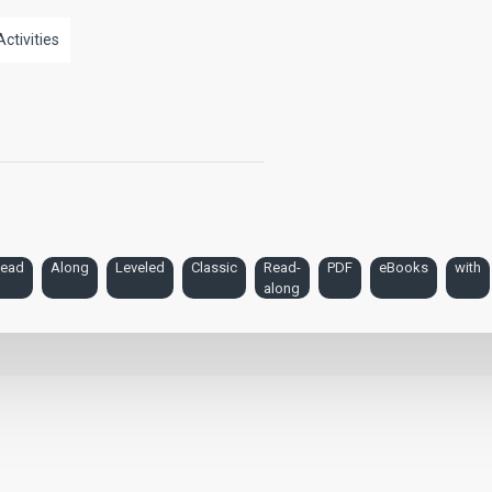
Activities
ead
Along
Leveled
Classic
Read-
PDF
eBooks
with
along