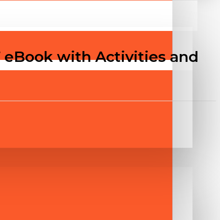
 eBook with Activities and