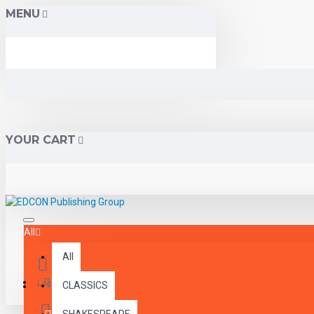
MENU
YOUR CART
All
All
Menu
Login
CLASSICS