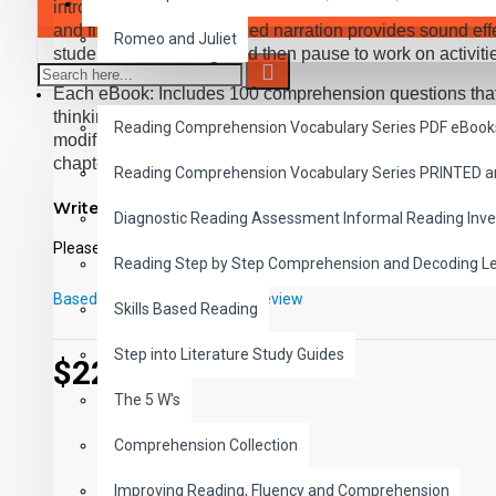
SAVER BUNDLES
introducing students to great classic literature, while 
and fluency. Expertly paced narration provides sound effe
Romeo and Juliet
students follow along, and then pause to work on activiti
Each eBook: Includes 100 comprehension questions that te
READING
thinking, inference, recalling details, and sequencing, C
Reading Comprehension Vocabulary Series PDF eBook
modified Cloze format, and defines and uses new vocabula
chapter. Includes exciting illustrations in every chapter 
Reading Comprehension Vocabulary Series PRINTED 
each book. Reading levels were measured by the Fry Rea
Write a review
McGraw-Hill's Core Vocabulary. Each audio MP3 includes
Diagnostic Reading Assessment Informal Reading Inve
from the chapter pages segmented into 10 chapter files wi
Please
login
or
register
to review
Reading Step by Step Comprehension and Decoding L
PDF eBooks and audio MP3 files may be used together o
Based on 0 reviews.
-
Write a review
Skills Based Reading
Step into Literature Study Guides
$22.00
The 5 W's
Comprehension Collection
Improving Reading, Fluency and Comprehension