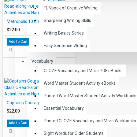
FUNbook of Creative Writing
Sharpening Writing Skills
Metropolis 10 Chapter Classic Read-along PDF eBook with Activities and Narration
$22.00
Writing Basics Series
Add to Cart
Easy Sentence Writing
Vocabulary
CLOZE Vocabulary and More PDF eBooks
Word Master Student Activity eBooks
Printed Word Master Student Activity Workbook
Captains Courageous 10 Chapter Classic Read-along PDF eBook with Activities and Narration
Essential Vocabulary
$22.00
Printed CLOZE Vocabulary and More Workbooks
Add to Cart
Sight Words for Older Students