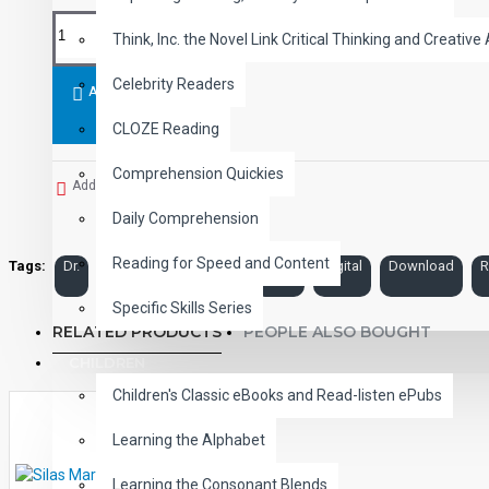
Think, Inc. the Novel Link Critical Thinking and Creative 
Celebrity Readers
ADD TO CART
CLOZE Reading
Comprehension Quickies
Add to Wish List
Daily Comprehension
Reading for Speed and Content
Tags:
Dr.
Jekyll
and
Mr.
Hyde
Digital
Download
R
Specific Skills Series
RELATED PRODUCTS
PEOPLE ALSO BOUGHT
CHILDREN
Children's Classic eBooks and Read-listen ePubs
Learning the Alphabet
Learning the Consonant Blends