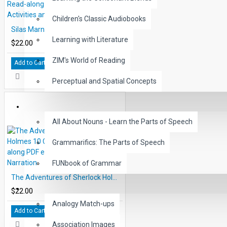
Children's Classic Audiobooks
Silas Marner 10 Chapter Classic Read-along PDF eBook with Activities and Narration
Learning with Literature
$22.00
ZIM's World of Reading
Add to Cart
Perceptual and Spatial Concepts
GRAMMAR
All About Nouns - Learn the Parts of Speech
Grammarifics: The Parts of Speech
FUNbook of Grammar
The Adventures of Sherlock Holmes 10 Chapter Classic Read-along PDF eBook with Activities and Narration
LANGUAGE
$22.00
Analogy Match-ups
Add to Cart
Association Images