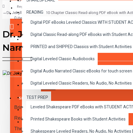
SHAKESPEARE
Register
READING
Dr. Jekyll and Mr. Hyde 10 Chapter Classic Read-along PDF eBook with Acti
CLASSICS
0 item(s) - $0.00
Digital PDF eBooks Leveled Classics WITH STUDENT 
CHILDREN
Dr. Jekyll and Mr. Hyde 10 C
Digital Classic Read-along PDF eBooks with Student A
CRITICAL THINKING
Your shopping cart is empty!
Narration
PRINTED and SHIPPED Classics with Student Activities
GRAMMAR
Digital Leveled Classic Audiobooks
LANGUAGE
Digital Audio Narrated Classic eBooks for touch screen 
LIFESKILLS
Digital Leveled Classic Readers, No Audio, No Activities
DESCRIPTION
REVIEWS
MATH
TEST PREP
SHAKESPEARE
Leveled Shakespeare PDF eBooks with STUDENT ACT
Bring the Classics to Life Read-along eBook PDF and N
WRITING
Reading Level 4.0-5.0
Printed Shakespeare Books with Student Activities
VOCABULARY
These high-interest read-alongs have been adapted into 
Shakespeare Leveled Readers, No Audio, No Activiti