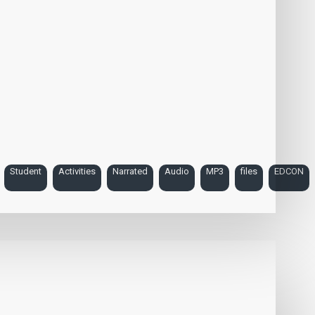
Student
Activities
Narrated
Audio
MP3
files
EDCON