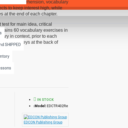
improving comprehension, vocabulary
cts to keep interest high, while
es at the end of each chapter.
st for main idea, critical
ontains 60 vocabulary exercises in
s
ry in context, prior to each
and answer keys at the back of
and SHIPPED
dability Scale and written using
 a word-for-word reading directly
ntory
th exciting sound effects.
essons
r independently of each other.
IN STOCK
Model:
EDCTR402Re
EDCON Publishing Group