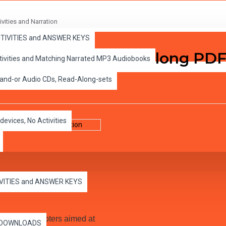
vities and Narration
ACTIVITIES and ANSWER KEYS
hapter Classic Read-along PDF
ctivities and Matching Narrated MP3 Audiobooks
 and-or Audio CDs, Read-Along-sets
devices, No Activities
IVITIES and ANSWER KEYS
arrated Audio MP3.
10 short chapters aimed at
es DOWNLOADS