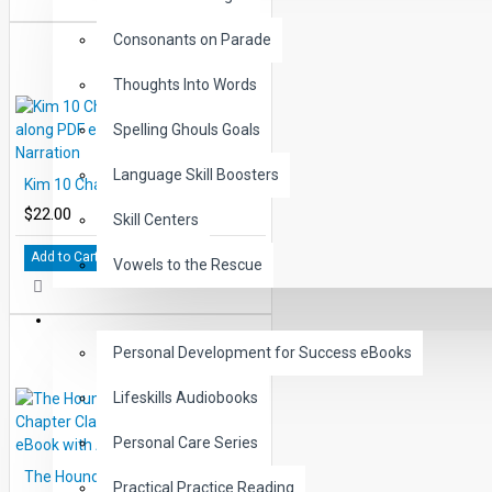
Consonants on Parade
Thoughts Into Words
Spelling Ghouls Goals
Language Skill Boosters
Kim 10 Chapter Classic Read-along PDF eBook with Activities and Narration
$22.00
Skill Centers
Add to Cart
Vowels to the Rescue
LIFE SKILLS
Personal Development for Success eBooks
Lifeskills Audiobooks
Personal Care Series
The Hound of the Baskervilles 10 Chapter Classic Read-along PDF eBook with Activities and Narration
Practical Practice Reading