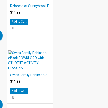
Rebecca of Sunnybrook Farm eBook DOWNLOAD with STUDENT ACTIVITY LESSONS
$11.99
Add to Cart
Swiss Family Robinson eBook DOWNLOAD with STUDENT ACTIVITY LESSONS
$11.99
Add to Cart