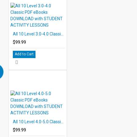
All 10 Level 3.0-4.0 Classic PDF eBooks DOWNLOAD with STUDENT ACTIVITY LESSONS
$99.99
Add to Cart
All 10 Level 4.0-5.0 Classic PDF eBooks DOWNLOAD with STUDENT ACTIVITY LESSONS
$99.99