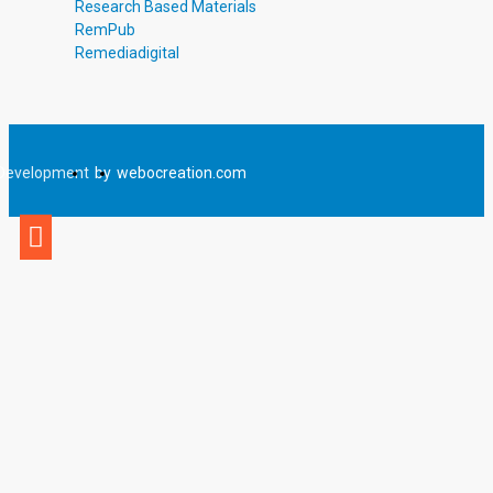
Research Based Materials
RemPub
Remediadigital
Development
by
webocreation.com