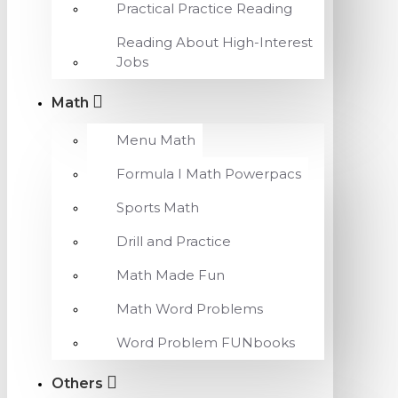
Practical Practice Reading
Reading About High-Interest
Jobs
Math
Menu Math
Formula I Math Powerpacs
Sports Math
Drill and Practice
Math Made Fun
Math Word Problems
Word Problem FUNbooks
Others