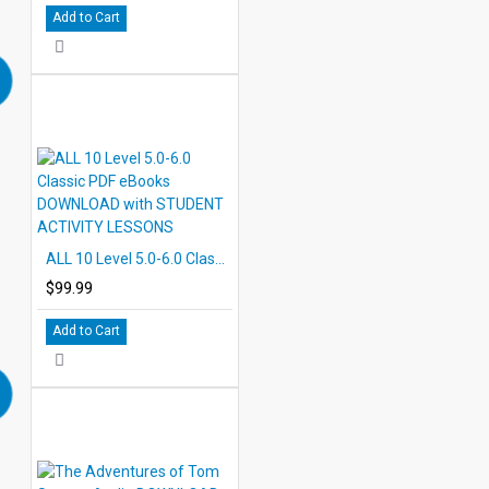
Add to Cart
ALL 10 Level 5.0-6.0 Classic PDF eBooks DOWNLOAD with STUDENT ACTIVITY LESSONS
$99.99
Add to Cart