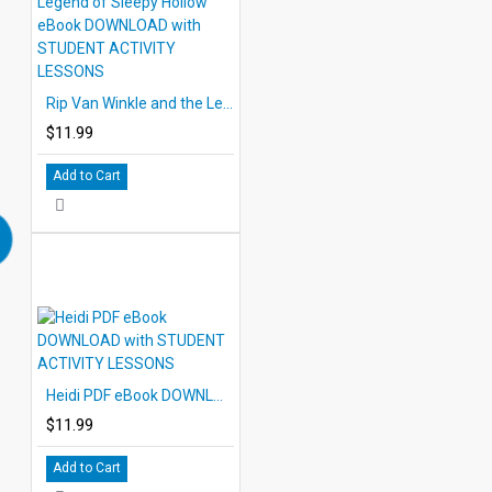
Rip Van Winkle and the Legend of Sleepy Hollow eBook DOWNLOAD with STUDENT ACTIVITY LESSONS
$11.99
Add to Cart
Heidi PDF eBook DOWNLOAD with STUDENT ACTIVITY LESSONS
$11.99
Add to Cart