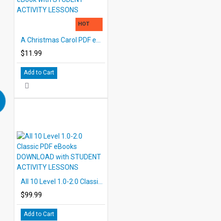
HOT
A Christmas Carol PDF eBook with STUDENT ACTIVITY LESSONS
$11.99
Add to Cart
All 10 Level 1.0-2.0 Classic PDF eBooks DOWNLOAD with STUDENT ACTIVITY LESSONS
$99.99
Add to Cart