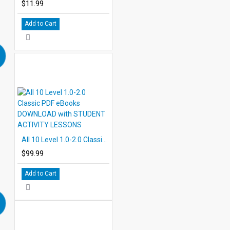
$11.99
Add to Cart
All 10 Level 1.0-2.0 Classic PDF eBooks DOWNLOAD with STUDENT ACTIVITY LESSONS
$99.99
Add to Cart