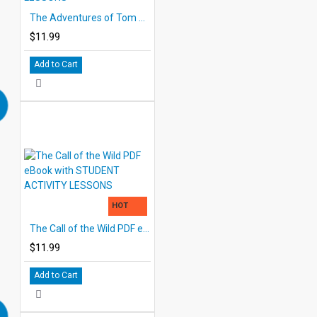
The Adventures of Tom Sawyer PDF eBook with STUDENT ACTIVITY LESSONS
$11.99
Add to Cart
HOT
The Call of the Wild PDF eBook with STUDENT ACTIVITY LESSONS
$11.99
Add to Cart