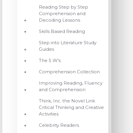
Reading Step by Step
Comprehension and
Decoding Lessons
Skills Based Reading
Step into Literature Study
Guides
The 5 W's
Comprehension Collection
Improving Reading, Fluency
and Comprehension
Think, Inc. the Novel Link
Critical Thinking and Creative
Activities
Celebrity Readers