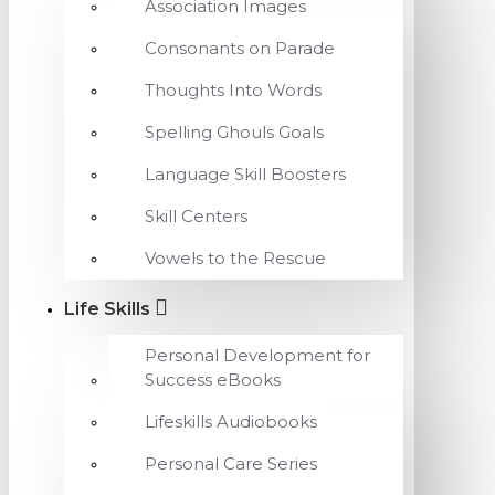
Association Images
Consonants on Parade
Thoughts Into Words
Spelling Ghouls Goals
Language Skill Boosters
Skill Centers
Vowels to the Rescue
Life Skills
Personal Development for
Success eBooks
Lifeskills Audiobooks
Personal Care Series