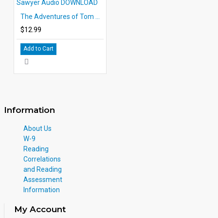
The Adventures of Tom Sawyer Audio DOWNLOAD
$12.99
Add to Cart
Information
About Us
W-9
Reading
Correlations
and Reading
Assessment
Information
My Account