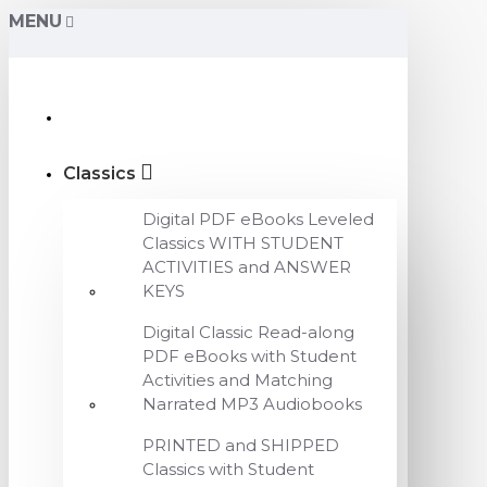
MENU
Classics
Digital PDF eBooks Leveled
Classics WITH STUDENT
ACTIVITIES and ANSWER
KEYS
Digital Classic Read-along
PDF eBooks with Student
Activities and Matching
Narrated MP3 Audiobooks
PRINTED and SHIPPED
Classics with Student