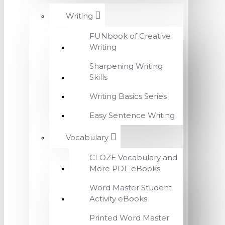
Writing
FUNbook of Creative
Writing
Sharpening Writing
Skills
Writing Basics Series
Easy Sentence Writing
Vocabulary
CLOZE Vocabulary and
More PDF eBooks
Word Master Student
Activity eBooks
Printed Word Master