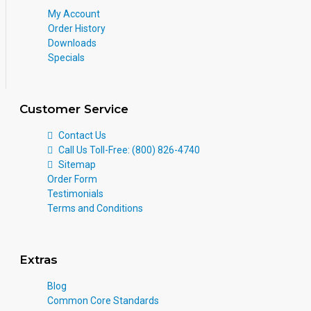
My Account
Order History
Downloads
Specials
Customer Service
Contact Us
Call Us Toll-Free: (800) 826-4740
Sitemap
Order Form
Testimonials
Terms and Conditions
Extras
Blog
Common Core Standards