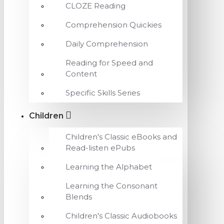
CLOZE Reading
Comprehension Quickies
Daily Comprehension
Reading for Speed and
Content
Specific Skills Series
Children
Children's Classic eBooks and
Read-listen ePubs
Learning the Alphabet
Learning the Consonant
Blends
Children's Classic Audiobooks