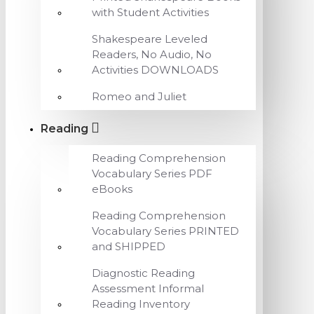
with Student Activities
Shakespeare Leveled
Readers, No Audio, No
Activities DOWNLOADS
Romeo and Juliet
Reading
Reading Comprehension
Vocabulary Series PDF
eBooks
Reading Comprehension
Vocabulary Series PRINTED
and SHIPPED
Diagnostic Reading
Assessment Informal
Reading Inventory