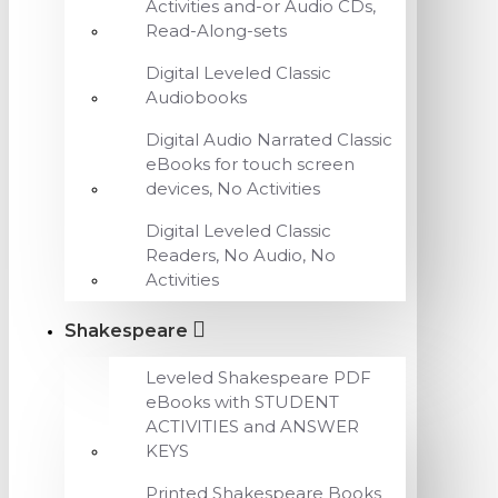
Activities and-or Audio CDs,
Read-Along-sets
Digital Leveled Classic
Audiobooks
Digital Audio Narrated Classic
eBooks for touch screen
devices, No Activities
Digital Leveled Classic
Readers, No Audio, No
Activities
Shakespeare
Leveled Shakespeare PDF
eBooks with STUDENT
ACTIVITIES and ANSWER
KEYS
Printed Shakespeare Books