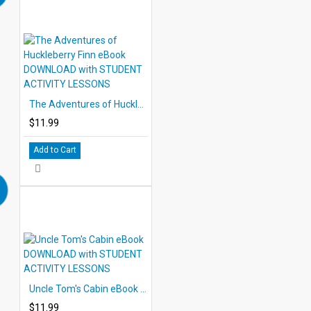
The Adventures of Huckleberry Finn eBook DOWNLOAD with STUDENT ACTIVITY LESSONS
$11.99
Add to Cart
Uncle Tom's Cabin eBook DOWNLOAD with STUDENT ACTIVITY LESSONS
$11.99