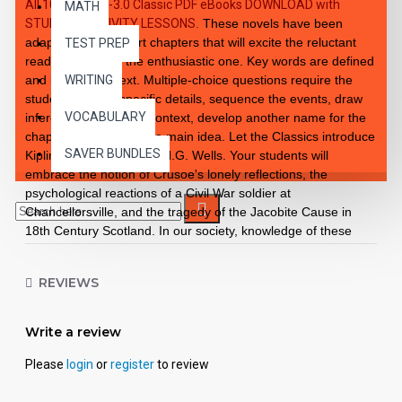
All 10 Level 2.0-3.0 Classic PDF eBooks DOWNLOAD with
MATH
STUDENT ACTIVITY LESSONS
.
These novels have been
adapted into 10 short chapters that will excite the reluctant
TEST PREP
reader as well as the enthusiastic one. Key words are defined
and used in context. Multiple-choice questions require the
WRITING
student to recall specific details, sequence the events, draw
VOCABULARY
inferences from story context, develop another name for the
chapter, and choose the main idea. Let the Classics introduce
SAVER BUNDLES
Kipling, Stevenson, and H.G. Wells. Your students will
embrace the notion of Crusoe's lonely reflections, the
psychological reactions of a Civil War soldier at
Chancellorsville, and the tragedy of the Jacobite Cause in
18th Century Scotland. In our society, knowledge of these
Classics is a cultural necessity. Improves fluency, vocabulary
and comprehension. High Interest/Low Readability Each
REVIEWS
workbook may be used on a consumable basis or reproduced
for multiple usage. - Is divided into 10 short chapters. - Was
written using McGraw-Hill's Core Vocabulary. - Has been
Write a review
measured by the Fry Readability Formula. - Includes 100
comprehension questions that test for main idea, critical
Please
login
or
register
to review
thinking, inference, recalling details and sequencing. - Has 60
vocabulary exercises in modified CLOZE format. - Defines