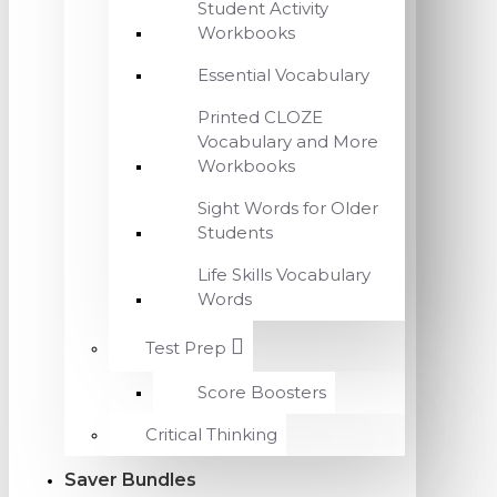
Student Activity
Workbooks
Essential Vocabulary
Printed CLOZE
Vocabulary and More
Workbooks
Sight Words for Older
Students
Life Skills Vocabulary
Words
Test Prep
Score Boosters
Critical Thinking
Saver Bundles