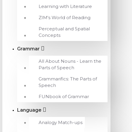
Learning with Literature
ZIM's World of Reading
Perceptual and Spatial
Concepts
Grammar
All About Nouns - Learn the
Parts of Speech
Grammarifics: The Parts of
Speech
FUNbook of Grammar
Language
Analogy Match-ups