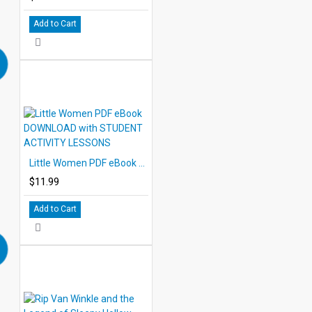
Add to Cart
Little Women PDF eBook DOWNLOAD with STUDENT ACTIVITY LESSONS
$11.99
Add to Cart