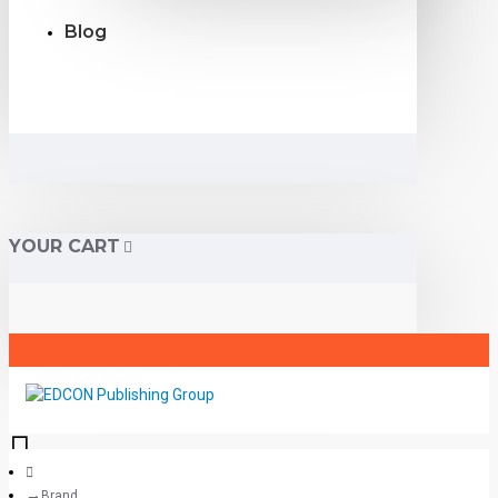
Blog
YOUR CART
Brand