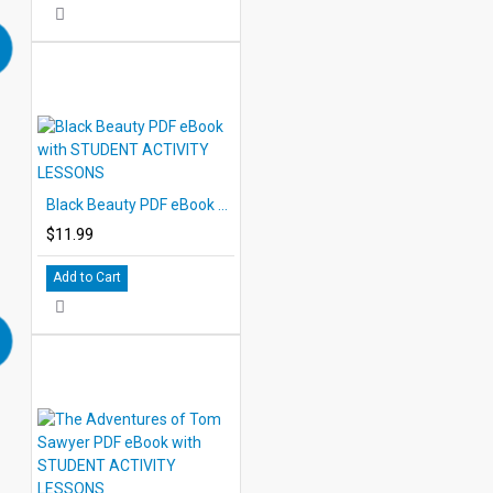
Black Beauty PDF eBook with STUDENT ACTIVITY LESSONS
$11.99
Add to Cart