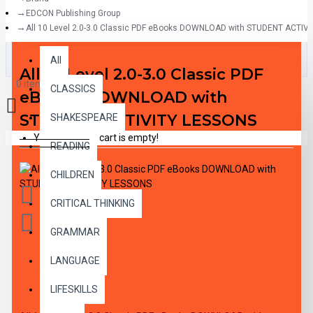
EDCON Publishing Group
All 10 Level 2.0-3.0 Classic PDF eBooks DOWNLOAD with STUDENT ACTIV
All
All
All 10 Level 2.0-3.0 Classic PDF
0 item(s) - $0.00
CLASSICS
eBooks DOWNLOAD with
STUDENT ACTIVITY LESSONS
SHAKESPEARE
Your shopping cart is empty!
READING
CHILDREN
CRITICAL THINKING
GRAMMAR
LANGUAGE
DESCRIPTION
LIFESKILLS