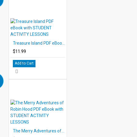
Treasure Island PDF eBook with STUDENT ACTIVITY LESSONS
$11.99
Add to Cart
The Merry Adventures of Robin Hood PDF eBook with STUDENT ACTIVITY LESSONS