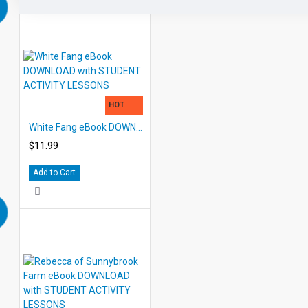
HOT
White Fang eBook DOWNLOAD with STUDENT ACTIVITY LESSONS
$11.99
Add to Cart