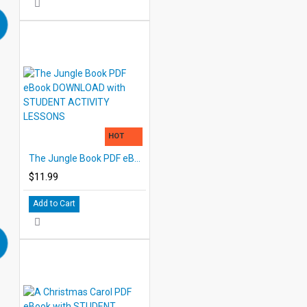
HOT
The Jungle Book PDF eBook DOWNLOAD with STUDENT ACTIVITY LESSONS
$11.99
Add to Cart