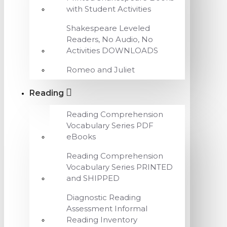
with Student Activities
Shakespeare Leveled
Readers, No Audio, No
Activities DOWNLOADS
Romeo and Juliet
Reading
Reading Comprehension
Vocabulary Series PDF
eBooks
Reading Comprehension
Vocabulary Series PRINTED
and SHIPPED
Diagnostic Reading
Assessment Informal
Reading Inventory