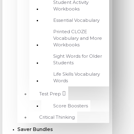
Student Activity
Workbooks
Essential Vocabulary
Printed CLOZE
Vocabulary and More
Workbooks
Sight Words for Older
Students
Life Skills Vocabulary
Words
Test Prep
Score Boosters
Critical Thinking
Saver Bundles