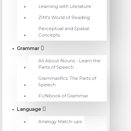
Learning with Literature
ZIM's World of Reading
Perceptual and Spatial
Concepts
Grammar
All About Nouns - Learn the
Parts of Speech
Grammarifics: The Parts of
Speech
FUNbook of Grammar
Language
Analogy Match-ups