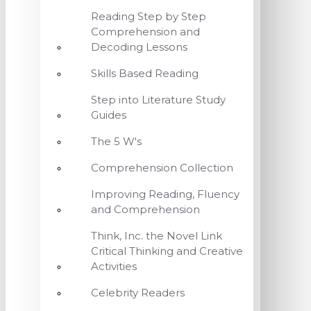
Reading Step by Step
Comprehension and
Decoding Lessons
Skills Based Reading
Step into Literature Study
Guides
The 5 W's
Comprehension Collection
Improving Reading, Fluency
and Comprehension
Think, Inc. the Novel Link
Critical Thinking and Creative
Activities
Celebrity Readers