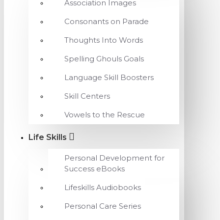
Association Images
Consonants on Parade
Thoughts Into Words
Spelling Ghouls Goals
Language Skill Boosters
Skill Centers
Vowels to the Rescue
Life Skills
Personal Development for
Success eBooks
Lifeskills Audiobooks
Personal Care Series