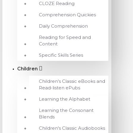
CLOZE Reading
Comprehension Quickies
Daily Comprehension
Reading for Speed and
Content
Specific Skills Series
Children
Children's Classic eBooks and
Read-listen ePubs
Learning the Alphabet
Learning the Consonant
Blends
Children's Classic Audiobooks