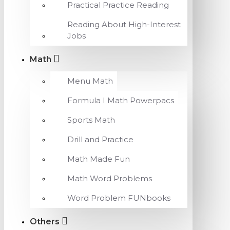
Practical Practice Reading
Reading About High-Interest
Jobs
Math
Menu Math
Formula I Math Powerpacs
Sports Math
Drill and Practice
Math Made Fun
Math Word Problems
Word Problem FUNbooks
Others