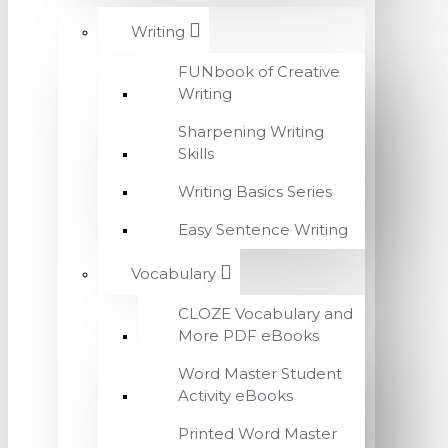
Writing
FUNbook of Creative
Writing
Sharpening Writing
Skills
Writing Basics Series
Easy Sentence Writing
Vocabulary
CLOZE Vocabulary and
More PDF eBooks
Word Master Student
Activity eBooks
Printed Word Master