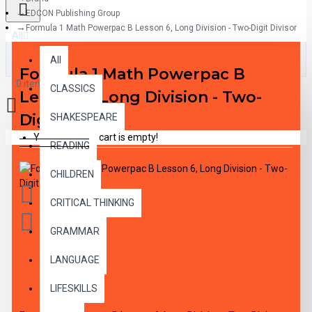
EDCON Publishing Group
Formula 1 Math Powerpac B Lesson 6, Long Division - Two-Digit Divisor
All
All
Formula 1 Math Powerpac B
0 item(s) - $0.00
CLASSICS
Lesson 6, Long Division - Two-
Digit Divisor
SHAKESPEARE
Your shopping cart is empty!
READING
CHILDREN
CRITICAL THINKING
GRAMMAR
LANGUAGE
DESCRIPTION
LIFESKILLS