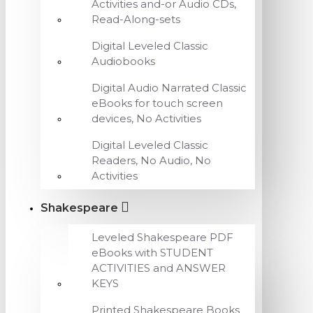
Activities and-or Audio CDs,
Read-Along-sets
Digital Leveled Classic
Audiobooks
Digital Audio Narrated Classic
eBooks for touch screen
devices, No Activities
Digital Leveled Classic
Readers, No Audio, No
Activities
Shakespeare
Leveled Shakespeare PDF
eBooks with STUDENT
ACTIVITIES and ANSWER
KEYS
Printed Shakespeare Books