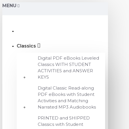
MENU
Classics
Digital PDF eBooks Leveled
Classics WITH STUDENT
ACTIVITIES and ANSWER
KEYS
Digital Classic Read-along
PDF eBooks with Student
Activities and Matching
Narrated MP3 Audiobooks
PRINTED and SHIPPED
Classics with Student