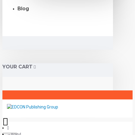
Blog
YOUR CART
Brand