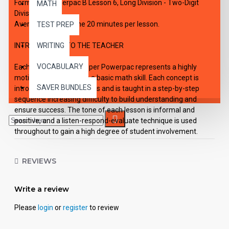
Formula 1 Powerpac B Lesson 6, Long Division - Two-Digit
MATH
Divisor
Average working time 20 minutes per lesson.
TEST PREP
INTRODUCTION TO THE TEACHER
WRITING
VOCABULARY
Each of the six lessons per Powerpac represents a highly
motivating approach to a basic math skill. Each concept is
SAVER BUNDLES
introduced in simple terms and is taught in a step-by-step
sequence increasing difficulty to build understanding and
ensure success. The tone of each lesson is informal and
positive, and a listen-respond-evaluate technique is used
throughout to gain a high degree of student involvement.
Each Powerpac lesson is designed to be a self-contained unit
REVIEWS
of instruction.
Use: Lessons in the Powerpac are self-directing and enable
Write a review
the student to work independently. However, they may also be
used successfully in small group situations involving students
Please
login
or
register
to review
with similar needs and abilities.