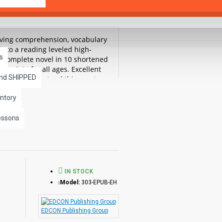
roving comprehension, vocabulary
into a reading leveled high-
s
he complete novel in 10 shortened
ropriate for all ages. Excellent
and SHIPPED
ead and understand this great
ntory
essons
IN STOCK
Model:
303-EPUB-EH
EDCON Publishing Group