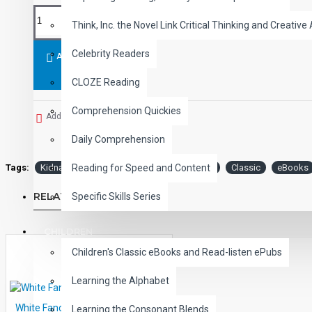
Think, Inc. the Novel Link Critical Thinking and Creative 
Celebrity Readers
ADD TO CART
CLOZE Reading
Comprehension Quickies
Add to Wish List
Daily Comprehension
Tags:
Kidnapped
Audio
Narrated
ePub
Classic
eBooks
Reading for Speed and Content
RELATED PRODUCTS
Specific Skills Series
CHILDREN
Children's Classic eBooks and Read-listen ePubs
Learning the Alphabet
White Fang Audio Narrated ePub
Learning the Consonant Blends