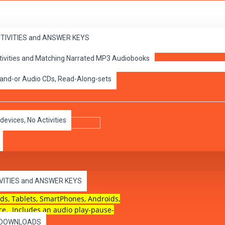
ACTIVITIES and ANSWER KEYS
ctivities and Matching Narrated MP3 Audiobooks
ePub
 and-or Audio CDs, Read-Along-sets
devices, No Activities
 for touch screen devices.
IVITIES and ANSWER KEYS
ds, Tablets, SmartPhones, Androids,
ce. Includes an audio play-pause-
es DOWNLOADS