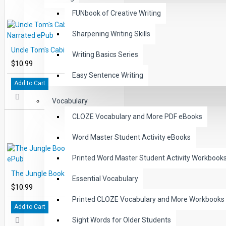
FUNbook of Creative Writing
Sharpening Writing Skills
Uncle Tom's Cabin Audio Narrated ePub
Writing Basics Series
$10.99
Easy Sentence Writing
Add to Cart
Vocabulary
CLOZE Vocabulary and More PDF eBooks
Word Master Student Activity eBooks
Printed Word Master Student Activity Workbook
The Jungle Book Audio Narrated ePub
Essential Vocabulary
$10.99
Printed CLOZE Vocabulary and More Workbooks
Add to Cart
Sight Words for Older Students