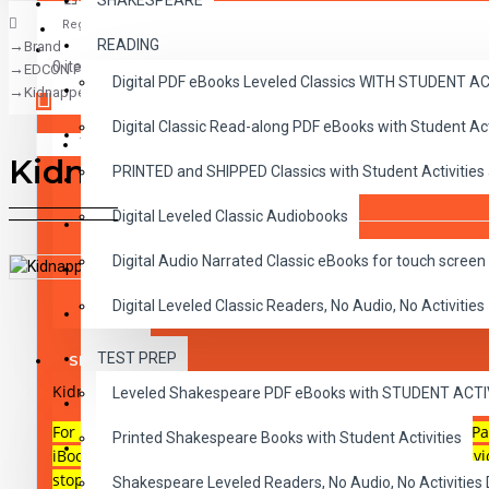
SHAKESPEARE
Register
READING
Brand
CLASSICS
0 item(s) - $0.00
EDCON Publishing Group
Digital PDF eBooks Leveled Classics WITH STUDENT 
CHILDREN
Kidnapped Audio Narrated ePub
Digital Classic Read-along PDF eBooks with Student A
CRITICAL THINKING
Your shopping cart is empty!
Kidnapped Audio Narrated 
PRINTED and SHIPPED Classics with Student Activities
GRAMMAR
Digital Leveled Classic Audiobooks
LANGUAGE
Digital Audio Narrated Classic eBooks for touch screen 
LIFESKILLS
DESCRIPTION
REVIEWS
Digital Leveled Classic Readers, No Audio, No Activities
MATH
TEST PREP
SHAKESPEARE
Kidnapped
Reading Level 3, audio narrated illustrated ePub
Leveled Shakespeare PDF eBooks with STUDENT ACT
WRITING
For use on most touch-screen reading devices including iPa
Printed Shakespeare Books with Student Activities
VOCABULARY
iBooks on Macs or any ePub reader and audio capable devi
stop-button in each of the 10 chapters.
Shakespeare Leveled Readers, No Audio, No Activiti