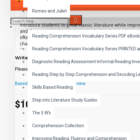
SAVER BUNDLES
Romeo and Juliet
Introduce students to great classic literature while imp
READING
and fluency. This digital Classic is abridged and adapted 
Reading Comprehension Vocabulary Series PDF eBook
interest, low readability illustrated ePub and includes t
chapters. This high-interest low-readability version is app
Reading Comprehension Vocabulary Series PRINTED 
for remedial readers, ESL, ELL or anyone who wants to r
classic in an easy reading format.
Write a review
Diagnostic Reading Assessment Informal Reading Inve
Please
login
or
register
to review
Student activity lessons are available separately.
Reading Step by Step Comprehension and Decoding L
Based on 0 reviews.
-
Write a review
Skills Based Reading
Step into Literature Study Guides
$10.99
The 5 W's
Comprehension Collection
Improving Reading, Fluency and Comprehension