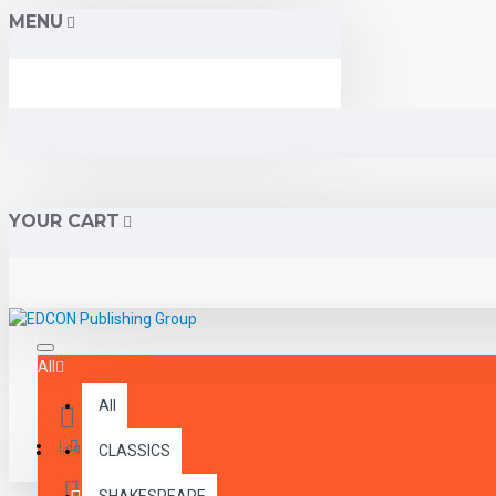
MENU
YOUR CART
All
All
Menu
Login
CLASSICS