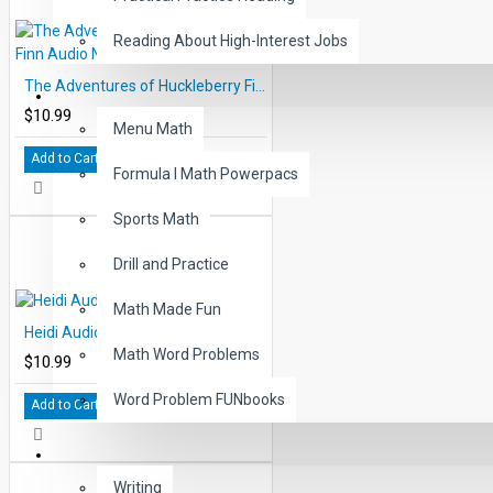
Reading About High-Interest Jobs
The Adventures of Huckleberry Finn Audio Narrated ePub
MATH
$10.99
Menu Math
Add to Cart
Formula I Math Powerpacs
Sports Math
Drill and Practice
Math Made Fun
Heidi Audio Narrated ePub
Math Word Problems
$10.99
Word Problem FUNbooks
Add to Cart
OTHERS
Writing