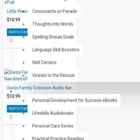
Little Women Audio Narrated ePub
Consonants on Parade
$10.99
Thoughts Into Words
Add to Cart
Spelling Ghouls Goals
Language Skill Boosters
Skill Centers
Vowels to the Rescue
Swiss Family Robinson Audio Narrated ePub
LIFE SKILLS
$10.99
Personal Development for Success eBooks
Add to Cart
Lifeskills Audiobooks
Personal Care Series
Practical Practice Reading