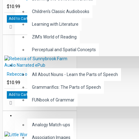
$10.99
Children's Classic Audiobooks
Add to Cart
Learning with Literature
ZIM's World of Reading
Perceptual and Spatial Concepts
GRAMMAR
Rebecca of Sunnybrook Farm Audio Narrated ePub
All About Nouns - Learn the Parts of Speech
$10.99
Grammarifics: The Parts of Speech
Add to Cart
FUNbook of Grammar
LANGUAGE
Analogy Match-ups
Association Images