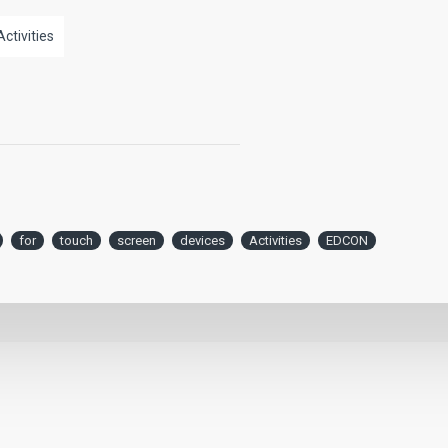
Activities
for
touch
screen
devices
Activities
EDCON