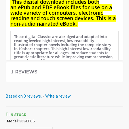
This digital download i
ncludes both
an
ePub and PDF eBook files for use on a
wide variety of computers, electronic
reading and touch screen devices. This is a
non-audio narrated eBook.
These digital Classics are abridged and adapted into
reading leveled high-interest, low readability
illustrated chapter novels including the complete story
in 10 short chapters.
This high-interest low-readability
title is appropriate for all ages. Introduce students to
great classic literature while improving comprehension,
vocabulary and fluency.
REVIEWS
Student activity lessons are available
separately.
Based on 0 reviews.
-
Write a review
IN STOCK
Model:
303-EPUB