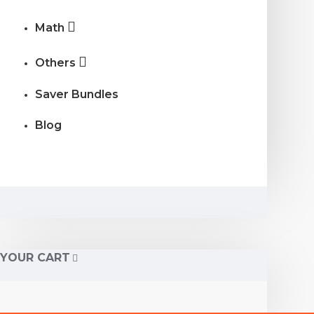
Math
Others
Saver Bundles
Blog
YOUR CART