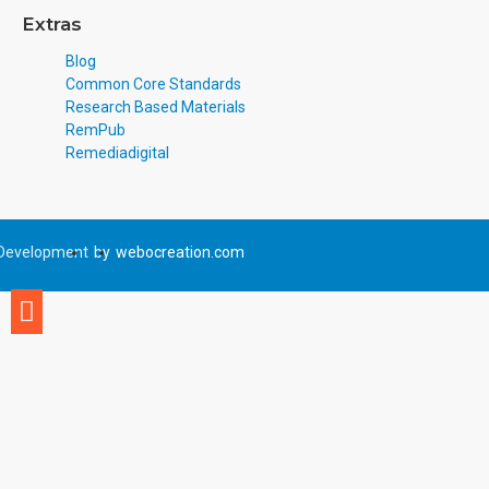
Extras
Blog
Common Core Standards
Research Based Materials
RemPub
Remediadigital
Development
by
webocreation.com