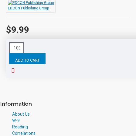
EDCON Publishing Group
$9.99
This product has a minimum quantity of 1000
ADD TO CART
Tags:
Kidnapped
eBooks
Leveled
Classic
Readers
Information
About Us
W-9
Reading
Correlations