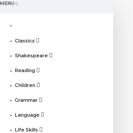
MENU
Classics
Shakespeare
Reading
Children
Grammar
Language
Life Skills