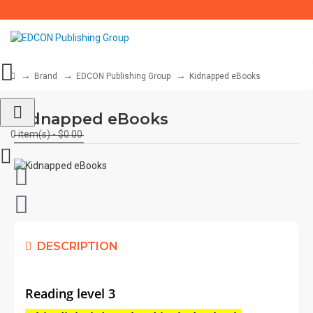
Brand
EDCON Publishing Group
Kidnapped eBooks
Kidnapped eBooks
0 item(s) - $0.00
DESCRIPTION
Reading level 3