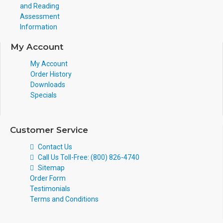
and Reading
Assessment
Information
My Account
My Account
Order History
Downloads
Specials
Customer Service
Contact Us
Call Us Toll-Free: (800) 826-4740
Sitemap
Order Form
Testimonials
Terms and Conditions