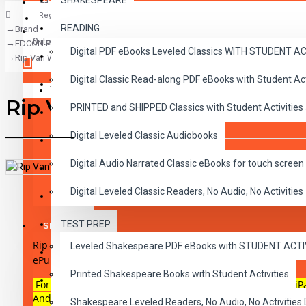
SHAKESPEARE
Register
READING
Brand
CLASSICS
0 item(s) - $0.00
EDCON Publishing Group
Digital PDF eBooks Leveled Classics WITH STUDENT 
CHILDREN
Rip Van Winkle and the Legend of Sleepy Hollow Audio Narrated ePub
Digital Classic Read-along PDF eBooks with Student A
CRITICAL THINKING
Your shopping cart is empty!
Rip Van Winkle and the Leg
PRINTED and SHIPPED Classics with Student Activities
GRAMMAR
Digital Leveled Classic Audiobooks
LANGUAGE
Digital Audio Narrated Classic eBooks for touch screen 
LIFESKILLS
DESCRIPTION
REVIEWS
Digital Leveled Classic Readers, No Audio, No Activities
MATH
TEST PREP
SHAKESPEARE
Rip Van Winkle and the Legend of Sleepy Hollow
Reading lev
Leveled Shakespeare PDF eBooks with STUDENT ACT
WRITING
ePub for touch screen devices.
Printed Shakespeare Books with Student Activities
VOCABULARY
For use on most touch-screen reading devices including iP
Androids, iBooks on Macs or any ePub reader and audio ca
Shakespeare Leveled Readers, No Audio, No Activiti