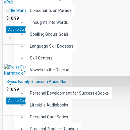
Little Women Audio Narrated ePub
Consonants on Parade
$10.99
Thoughts Into Words
Add to Cart
Spelling Ghouls Goals
Language Skill Boosters
Skill Centers
Vowels to the Rescue
Swiss Family Robinson Audio Narrated ePub
LIFE SKILLS
$10.99
Personal Development for Success eBooks
Add to Cart
Lifeskills Audiobooks
Personal Care Series
Practical Practice Reading