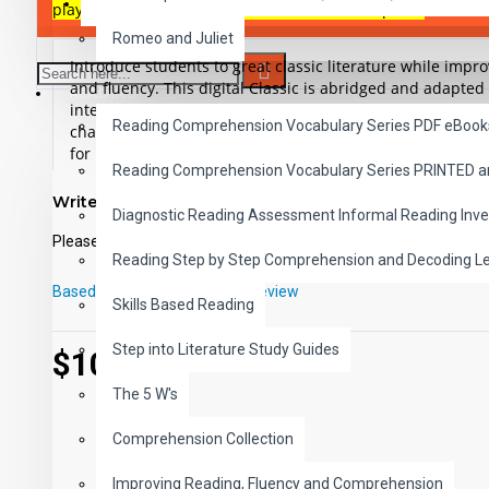
SAVER BUNDLES
play-pause-stop-button in each of the 10 chapters.
Romeo and Juliet
Introduce students to great classic literature while imp
and fluency. This digital Classic is abridged and adapted 
READING
interest, low readability illustrated ePub and includes t
Reading Comprehension Vocabulary Series PDF eBook
chapters. This high-interest low-readability version is app
for remedial readers, ESL, ELL or anyone who wants to r
Reading Comprehension Vocabulary Series PRINTED 
classic in an easy reading format.
Student activity lessons 
Write a review
Diagnostic Reading Assessment Informal Reading Inve
Download a preview file of Rip Van Winkle and The
Please
login
or
register
to review
Reading Step by Step Comprehension and Decoding L
Based on 0 reviews.
-
Write a review
Skills Based Reading
Step into Literature Study Guides
$10.99
The 5 W's
Comprehension Collection
Improving Reading, Fluency and Comprehension