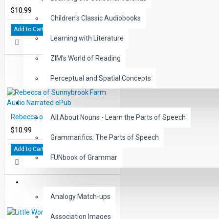
$10.99
Children's Classic Audiobooks
Add to Cart
Learning with Literature
ZIM's World of Reading
Perceptual and Spatial Concepts
GRAMMAR
Rebecca of Sunnybrook Farm Audio Narrated ePub
All About Nouns - Learn the Parts of Speech
$10.99
Grammarifics: The Parts of Speech
Add to Cart
FUNbook of Grammar
LANGUAGE
Analogy Match-ups
Association Images