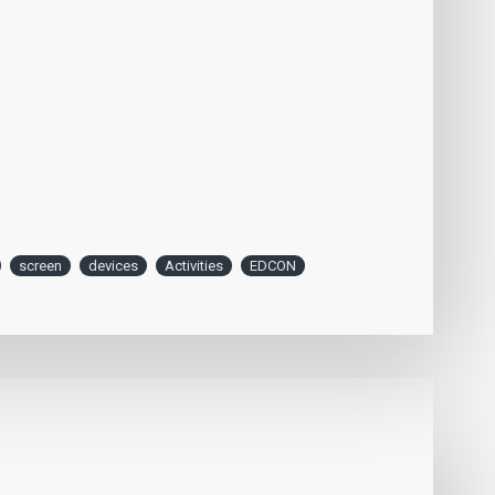
screen
devices
Activities
EDCON