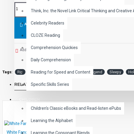
Think, Inc. the Novel Link Critical Thinking and Creative 
Celebrity Readers
ADD TO CART
CLOZE Reading
Comprehension Quickies
Add to Wish List
Daily Comprehension
Tags:
Rip
Van
Winkle
and
the
Legend
Sleepy
Ho
Reading for Speed and Content
RELATED PRODUCTS
Specific Skills Series
CHILDREN
Children's Classic eBooks and Read-listen ePubs
Learning the Alphabet
White Fang Audio Narrated ePub
Learning the Consonant Blends