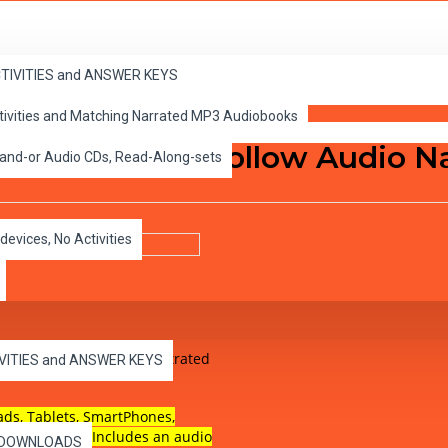
ACTIVITIES and ANSWER KEYS
ctivities and Matching Narrated MP3 Audiobooks
end of Sleepy Hollow Audio N
 and-or Audio CDs, Read-Along-sets
devices, No Activities
el 1, audio narrated illustrated
IVITIES and ANSWER KEYS
ads, Tablets, SmartPhones,
pable device. Includes an audio
es DOWNLOADS