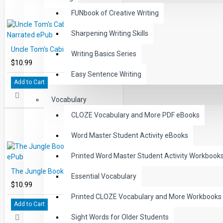
FUNbook of Creative Writing
Sharpening Writing Skills
Uncle Tom's Cabin Audio Narrated ePub
Writing Basics Series
$10.99
Easy Sentence Writing
Add to Cart
Vocabulary
CLOZE Vocabulary and More PDF eBooks
Word Master Student Activity eBooks
Printed Word Master Student Activity Workbook
The Jungle Book Audio Narrated ePub
Essential Vocabulary
$10.99
Printed CLOZE Vocabulary and More Workbooks
Add to Cart
Sight Words for Older Students