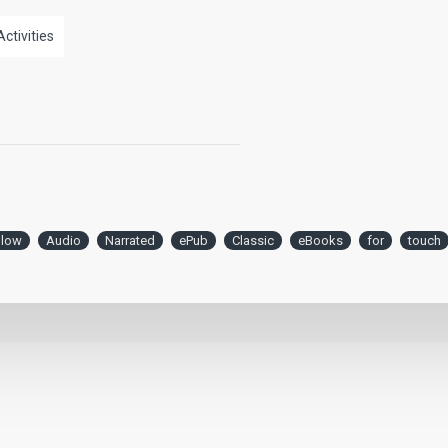
Activities
llow
Audio
Narrated
ePub
Classic
eBooks
for
touch