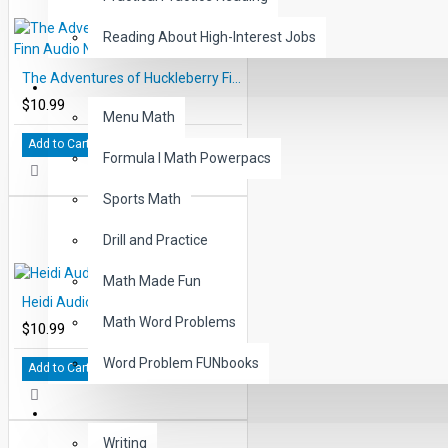
Reading About High-Interest Jobs
The Adventures of Huckleberry Finn Audio Narrated ePub
MATH
$10.99
Menu Math
Add to Cart
Formula I Math Powerpacs
Sports Math
Drill and Practice
Math Made Fun
Heidi Audio Narrated ePub
Math Word Problems
$10.99
Word Problem FUNbooks
Add to Cart
OTHERS
Writing