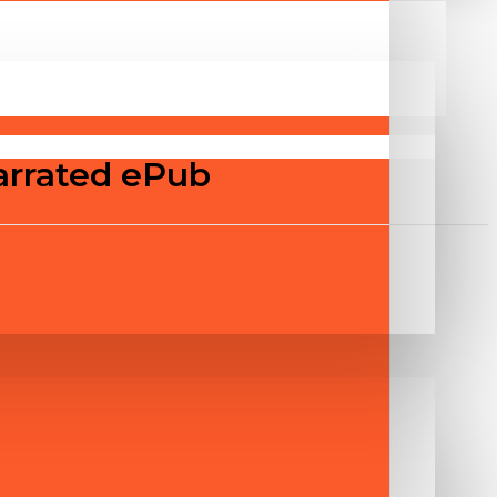
arrated ePub