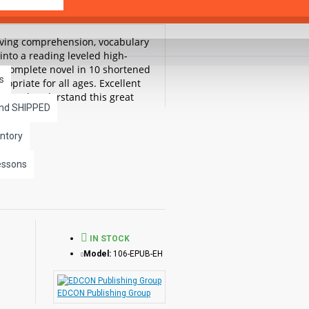
roving comprehension, vocabulary
into a reading leveled high-
he complete novel in 10 shortened
s
ropriate for all ages. Excellent
ead and understand this great
and SHIPPED
are available separately.
ntory
 Legend of Sleepy Hollow
essons
IN STOCK
Model:
106-EPUB-EH
EDCON Publishing Group