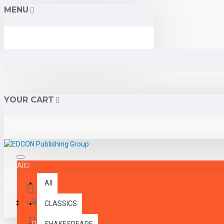
MENU
YOUR CART
All
All
Menu
Login
CLASSICS