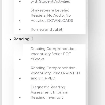
with Student Activities
Shakespeare Leveled
Readers, No Audio, No
Activities DOWNLOADS
Romeo and Juliet
Reading
Reading Comprehension
Vocabulary Series PDF
eBooks
Reading Comprehension
Vocabulary Series PRINTED
and SHIPPED
Diagnostic Reading
Assessment Informal
Reading Inventory