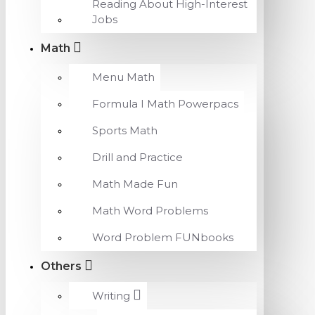
Reading About High-Interest
Jobs
Math
Menu Math
Formula I Math Powerpacs
Sports Math
Drill and Practice
Math Made Fun
Math Word Problems
Word Problem FUNbooks
Others
Writing