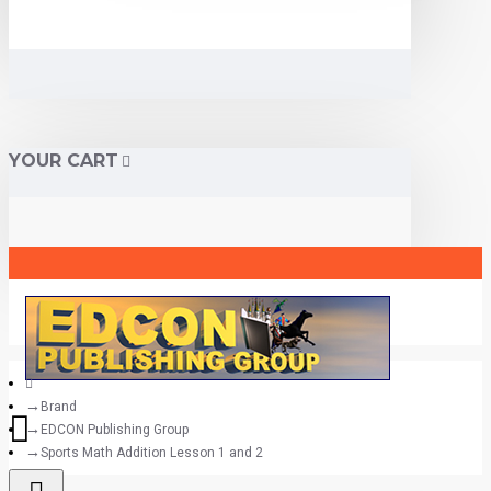
YOUR CART
Brand
EDCON Publishing Group
Sports Math Addition Lesson 1 and 2