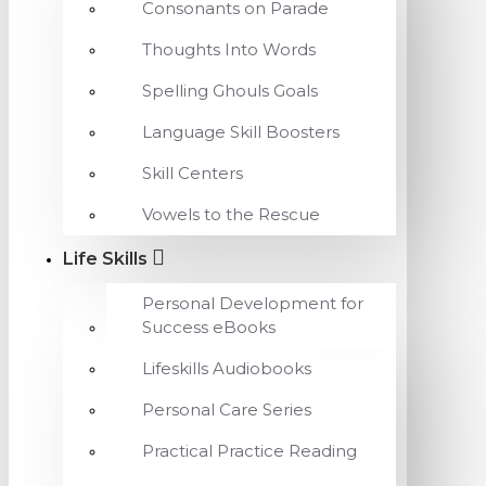
Consonants on Parade
Thoughts Into Words
Spelling Ghouls Goals
Language Skill Boosters
Skill Centers
Vowels to the Rescue
Life Skills
Personal Development for
Success eBooks
Lifeskills Audiobooks
Personal Care Series
Practical Practice Reading