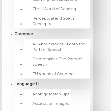
ZIM's World of Reading
Perceptual and Spatial
Concepts
Grammar
All About Nouns - Learn the
Parts of Speech
Grammarifics: The Parts of
Speech
FUNbook of Grammar
Language
Analogy Match-ups
Association Images