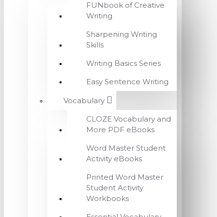
FUNbook of Creative
Writing
Sharpening Writing
Skills
Writing Basics Series
Easy Sentence Writing
Vocabulary
CLOZE Vocabulary and
More PDF eBooks
Word Master Student
Activity eBooks
Printed Word Master
Student Activity
Workbooks
Essential Vocabulary