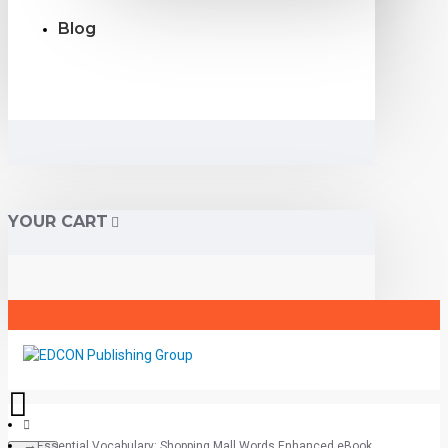
Blog
YOUR CART
Essential Vocabulary: Shopping Mall Words Enhanced eBook