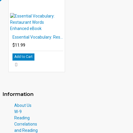
Essential Vocabulary: Restaurant Words Enhanced eBook
$11.99
Add to Cart
Information
About Us
W-9
Reading
Correlations
and Reading