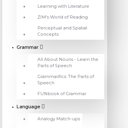
Learning with Literature
ZIM's World of Reading
Perceptual and Spatial
Concepts
Grammar
All About Nouns - Learn the
Parts of Speech
Grammarifics: The Parts of
Speech
FUNbook of Grammar
Language
Analogy Match-ups