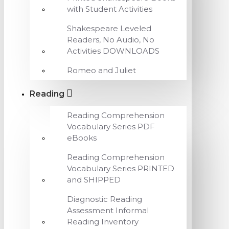
with Student Activities
Shakespeare Leveled
Readers, No Audio, No
Activities DOWNLOADS
Romeo and Juliet
Reading
Reading Comprehension
Vocabulary Series PDF
eBooks
Reading Comprehension
Vocabulary Series PRINTED
and SHIPPED
Diagnostic Reading
Assessment Informal
Reading Inventory