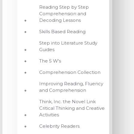
Reading Step by Step
Comprehension and
Decoding Lessons
Skills Based Reading
Step into Literature Study
Guides
The 5 W's
Comprehension Collection
Improving Reading, Fluency
and Comprehension
Think, Inc. the Novel Link
Critical Thinking and Creative
Activities
Celebrity Readers