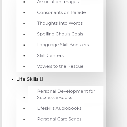
Association Images
Consonants on Parade
Thoughts Into Words
Spelling Ghouls Goals
Language Skill Boosters
Skill Centers
Vowels to the Rescue
Life Skills
Personal Development for
Success eBooks
Lifeskills Audiobooks
Personal Care Series