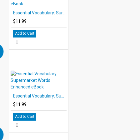
Essential Vocabulary: Survival Words Enhanced eBook
$11.99
Add to Cart
Essential Vocabulary: Supermarket Words Enhanced eBook
$11.99
Add to Cart