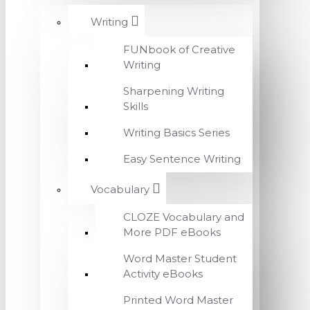
Writing
FUNbook of Creative
Writing
Sharpening Writing
Skills
Writing Basics Series
Easy Sentence Writing
Vocabulary
CLOZE Vocabulary and
More PDF eBooks
Word Master Student
Activity eBooks
Printed Word Master