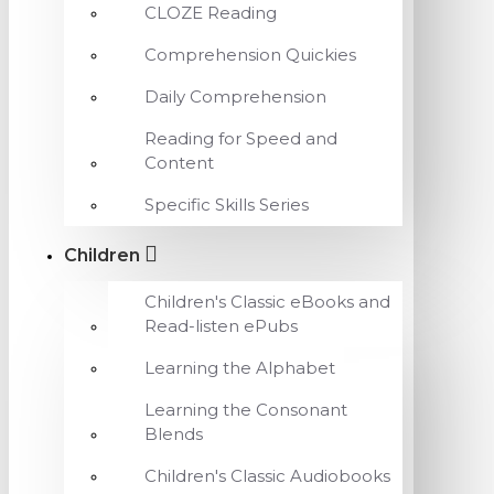
CLOZE Reading
Comprehension Quickies
Daily Comprehension
Reading for Speed and
Content
Specific Skills Series
Children
Children's Classic eBooks and
Read-listen ePubs
Learning the Alphabet
Learning the Consonant
Blends
Children's Classic Audiobooks