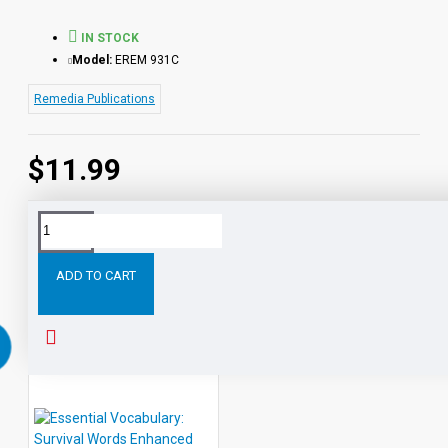
IN STOCK
Model:
EREM 931C
Remedia Publications
$11.99
Tags:
Essential
Vocabulary:
Shopping
Mall
Words
ADD TO CART
RELATED PRODUCTS