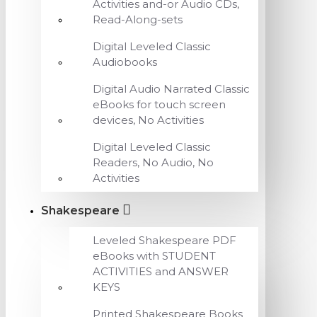
Activities and-or Audio CDs,
Read-Along-sets
Digital Leveled Classic
Audiobooks
Digital Audio Narrated Classic
eBooks for touch screen
devices, No Activities
Digital Leveled Classic
Readers, No Audio, No
Activities
Shakespeare
Leveled Shakespeare PDF
eBooks with STUDENT
ACTIVITIES and ANSWER
KEYS
Printed Shakespeare Books