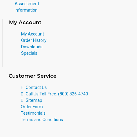
Assessment
Information
My Account
My Account
Order History
Downloads
Specials
Customer Service
Contact Us
Call Us Toll-Free: (800) 826-4740
Sitemap
Order Form
Testimonials
Terms and Conditions