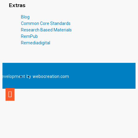
Extras
Blog
Common Core Standards
Research Based Materials
RemPub
Remediadigital
Development
by
webocreation.com