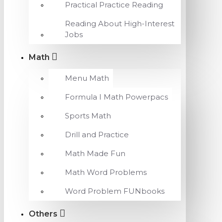
Practical Practice Reading
Reading About High-Interest
Jobs
Math
Menu Math
Formula I Math Powerpacs
Sports Math
Drill and Practice
Math Made Fun
Math Word Problems
Word Problem FUNbooks
Others