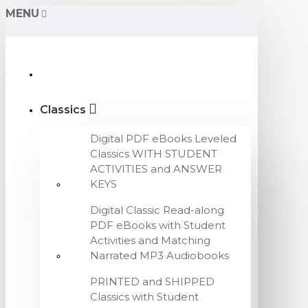
MENU
Classics
Digital PDF eBooks Leveled
Classics WITH STUDENT
ACTIVITIES and ANSWER
KEYS
Digital Classic Read-along
PDF eBooks with Student
Activities and Matching
Narrated MP3 Audiobooks
PRINTED and SHIPPED
Classics with Student