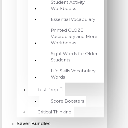
Student Activity
Workbooks
Essential Vocabulary
Printed CLOZE
Vocabulary and More
Workbooks
Sight Words for Older
Students
Life Skills Vocabulary
Words
Test Prep
Score Boosters
Critical Thinking
Saver Bundles