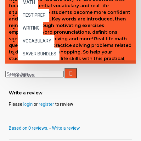
MATH
focus on essential vocabulary and real-life
situations to help students become more confident
TEST PREP
and independent. Key words are introduced, then
reinforced through motivating exercises
WRITING
emphasizing word pronunciations, definitions,
spelling, problem solving and more! Real-life math
VOCABULARY
questions provide practice solving problems related
to department store shopping. So help your
SAVER BUNDLES
students acquire vital life skills with this practical,
solidly conceived book. Enhanced This enhanced
PDF gives you the freedom to copy and paste the
REVIEWS
content of each page into the format that fits your
needs. You can also access text for screen reader
devices, export individual pages, make student
Write a review
copies, and more.
Please
login
or
register
to review
Based on 0 reviews.
-
Write a review