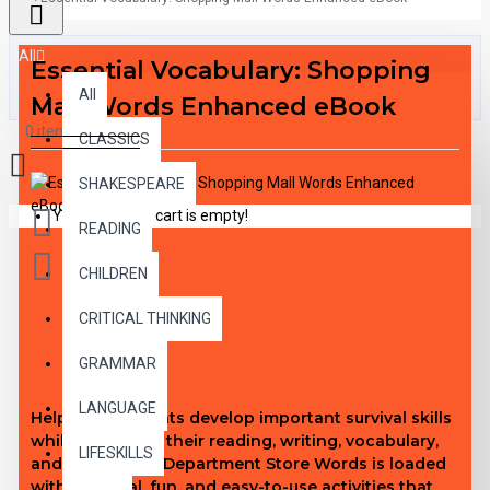
All
Essential Vocabulary: Shopping
All
Mall Words Enhanced eBook
0 item(s) - $0.00
CLASSICS
SHAKESPEARE
Your shopping cart is empty!
READING
CHILDREN
CRITICAL THINKING
DESCRIPTION
GRAMMAR
LANGUAGE
Help your students develop important survival skills
while improving their reading, writing, vocabulary,
LIFESKILLS
and math skills! Department Store Words is loaded
with practical, fun, and easy-to-use activities that