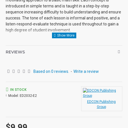
introduced in simple terms and is taught in a step-by-step
sequence increasing difficulty to build understanding and ensure
success. The tone of each lesson is informal and positive, and a
listen-respond-evaluate technique is used throughout to gain a
high degree of student involvement.
Each Powerpac lesson is designed to be a self-contained unit of
instruction.
REVIEWS
Use: Lessons in the Powerpac are self-directing and enable the
student to work independently. However, they may also be used
Based on 0 reviews.
-
Write a review
successfully in small group situations involving students with
similar needs and abilities.
Organization: Each audio, with its accompanying student activity
IN STOCK
pages constitutes a self-contained lesson. The lessons in the
Model:
ED2032-E2
Powerpac may be used in any order, depending upon the needs
EDCON Publishing
Group
and abilities of the individual student.
The Audio: Each audio begins with an informal greeting from the
$9.99
narrator, setting the tone for personal interaction which is