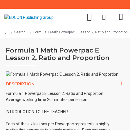
Search
Formula 1 Math Powerpac E Lesson 2, Ratio and Proportion
Formula 1 Math Powerpac E
Lesson 2, Ratio and Proportion
DESCRIPTION
Formula 1 Powerpac E Lesson 2, Ratio and Proportion
Average working time 20 minutes per lesson.
INTRODUCTION TO THE TEACHER
Each of the six lessons per Powerpac represents a highly
motivating approach to a basic math skill. Each concept is