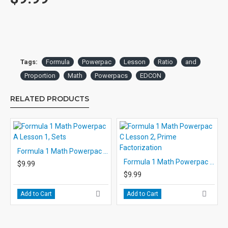
maintained throughout the lesson. The narrator not only explains
the material and directs the student’s work, but contributes the
strong personal support and encouragement.
Occasional pauses allow the student to respond to the narrator’s
questions. For most of the actual problem solving, however, the
Tags:
Formula
Powerpac
Lesson
Ratio
and
student is directed to turn off the player and complete work on
Proportion
Math
Powerpacs
EDCON
the activity page. After finishing the work prescribed by the
narrator, the student starts the player again and checks answers
RELATED PRODUCTS
at the narrator’s direction.
The use of headsets is recommended for individual and small
group use to avoid disturbing other students and to eliminate
room noise.
Formula 1 Math Powerpac A Lesson 1, Sets
Formula 1 Math Powerpac C Lesson 2, Prime Factorization
$9.99
The Student Response Pages: Each audio is accompanied by 4
$9.99
printable activity student response pages. In most lessons, the
first three pages are completed by the students as while
Add to Cart
Add to Cart
listening to the audio. The responses on these pages are self-
checked with answers given by the narrator. However, it is
recommended that the teacher look over the student’s work at