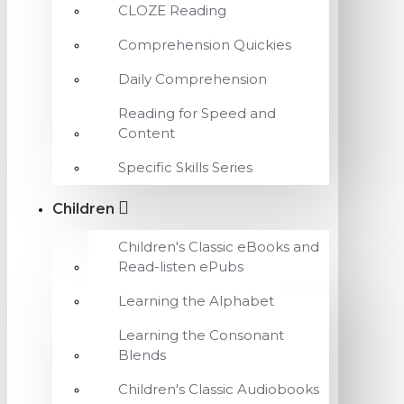
CLOZE Reading
Comprehension Quickies
Daily Comprehension
Reading for Speed and
Content
Specific Skills Series
Children
Children's Classic eBooks and
Read-listen ePubs
Learning the Alphabet
Learning the Consonant
Blends
Children's Classic Audiobooks