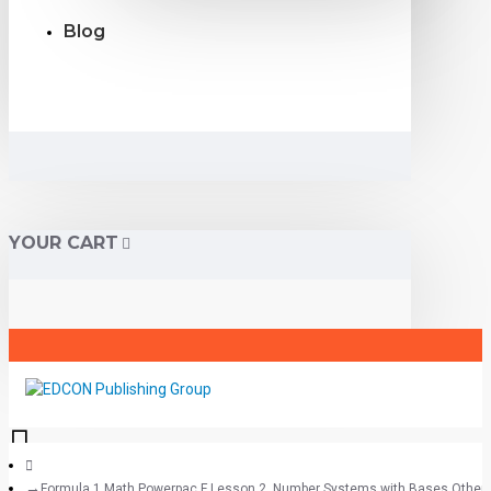
Blog
YOUR CART
Formula 1 Math Powerpac F Lesson 2, Number Systems with Bases Other