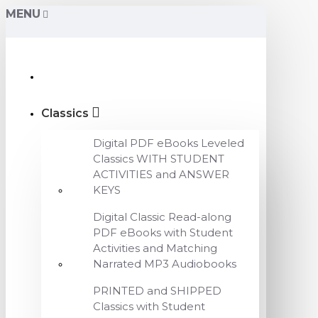
MENU
Classics
Digital PDF eBooks Leveled
Classics WITH STUDENT
ACTIVITIES and ANSWER
KEYS
Digital Classic Read-along
PDF eBooks with Student
Activities and Matching
Narrated MP3 Audiobooks
PRINTED and SHIPPED
Classics with Student