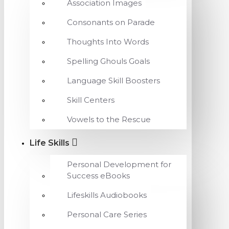
Association Images
Consonants on Parade
Thoughts Into Words
Spelling Ghouls Goals
Language Skill Boosters
Skill Centers
Vowels to the Rescue
Life Skills
Personal Development for
Success eBooks
Lifeskills Audiobooks
Personal Care Series