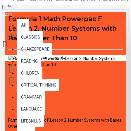
All
Formula 1 Math Powerpac F
All
Lesson 2, Number Systems with
0 item(s) - $0.00
Bases Other Than 10
CLASSICS
SHAKESPEARE
Your shopping cart is empty!
READING
CHILDREN
CRITICAL THINKING
GRAMMAR
DESCRIPTION
LANGUAGE
Formula 1 Powerpac F Lesson 2, Number Systems with Bases
LIFESKILLS
Other Than 10