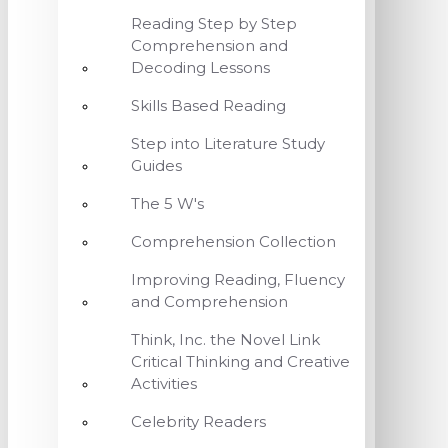
Reading Step by Step
Comprehension and
Decoding Lessons
Skills Based Reading
Step into Literature Study
Guides
The 5 W's
Comprehension Collection
Improving Reading, Fluency
and Comprehension
Think, Inc. the Novel Link
Critical Thinking and Creative
Activities
Celebrity Readers