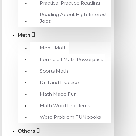
Practical Practice Reading
Reading About High-Interest
Jobs
Math
Menu Math
Formula I Math Powerpacs
Sports Math
Drill and Practice
Math Made Fun
Math Word Problems
Word Problem FUNbooks
Others