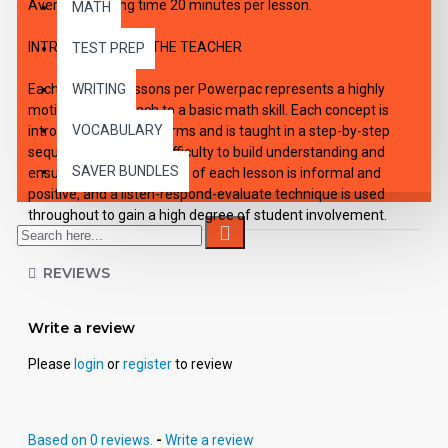
Average working time 20 minutes per lesson.
MATH
INTRODUCTION TO THE TEACHER
TEST PREP
Each of the six lessons per Powerpac represents a highly
WRITING
motivating approach to a basic math skill. Each concept is
VOCABULARY
introduced in simple terms and is taught in a step-by-step
sequence increasing difficulty to build understanding and
SAVER BUNDLES
ensure success. The tone of each lesson is informal and
positive, and a listen-respond-evaluate technique is used
throughout to gain a high degree of student involvement.
Each Powerpac lesson is designed to be a self-contained unit
REVIEWS
of instruction.
Use: Lessons in the Powerpac are self-directing and enable
Write a review
the student to work independently. However, they may also be
used successfully in small group situations involving students
Please
login
or
register
to review
with similar needs and abilities.
Organization: Each audio, with its accompanying student
Based on 0 reviews.
-
Write a review
activity pages constitutes a self-contained lesson. The