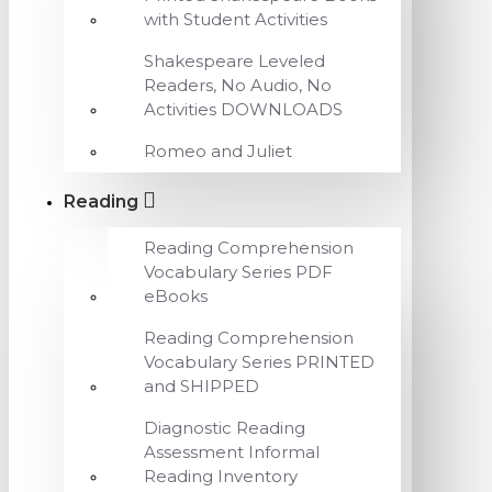
with Student Activities
Shakespeare Leveled
Readers, No Audio, No
Activities DOWNLOADS
Romeo and Juliet
Reading
Reading Comprehension
Vocabulary Series PDF
eBooks
Reading Comprehension
Vocabulary Series PRINTED
and SHIPPED
Diagnostic Reading
Assessment Informal
Reading Inventory