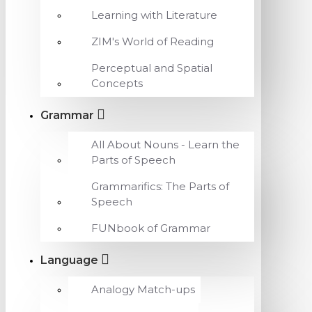
Learning with Literature
ZIM's World of Reading
Perceptual and Spatial
Concepts
Grammar
All About Nouns - Learn the
Parts of Speech
Grammarifics: The Parts of
Speech
FUNbook of Grammar
Language
Analogy Match-ups