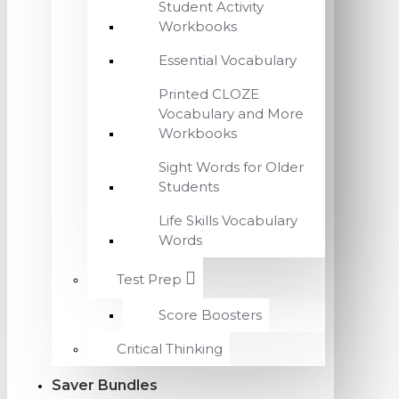
Student Activity
Workbooks
Essential Vocabulary
Printed CLOZE
Vocabulary and More
Workbooks
Sight Words for Older
Students
Life Skills Vocabulary
Words
Test Prep
Score Boosters
Critical Thinking
Saver Bundles