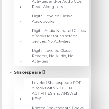
Activities and-or Audio CDs,
Read-Along-sets
Digital Leveled Classic
Audiobooks
Digital Audio Narrated Classic
eBooks for touch screen
devices, No Activities
Digital Leveled Classic
Readers, No Audio, No
Activities
Shakespeare
Leveled Shakespeare PDF
eBooks with STUDENT
ACTIVITIES and ANSWER
KEYS
Printed Shakespeare Books