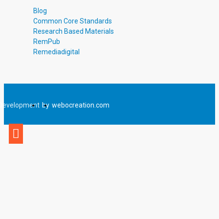
Total Pages
Blog
4
Common Core Standards
Answer Key
Research Based Materials
Included
RemPub
Teaching Duration
Remediadigital
30 Minutes
Development
by
webocreation.com