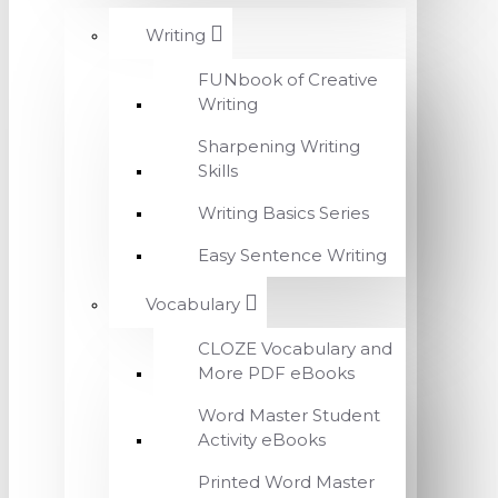
Writing
FUNbook of Creative
Writing
Sharpening Writing
Skills
Writing Basics Series
Easy Sentence Writing
Vocabulary
CLOZE Vocabulary and
More PDF eBooks
Word Master Student
Activity eBooks
Printed Word Master