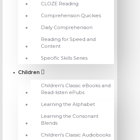
CLOZE Reading
Comprehension Quickies
Daily Comprehension
Reading for Speed and
Content
Specific Skills Series
Children
Children's Classic eBooks and
Read-listen ePubs
Learning the Alphabet
Learning the Consonant
Blends
Children's Classic Audiobooks