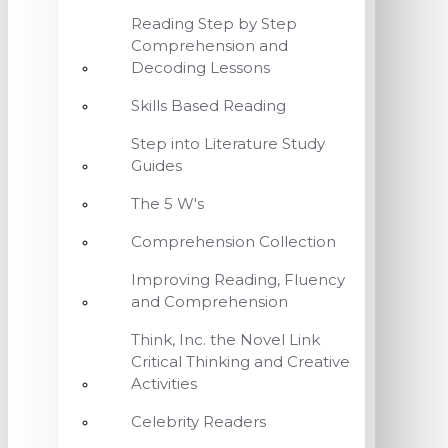
Reading Step by Step
Comprehension and
Decoding Lessons
Skills Based Reading
Step into Literature Study
Guides
The 5 W's
Comprehension Collection
Improving Reading, Fluency
and Comprehension
Think, Inc. the Novel Link
Critical Thinking and Creative
Activities
Celebrity Readers