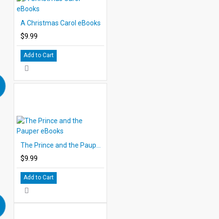
A Christmas Carol eBooks
$9.99
Add to Cart
The Prince and the Pauper eBooks
$9.99
Add to Cart