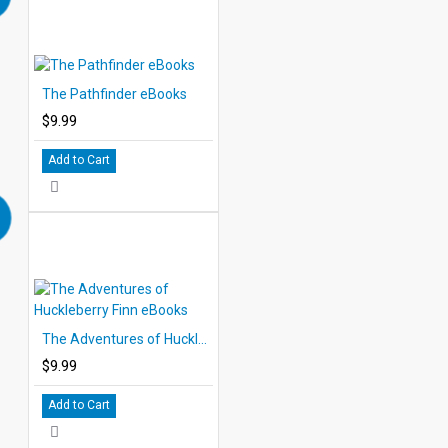
The Pathfinder eBooks
$9.99
Add to Cart
The Adventures of Huckleberry Finn eBooks
$9.99
Add to Cart