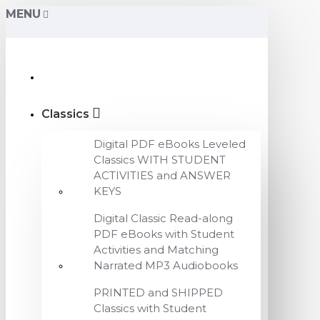
MENU
Classics
Digital PDF eBooks Leveled
Classics WITH STUDENT
ACTIVITIES and ANSWER
KEYS
Digital Classic Read-along
PDF eBooks with Student
Activities and Matching
Narrated MP3 Audiobooks
PRINTED and SHIPPED
Classics with Student