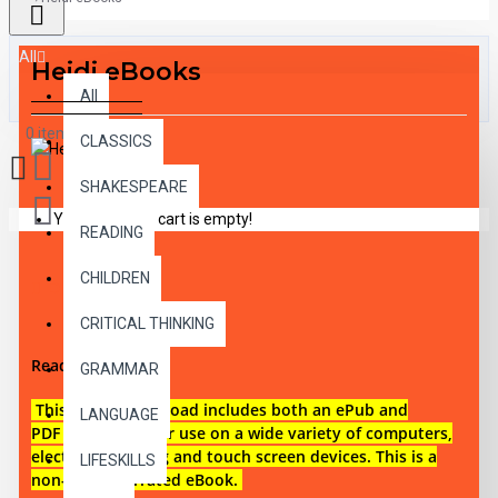
All
Heidi eBooks
All
0 item(s) - $0.00
CLASSICS
SHAKESPEARE
Your shopping cart is empty!
READING
CHILDREN
DESCRIPTION
CRITICAL THINKING
Reading level 1
GRAMMAR
This digital download i
ncludes both an
ePub and
LANGUAGE
PDF eBook files for use on a wide variety of computers,
electronic reading and touch screen devices. This is a
LIFESKILLS
non-audio narrated eBook.