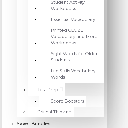
Student Activity
Workbooks
Essential Vocabulary
Printed CLOZE
Vocabulary and More
Workbooks
Sight Words for Older
Students
Life Skills Vocabulary
Words
Test Prep
Score Boosters
Critical Thinking
Saver Bundles