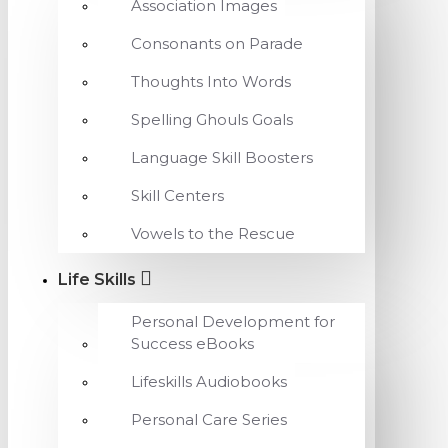
Association Images
Consonants on Parade
Thoughts Into Words
Spelling Ghouls Goals
Language Skill Boosters
Skill Centers
Vowels to the Rescue
Life Skills
Personal Development for
Success eBooks
Lifeskills Audiobooks
Personal Care Series