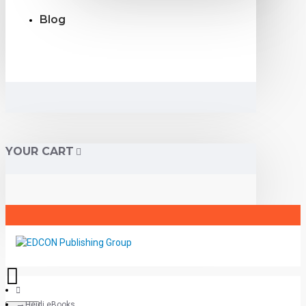
Blog
YOUR CART
Heidi eBooks