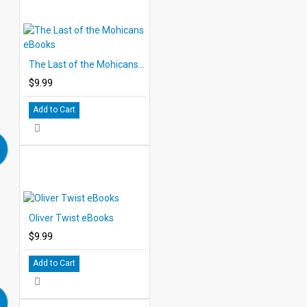
The Last of the Mohicans eBooks
$9.99
Add to Cart
Oliver Twist eBooks
$9.99
Add to Cart