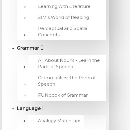
Learning with Literature
ZIM's World of Reading
Perceptual and Spatial
Concepts
Grammar
All About Nouns - Learn the
Parts of Speech
Grammarifics: The Parts of
Speech
FUNbook of Grammar
Language
Analogy Match-ups