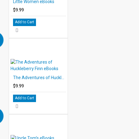
Little Women eBooks
$9.99
Add to Cart
The Adventures of Huckleberry Finn eBooks
$9.99
Add to Cart