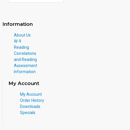
Information
About Us
W-9
Reading
Correlations
and Reading
Assessment
Information
My Account
My Account
Order History
Downloads
Specials