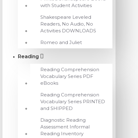
with Student Activities
Shakespeare Leveled
Readers, No Audio, No
Activities DOWNLOADS
Romeo and Juliet
Reading
Reading Comprehension
Vocabulary Series PDF
eBooks
Reading Comprehension
Vocabulary Series PRINTED
and SHIPPED
Diagnostic Reading
Assessment Informal
Reading Inventory