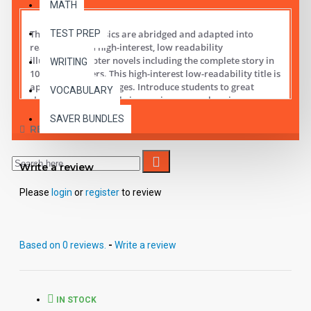
MATH
TEST PREP
These digital Classics are abridged and adapted into
reading leveled high-interest, low readability
illustrated chapter novels including the complete story in
WRITING
10 short chapters.
This high-interest low-readability title is
appropriate for all ages. Introduce students to great
VOCABULARY
classic literature while improving comprehension,
vocabulary and fluency.
SAVER BUNDLES
REVIEWS
Student activity lessons are available separately.
Write a review
Please
login
or
register
to review
Based on 0 reviews.
-
Write a review
IN STOCK