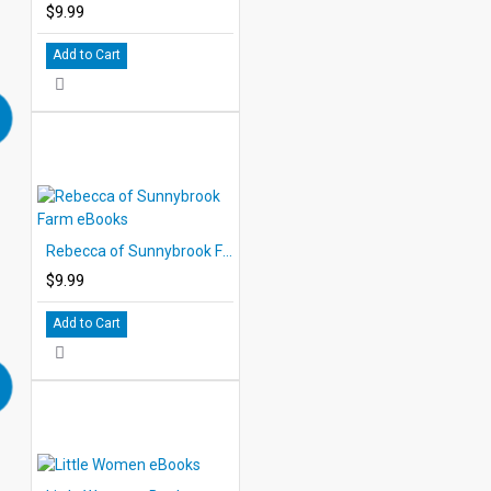
$9.99
Add to Cart
Rebecca of Sunnybrook Farm eBooks
$9.99
Add to Cart