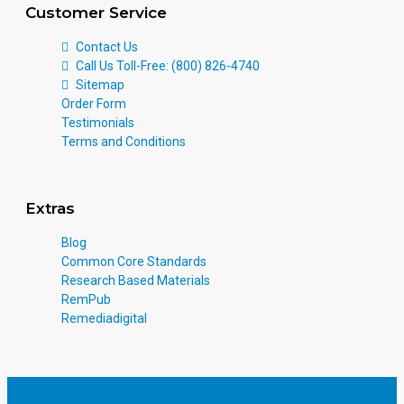
Customer Service
Contact Us
Call Us Toll-Free: (800) 826-4740
Sitemap
Order Form
Testimonials
Terms and Conditions
Extras
Blog
Common Core Standards
Research Based Materials
RemPub
Remediadigital