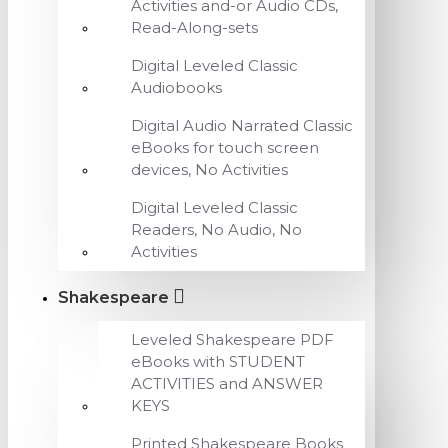
Activities and-or Audio CDs,
Read-Along-sets
Digital Leveled Classic
Audiobooks
Digital Audio Narrated Classic
eBooks for touch screen
devices, No Activities
Digital Leveled Classic
Readers, No Audio, No
Activities
Shakespeare
Leveled Shakespeare PDF
eBooks with STUDENT
ACTIVITIES and ANSWER
KEYS
Printed Shakespeare Books