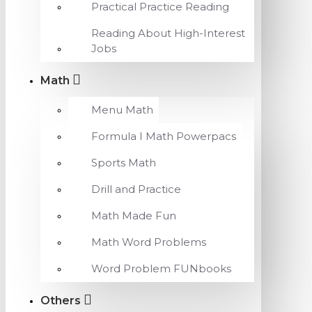
Practical Practice Reading
Reading About High-Interest
Jobs
Math
Menu Math
Formula I Math Powerpacs
Sports Math
Drill and Practice
Math Made Fun
Math Word Problems
Word Problem FUNbooks
Others