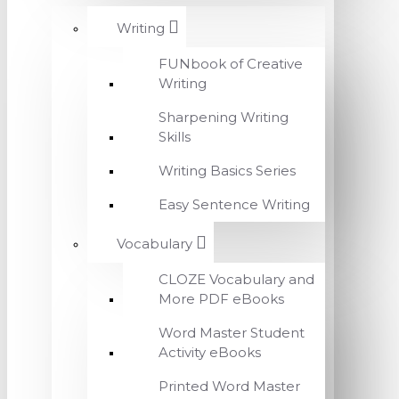
Writing
FUNbook of Creative
Writing
Sharpening Writing
Skills
Writing Basics Series
Easy Sentence Writing
Vocabulary
CLOZE Vocabulary and
More PDF eBooks
Word Master Student
Activity eBooks
Printed Word Master