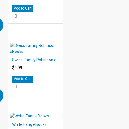
Add to Cart
Swiss Family Robinson eBooks
$9.99
Add to Cart
White Fang eBooks