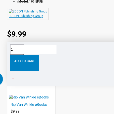
Model:
107-EPUB
EDCON Publishing Group
$9.99
Tags:
Heidi
eBooks
Leveled
Classic
Readers
Au
ADD TO CART
RELATED PRODUCTS
PEOPLE ALSO BOUGHT
Rip Van Winkle eBooks
$9.99