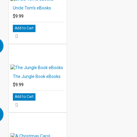
Uncle Tom's eBooks
$9.99
Add to Cart
The Jungle Book eBooks
$9.99
Add to Cart