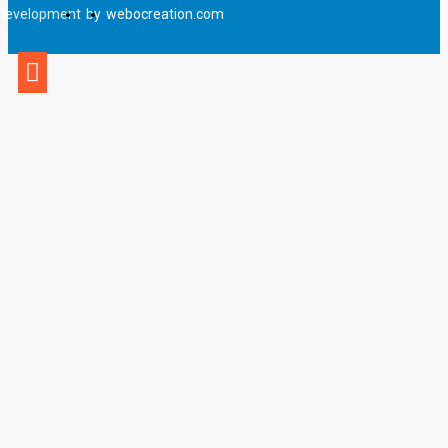
Development
by
webocreation.com