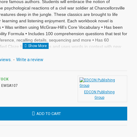
ore famous authors. Students will embrace the notion of
he psychological reactions of a civil war soldier at Chancellorsville
eatures deep in the jungle. These classics are brought to life
or learning and listening enjoyment. Each workbook novel is
rs • Was written using McGraw-Hill’s Core Vocabulary • Has been
ity Formula • Includes 100 comprehension questions that test for
 inference, recalling details, sequencing and more • Has 60
fied Cloze format • Defines and uses words in context with new
ter • Includes complete answer keys at the back for all written
 with exciting illustrations in every chapter. Workbook Novels
views.
-
Write a review
om the Audio-books available in the Bring the Classics to Life
TOCK
:
EWSA107
EDCON Publishing
Group
ADD TO CART