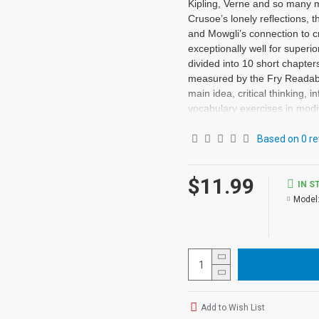
Kipling, Verne and so many m
Crusoe’s lonely reflections, t
and Mowgli’s connection to cr
exceptionally well for superi
divided into 10 short chapte
measured by the Fry Readabil
main idea, critical thinking,
vocabulary exercises in modi
vocabulary prior to each chap
exercises • Contains 72 pages
Based on 0 re
may be used independently fr
series.
$11.99
IN S
Model
Add to Wish List