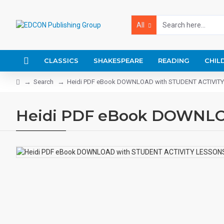
All
CLASSICS
SHAKESPEARE
READING
CHIL
Search
Heidi PDF eBook DOWNLOAD with STUDENT ACTIVIT
Heidi PDF eBook DOWNLO