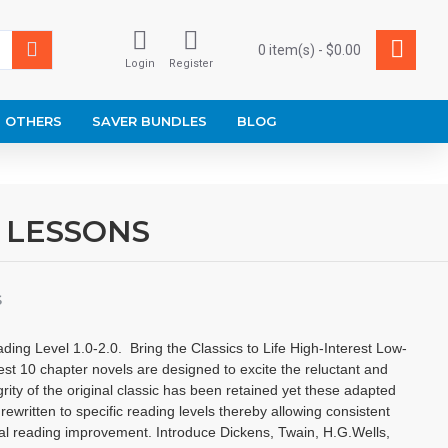
0 item(s) - $0.00
Login
Register
OTHERS
SAVER BUNDLES
BLOG
 LESSONS
S
Level 1.0-2.0. Bring the Classics to Life High-Interest Low-
est 10 chapter novels are designed to excite the reluctant and
grity of the original classic has been retained yet these adapted
rewritten to specific reading levels thereby allowing consistent
al reading improvement. Introduce Dickens, Twain, H.G.Wells,