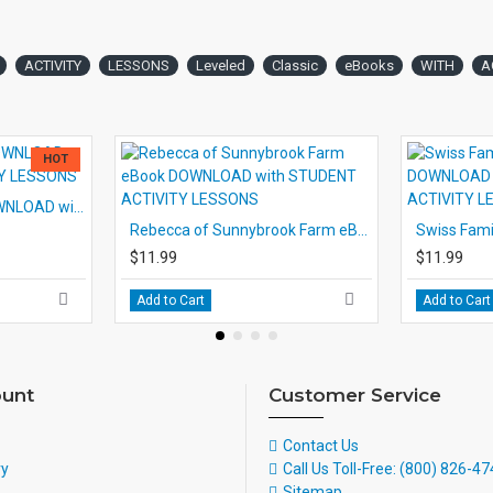
ACTIVITY
LESSONS
Leveled
Classic
eBooks
WITH
A
HOT
White Fang eBook DOWNLOAD with STUDENT ACTIVITY LESSONS
Rebecca of Sunnybrook Farm eBook DOWNLOAD with STUDENT ACTIVITY LESSONS
$11.99
$11.99
Add to Cart
Add to Cart
unt
Customer Service
Contact Us
ry
Call Us Toll-Free: (800) 826-4
Sitemap