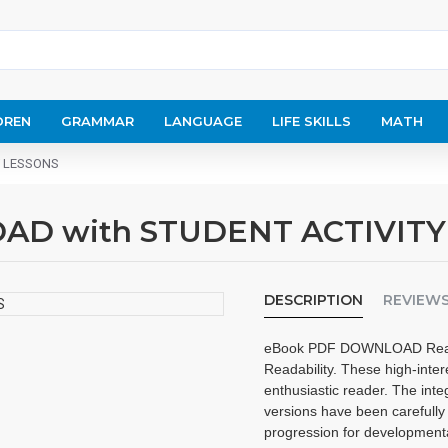
DREN
GRAMMAR
LANGUAGE
LIFE SKILLS
MATH
Y LESSONS
AD with STUDENT ACTIVITY
DESCRIPTION
REVIEW
eBook PDF DOWNLOAD Reading 
Readability. These high-inter
enthusiastic reader. The inte
versions have been carefully 
progression for development