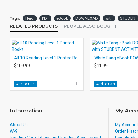
Tags:
Heidi
PDF
eBook
DOWNLOAD
with
STUDENT
RELATED PRODUCTS
PEOPLE ALSO BOUGHT
All 10 Reading Level 1 Printed Books
$109.99
$11.99
Add to Cart
Add to Cart
Information
My Acco
About Us
My Account
W-9
Order Histo
Reading Correlations and Reading Assessment
Downloads