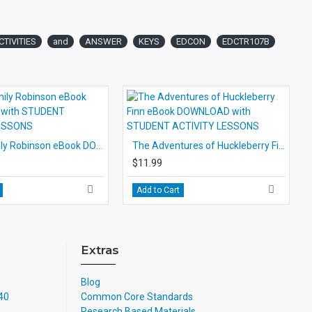
CTIVITIES
and
ANSWER
KEYS
EDCON
EDCTR107B
Swiss Family Robinson eBook DOWNLOAD with STUDENT ACTIVITY LESSONS
The Adventures of Huckleberry Finn eBook DOWNLOAD with STUDENT ACTIVITY LESSONS
$11.99
Add to Cart
Extras
Blog
740
Common Core Standards
Research Based Materials