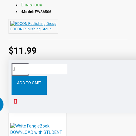
IN STOCK
Model:
EWSA506
EDCON Publishing Group
$11.99
Tags:
Ivanhoe
PDF
eBook
with
STUDENT
ACTIVI
ADD TO CART
RELATED PRODUCTS
PEOPLE ALSO BOUGHT