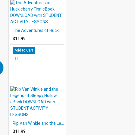
The Adventures of Huckleberry Finn eBook DOWNLOAD with STUDENT ACTIVITY LESSONS
$11.99
Add to Cart
Rip Van Winkle and the Legend of Sleepy Hollow eBook DOWNLOAD with STUDENT ACTIVITY LESSONS
$11.99