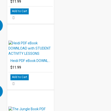
$11.99
Add to Cart
Heidi PDF eBook DOWNLOAD with STUDENT ACTIVITY LESSONS
$11.99
Add to Cart