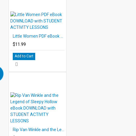
Little Women PDF eBook DOWNLOAD with STUDENT ACTIVITY LESSONS
$11.99
Add to Cart
Rip Van Winkle and the Legend of Sleepy Hollow eBook DOWNLOAD with STUDENT ACTIVITY LESSONS