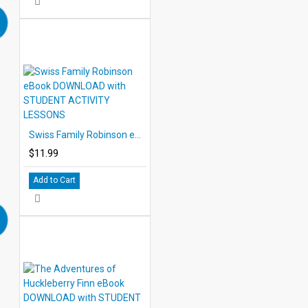
Swiss Family Robinson eBook DOWNLOAD with STUDENT ACTIVITY LESSONS
$11.99
Add to Cart