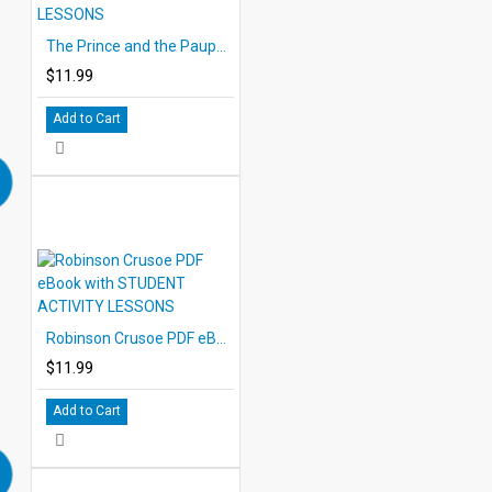
The Prince and the Pauper PDF eBook with STUDENT ACTIVITY LESSONS
$11.99
Add to Cart
Robinson Crusoe PDF eBook with STUDENT ACTIVITY LESSONS
$11.99
Add to Cart