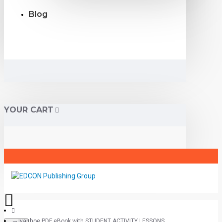
Blog
YOUR CART
Ivanhoe PDF eBook with STUDENT ACTIVITY LESSONS