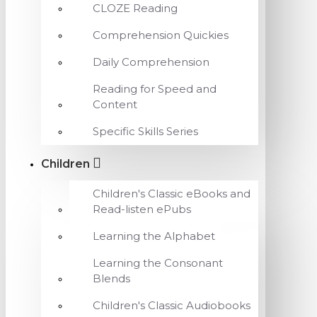
CLOZE Reading
Comprehension Quickies
Daily Comprehension
Reading for Speed and
Content
Specific Skills Series
Children
Children's Classic eBooks and
Read-listen ePubs
Learning the Alphabet
Learning the Consonant
Blends
Children's Classic Audiobooks