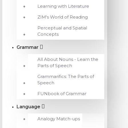
Learning with Literature
ZIM's World of Reading
Perceptual and Spatial
Concepts
Grammar
All About Nouns - Learn the
Parts of Speech
Grammarifics: The Parts of
Speech
FUNbook of Grammar
Language
Analogy Match-ups