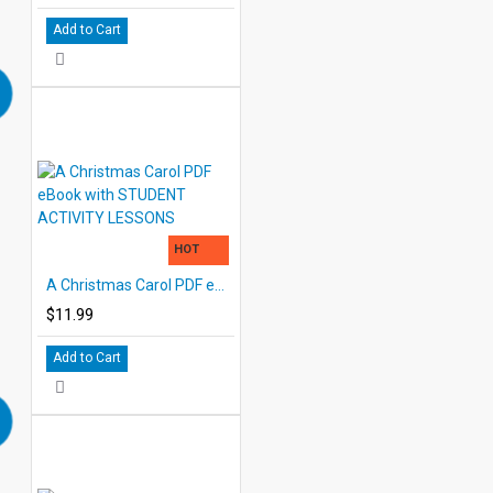
Add to Cart
HOT
A Christmas Carol PDF eBook with STUDENT ACTIVITY LESSONS
$11.99
Add to Cart