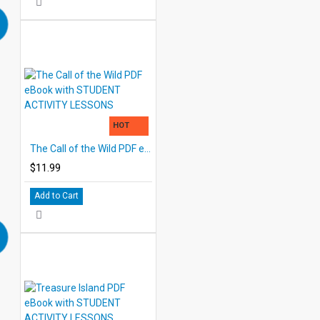
HOT
The Call of the Wild PDF eBook with STUDENT ACTIVITY LESSONS
$11.99
Add to Cart