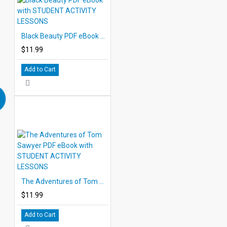
Black Beauty PDF eBook with STUDENT ACTIVITY LESSONS
$11.99
Add to Cart
The Adventures of Tom Sawyer PDF eBook with STUDENT ACTIVITY LESSONS
$11.99
Add to Cart