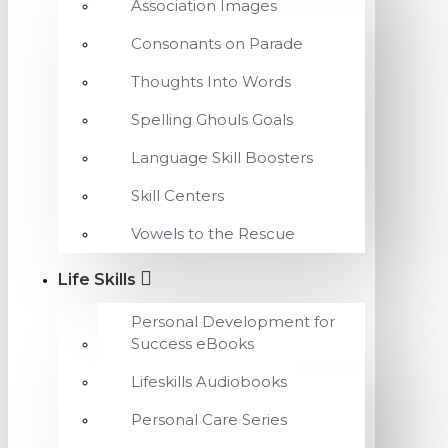
Association Images
Consonants on Parade
Thoughts Into Words
Spelling Ghouls Goals
Language Skill Boosters
Skill Centers
Vowels to the Rescue
Life Skills
Personal Development for
Success eBooks
Lifeskills Audiobooks
Personal Care Series