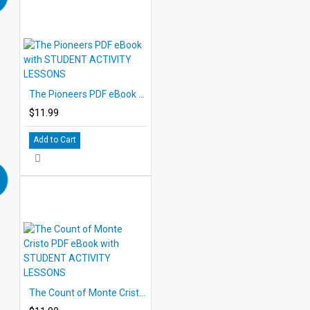
The Pioneers PDF eBook with STUDENT ACTIVITY LESSONS
$11.99
Add to Cart
The Count of Monte Cristo PDF eBook with STUDENT ACTIVITY LESSONS