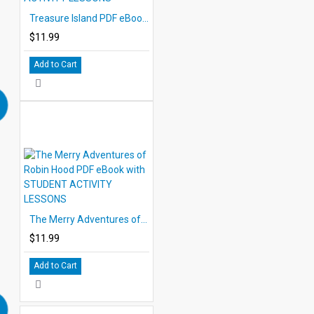
Treasure Island PDF eBook with STUDENT ACTIVITY LESSONS
$11.99
Add to Cart
The Merry Adventures of Robin Hood PDF eBook with STUDENT ACTIVITY LESSONS
$11.99
Add to Cart