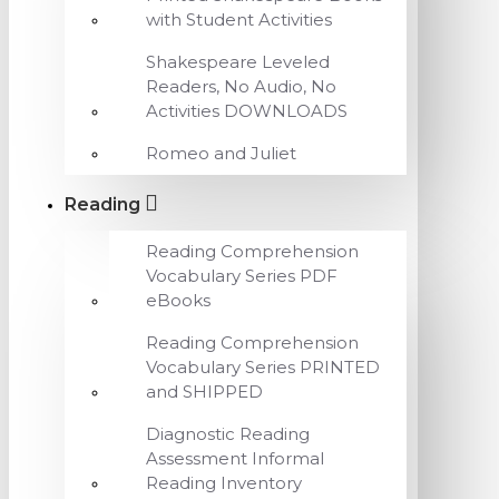
with Student Activities
Shakespeare Leveled
Readers, No Audio, No
Activities DOWNLOADS
Romeo and Juliet
Reading
Reading Comprehension
Vocabulary Series PDF
eBooks
Reading Comprehension
Vocabulary Series PRINTED
and SHIPPED
Diagnostic Reading
Assessment Informal
Reading Inventory