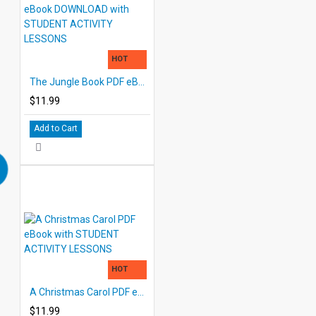
HOT
The Jungle Book PDF eBook DOWNLOAD with STUDENT ACTIVITY LESSONS
$11.99
Add to Cart
HOT
A Christmas Carol PDF eBook with STUDENT ACTIVITY LESSONS
$11.99