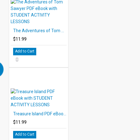
The Adventures of Tom Sawyer PDF eBook with STUDENT ACTIVITY LESSONS
$11.99
Add to Cart
Treasure Island PDF eBook with STUDENT ACTIVITY LESSONS
$11.99
Add to Cart