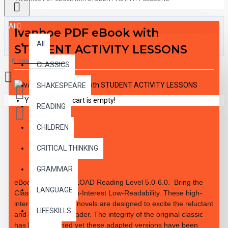
All
Ivanhoe PDF eBook with
All
STUDENT ACTIVITY LESSONS
0 item(s) - $0.00
CLASSICS
SHAKESPEARE
Your shopping cart is empty!
READING
CHILDREN
DESCRIPTION
CRITICAL THINKING
GRAMMAR
eBook PDF DOWNLOAD Reading Level
5.0-6.0.
Bring the
LANGUAGE
Classics to Life High-Interest Low-Readability. These high-
interest 10 chapter novels are designed to excite the reluctant
LIFESKILLS
and enthusiastic reader. The integrity of the original classic
has been retained yet these adapted versions have been