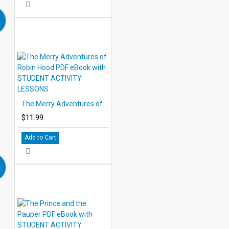
The Merry Adventures of Robin Hood PDF eBook with STUDENT ACTIVITY LESSONS
$11.99
Add to Cart