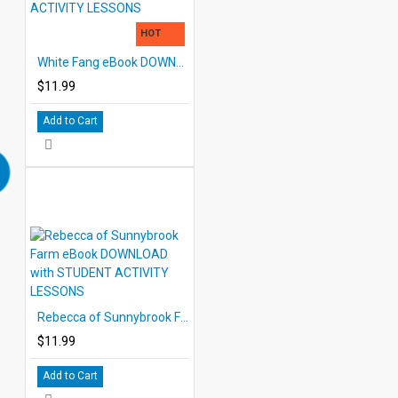
HOT
White Fang eBook DOWNLOAD with STUDENT ACTIVITY LESSONS
$11.99
Add to Cart
Rebecca of Sunnybrook Farm eBook DOWNLOAD with STUDENT ACTIVITY LESSONS
$11.99
Add to Cart