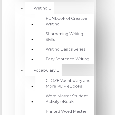
Writing
FUNbook of Creative
Writing
Sharpening Writing
Skills
Writing Basics Series
Easy Sentence Writing
Vocabulary
CLOZE Vocabulary and
More PDF eBooks
Word Master Student
Activity eBooks
Printed Word Master