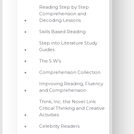
Reading Step by Step
Comprehension and
Decoding Lessons
Skills Based Reading
Step into Literature Study
Guides
The 5 W's
Comprehension Collection
Improving Reading, Fluency
and Comprehension
Think, Inc. the Novel Link
Critical Thinking and Creative
Activities
Celebrity Readers