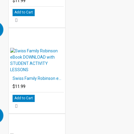
$11.99
Add to Cart
Swiss Family Robinson eBook DOWNLOAD with STUDENT ACTIVITY LESSONS
$11.99
Add to Cart