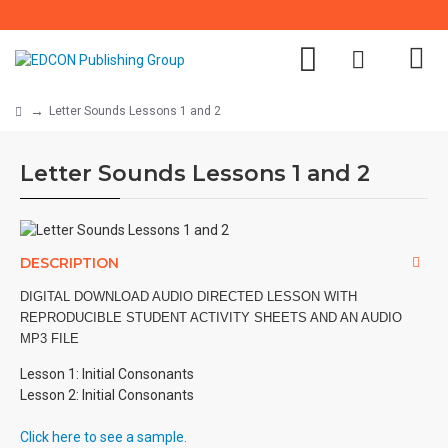
Letter Sounds Lessons 1 and 2
Letter Sounds Lessons 1 and 2
DESCRIPTION
DIGITAL DOWNLOAD AUDIO DIRECTED LESSON WITH
REPRODUCIBLE STUDENT ACTIVITY SHEETS AND AN AUDIO
MP3 FILE
Lesson 1: Initial Consonants
Lesson 2: Initial Consonants
Click here to see a sample.