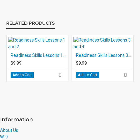
RELATED PRODUCTS
Readiness Skills Lessons 1 and 2
Readiness Skills Lessons 3 and 4
$9.99
$9.99
Add to Cart
Add to Cart
Information
About Us
W-9