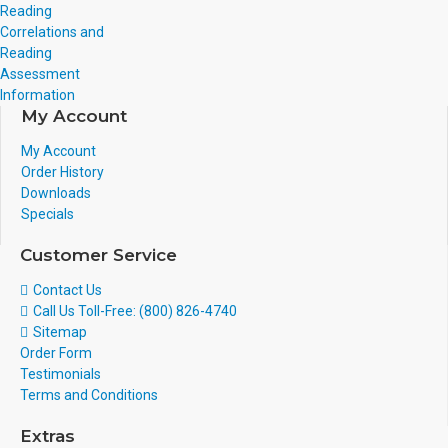
Reading
Correlations and
Reading
Assessment
Information
My Account
My Account
Order History
Downloads
Specials
Customer Service
Contact Us
Call Us Toll-Free: (800) 826-4740
Sitemap
Order Form
Testimonials
Terms and Conditions
Extras