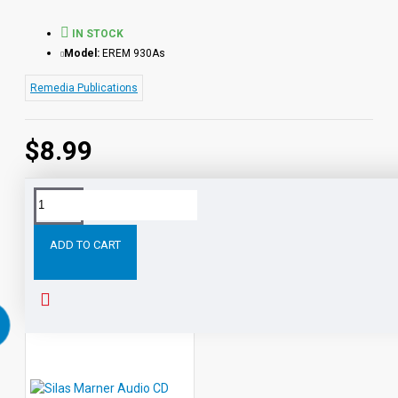
IN STOCK
Model:
EREM 930As
Remedia Publications
$8.99
Tags:
Life-
Lessons:
Consumer
Words
eBook
Li
Skill
ADD TO CART
RELATED PRODUCTS