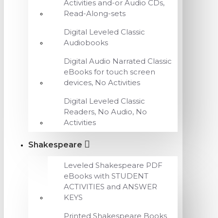
Activities and-or Audio CDs,
Read-Along-sets
Digital Leveled Classic
Audiobooks
Digital Audio Narrated Classic
eBooks for touch screen
devices, No Activities
Digital Leveled Classic
Readers, No Audio, No
Activities
Shakespeare
Leveled Shakespeare PDF
eBooks with STUDENT
ACTIVITIES and ANSWER
KEYS
Printed Shakespeare Books