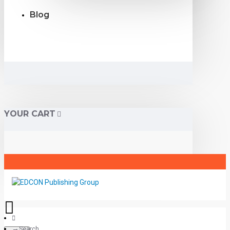
Blog
YOUR CART
Search