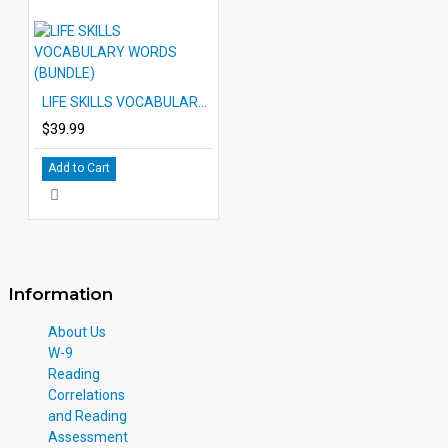
LIFE SKILLS VOCABULARY WORDS (BUNDLE)
$39.99
Add to Cart
Information
About Us
W-9
Reading
Correlations
and Reading
Assessment