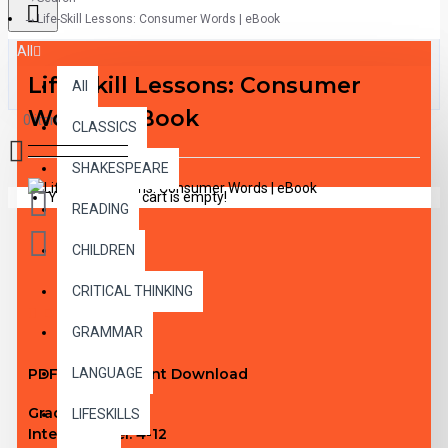
Life-Skill Lessons: Consumer Words | eBook
All
Life-Skill Lessons: Consumer
All
Words | eBook
0 item(s) - $0.00
CLASSICS
SHAKESPEARE
Your shopping cart is empty!
READING
CHILDREN
CRITICAL THINKING
DESCRIPTION
GRAMMAR
PDF eBook Instant Download
LANGUAGE
Grade Level:
N/A
LIFESKILLS
Interest Level:
4-12