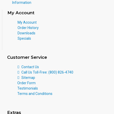
Information
My Account
My Account
Order History
Downloads
Specials
Customer Service
Contact Us
Call Us Toll-Free: (800) 826-4740
Sitemap
Order Form
Testimonials
Terms and Conditions
Extras