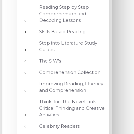
Reading Step by Step
Comprehension and
Decoding Lessons
Skills Based Reading
Step into Literature Study
Guides
The 5 W's
Comprehension Collection
Improving Reading, Fluency
and Comprehension
Think, Inc. the Novel Link
Critical Thinking and Creative
Activities
Celebrity Readers