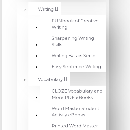
Writing
FUNbook of Creative
Writing
Sharpening Writing
Skills
Writing Basics Series
Easy Sentence Writing
Vocabulary
CLOZE Vocabulary and
More PDF eBooks
Word Master Student
Activity eBooks
Printed Word Master