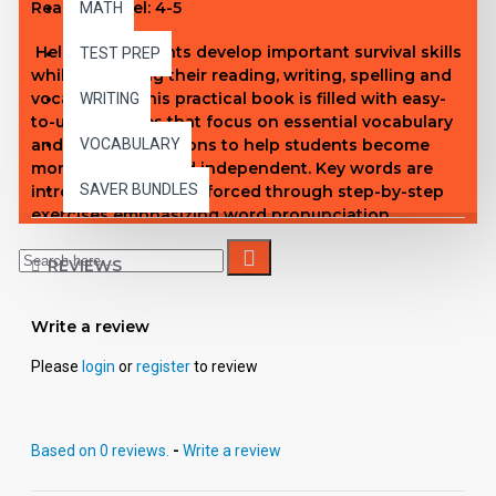
Reading Level: 4-5
MATH
Help your students develop important survival skills
TEST PREP
while improving their reading, writing, spelling and
vocabulary! This practical book is filled with easy-
WRITING
to-use activities that focus on essential vocabulary
and real-life situations to help students become
VOCABULARY
more confident and independent. Key words are
SAVER BUNDLES
introduced, then reinforced through step-by-step
exercises emphasizing word pronunciation,
definitions, spelling, handwriting, problem solving,
and more! A terrific way to help your students
REVIEWS
acquire vital life skills!
Write a review
Please
login
or
register
to review
Based on 0 reviews.
-
Write a review