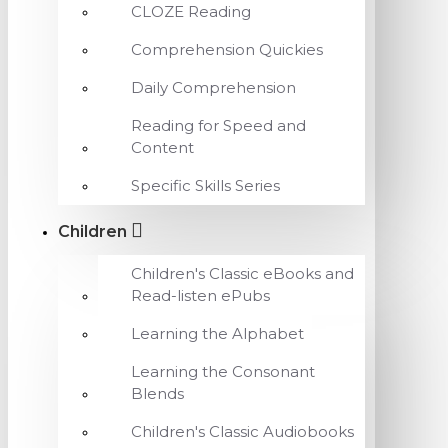
CLOZE Reading
Comprehension Quickies
Daily Comprehension
Reading for Speed and
Content
Specific Skills Series
Children
Children's Classic eBooks and
Read-listen ePubs
Learning the Alphabet
Learning the Consonant
Blends
Children's Classic Audiobooks