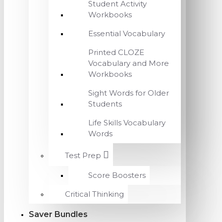
Student Activity
Workbooks
Essential Vocabulary
Printed CLOZE
Vocabulary and More
Workbooks
Sight Words for Older
Students
Life Skills Vocabulary
Words
Test Prep
Score Boosters
Critical Thinking
Saver Bundles