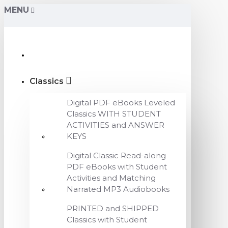
MENU
Classics
Digital PDF eBooks Leveled
Classics WITH STUDENT
ACTIVITIES and ANSWER
KEYS
Digital Classic Read-along
PDF eBooks with Student
Activities and Matching
Narrated MP3 Audiobooks
PRINTED and SHIPPED
Classics with Student