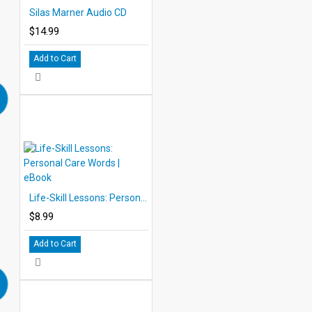
Silas Marner Audio CD
$14.99
Add to Cart
Life-Skill Lessons: Personal Care Words | eBook
$8.99
Add to Cart