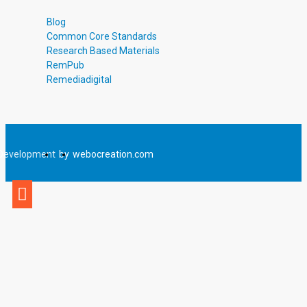
Blog
Common Core Standards
Research Based Materials
RemPub
Remediadigital
Development
by
webocreation.com