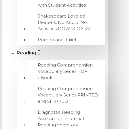
with Student Activities
Shakespeare Leveled
Readers, No Audio, No
Activities DOWNLOADS
Romeo and Juliet
Reading
Reading Comprehension
Vocabulary Series PDF
eBooks
Reading Comprehension
Vocabulary Series PRINTED
and SHIPPED
Diagnostic Reading
Assessment Informal
Reading Inventory