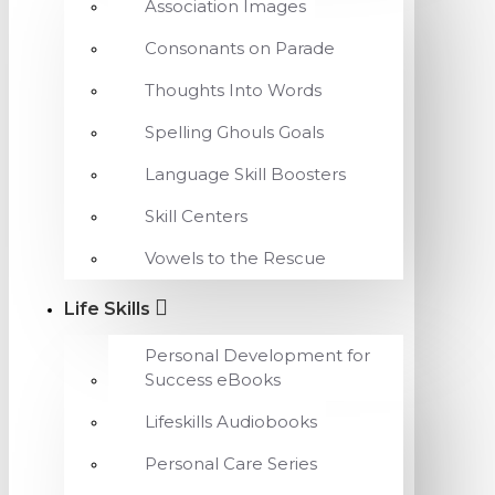
Association Images
Consonants on Parade
Thoughts Into Words
Spelling Ghouls Goals
Language Skill Boosters
Skill Centers
Vowels to the Rescue
Life Skills
Personal Development for
Success eBooks
Lifeskills Audiobooks
Personal Care Series