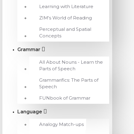
Learning with Literature
ZIM's World of Reading
Perceptual and Spatial
Concepts
Grammar
All About Nouns - Learn the
Parts of Speech
Grammarifics: The Parts of
Speech
FUNbook of Grammar
Language
Analogy Match-ups