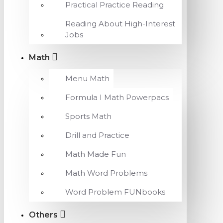
Practical Practice Reading
Reading About High-Interest
Jobs
Math
Menu Math
Formula I Math Powerpacs
Sports Math
Drill and Practice
Math Made Fun
Math Word Problems
Word Problem FUNbooks
Others