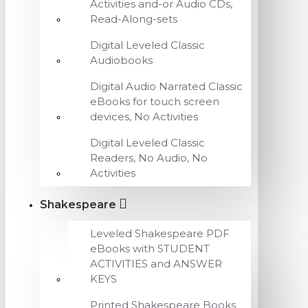
Activities and-or Audio CDs,
Read-Along-sets
Digital Leveled Classic
Audiobooks
Digital Audio Narrated Classic
eBooks for touch screen
devices, No Activities
Digital Leveled Classic
Readers, No Audio, No
Activities
Shakespeare
Leveled Shakespeare PDF
eBooks with STUDENT
ACTIVITIES and ANSWER
KEYS
Printed Shakespeare Books