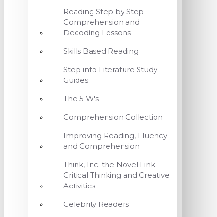
Reading Step by Step
Comprehension and
Decoding Lessons
Skills Based Reading
Step into Literature Study
Guides
The 5 W's
Comprehension Collection
Improving Reading, Fluency
and Comprehension
Think, Inc. the Novel Link
Critical Thinking and Creative
Activities
Celebrity Readers