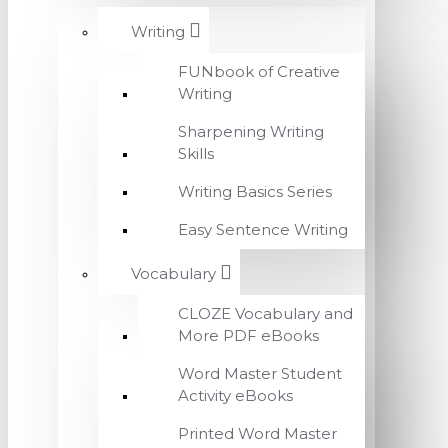
Writing
FUNbook of Creative
Writing
Sharpening Writing
Skills
Writing Basics Series
Easy Sentence Writing
Vocabulary
CLOZE Vocabulary and
More PDF eBooks
Word Master Student
Activity eBooks
Printed Word Master