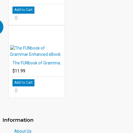
Add to Cart
The FUNbook of Grammar Enhanced eBook
$11.99
Add to Cart
Information
About Us