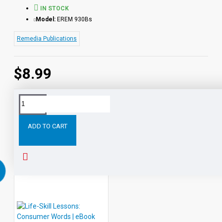
IN STOCK
Model:
EREM 930Bs
Remedia Publications
$8.99
Tags:
Life-
Lessons:
Work
Place
Words
eBook
Skill
ADD TO CART
RELATED PRODUCTS
PEOPLE ALSO BOUGHT