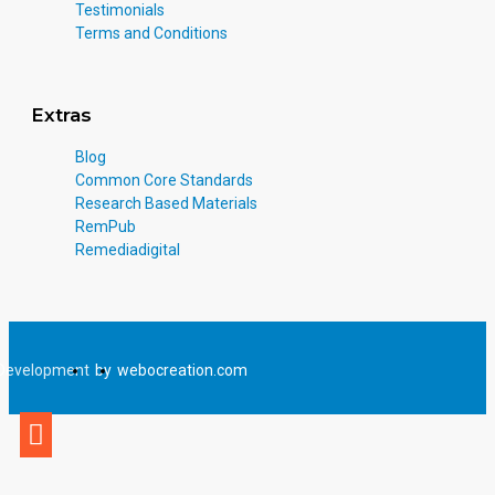
Testimonials
Terms and Conditions
Extras
Blog
Common Core Standards
Research Based Materials
RemPub
Remediadigital
Development
by
webocreation.com