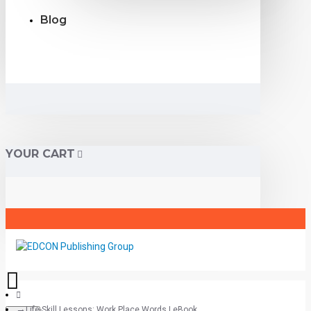
Blog
YOUR CART
Life-Skill Lessons: Work Place Words | eBook