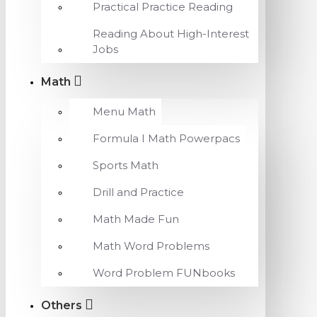
Practical Practice Reading
Reading About High-Interest
Jobs
Math
Menu Math
Formula I Math Powerpacs
Sports Math
Drill and Practice
Math Made Fun
Math Word Problems
Word Problem FUNbooks
Others