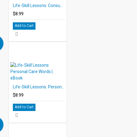
Life-Skill Lessons: Consumer Words | eBook
$8.99
Add to Cart
Life-Skill Lessons: Personal Care Words | eBook
$8.99
Add to Cart