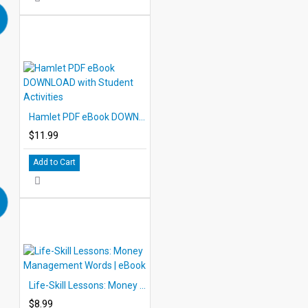
Hamlet PDF eBook DOWNLOAD with Student Activities
$11.99
Add to Cart
Life-Skill Lessons: Money Management Words | eBook
$8.99