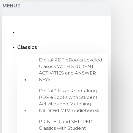
MENU
Classics
Digital PDF eBooks Leveled
Classics WITH STUDENT
ACTIVITIES and ANSWER
KEYS
Digital Classic Read-along
PDF eBooks with Student
Activities and Matching
Narrated MP3 Audiobooks
PRINTED and SHIPPED
Classics with Student