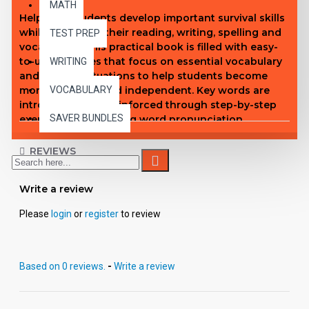
MATH
Help your students develop important survival skills
while improving their reading, writing, spelling and
TEST PREP
vocabulary! This practical book is filled with easy-
to-use activities that focus on essential vocabulary
WRITING
and real-life situations to help students become
more confident and independent. Key words are
VOCABULARY
introduced, then reinforced through step-by-step
SAVER BUNDLES
exercises emphasizing word pronunciation,
definitions, spelling, handwriting, problem solving,
and more! A terrific way to help your students
REVIEWS
acquire vital life skills!
Write a review
Please
login
or
register
to review
Based on 0 reviews.
-
Write a review