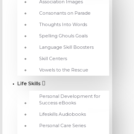
Association Images
Consonants on Parade
Thoughts Into Words
Spelling Ghouls Goals
Language Skill Boosters
Skill Centers
Vowels to the Rescue
Life Skills
Personal Development for
Success eBooks
Lifeskills Audiobooks
Personal Care Series