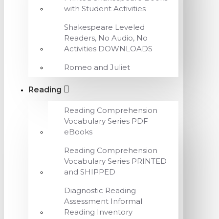
with Student Activities
Shakespeare Leveled
Readers, No Audio, No
Activities DOWNLOADS
Romeo and Juliet
Reading
Reading Comprehension
Vocabulary Series PDF
eBooks
Reading Comprehension
Vocabulary Series PRINTED
and SHIPPED
Diagnostic Reading
Assessment Informal
Reading Inventory