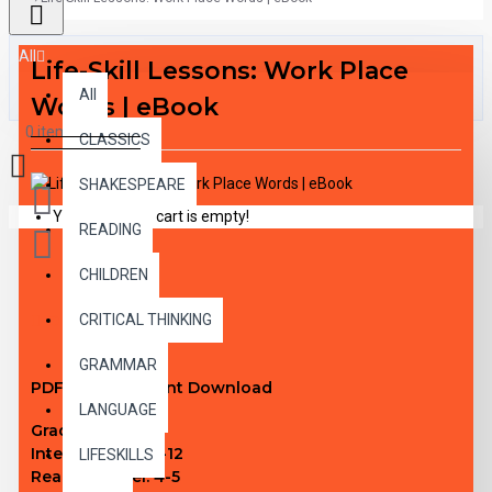
All
Life-Skill Lessons: Work Place
All
Words | eBook
0 item(s) - $0.00
CLASSICS
SHAKESPEARE
Your shopping cart is empty!
READING
CHILDREN
DESCRIPTION
CRITICAL THINKING
GRAMMAR
PDF eBook Instant Download
LANGUAGE
Grade Level:
N/A
Interest Level:
4-12
LIFESKILLS
Reading Level:
4-5