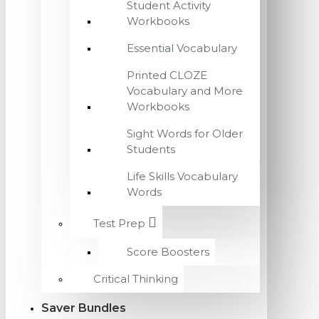
Student Activity
Workbooks
Essential Vocabulary
Printed CLOZE
Vocabulary and More
Workbooks
Sight Words for Older
Students
Life Skills Vocabulary
Words
Test Prep
Score Boosters
Critical Thinking
Saver Bundles