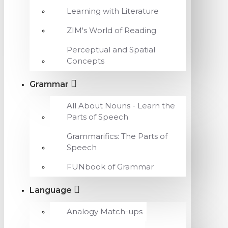
Learning with Literature
ZIM's World of Reading
Perceptual and Spatial
Concepts
Grammar
All About Nouns - Learn the
Parts of Speech
Grammarifics: The Parts of
Speech
FUNbook of Grammar
Language
Analogy Match-ups