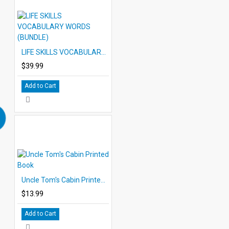
LIFE SKILLS VOCABULARY WORDS (BUNDLE)
$39.99
Add to Cart
Uncle Tom's Cabin Printed Book
$13.99
Add to Cart