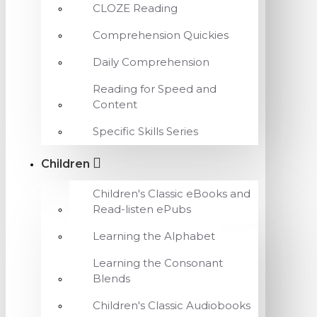
CLOZE Reading
Comprehension Quickies
Daily Comprehension
Reading for Speed and
Content
Specific Skills Series
Children
Children's Classic eBooks and
Read-listen ePubs
Learning the Alphabet
Learning the Consonant
Blends
Children's Classic Audiobooks