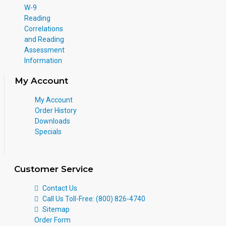
W-9
Reading
Correlations
and Reading
Assessment
Information
My Account
My Account
Order History
Downloads
Specials
Customer Service
Contact Us
Call Us Toll-Free: (800) 826-4740
Sitemap
Order Form