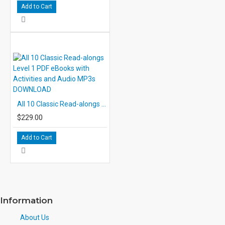
Add to Cart
All 10 Classic Read-alongs Level 1 PDF eBooks with Activities and Audio MP3s DOWNLOAD
$229.00
Add to Cart
Information
About Us