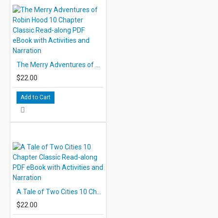
The Merry Adventures of Robin Hood 10 Chapter Classic Read-along PDF eBook with Activities and Narration
$22.00
Add to Cart
A Tale of Two Cities 10 Chapter Classic Read-along PDF eBook with Activities and Narration
$22.00