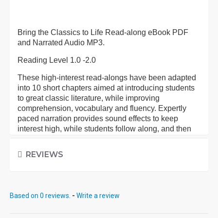
Bring the Classics to Life Read-along eBook PDF
and Narrated Audio MP3.
Reading Level 1.0 -2.0
These high-interest read-alongs have been adapted
into 10 short chapters aimed at introducing students
to great classic literature, while improving
comprehension, vocabulary and fluency. Expertly
paced narration provides sound effects to keep
interest high, while students follow along, and then
pause to work on activities at the end of each
chapter.
REVIEWS
Each eBook: Includes 100 comprehension questions
that test for main idea, critical thinking, inference,
recalling details, and sequencing, Contains 60
Based on 0 reviews.
-
Write a review
vocabulary exercises in modified Cloze format, and
defines and uses new vocabulary in context, prior to
each chapter. Includes exciting illustrations in every