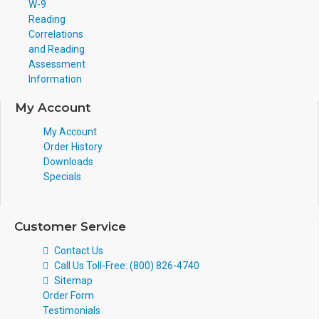
W-9
Reading
Correlations
and Reading
Assessment
Information
My Account
My Account
Order History
Downloads
Specials
Customer Service
Contact Us
Call Us Toll-Free: (800) 826-4740
Sitemap
Order Form
Testimonials