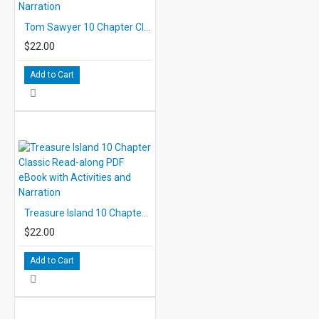
Tom Sawyer 10 Chapter Classic Read-along PDF eBook with Activities and Narration
$22.00
Add to Cart
Treasure Island 10 Chapter Classic Read-along PDF eBook with Activities and Narration
$22.00
Add to Cart