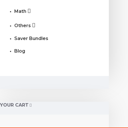
Math
Others
Saver Bundles
Blog
YOUR CART