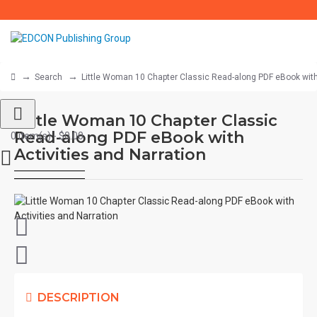
Search
Little Woman 10 Chapter Classic Read-along PDF eBook with 
Little Woman 10 Chapter Classic
Read-along PDF eBook with
0 item(s) - $0.00
Activities and Narration
DESCRIPTION