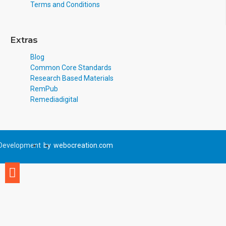
Terms and Conditions
Extras
Blog
Common Core Standards
Research Based Materials
RemPub
Remediadigital
Development
by
webocreation.com