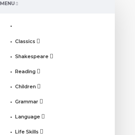
MENU
Classics
Shakespeare
Reading
Children
Grammar
Language
Life Skills