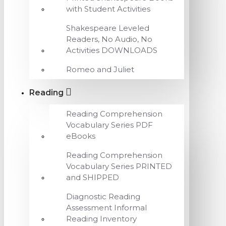
with Student Activities
Shakespeare Leveled
Readers, No Audio, No
Activities DOWNLOADS
Romeo and Juliet
Reading
Reading Comprehension
Vocabulary Series PDF
eBooks
Reading Comprehension
Vocabulary Series PRINTED
and SHIPPED
Diagnostic Reading
Assessment Informal
Reading Inventory