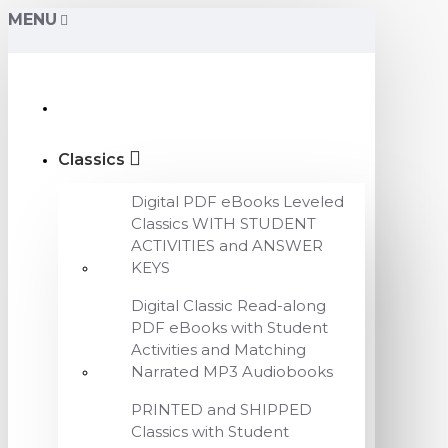
MENU
Classics
Digital PDF eBooks Leveled
Classics WITH STUDENT
ACTIVITIES and ANSWER
KEYS
Digital Classic Read-along
PDF eBooks with Student
Activities and Matching
Narrated MP3 Audiobooks
PRINTED and SHIPPED
Classics with Student