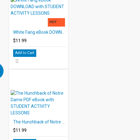
HOT
White Fang eBook DOWNLOAD with STUDENT ACTIVITY LESSONS
$11.99
Add to Cart
The Hunchback of Notre Dame PDF eBook with STUDENT ACTIVITY LESSONS
$11.99