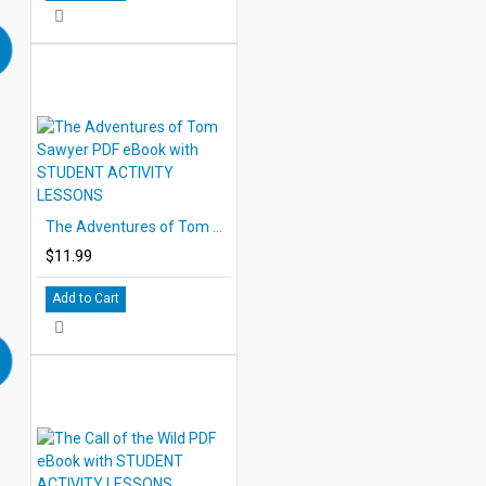
The Adventures of Tom Sawyer PDF eBook with STUDENT ACTIVITY LESSONS
$11.99
Add to Cart