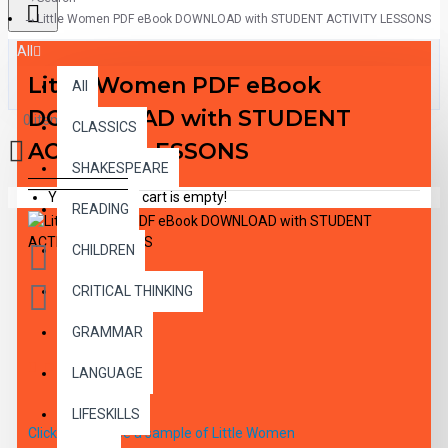
Little Women PDF eBook DOWNLOAD with STUDENT ACTIVITY LESSONS
All
Little Women PDF eBook
All
DOWNLOAD with STUDENT
0 item(s) - $0.00
CLASSICS
ACTIVITY LESSONS
SHAKESPEARE
Your shopping cart is empty!
READING
CHILDREN
CRITICAL THINKING
GRAMMAR
DESCRIPTION
LANGUAGE
LIFESKILLS
Click here to see a sample of Little Women