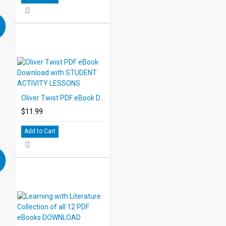
Oliver Twist PDF eBook Download with STUDENT ACTIVITY LESSONS
$11.99
Add to Cart