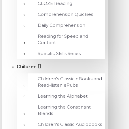
CLOZE Reading
Comprehension Quickies
Daily Comprehension
Reading for Speed and
Content
Specific Skills Series
Children
Children's Classic eBooks and
Read-listen ePubs
Learning the Alphabet
Learning the Consonant
Blends
Children's Classic Audiobooks