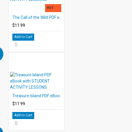
HOT
The Call of the Wild PDF eBook with STUDENT ACTIVITY LESSONS
$11.99
Add to Cart
Treasure Island PDF eBook with STUDENT ACTIVITY LESSONS
$11.99
Add to Cart