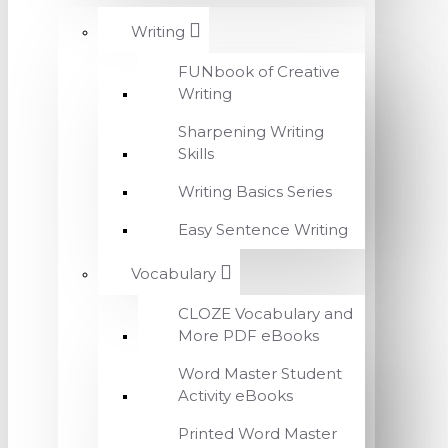
Writing
FUNbook of Creative
Writing
Sharpening Writing
Skills
Writing Basics Series
Easy Sentence Writing
Vocabulary
CLOZE Vocabulary and
More PDF eBooks
Word Master Student
Activity eBooks
Printed Word Master