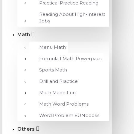
Practical Practice Reading
Reading About High-Interest
Jobs
Math
Menu Math
Formula I Math Powerpacs
Sports Math
Drill and Practice
Math Made Fun
Math Word Problems
Word Problem FUNbooks
Others