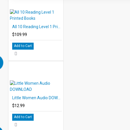
All 10 Reading Level 1 Printed Books
$109.99
Add to Cart
Little Women Audio DOWNLOAD
$12.99
Add to Cart