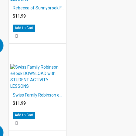
Rebecca of Sunnybrook Farm eBook DOWNLOAD with STUDENT ACTIVITY LESSONS
$11.99
Add to Cart
Swiss Family Robinson eBook DOWNLOAD with STUDENT ACTIVITY LESSONS
$11.99
Add to Cart