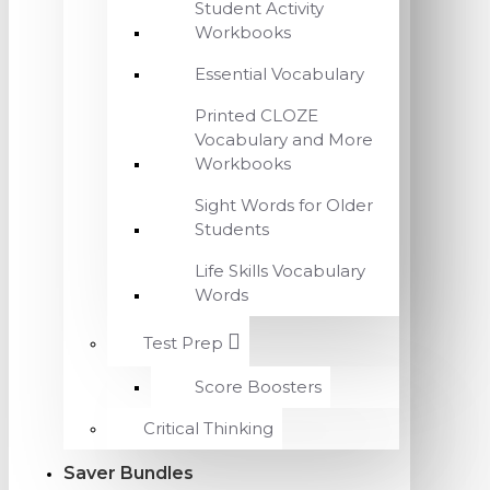
Student Activity
Workbooks
Essential Vocabulary
Printed CLOZE
Vocabulary and More
Workbooks
Sight Words for Older
Students
Life Skills Vocabulary
Words
Test Prep
Score Boosters
Critical Thinking
Saver Bundles