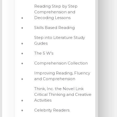
Reading Step by Step
Comprehension and
Decoding Lessons
Skills Based Reading
Step into Literature Study
Guides
The 5 W's
Comprehension Collection
Improving Reading, Fluency
and Comprehension
Think, Inc. the Novel Link
Critical Thinking and Creative
Activities
Celebrity Readers