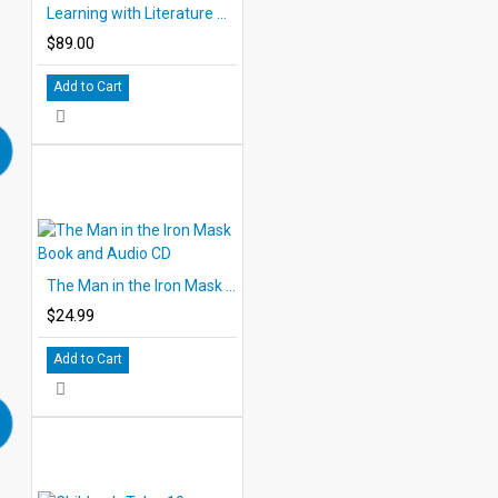
Learning with Literature Collection of all 12 PDF eBooks DOWNLOAD
$89.00
Add to Cart
The Man in the Iron Mask Book and Audio CD
$24.99
Add to Cart