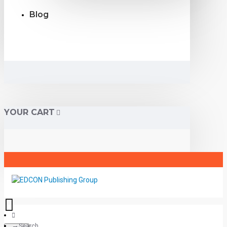
Blog
YOUR CART
Search