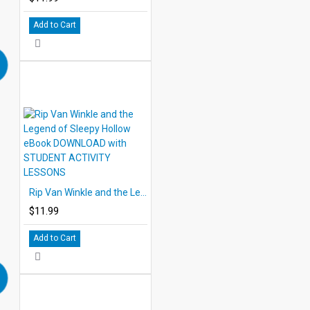
Add to Cart
Rip Van Winkle and the Legend of Sleepy Hollow eBook DOWNLOAD with STUDENT ACTIVITY LESSONS
$11.99
Add to Cart