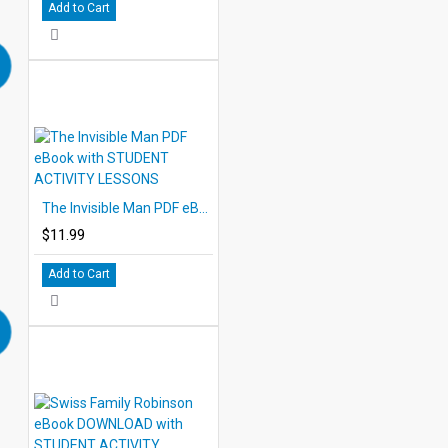
Add to Cart
The Invisible Man PDF eBook with STUDENT ACTIVITY LESSONS
$11.99
Add to Cart