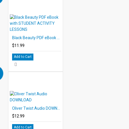
Black Beauty PDF eBook with STUDENT ACTIVITY LESSONS
$11.99
Add to Cart
Oliver Twist Audio DOWNLOAD
$12.99
Add to Cart