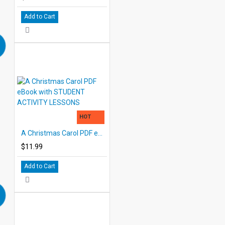
Add to Cart
HOT
A Christmas Carol PDF eBook with STUDENT ACTIVITY LESSONS
$11.99
Add to Cart