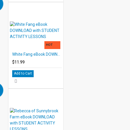
HOT
White Fang eBook DOWNLOAD with STUDENT ACTIVITY LESSONS
$11.99
Add to Cart