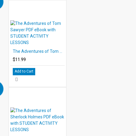
The Adventures of Tom Sawyer PDF eBook with STUDENT ACTIVITY LESSONS
$11.99
Add to Cart