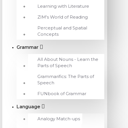
Learning with Literature
ZIM's World of Reading
Perceptual and Spatial
Concepts
Grammar
All About Nouns - Learn the
Parts of Speech
Grammarifics: The Parts of
Speech
FUNbook of Grammar
Language
Analogy Match-ups