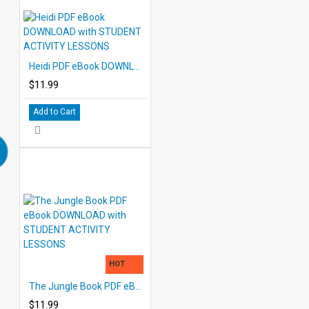
Heidi PDF eBook DOWNLOAD with STUDENT ACTIVITY LESSONS
$11.99
Add to Cart
HOT
The Jungle Book PDF eBook DOWNLOAD with STUDENT ACTIVITY LESSONS
$11.99