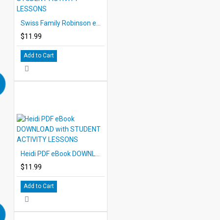
Swiss Family Robinson eBook DOWNLOAD with STUDENT ACTIVITY LESSONS
$11.99
Add to Cart
Heidi PDF eBook DOWNLOAD with STUDENT ACTIVITY LESSONS
$11.99
Add to Cart