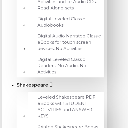
Activities and-or Audio CDs,
Read-Along-sets
Digital Leveled Classic
Audiobooks
Digital Audio Narrated Classic
eBooks for touch screen
devices, No Activities
Digital Leveled Classic
Readers, No Audio, No
Activities
Shakespeare
Leveled Shakespeare PDF
eBooks with STUDENT
ACTIVITIES and ANSWER
KEYS
Printed Shakespeare Books