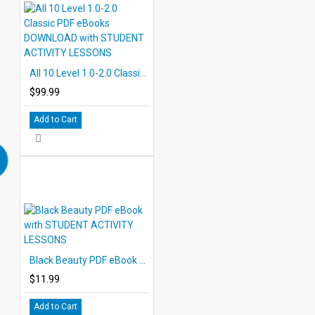
All 10 Level 1.0-2.0 Classic PDF eBooks DOWNLOAD with STUDENT ACTIVITY LESSONS
$99.99
Add to Cart
Black Beauty PDF eBook with STUDENT ACTIVITY LESSONS
$11.99
Add to Cart