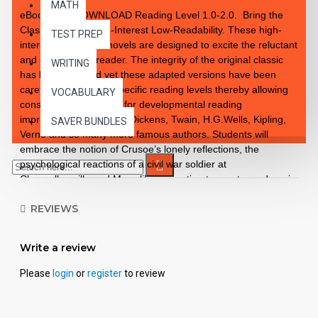
MATH
eBook PDF DOWNLOAD Reading Level 1.0-2.0. Bring the
Classics to Life High-Interest Low-Readability. These high-
TEST PREP
interest 10 chapter novels are designed to excite the reluctant
and enthusiastic reader. The integrity of the original classic
WRITING
has been retained yet these adapted versions have been
carefully rewritten to specific reading levels thereby allowing
VOCABULARY
consistent progression for developmental reading
improvement. Introduce Dickens, Twain, H.G.Wells, Kipling,
SAVER BUNDLES
Verne and so many more famous authors. Students will
embrace the notion of Crusoe’s lonely reflections, the
psychological reactions of a civil war soldier at
Chancellorsville and Mowgli’s connection to creatures deep in
the jungle. These classics are brought to life exceptionally
REVIEWS
well for superior learning and listening enjoyment. Each
workbook novel is divided into 10 short chapters • Was written
using McGraw-Hill’s Core Vocabulary • Has been measured
Write a review
by the Fry Readability Formula • Includes 100 comprehension
questions that test for main idea, critical thinking, inference,
Please
login
or
register
to review
recalling details, sequencing and more • Has 60 vocabulary
exercises in modified Cloze format • Defines and uses words
in context with new vocabulary prior to each chapter •