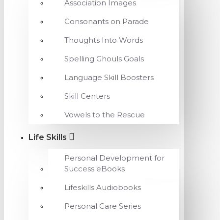
Association Images
Consonants on Parade
Thoughts Into Words
Spelling Ghouls Goals
Language Skill Boosters
Skill Centers
Vowels to the Rescue
Life Skills
Personal Development for
Success eBooks
Lifeskills Audiobooks
Personal Care Series