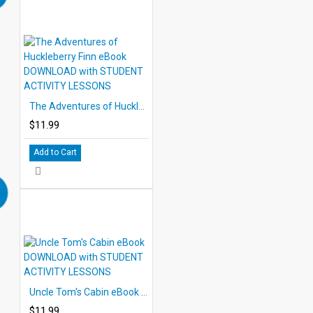
The Adventures of Huckleberry Finn eBook DOWNLOAD with STUDENT ACTIVITY LESSONS
$11.99
Add to Cart
Uncle Tom's Cabin eBook DOWNLOAD with STUDENT ACTIVITY LESSONS
$11.99