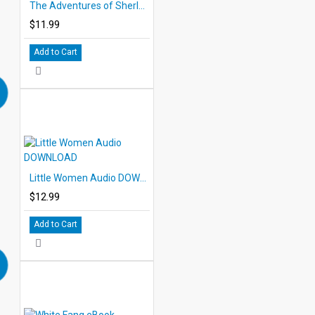
The Adventures of Sherlock Holmes PDF eBook with STUDENT ACTIVITY LESSONS
$11.99
Add to Cart
Little Women Audio DOWNLOAD
$12.99
Add to Cart