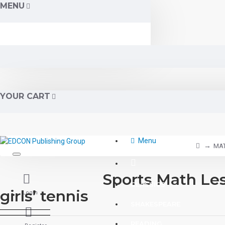
MENU
YOUR CART
Menu
MA
Sports Math Les
CLASSICS
girls’ tennis
Login
SHAKESPEARE
READING