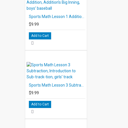
Timed pauses are programmed into the audio to allow the s
Sports Math Lesson 1 Addition, Addition’s Big Inning, boys’ baseball
the Score-sheets. However, when more than a few seconds
electronic tone signals the student to stop. Students shoul
$9.99
whenever additional response time is needed, or replay any
Add to Cart
The use of headsets is recommended to avoid distracting ot
reinforce the interaction between student and narrator.
The running times of the audio average approximately 15 m
each lesson is about 25 to 30 minutes. It should be remembe
approximation. Since the student stops and starts the audio
lesson to complete exercises, the actual time needed will 
Sports Math Lesson 3 Subtraction, Introduction to Sub-track-tion, girls’ track
THE SCORESHEETS
$9.99
Three Score-sheets duplicated from black- lines are used i
sheets contain lively illustrations depicting action from the
Add to Cart
carefully arranged math exercises.
In each lesson, the first two Score-sheets are completed by
progresses. The responses on these pages are checked and