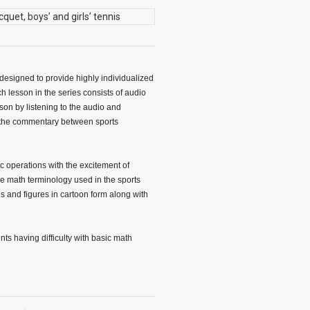
designed to provide highly individualized
ch lesson in the series consists of audio
son by listening to the audio and
 the commentary between sports
c operations with the excitement of
the math terminology used in the sports
 and figures in cartoon form along with
ts having difficulty with basic math
s and are expanded in step-by-step
ly throughout the program. Therefore,