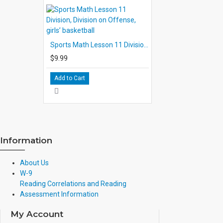
number three contain review exercises which the students ar
finished playing. Responses on this page will provide you 
well the students have under- stood and applied the concep
the interest of time, decide that the students should comp
Sports Math Lesson 11 Division, Division on Offense, girls’ basketball
another class session. If so, be sure to explain this before t
$9.99
THE TEACHER'S GUIDE
This guide includes individual summaries of the lessons in
Add to Cart
skills objectives for the lesson, a description of the activit
and an Evaluation portion which deals with page 3, the rev
in evaluating student performance, each lesson guide inclu
with correct answers over- printed. The reproduction for S
in each lesson, is shown in full size to facilitate checking o
Information
About Us
W-9
Reading Correlations and Reading
Assessment Information
My Account