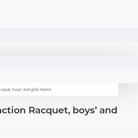
quet, boys’ and girls’ tennis
action Racquet, boys’ and