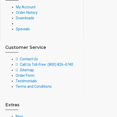
My Account
Order History
Downloads
Specials
Customer Service
Contact Us
Call Us Toll-Free: (800) 826-4740
Sitemap
Order Form
Testimonials
Terms and Conditions
Extras
Blog