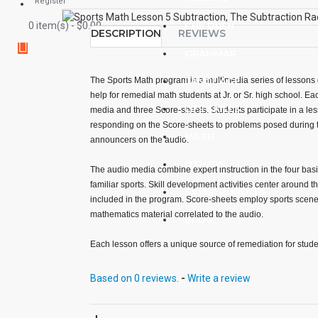
Register
0 item(s) - $0.00
CHILDREN
DESCRIPTION
REVIEWS
GRAMMAR
The Sports Math program is a multimedia series of lessons 
LANGUAGE
help for remedial math students at Jr. or Sr. high school. Ea
LIFE SKILLS
media and three Score-sheets. Students participate in a les
responding on the Score-sheets to problems posed during
MATH
announcers on the audio.
OTHERS
The audio media combine expert instruction in the four basi
familiar sports. Skill development activities center around 
SAVER BUNDLES
included in the program. Score-sheets employ sports scenes
mathematics material correlated to the audio.
BLOG
Each lesson offers a unique source of remediation for studen
operations. All math concepts are presented in simple term
sequences of increasing difficulty.
Based on 0 reviews.
-
Write a review
Lessons involving each operation are developed sequential