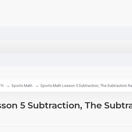
TH
Sports Math
Sports Math Lesson 5 Subtraction, The Subtraction Rac
son 5 Subtraction, The Subtr