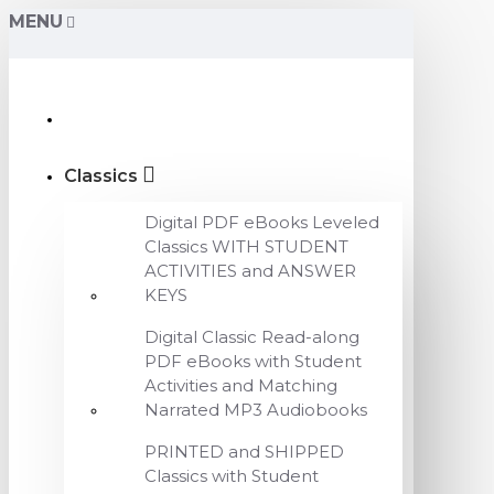
MENU
Classics
Digital PDF eBooks Leveled
Classics WITH STUDENT
ACTIVITIES and ANSWER
KEYS
Digital Classic Read-along
PDF eBooks with Student
Activities and Matching
Narrated MP3 Audiobooks
PRINTED and SHIPPED
Classics with Student