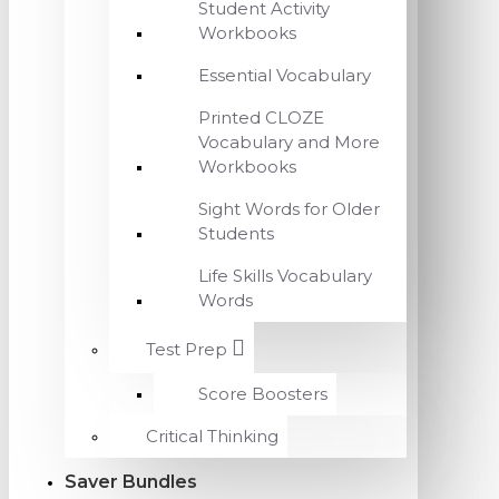
Student Activity
Workbooks
Essential Vocabulary
Printed CLOZE
Vocabulary and More
Workbooks
Sight Words for Older
Students
Life Skills Vocabulary
Words
Test Prep
Score Boosters
Critical Thinking
Saver Bundles