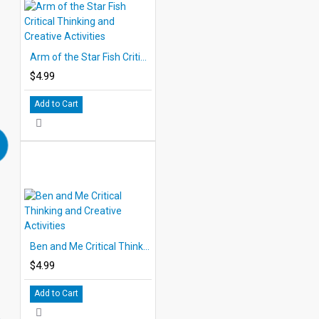
Arm of the Star Fish Critical Thinking and Creative Activities
$4.99
Add to Cart
Ben and Me Critical Thinking and Creative Activities
$4.99
Add to Cart