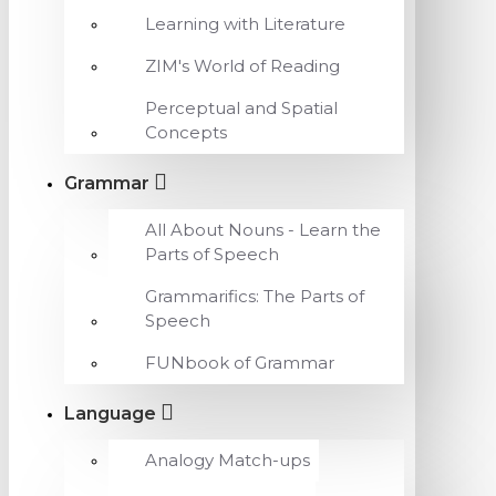
Learning with Literature
ZIM's World of Reading
Perceptual and Spatial
Concepts
Grammar
All About Nouns - Learn the
Parts of Speech
Grammarifics: The Parts of
Speech
FUNbook of Grammar
Language
Analogy Match-ups