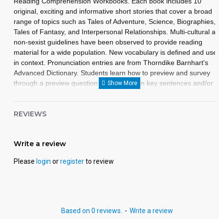
Reading Comprehension Workbooks. Each book includes 10
original, exciting and informative short stories that cover a broad
range of topics such as Tales of Adventure, Science, Biographies,
Tales of Fantasy, and Interpersonal Relationships. Multi-cultural a
non-sexist guidelines have been observed to provide reading
material for a wide population. New vocabulary is defined and use
in context. Pronunciation entries are from Thorndike Barnhart's
Advanced Dictionary. Students learn how to preview and survey
through a preview question by focusing on key sentences and/or
paragraphs designed to teach essential skills. Each lesson
illustration is intended to add interest to the story and to assist the
REVIEWS
reader in understanding the selections, plot, and character
development.
Write a review
Please
login
or
register
to review
Based on 0 reviews.
-
Write a review