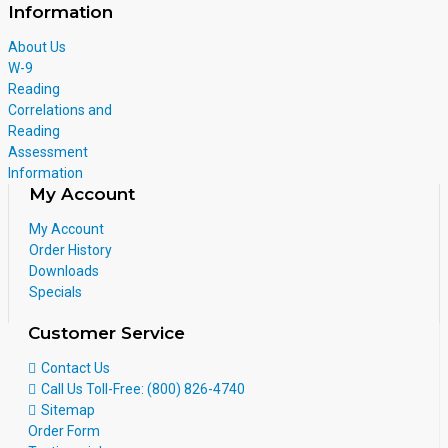
Information
About Us
W-9
Reading
Correlations and
Reading
Assessment
Information
My Account
My Account
Order History
Downloads
Specials
Customer Service
Contact Us
Call Us Toll-Free: (800) 826-4740
Sitemap
Order Form