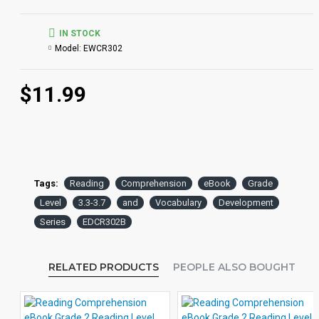
IN STOCK
Model:
EWCR302
$11.99
Tags:
Reading
Comprehension
eBook
Grade
Level
3.3-3.7
and
Vocabulary
Development
Series
EDCR302B
RELATED PRODUCTS
PEOPLE ALSO BOUGHT