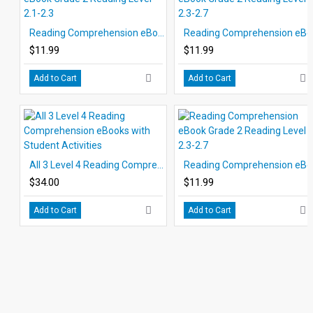
Reading Comprehension eBook Grade 2 Reading Level 2.1-2.3
Readin
$11.99
$11.99
Add to Cart
Add to Cart
All 3 Level 4 Reading Comprehension eBooks with Student Activities
Readin
$34.00
$11.99
Add to Cart
Add to Cart