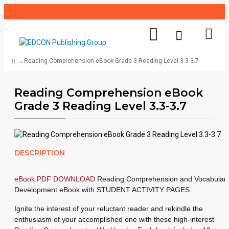
Reading Comprehension eBook Grade 3 Reading Level 3.3-3.7
Reading Comprehension eBook
Grade 3 Reading Level 3.3-3.7
DESCRIPTION
eBook PDF DOWNLOAD
Reading Comprehension and Vocabular
Development eBook with STUDENT ACTIVITY PAGES.
Ignite the interest of your reluctant reader and rekindle the
enthusiasm of your accomplished one with these high-interest