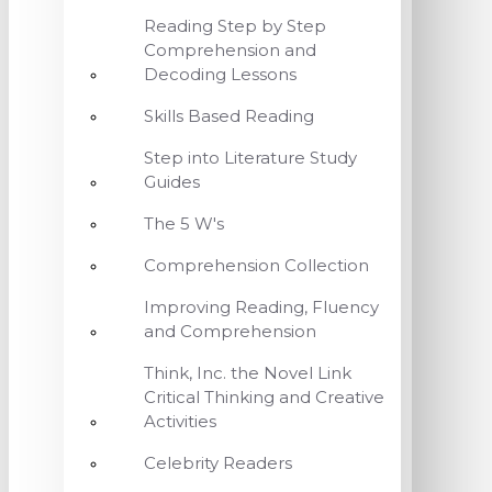
Reading Step by Step
Comprehension and
Decoding Lessons
Skills Based Reading
Step into Literature Study
Guides
The 5 W's
Comprehension Collection
Improving Reading, Fluency
and Comprehension
Think, Inc. the Novel Link
Critical Thinking and Creative
Activities
Celebrity Readers