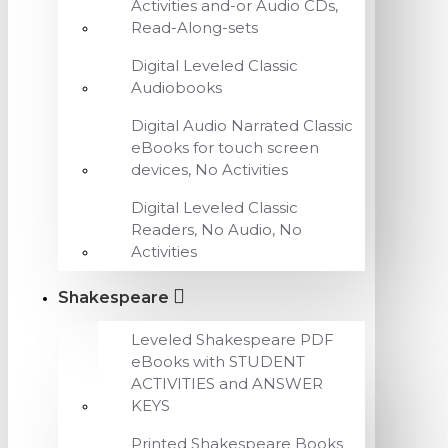
Activities and-or Audio CDs,
Read-Along-sets
Digital Leveled Classic
Audiobooks
Digital Audio Narrated Classic
eBooks for touch screen
devices, No Activities
Digital Leveled Classic
Readers, No Audio, No
Activities
Shakespeare
Leveled Shakespeare PDF
eBooks with STUDENT
ACTIVITIES and ANSWER
KEYS
Printed Shakespeare Books