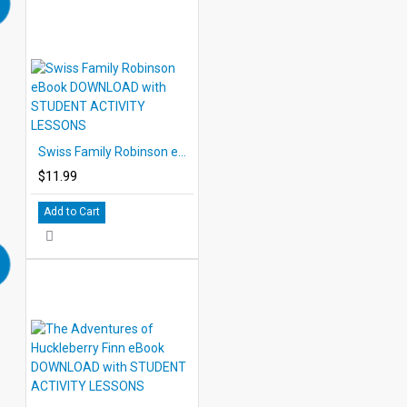
Swiss Family Robinson eBook DOWNLOAD with STUDENT ACTIVITY LESSONS
$11.99
Add to Cart