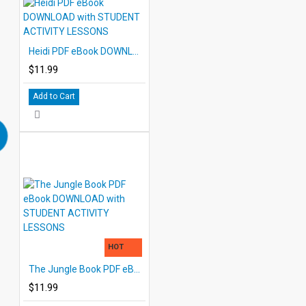
Heidi PDF eBook DOWNLOAD with STUDENT ACTIVITY LESSONS
$11.99
Add to Cart
HOT
The Jungle Book PDF eBook DOWNLOAD with STUDENT ACTIVITY LESSONS
$11.99