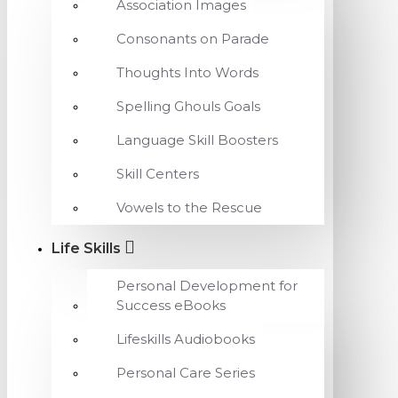
Association Images
Consonants on Parade
Thoughts Into Words
Spelling Ghouls Goals
Language Skill Boosters
Skill Centers
Vowels to the Rescue
Life Skills
Personal Development for
Success eBooks
Lifeskills Audiobooks
Personal Care Series