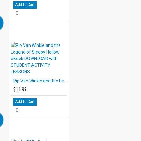
Add to Cart
Rip Van Winkle and the Legend of Sleepy Hollow eBook DOWNLOAD with STUDENT ACTIVITY LESSONS
$11.99
Add to Cart