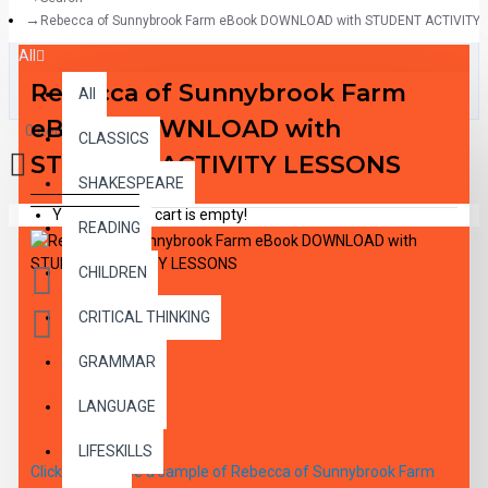
Rebecca of Sunnybrook Farm eBook DOWNLOAD with STUDENT ACTIVITY
All
Rebecca of Sunnybrook Farm
All
eBook DOWNLOAD with
0 item(s) - $0.00
CLASSICS
STUDENT ACTIVITY LESSONS
SHAKESPEARE
Your shopping cart is empty!
READING
CHILDREN
CRITICAL THINKING
GRAMMAR
DESCRIPTION
LANGUAGE
LIFESKILLS
Click here to see a sample of Rebecca of Sunnybrook Farm