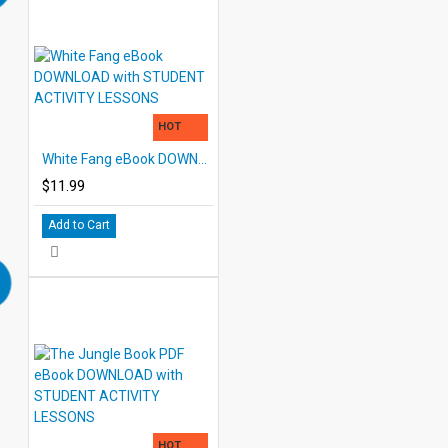
HOT
White Fang eBook DOWNLOAD with STUDENT ACTIVITY LESSONS
$11.99
Add to Cart
HOT