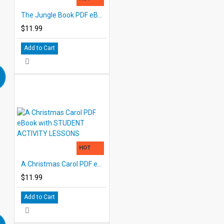
The Jungle Book PDF eBook DOWNLOAD with STUDENT ACTIVITY LESSONS
$11.99
Add to Cart
HOT
A Christmas Carol PDF eBook with STUDENT ACTIVITY LESSONS
$11.99
Add to Cart