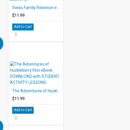
Swiss Family Robinson eBook DOWNLOAD with STUDENT ACTIVITY LESSONS
$11.99
Add to Cart
The Adventures of Huckleberry Finn eBook DOWNLOAD with STUDENT ACTIVITY LESSONS
$11.99
Add to Cart