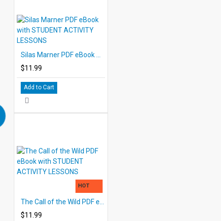
Silas Marner PDF eBook with STUDENT ACTIVITY LESSONS
$11.99
Add to Cart
HOT
The Call of the Wild PDF eBook with STUDENT ACTIVITY LESSONS
$11.99