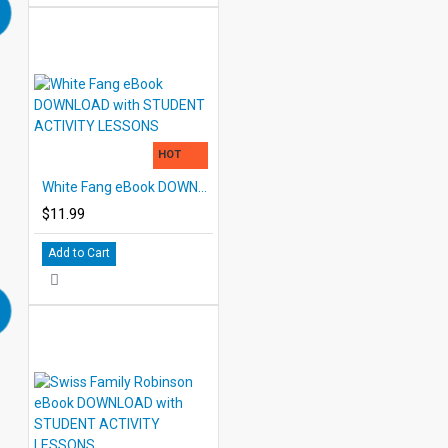
HOT
White Fang eBook DOWNLOAD with STUDENT ACTIVITY LESSONS
$11.99
Add to Cart