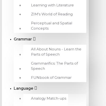
Learning with Literature
ZIM's World of Reading
Perceptual and Spatial
Concepts
Grammar
All About Nouns - Learn the
Parts of Speech
Grammarifics: The Parts of
Speech
FUNbook of Grammar
Language
Analogy Match-ups