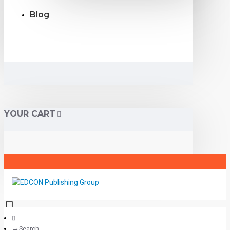
Blog
YOUR CART
Search