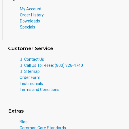
My Account
Order History
Downloads
Specials
Customer Service
Contact Us
Call Us Toll-Free: (800) 826-4740
Sitemap
Order Form
Testimonials
Terms and Conditions
Extras
Blog
Common Core Standards