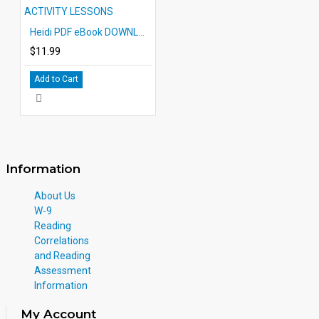
Heidi PDF eBook DOWNLOAD with STUDENT ACTIVITY LESSONS
$11.99
Add to Cart
Information
About Us
W-9
Reading
Correlations
and Reading
Assessment
Information
My Account