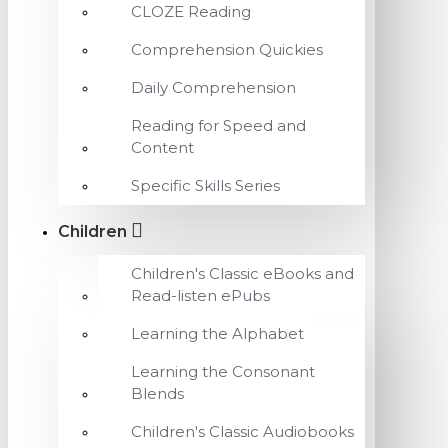
CLOZE Reading
Comprehension Quickies
Daily Comprehension
Reading for Speed and
Content
Specific Skills Series
Children
Children's Classic eBooks and
Read-listen ePubs
Learning the Alphabet
Learning the Consonant
Blends
Children's Classic Audiobooks