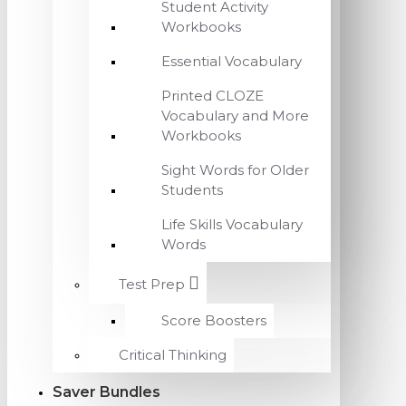
Student Activity
Workbooks
Essential Vocabulary
Printed CLOZE
Vocabulary and More
Workbooks
Sight Words for Older
Students
Life Skills Vocabulary
Words
Test Prep
Score Boosters
Critical Thinking
Saver Bundles