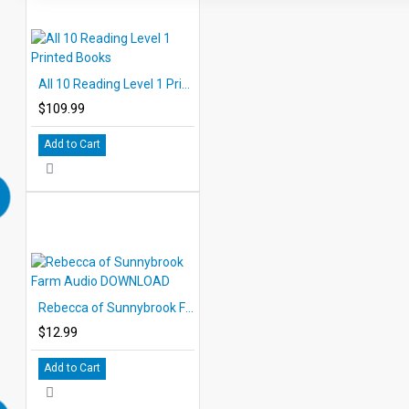
All 10 Reading Level 1 Printed Books
$109.99
Add to Cart
Rebecca of Sunnybrook Farm Audio DOWNLOAD
$12.99
Add to Cart