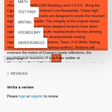
MATH
eBook PDF DOWNLOAD Reading Level 1.0-2.0. Bring the
Classics to Life High-Interest Low-Readability. These high-
TEST PREP
interest 10 chapter novels are designed to excite the reluctant
and enthusiastic reader. The integrity of the original classic
WRITING
has been retained yet these adapted versions have been
carefully rewritten to specific reading levels thereby allowing
VOCABULARY
consistent progression for developmental reading
improvement. Introduce Dickens, Twain, H.G.Wells, Kipling,
SAVER BUNDLES
Verne and so many more famous authors. Students will
embrace the notion of Crusoe’s lonely reflections, the
psychological reactions of a civil war soldier at
Chancellorsville and Mowgli’s connection to creatures deep in
the jungle. These classics are brought to life exceptionally
REVIEWS
well for superior learning and listening enjoyment. Each
workbook novel is divided into 10 short chapters • Was written
using McGraw-Hill’s Core Vocabulary • Has been measured
Write a review
by the Fry Readability Formula • Includes 100 comprehension
questions that test for main idea, critical thinking, inference,
Please
login
or
register
to review
recalling details, sequencing and more • Has 60 vocabulary
exercises in modified Cloze format • Defines and uses words
in context with new vocabulary prior to each chapter •