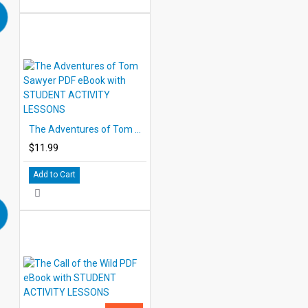
The Adventures of Tom Sawyer PDF eBook with STUDENT ACTIVITY LESSONS
$11.99
Add to Cart