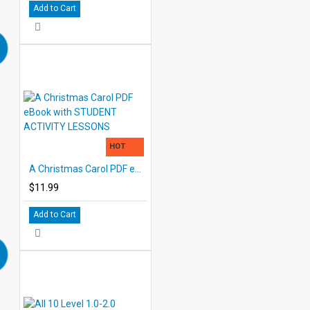
Add to Cart
HOT
A Christmas Carol PDF eBook with STUDENT ACTIVITY LESSONS
$11.99
Add to Cart