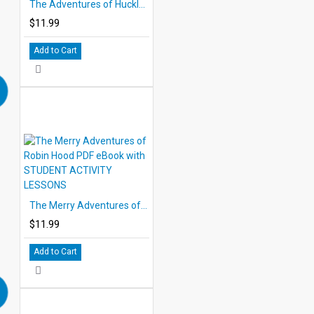
The Adventures of Huckleberry Finn eBook DOWNLOAD with STUDENT ACTIVITY LESSONS
$11.99
Add to Cart
The Merry Adventures of Robin Hood PDF eBook with STUDENT ACTIVITY LESSONS
$11.99
Add to Cart