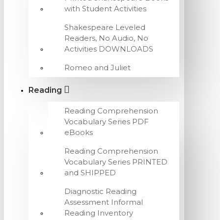
with Student Activities
Shakespeare Leveled
Readers, No Audio, No
Activities DOWNLOADS
Romeo and Juliet
Reading
Reading Comprehension
Vocabulary Series PDF
eBooks
Reading Comprehension
Vocabulary Series PRINTED
and SHIPPED
Diagnostic Reading
Assessment Informal
Reading Inventory