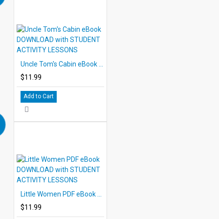
Uncle Tom's Cabin eBook DOWNLOAD with STUDENT ACTIVITY LESSONS
$11.99
Add to Cart
Little Women PDF eBook DOWNLOAD with STUDENT ACTIVITY LESSONS
$11.99