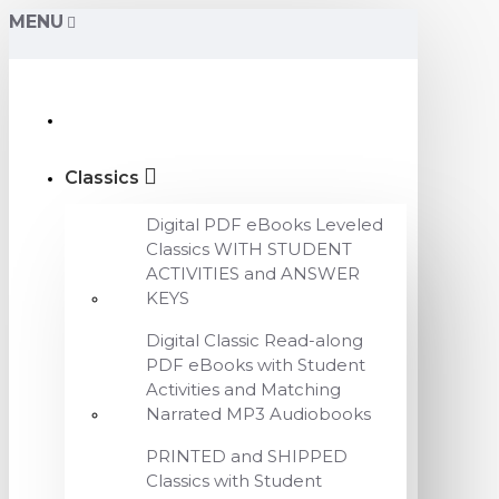
MENU
Classics
Digital PDF eBooks Leveled
Classics WITH STUDENT
ACTIVITIES and ANSWER
KEYS
Digital Classic Read-along
PDF eBooks with Student
Activities and Matching
Narrated MP3 Audiobooks
PRINTED and SHIPPED
Classics with Student