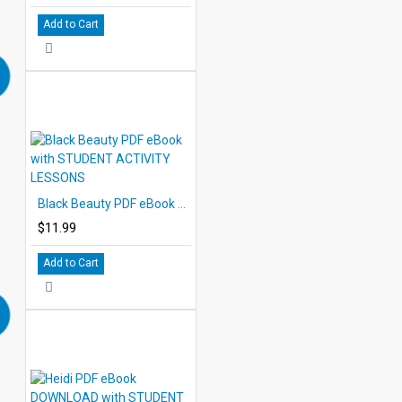
Add to Cart
Black Beauty PDF eBook with STUDENT ACTIVITY LESSONS
$11.99
Add to Cart