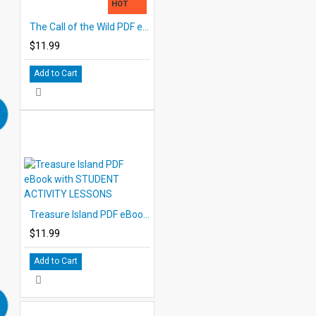
HOT
The Call of the Wild PDF eBook with STUDENT ACTIVITY LESSONS
$11.99
Add to Cart
Treasure Island PDF eBook with STUDENT ACTIVITY LESSONS
$11.99
Add to Cart