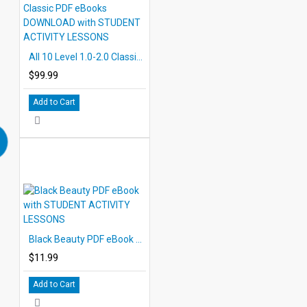
All 10 Level 1.0-2.0 Classic PDF eBooks DOWNLOAD with STUDENT ACTIVITY LESSONS
$99.99
Add to Cart
Black Beauty PDF eBook with STUDENT ACTIVITY LESSONS
$11.99
Add to Cart