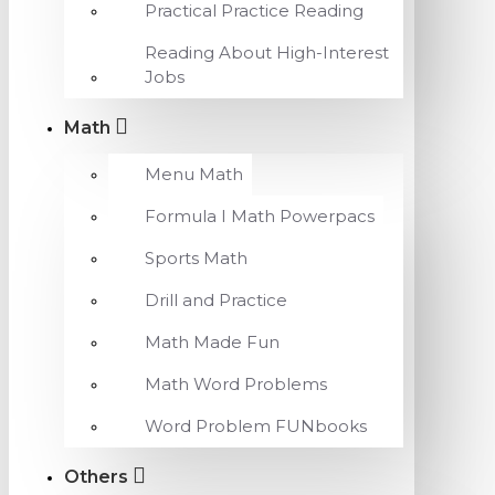
Practical Practice Reading
Reading About High-Interest
Jobs
Math
Menu Math
Formula I Math Powerpacs
Sports Math
Drill and Practice
Math Made Fun
Math Word Problems
Word Problem FUNbooks
Others