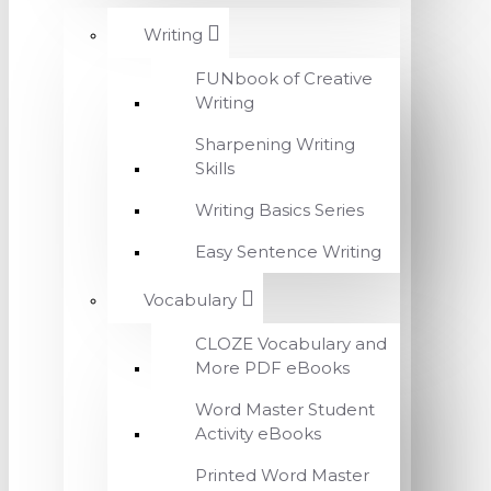
Writing
FUNbook of Creative
Writing
Sharpening Writing
Skills
Writing Basics Series
Easy Sentence Writing
Vocabulary
CLOZE Vocabulary and
More PDF eBooks
Word Master Student
Activity eBooks
Printed Word Master