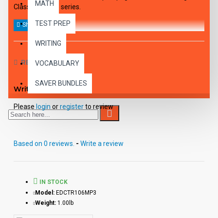
MATH
Classics to Life series.
TEST PREP
WRITING
REVIEWS
VOCABULARY
SAVER BUNDLES
Write a review
Please
login
or
register
to review
Based on 0 reviews.
-
Write a review
IN STOCK
Model:
EDCTR106MP3
Weight:
1.00lb