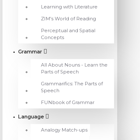
Learning with Literature
ZIM's World of Reading
Perceptual and Spatial
Concepts
Grammar
All About Nouns - Learn the
Parts of Speech
Grammarifics: The Parts of
Speech
FUNbook of Grammar
Language
Analogy Match-ups