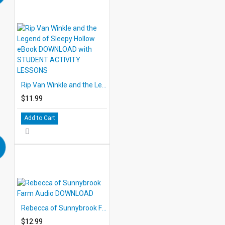
Rip Van Winkle and the Legend of Sleepy Hollow eBook DOWNLOAD with STUDENT ACTIVITY LESSONS
$11.99
Add to Cart
Rebecca of Sunnybrook Farm Audio DOWNLOAD
$12.99