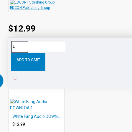
EDCON Publishing Group
$12.99
Tags:
Rip
Van
Winkle
Audio
DOWNLOAD
EDCON
ADD TO CART
RELATED PRODUCTS
PEOPLE ALSO BOUGHT
White Fang Audio DOWNLOAD
$12.99