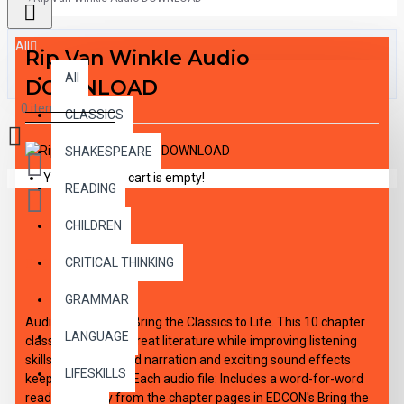
All
Rip Van Winkle Audio
All
DOWNLOAD
0 item(s) - $0.00
CLASSICS
SHAKESPEARE
Your shopping cart is empty!
READING
CHILDREN
DESCRIPTION
CRITICAL THINKING
GRAMMAR
Audio DOWNLOAD Bring the Classics to Life. This 10 chapter
LANGUAGE
classic introduces great literature while improving listening
skills. Expertly paced narration and exciting sound effects
LIFESKILLS
keep interest high. Each audio file: Includes a word-for-word
reading directly from the chapter pages in EDCON's Bring the