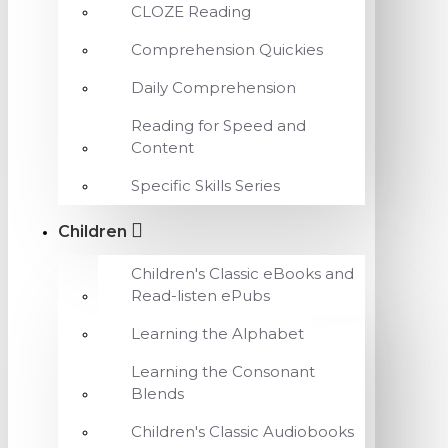
CLOZE Reading
Comprehension Quickies
Daily Comprehension
Reading for Speed and
Content
Specific Skills Series
Children
Children's Classic eBooks and
Read-listen ePubs
Learning the Alphabet
Learning the Consonant
Blends
Children's Classic Audiobooks