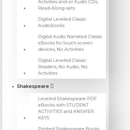
Activities and-or Audio CDs,
Read-Along-sets
Digital Leveled Classic
Audiobooks
Digital Audio Narrated Classic
eBooks for touch screen
devices, No Activities
Digital Leveled Classic
Readers, No Audio, No
Activities
Shakespeare
Leveled Shakespeare PDF
eBooks with STUDENT
ACTIVITIES and ANSWER
KEYS
Printed Shakespeare Books