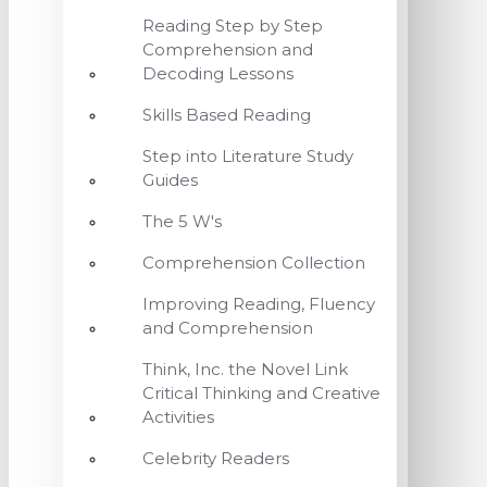
Reading Step by Step
Comprehension and
Decoding Lessons
Skills Based Reading
Step into Literature Study
Guides
The 5 W's
Comprehension Collection
Improving Reading, Fluency
and Comprehension
Think, Inc. the Novel Link
Critical Thinking and Creative
Activities
Celebrity Readers