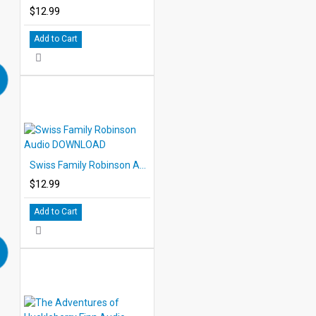
$12.99
Add to Cart
Swiss Family Robinson Audio DOWNLOAD
$12.99
Add to Cart