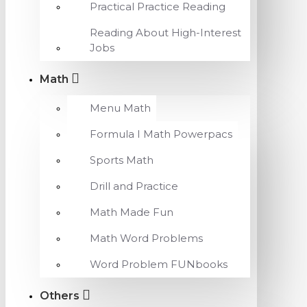
Practical Practice Reading
Reading About High-Interest
Jobs
Math
Menu Math
Formula I Math Powerpacs
Sports Math
Drill and Practice
Math Made Fun
Math Word Problems
Word Problem FUNbooks
Others