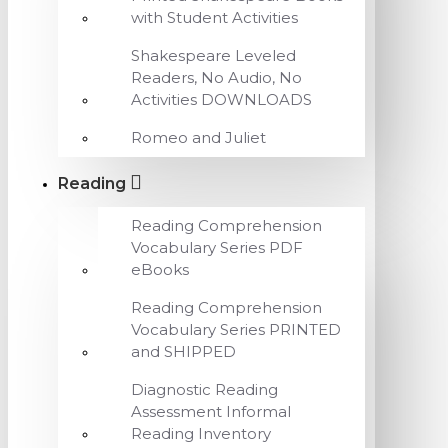
with Student Activities
Shakespeare Leveled
Readers, No Audio, No
Activities DOWNLOADS
Romeo and Juliet
Reading
Reading Comprehension
Vocabulary Series PDF
eBooks
Reading Comprehension
Vocabulary Series PRINTED
and SHIPPED
Diagnostic Reading
Assessment Informal
Reading Inventory