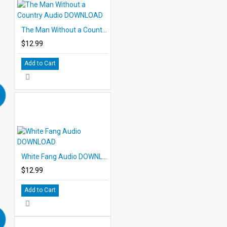
The Man Without a Country Audio DOWNLOAD
$12.99
Add to Cart
White Fang Audio DOWNLOAD
$12.99
Add to Cart