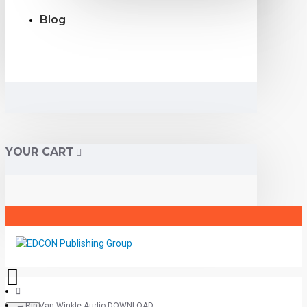
Blog
YOUR CART
Rip Van Winkle Audio DOWNLOAD