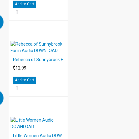
Add to Cart
Rebecca of Sunnybrook Farm Audio DOWNLOAD
$12.99
Add to Cart
Little Women Audio DOWNLOAD