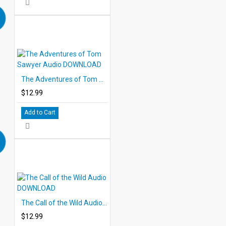
The Adventures of Tom Sawyer Audio DOWNLOAD
$12.99
Add to Cart
The Call of the Wild Audio DOWNLOAD
$12.99