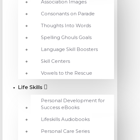
Association Images
Consonants on Parade
Thoughts Into Words
Spelling Ghouls Goals
Language Skill Boosters
Skill Centers
Vowels to the Rescue
Life Skills
Personal Development for
Success eBooks
Lifeskills Audiobooks
Personal Care Series