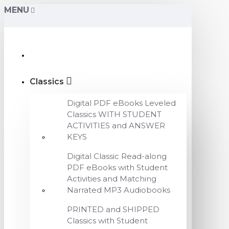
MENU
Classics
Digital PDF eBooks Leveled
Classics WITH STUDENT
ACTIVITIES and ANSWER
KEYS
Digital Classic Read-along
PDF eBooks with Student
Activities and Matching
Narrated MP3 Audiobooks
PRINTED and SHIPPED
Classics with Student