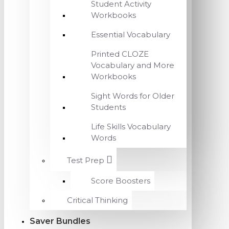
Student Activity
Workbooks
Essential Vocabulary
Printed CLOZE
Vocabulary and More
Workbooks
Sight Words for Older
Students
Life Skills Vocabulary
Words
Test Prep
Score Boosters
Critical Thinking
Saver Bundles