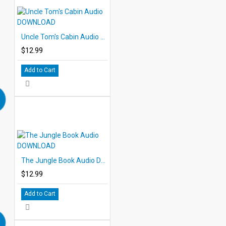
Uncle Tom's Cabin Audio DOWNLOAD
$12.99
Add to Cart
The Jungle Book Audio DOWNLOAD
$12.99
Add to Cart