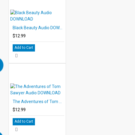
Black Beauty Audio DOWNLOAD
$12.99
Add to Cart
The Adventures of Tom Sawyer Audio DOWNLOAD
$12.99
Add to Cart