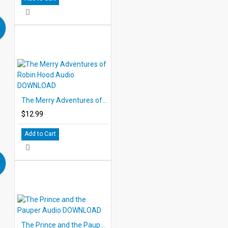
The Merry Adventures of Robin Hood Audio DOWNLOAD
$12.99
Add to Cart
The Prince and the Pauper Audio DOWNLOAD