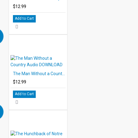
$12.99
Add to Cart
The Man Without a Country Audio DOWNLOAD
$12.99
Add to Cart