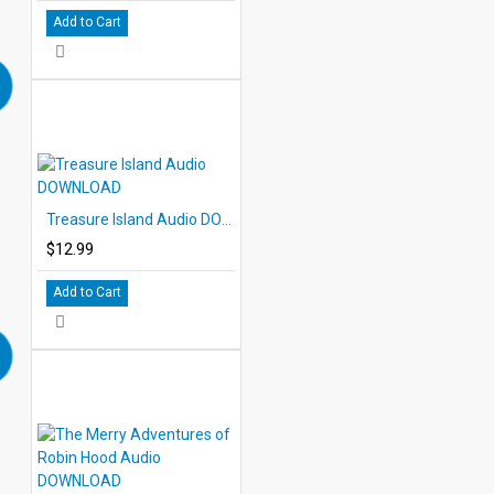
Add to Cart
Treasure Island Audio DOWNLOAD
$12.99
Add to Cart