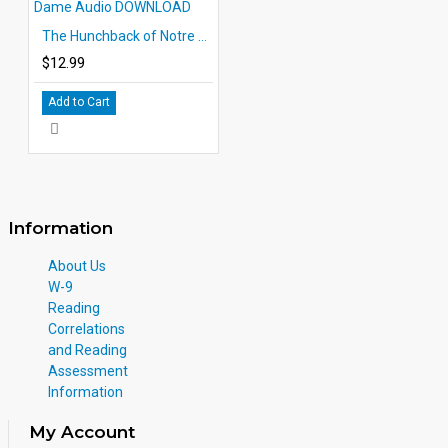
The Hunchback of Notre Dame Audio DOWNLOAD
$12.99
Add to Cart
Information
About Us
W-9
Reading
Correlations
and Reading
Assessment
Information
My Account