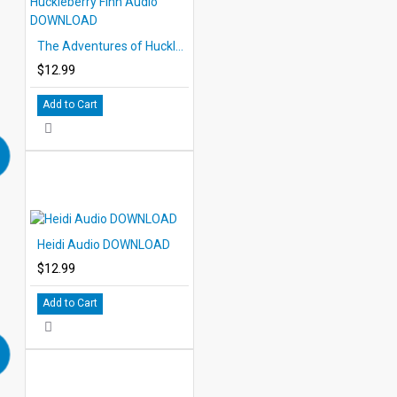
The Adventures of Huckleberry Finn Audio DOWNLOAD
$12.99
Add to Cart
Heidi Audio DOWNLOAD
$12.99
Add to Cart