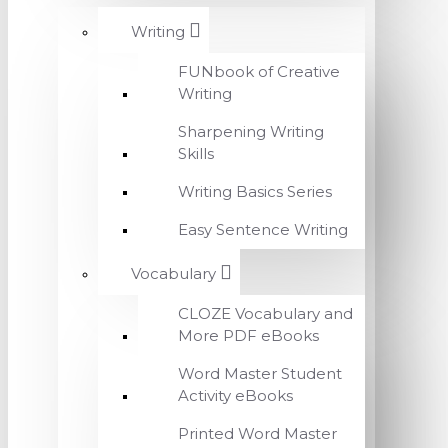
Writing
FUNbook of Creative
Writing
Sharpening Writing
Skills
Writing Basics Series
Easy Sentence Writing
Vocabulary
CLOZE Vocabulary and
More PDF eBooks
Word Master Student
Activity eBooks
Printed Word Master