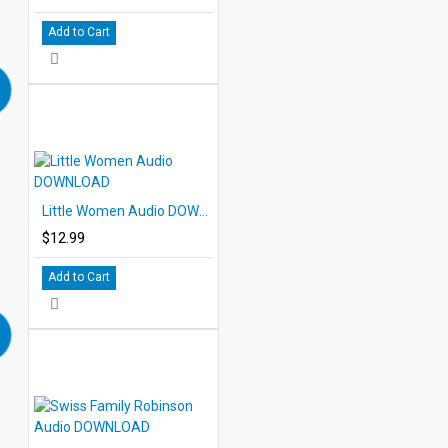
Add to Cart
Little Women Audio DOWNLOAD
$12.99
Add to Cart