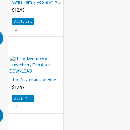
Swiss Family Robinson Audio DOWNLOAD
$12.99
Add to Cart
The Adventures of Huckleberry Finn Audio DOWNLOAD
$12.99
Add to Cart