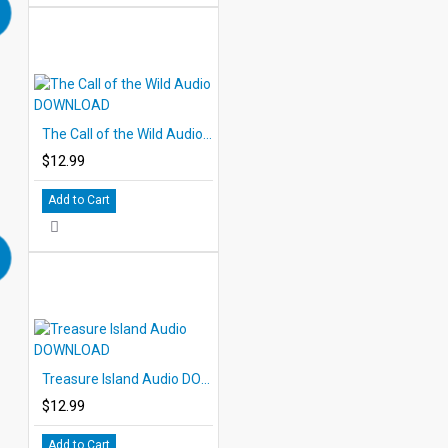
The Call of the Wild Audio DOWNLOAD
$12.99
Add to Cart
Treasure Island Audio DOWNLOAD
$12.99
Add to Cart