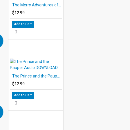
The Merry Adventures of Robin Hood Audio DOWNLOAD
$12.99
Add to Cart
The Prince and the Pauper Audio DOWNLOAD
$12.99
Add to Cart