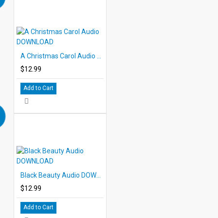
A Christmas Carol Audio DOWNLOAD
$12.99
Add to Cart
Black Beauty Audio DOWNLOAD
$12.99
Add to Cart