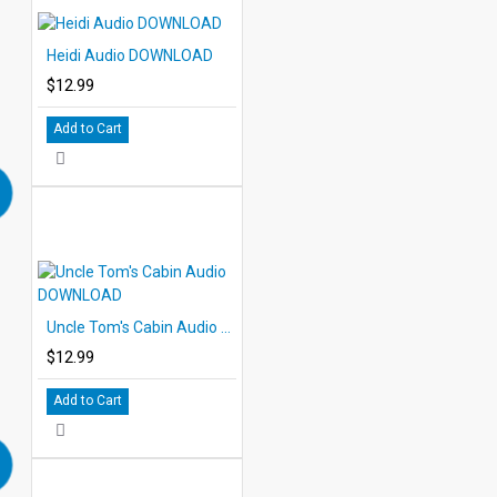
Heidi Audio DOWNLOAD
$12.99
Add to Cart
Uncle Tom's Cabin Audio DOWNLOAD
$12.99
Add to Cart