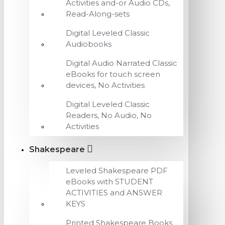
Activities and-or Audio CDs,
Read-Along-sets
Digital Leveled Classic
Audiobooks
Digital Audio Narrated Classic
eBooks for touch screen
devices, No Activities
Digital Leveled Classic
Readers, No Audio, No
Activities
Shakespeare
Leveled Shakespeare PDF
eBooks with STUDENT
ACTIVITIES and ANSWER
KEYS
Printed Shakespeare Books