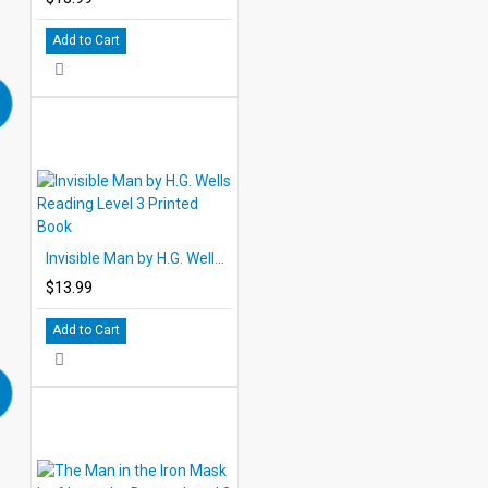
Add to Cart
Invisible Man by H.G. Wells Reading Level 3 Printed Book
$13.99
Add to Cart