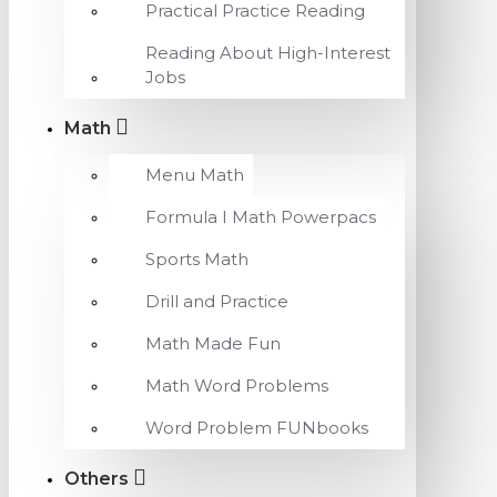
Practical Practice Reading
Reading About High-Interest
Jobs
Math
Menu Math
Formula I Math Powerpacs
Sports Math
Drill and Practice
Math Made Fun
Math Word Problems
Word Problem FUNbooks
Others