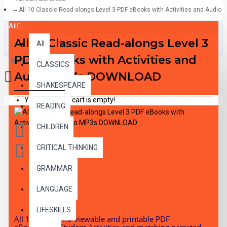
All 10 Classic Read-alongs Level 3 PDF eBooks with Activities and Aud
All
All 10 Classic Read-alongs Level 3
All
PDF eBooks with Activities and
0 item(s) - $0.00
CLASSICS
Audio MP3s DOWNLOAD
SHAKESPEARE
Your shopping cart is empty!
READING
CHILDREN
CRITICAL THINKING
GRAMMAR
DESCRIPTION
LANGUAGE
LIFESKILLS
All 10 RL 3.0-4.0 viewable and printable PDF
eBooks with Student Activities and matching narrated