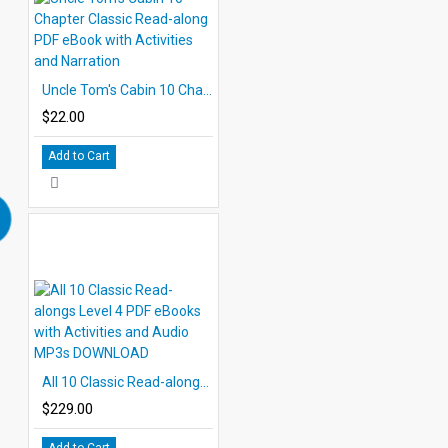
Uncle Tom's Cabin 10 Chapter Classic Read-along PDF eBook with Activities and Narration
$22.00
Add to Cart
All 10 Classic Read-alongs Level 4 PDF eBooks with Activities and Audio MP3s DOWNLOAD
$229.00
Add to Cart