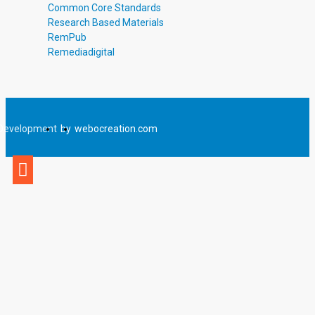
Common Core Standards
Research Based Materials
RemPub
Remediadigital
Development
by
webocreation.com