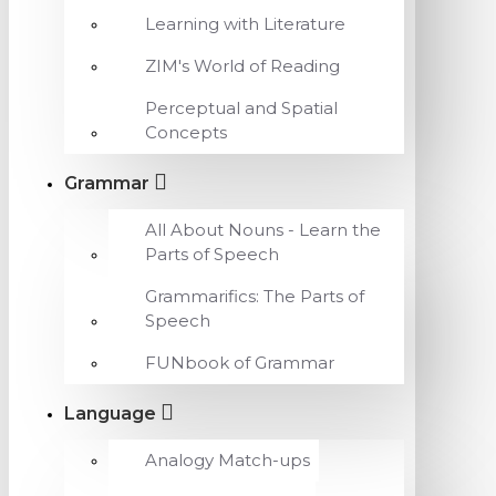
Learning with Literature
ZIM's World of Reading
Perceptual and Spatial
Concepts
Grammar
All About Nouns - Learn the
Parts of Speech
Grammarifics: The Parts of
Speech
FUNbook of Grammar
Language
Analogy Match-ups