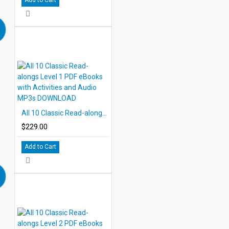
All 10 Classic Read-alongs Level 1 PDF eBooks with Activities and Audio MP3s DOWNLOAD
$229.00
Add to Cart