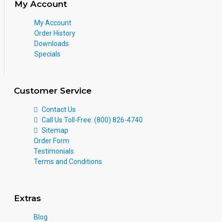
My Account
My Account
Order History
Downloads
Specials
Customer Service
Contact Us
Call Us Toll-Free: (800) 826-4740
Sitemap
Order Form
Testimonials
Terms and Conditions
Extras
Blog