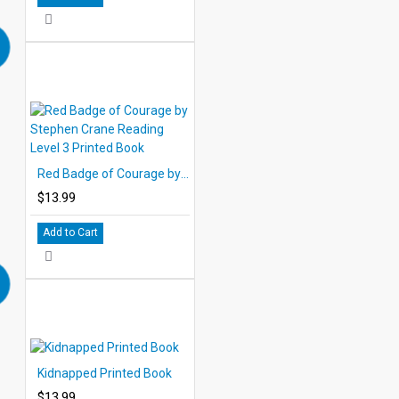
Red Badge of Courage by Stephen Crane Reading Level 3 Printed Book
$13.99
Add to Cart
Kidnapped Printed Book
$13.99