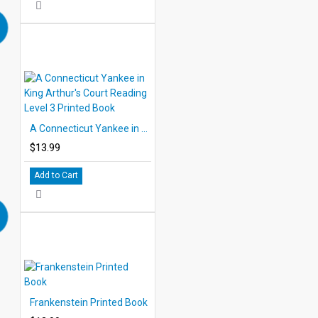
A Connecticut Yankee in King Arthur's Court Reading Level 3 Printed Book
$13.99
Add to Cart
Frankenstein Printed Book