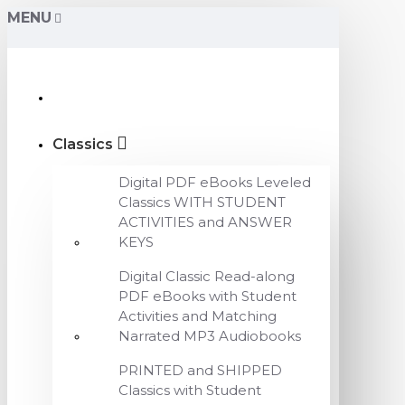
MENU
Classics
Digital PDF eBooks Leveled
Classics WITH STUDENT
ACTIVITIES and ANSWER
KEYS
Digital Classic Read-along
PDF eBooks with Student
Activities and Matching
Narrated MP3 Audiobooks
PRINTED and SHIPPED
Classics with Student