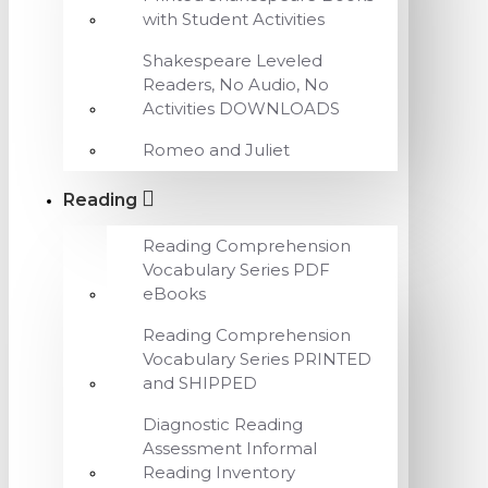
with Student Activities
Shakespeare Leveled
Readers, No Audio, No
Activities DOWNLOADS
Romeo and Juliet
Reading
Reading Comprehension
Vocabulary Series PDF
eBooks
Reading Comprehension
Vocabulary Series PRINTED
and SHIPPED
Diagnostic Reading
Assessment Informal
Reading Inventory