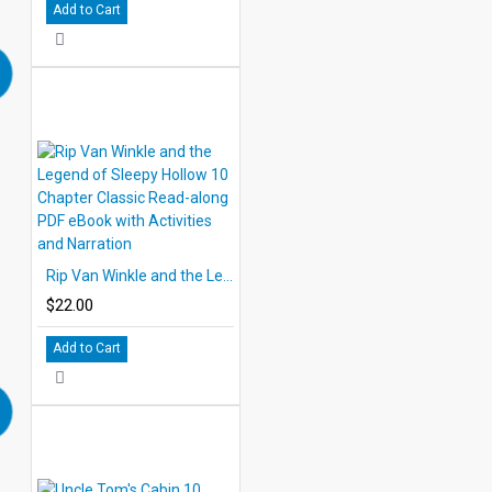
Add to Cart
Rip Van Winkle and the Legend of Sleepy Hollow 10 Chapter Classic Read-along PDF eBook with Activities and Narration
$22.00
Add to Cart