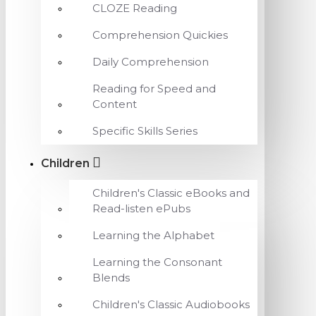
CLOZE Reading
Comprehension Quickies
Daily Comprehension
Reading for Speed and
Content
Specific Skills Series
Children
Children's Classic eBooks and
Read-listen ePubs
Learning the Alphabet
Learning the Consonant
Blends
Children's Classic Audiobooks