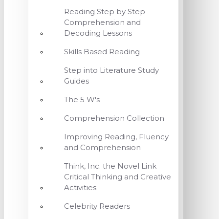
Reading Step by Step
Comprehension and
Decoding Lessons
Skills Based Reading
Step into Literature Study
Guides
The 5 W's
Comprehension Collection
Improving Reading, Fluency
and Comprehension
Think, Inc. the Novel Link
Critical Thinking and Creative
Activities
Celebrity Readers