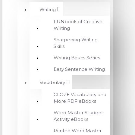
Writing
FUNbook of Creative
Writing
Sharpening Writing
Skills
Writing Basics Series
Easy Sentence Writing
Vocabulary
CLOZE Vocabulary and
More PDF eBooks
Word Master Student
Activity eBooks
Printed Word Master