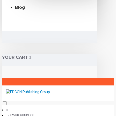
Blog
YOUR CART
SAVER BUNDLES