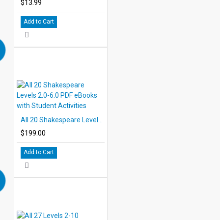
$13.99
Add to Cart
All 20 Shakespeare Levels 2.0-6.0 PDF eBooks with Student Activities
$199.00
Add to Cart