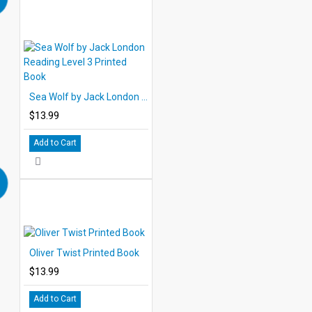
Sea Wolf by Jack London Reading Level 3 Printed Book
$13.99
Add to Cart
Oliver Twist Printed Book
$13.99
Add to Cart