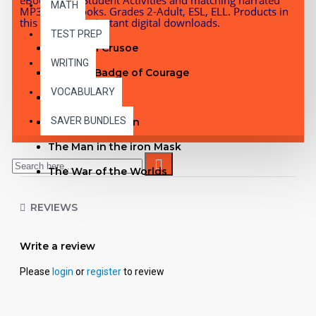
MATH
MP3 Audiobooks. Grades 2-Adult, ESL, ELL. Products in
this bundle are instant digital downloads.
TEST PREP
Robinson Crusoe
WRITING
The Red Badge of Courage
VOCABULARY
Kidnapped
SAVER BUNDLES
The Invisible Man
The Man in the iron Mask
The War of the Worlds
Sea Wolf
REVIEWS
Oliver Twist
A Connecticut Yankee in King Arthur's Court
Write a review
Frankenstein
Please
login
or
register
to review
See inside the Oliver Twist PDF with Student
Activities