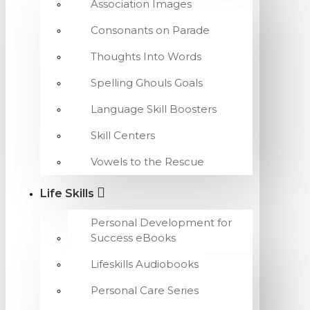
Association Images
Consonants on Parade
Thoughts Into Words
Spelling Ghouls Goals
Language Skill Boosters
Skill Centers
Vowels to the Rescue
Life Skills
Personal Development for
Success eBooks
Lifeskills Audiobooks
Personal Care Series