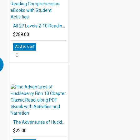
All 27 Levels 2-10 Reading Comprehension eBooks with Student Activities
$289.00
Add to Cart
The Adventures of Huckleberry Finn 10 Chapter Classic Read-along PDF eBook with Activities and Narration
$22.00