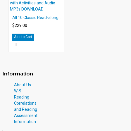
All 10 Classic Read-alongs Level 2 PDF eBooks with Activities and Audio MP3s DOWNLOAD
$229.00
Add to Cart
Information
About Us
W-9
Reading
Correlations
and Reading
Assessment
Information