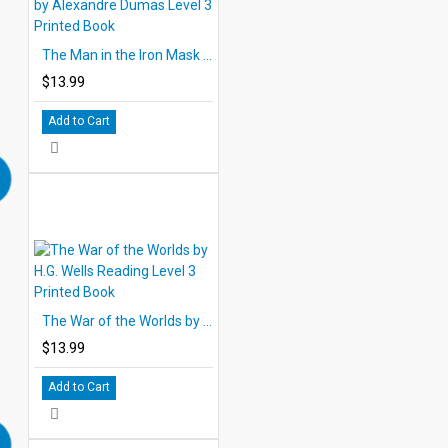
The Man in the Iron Mask by Alexandre Dumas Level 3 Printed Book
$13.99
Add to Cart
The War of the Worlds by H.G. Wells Reading Level 3 Printed Book
$13.99
Add to Cart