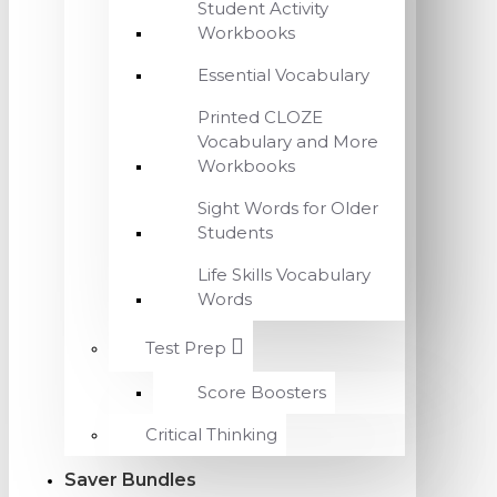
Student Activity
Workbooks
Essential Vocabulary
Printed CLOZE
Vocabulary and More
Workbooks
Sight Words for Older
Students
Life Skills Vocabulary
Words
Test Prep
Score Boosters
Critical Thinking
Saver Bundles