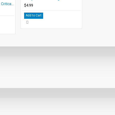
Where the Red Fern Grows Critical Thinking and Creative Activities
$4.99
Add to Cart