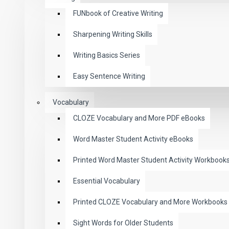
FUNbook of Creative Writing
Sharpening Writing Skills
Writing Basics Series
Easy Sentence Writing
Vocabulary
CLOZE Vocabulary and More PDF eBooks
Word Master Student Activity eBooks
Printed Word Master Student Activity Workbook
Essential Vocabulary
Printed CLOZE Vocabulary and More Workbooks
Sight Words for Older Students