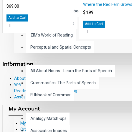
$69.00
Children's Classic Audiobooks
$4.99
Add to Cart
Learning with Literature
Add to Cart
ZIM's World of Reading
Perceptual and Spatial Concepts
GRAMMAR
Information
All About Nouns - Learn the Parts of Speech
About Us
Grammarifics: The Parts of Speech
W-9
Reading Correlations and Reading
FUNbook of Grammar
Assessment Information
My Account
LANGUAGE
Analogy Match-ups
My Account
Order History
Association Images