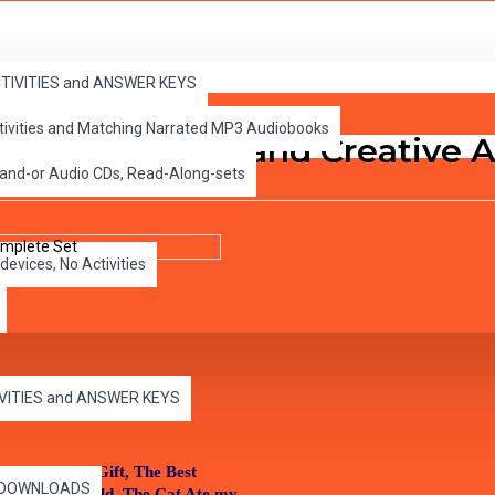
e Set
ACTIVITIES and ANSWER KEYS
ctivities and Matching Narrated MP3 Audiobooks
itical Thinking and Creative 
 and-or Audio CDs, Read-Along-sets
devices, No Activities
IVITIES and ANSWER KEYS
nd Me, Ben’s Gift, The Best
es DOWNLOADS
 Call of the Wild, The Cat Ate my