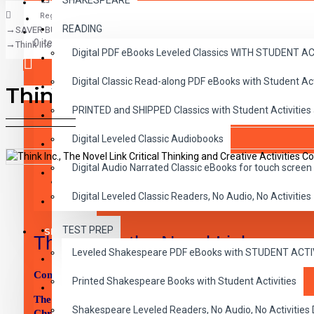
SHAKESPEARE
Register
READING
SAVER BUNDLES
CLASSICS
0 item(s) - $0.00
Think Inc., The Novel Link Critical Thinking and Creative Activities Complet
Digital PDF eBooks Leveled Classics WITH STUDENT 
CHILDREN
Digital Classic Read-along PDF eBooks with Student A
CRITICAL THINKING
Think Inc., The Novel Link Cr
Your shopping cart is empty!
PRINTED and SHIPPED Classics with Student Activities
GRAMMAR
Digital Leveled Classic Audiobooks
LANGUAGE
Digital Audio Narrated Classic eBooks for touch screen 
LIFESKILLS
DESCRIPTION
REVIEWS
Digital Leveled Classic Readers, No Audio, No Activities
MATH
TEST PREP
SHAKESPEARE
Think, Inc. the Novel Link
Leveled Shakespeare PDF eBooks with STUDENT ACT
WRITING
Complete Set includes all 45 titles:
Printed Shakespeare Books with Student Activities
VOCABULARY
The Acorn People, Animal Farm, Arm of the Star Fish, Ben a
Shakespeare Leveled Readers, No Audio, No Activiti
Christmas Pageant Ever, Brian’s Song, Bridge to Terabithia,