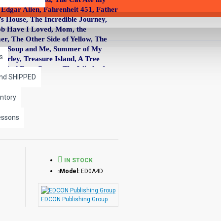
Edgar Allen, Fahrenheit 451, Father
’s House, The Incredible Journey,
acob Have I Loved, Mom, the
, The Other Side of Yellow, The
nder, Soup and Me, Summer of My
s
arley, Treasure Island, A Tree
he Red Fern Grows, The Witch of
and SHIPPED
ntory
tivities will improve perceptions and
essons
able and printable and consist of
s, high utility words related to the
IN STOCK
Model:
ED0A4D
tricacies of plot.
 diagrams provide an opportunity for
EDCON Publishing Group
cter traits, contrasting story