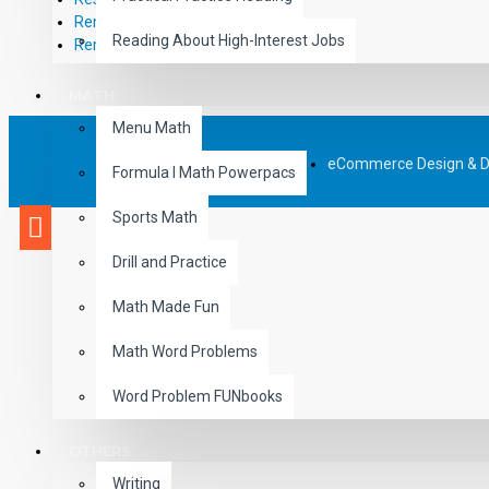
RemPub
Reading About High-Interest Jobs
Remediadigital
MATH
Menu Math
eCommerce Design & 
Formula I Math Powerpacs
Sports Math
Drill and Practice
Math Made Fun
Math Word Problems
Word Problem FUNbooks
OTHERS
Writing