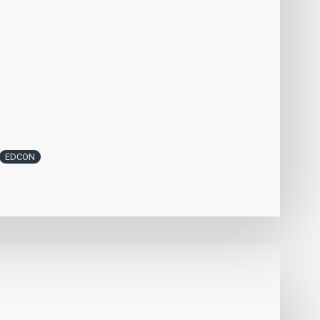
EDCON