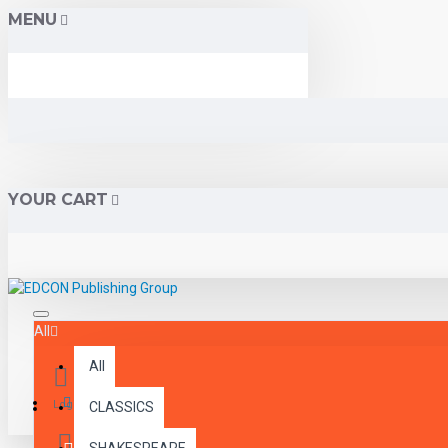
MENU
YOUR CART
All
All
Menu
Login
CLASSICS