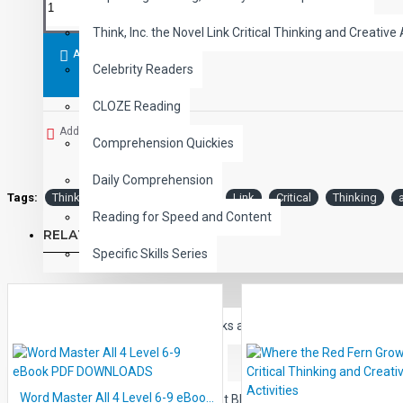
Activities progress sequentially across various levels of difficu
Think, Inc. the Novel Link Critical Thinking and Creative 
reading level increases, the ratio of inferential to literal compr
ADD TO CART
Celebrity Readers
Each title group typically consists of two pages of critical thinki
pages of answer keys.
A comprehensive Teacher's Guide inclu
CLOZE Reading
Add to Wish List
Comprehension Quickies
Daily Comprehension
Tags:
Think
Inc.
The
Novel
Link
Critical
Thinking
Reading for Speed and Content
RELATED PRODUCTS
Specific Skills Series
CHILDREN
Children's Classic eBooks and Read-listen ePubs
Learning the Alphabet
Word Master All 4 Level 6-9 eBook PDF DOWNLOADS
Learning the Consonant Blends