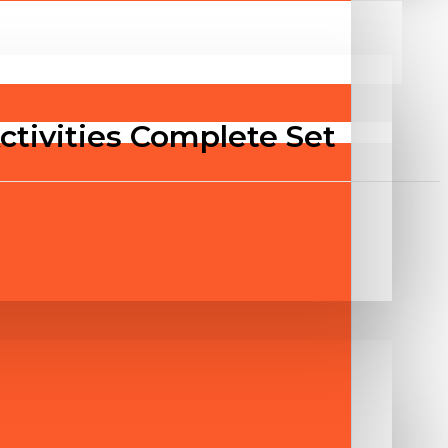
Activities Complete Set