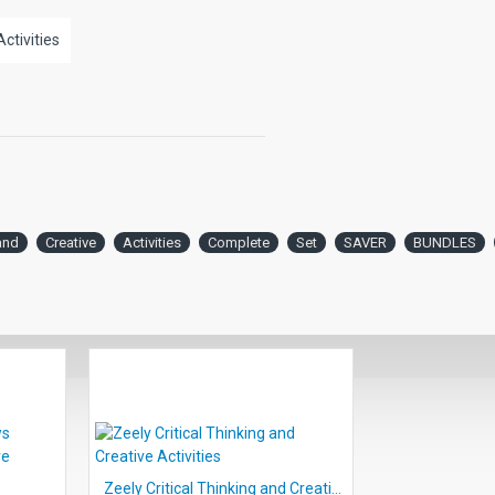
lty depending on reading level. As the
Activities
ehension questions increases.
ng and creative thought activities, 2
ded.
and
Creative
Activities
Complete
Set
SAVER
BUNDLES
Zeely Critical Thinking and Creative Activities