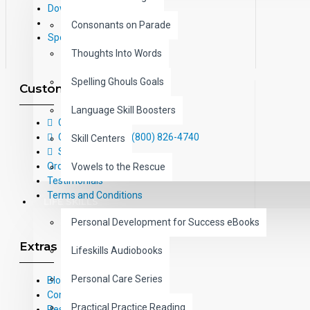
Downloads
Consonants on Parade
Specials
Thoughts Into Words
Spelling Ghouls Goals
Customer Service
Language Skill Boosters
Contact Us
Call Us Toll-Free: (800) 826-4740
Skill Centers
Sitemap
Order Form
Vowels to the Rescue
Testimonials
Terms and Conditions
LIFE SKILLS
Personal Development for Success eBooks
Extras
Lifeskills Audiobooks
Personal Care Series
Blog
Common Core Standards
Practical Practice Reading
Research Based Materials