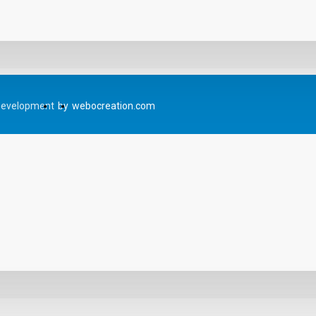
Development
by
webocreation.com