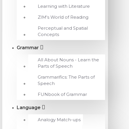
Learning with Literature
ZIM's World of Reading
Perceptual and Spatial
Concepts
Grammar
All About Nouns - Learn the
Parts of Speech
Grammarifics: The Parts of
Speech
FUNbook of Grammar
Language
Analogy Match-ups