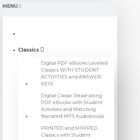
MENU
Classics
Digital PDF eBooks Leveled
Classics WITH STUDENT
ACTIVITIES and ANSWER
KEYS
Digital Classic Read-along
PDF eBooks with Student
Activities and Matching
Narrated MP3 Audiobooks
PRINTED and SHIPPED
Classics with Student