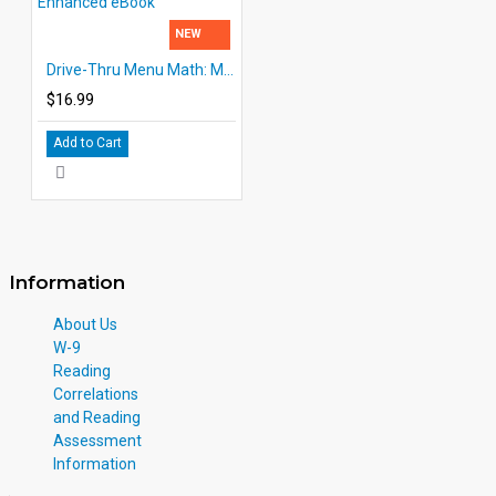
NEW
Drive-Thru Menu Math: Multiply & Divide Money | Enhanced eBook
$16.99
Add to Cart
Information
About Us
W-9
Reading
Correlations
and Reading
Assessment
Information