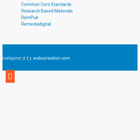
Common Core Standards
Research Based Materials
RemPub
Remediadigital
Development
by
webocreation.com