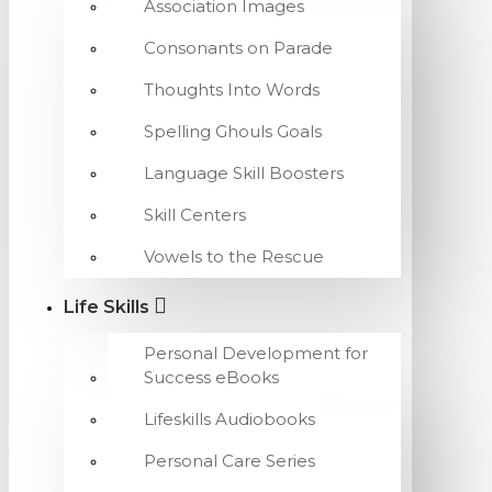
Association Images
Consonants on Parade
Thoughts Into Words
Spelling Ghouls Goals
Language Skill Boosters
Skill Centers
Vowels to the Rescue
Life Skills
Personal Development for
Success eBooks
Lifeskills Audiobooks
Personal Care Series