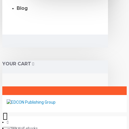
Blog
YOUR CART
Sea Wolf eBooks