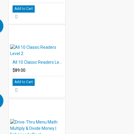
Add to Cart
All 10 Classic Readers Level 2
$89.00
Add to Cart