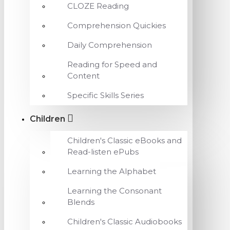
CLOZE Reading
Comprehension Quickies
Daily Comprehension
Reading for Speed and
Content
Specific Skills Series
Children
Children's Classic eBooks and
Read-listen ePubs
Learning the Alphabet
Learning the Consonant
Blends
Children's Classic Audiobooks