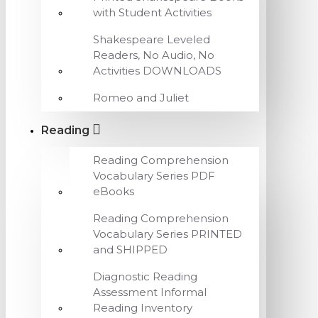
with Student Activities
Shakespeare Leveled
Readers, No Audio, No
Activities DOWNLOADS
Romeo and Juliet
Reading
Reading Comprehension
Vocabulary Series PDF
eBooks
Reading Comprehension
Vocabulary Series PRINTED
and SHIPPED
Diagnostic Reading
Assessment Informal
Reading Inventory