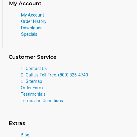
My Account
My Account
Order History
Downloads
Specials
Customer Service
Contact Us
Call Us Toll-Free: (800) 826-4740
Sitemap
Order Form
Testimonials
Terms and Conditions
Extras
Blog