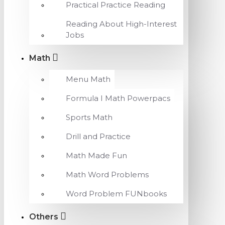
Practical Practice Reading
Reading About High-Interest
Jobs
Math
Menu Math
Formula I Math Powerpacs
Sports Math
Drill and Practice
Math Made Fun
Math Word Problems
Word Problem FUNbooks
Others