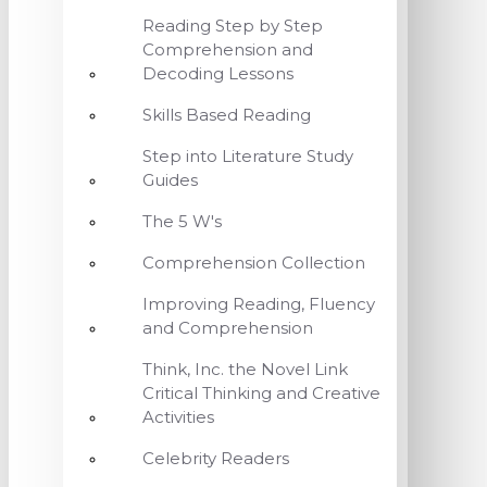
Reading Step by Step
Comprehension and
Decoding Lessons
Skills Based Reading
Step into Literature Study
Guides
The 5 W's
Comprehension Collection
Improving Reading, Fluency
and Comprehension
Think, Inc. the Novel Link
Critical Thinking and Creative
Activities
Celebrity Readers