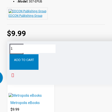
Model:
307-EPUB
EDCON Publishing Group
$9.99
Tags:
Sea
Wolf
eBooks
Leveled
Classic
Readers
ADD TO CART
RELATED PRODUCTS
PEOPLE ALSO BOUGHT
Metropolis eBooks
$9.99