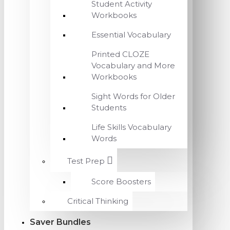
Student Activity
Workbooks
Essential Vocabulary
Printed CLOZE
Vocabulary and More
Workbooks
Sight Words for Older
Students
Life Skills Vocabulary
Words
Test Prep
Score Boosters
Critical Thinking
Saver Bundles