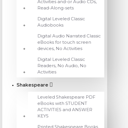
Activities and-or Audio CDs,
Read-Along-sets
Digital Leveled Classic
Audiobooks
Digital Audio Narrated Classic
eBooks for touch screen
devices, No Activities
Digital Leveled Classic
Readers, No Audio, No
Activities
Shakespeare
Leveled Shakespeare PDF
eBooks with STUDENT
ACTIVITIES and ANSWER
KEYS
Printed Shakespeare Books