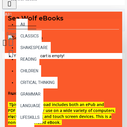
All
Sea Wolf eBooks
All
0 item(s) - $0.00
CLASSICS
SHAKESPEARE
Your shopping cart is empty!
READING
CHILDREN
DESCRIPTION
CRITICAL THINKING
Reading level 3
GRAMMAR
This digital download i
ncludes both an
ePub and
LANGUAGE
PDF eBook files for use on a wide variety of computers,
electronic reading and touch screen devices. This is a
LIFESKILLS
non-audio narrated eBook.