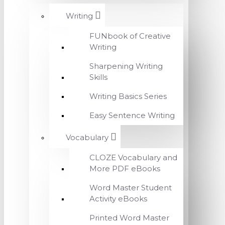
Writing
FUNbook of Creative
Writing
Sharpening Writing
Skills
Writing Basics Series
Easy Sentence Writing
Vocabulary
CLOZE Vocabulary and
More PDF eBooks
Word Master Student
Activity eBooks
Printed Word Master