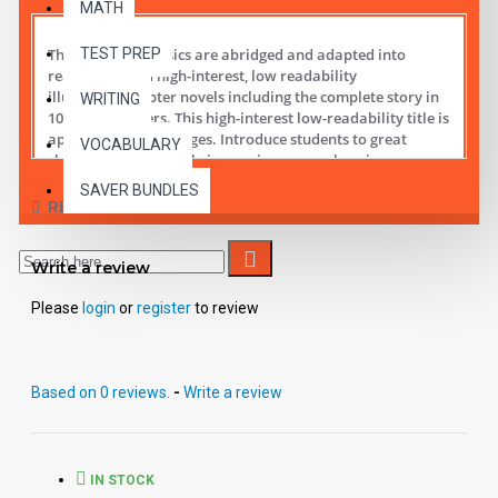
MATH
TEST PREP
These digital Classics are abridged and adapted into
reading leveled high-interest, low readability
illustrated chapter novels including the complete story in
WRITING
10 short chapters.
This high-interest low-readability title is
appropriate for all ages. Introduce students to great
VOCABULARY
classic literature while improving comprehension,
vocabulary and fluency.
SAVER BUNDLES
REVIEWS
Student activity lessons are available separately.
Write a review
Please
login
or
register
to review
Based on 0 reviews.
-
Write a review
IN STOCK