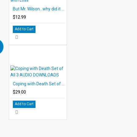
But Mr. Wilson...why did it have to be Melissa? Coping with Loss
$12.99
Add to Cart
Coping with Death Set of All 3 AUDIO DOWNLOADS
$29.00
Add to Cart