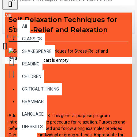
All
Self-Relaxation Techniques for
All
Stress-Relief and Relaxation
0 item(s) - $0.00
CLASSICS
SHAKESPEARE
Your shopping cart is empty!
READING
CHILDREN
CRITICAL THINKING
DESCRIPTION
GRAMMAR
LANGUAGE
Audio Download MP3. This general purpose program
introduces the 5 step procedure for relaxation. Purposes and
LIFESKILLS
benefits are discussed and follow along examples provided.
Can be used for individual or group settings. Appropriate for