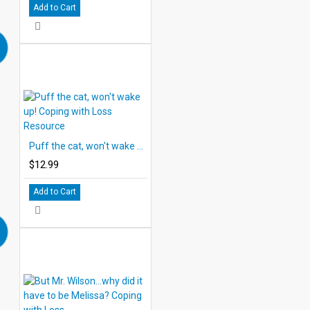
Add to Cart
Puff the cat, won't wake up! Coping with Loss Resource
$12.99
Add to Cart