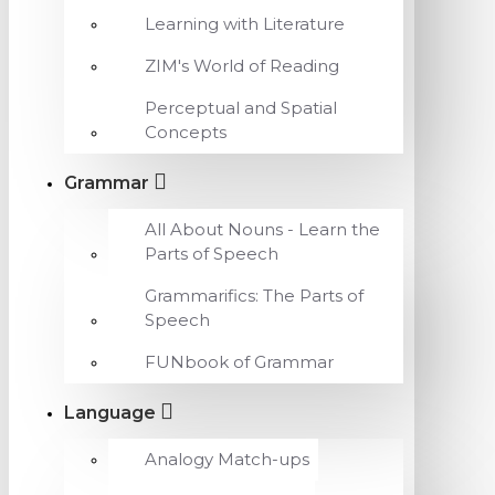
Learning with Literature
ZIM's World of Reading
Perceptual and Spatial
Concepts
Grammar
All About Nouns - Learn the
Parts of Speech
Grammarifics: The Parts of
Speech
FUNbook of Grammar
Language
Analogy Match-ups