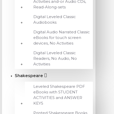
Activities and-or Audio CDs,
Read-Along-sets
Digital Leveled Classic
Audiobooks
Digital Audio Narrated Classic
eBooks for touch screen
devices, No Activities
Digital Leveled Classic
Readers, No Audio, No
Activities
Shakespeare
Leveled Shakespeare PDF
eBooks with STUDENT
ACTIVITIES and ANSWER
KEYS
Printed Shakespeare Books