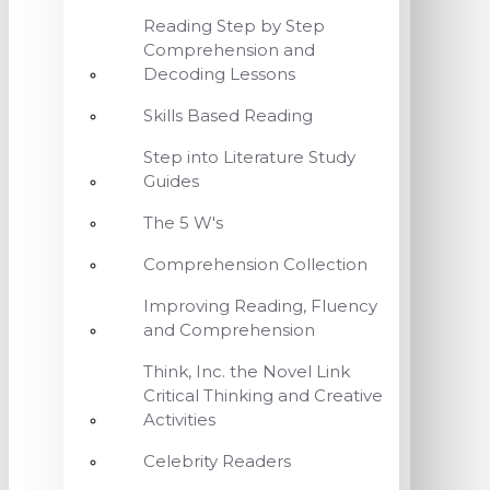
Reading Step by Step
Comprehension and
Decoding Lessons
Skills Based Reading
Step into Literature Study
Guides
The 5 W's
Comprehension Collection
Improving Reading, Fluency
and Comprehension
Think, Inc. the Novel Link
Critical Thinking and Creative
Activities
Celebrity Readers