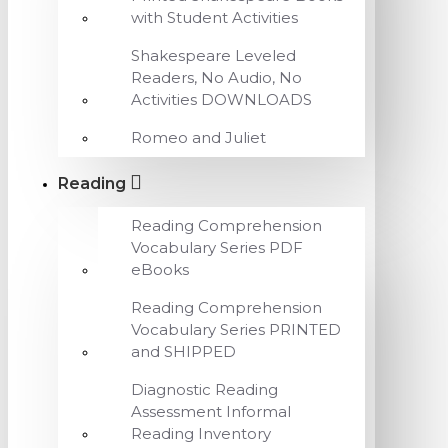
with Student Activities
Shakespeare Leveled
Readers, No Audio, No
Activities DOWNLOADS
Romeo and Juliet
Reading
Reading Comprehension
Vocabulary Series PDF
eBooks
Reading Comprehension
Vocabulary Series PRINTED
and SHIPPED
Diagnostic Reading
Assessment Informal
Reading Inventory