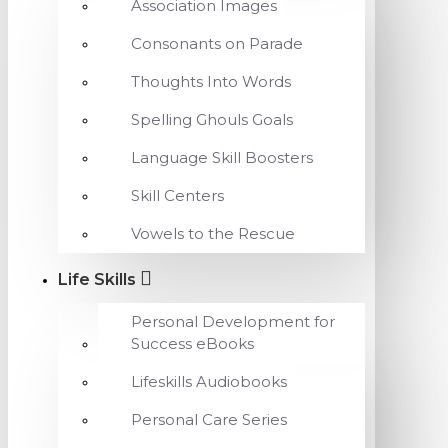
Association Images
Consonants on Parade
Thoughts Into Words
Spelling Ghouls Goals
Language Skill Boosters
Skill Centers
Vowels to the Rescue
Life Skills
Personal Development for
Success eBooks
Lifeskills Audiobooks
Personal Care Series