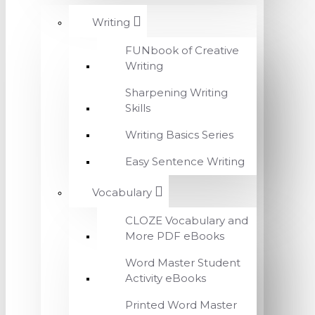
Writing
FUNbook of Creative
Writing
Sharpening Writing
Skills
Writing Basics Series
Easy Sentence Writing
Vocabulary
CLOZE Vocabulary and
More PDF eBooks
Word Master Student
Activity eBooks
Printed Word Master