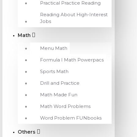
Practical Practice Reading
Reading About High-Interest
Jobs
Math
Menu Math
Formula I Math Powerpacs
Sports Math
Drill and Practice
Math Made Fun
Math Word Problems
Word Problem FUNbooks
Others