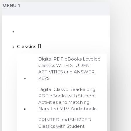
MENU
Classics
Digital PDF eBooks Leveled
Classics WITH STUDENT
ACTIVITIES and ANSWER
KEYS
Digital Classic Read-along
PDF eBooks with Student
Activities and Matching
Narrated MP3 Audiobooks
PRINTED and SHIPPED
Classics with Student