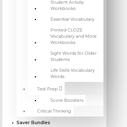
Student Activity
Workbooks
Essential Vocabulary
Printed CLOZE
Vocabulary and More
Workbooks
Sight Words for Older
Students
Life Skills Vocabulary
Words
Test Prep
Score Boosters
Critical Thinking
Saver Bundles