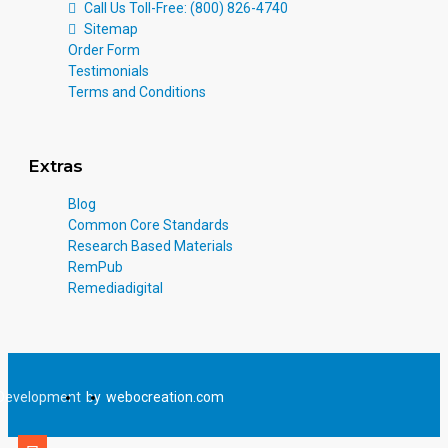
Call Us Toll-Free: (800) 826-4740
Sitemap
Order Form
Testimonials
Terms and Conditions
Extras
Blog
Common Core Standards
Research Based Materials
RemPub
Remediadigital
Development
by
webocreation.com