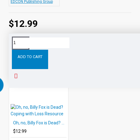
EDCON Publishing Group
$12.99
Tags:
Self-
Techniques
for
Stress-
and
Rela
Relaxation
Relief
ADD TO CART
RELATED PRODUCTS
Oh, no, Billy Fox is Dead? Coping with Loss Resource
$12.99