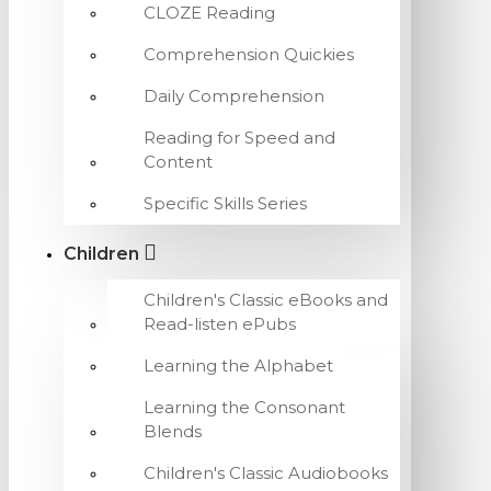
CLOZE Reading
Comprehension Quickies
Daily Comprehension
Reading for Speed and
Content
Specific Skills Series
Children
Children's Classic eBooks and
Read-listen ePubs
Learning the Alphabet
Learning the Consonant
Blends
Children's Classic Audiobooks