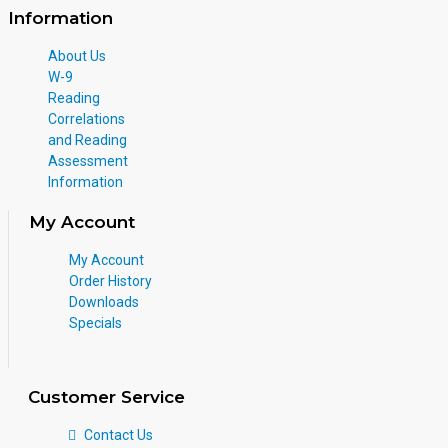
Information
About Us
W-9
Reading
Correlations
and Reading
Assessment
Information
My Account
My Account
Order History
Downloads
Specials
Customer Service
Contact Us