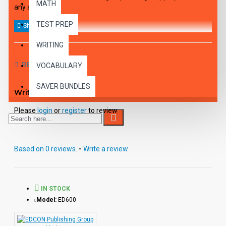
MATH
any age.
TEST PREP
WRITING
REVIEWS
VOCABULARY
SAVER BUNDLES
Write a review
Please
login
or
register
to review
Based on 0 reviews.
-
Write a review
IN STOCK
Model:
ED600