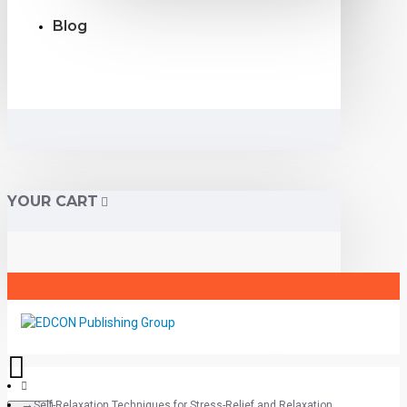
Blog
YOUR CART
Self-Relaxation Techniques for Stress-Relief and Relaxation