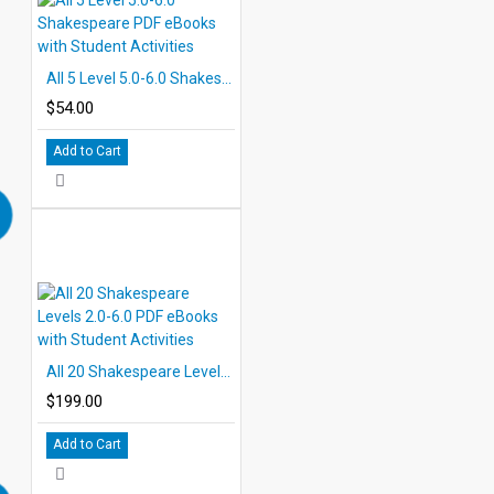
All 5 Level 5.0-6.0 Shakespeare PDF eBooks with Student Activities
$54.00
Add to Cart
All 20 Shakespeare Levels 2.0-6.0 PDF eBooks with Student Activities
$199.00
Add to Cart