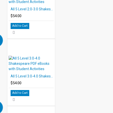
All 5 Level 2.0-3.0 Shakespeare PDF eBooks with Student Activities
$54.00
Add to Cart
All 5 Level 3.0-4.0 Shakespeare PDF eBooks with Student Activities
$54.00
Add to Cart