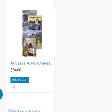
All 5 Level 4.0-5.0 Shakespeare PDF eBooks with Student Activities
$54.00
Add to Cart