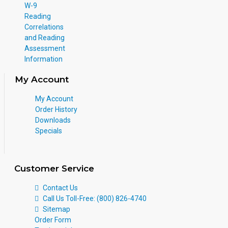
W-9
Reading
Correlations
and Reading
Assessment
Information
My Account
My Account
Order History
Downloads
Specials
Customer Service
Contact Us
Call Us Toll-Free: (800) 826-4740
Sitemap
Order Form