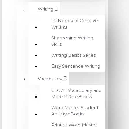
Writing
FUNbook of Creative
Writing
Sharpening Writing
Skills
Writing Basics Series
Easy Sentence Writing
Vocabulary
CLOZE Vocabulary and
More PDF eBooks
Word Master Student
Activity eBooks
Printed Word Master