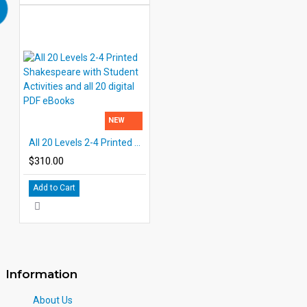
NEW
All 20 Levels 2-4 Printed Shakespeare with Student Activities and all 20 digital PDF eBooks
$310.00
Add to Cart
Information
About Us