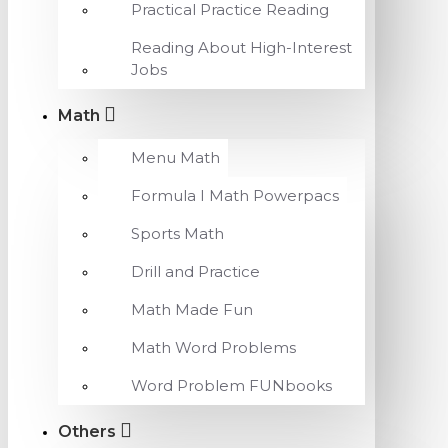
Practical Practice Reading
Reading About High-Interest
Jobs
Math
Menu Math
Formula I Math Powerpacs
Sports Math
Drill and Practice
Math Made Fun
Math Word Problems
Word Problem FUNbooks
Others