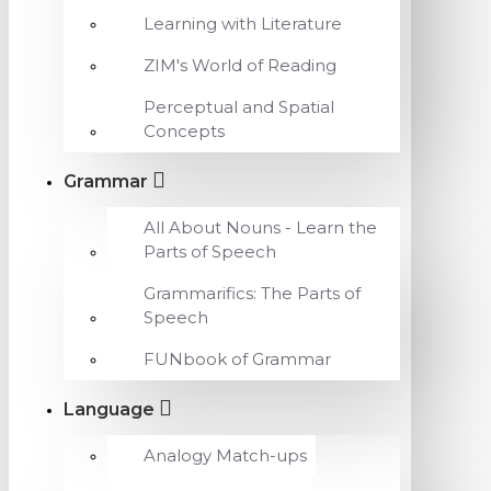
Learning with Literature
ZIM's World of Reading
Perceptual and Spatial
Concepts
Grammar
All About Nouns - Learn the
Parts of Speech
Grammarifics: The Parts of
Speech
FUNbook of Grammar
Language
Analogy Match-ups