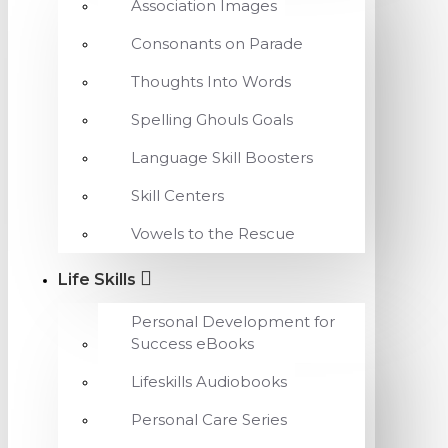
Association Images
Consonants on Parade
Thoughts Into Words
Spelling Ghouls Goals
Language Skill Boosters
Skill Centers
Vowels to the Rescue
Life Skills
Personal Development for
Success eBooks
Lifeskills Audiobooks
Personal Care Series