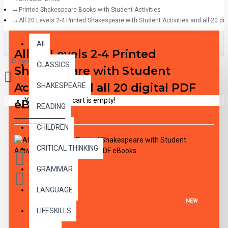
Printed Shakespeare Books with Student Activities
All 20 Levels 2-4 Printed Shakespeare with Student Activities and all 20 di
All
All
All 20 Levels 2-4 Printed
0 item(s) - $0.00
CLASSICS
Shakespeare with Student
Activities and all 20 digital PDF
SHAKESPEARE
Your shopping cart is empty!
eBooks
READING
CHILDREN
CRITICAL THINKING
GRAMMAR
LANGUAGE
NEW
LIFESKILLS