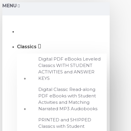
MENU
Classics
Digital PDF eBooks Leveled
Classics WITH STUDENT
ACTIVITIES and ANSWER
KEYS
Digital Classic Read-along
PDF eBooks with Student
Activities and Matching
Narrated MP3 Audiobooks
PRINTED and SHIPPED
Classics with Student