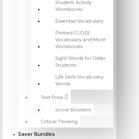
Student Activity
Workbooks
Essential Vocabulary
Printed CLOZE
Vocabulary and More
Workbooks
Sight Words for Older
Students
Life Skills Vocabulary
Words
Test Prep
Score Boosters
Critical Thinking
Saver Bundles