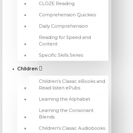
CLOZE Reading
Comprehension Quickies
Daily Comprehension
Reading for Speed and
Content
Specific Skills Series
Children
Children's Classic eBooks and
Read-listen ePubs
Learning the Alphabet
Learning the Consonant
Blends
Children's Classic Audiobooks