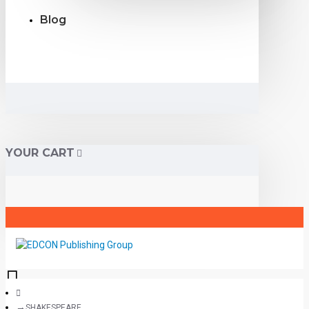
Blog
YOUR CART
SHAKESPEARE