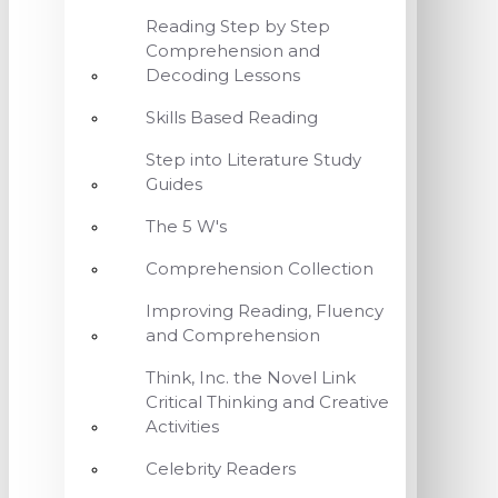
Reading Step by Step
Comprehension and
Decoding Lessons
Skills Based Reading
Step into Literature Study
Guides
The 5 W's
Comprehension Collection
Improving Reading, Fluency
and Comprehension
Think, Inc. the Novel Link
Critical Thinking and Creative
Activities
Celebrity Readers