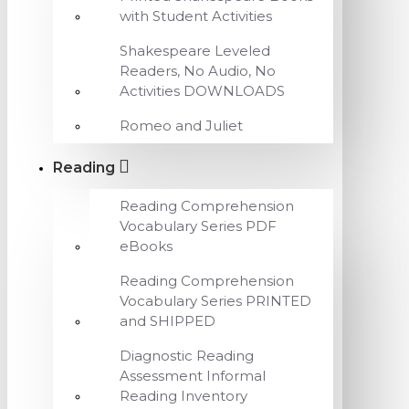
with Student Activities
Shakespeare Leveled
Readers, No Audio, No
Activities DOWNLOADS
Romeo and Juliet
Reading
Reading Comprehension
Vocabulary Series PDF
eBooks
Reading Comprehension
Vocabulary Series PRINTED
and SHIPPED
Diagnostic Reading
Assessment Informal
Reading Inventory