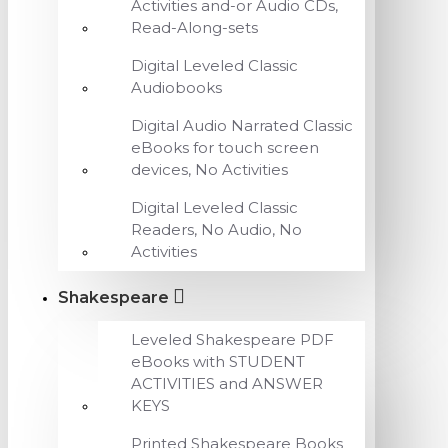
Activities and-or Audio CDs,
Read-Along-sets
Digital Leveled Classic
Audiobooks
Digital Audio Narrated Classic
eBooks for touch screen
devices, No Activities
Digital Leveled Classic
Readers, No Audio, No
Activities
Shakespeare
Leveled Shakespeare PDF
eBooks with STUDENT
ACTIVITIES and ANSWER
KEYS
Printed Shakespeare Books