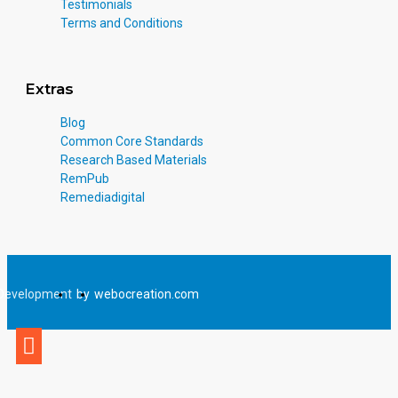
Testimonials
Terms and Conditions
Extras
Blog
Common Core Standards
Research Based Materials
RemPub
Remediadigital
Development
by
webocreation.com