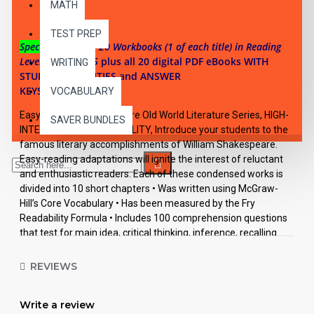
DESCRIPTION
MATH
TEST PREP
Special Offer:
All 20 Workbooks (1 of each title) in Reading
Levels 2, 3, 4, & 5
plus all 20 digital PDF eBooks WITH
WRITING
STUDENT ACTIVITIES and ANSWER
KEYS.
VOCABULARY
Easy Reading Shakespeare Old World Literature Series, HIGH-
SAVER BUNDLES
INTEREST/LOW READABILITY, Introduce your students to the
famous literary accomplishments of William Shakespeare.
Easy-reading adaptations will ignite the interest of reluctant
and enthusiastic readers. Each of these condensed works is
divided into 10 short chapters • Was written using McGraw-
Hill’s Core Vocabulary • Has been measured by the Fry
Readability Formula • Includes 100 comprehension questions
that test for main idea, critical thinking, inference, recalling
details, sequencing and more • Has 60 vocabulary exercises in
modified Cloze format • Defines and uses words in context
REVIEWS
with new vocabulary prior to each chapter • Includes complete
answer keys at the back for all written exercises • Contains 72
Write a review
pages with exciting illustrations in every chapter.