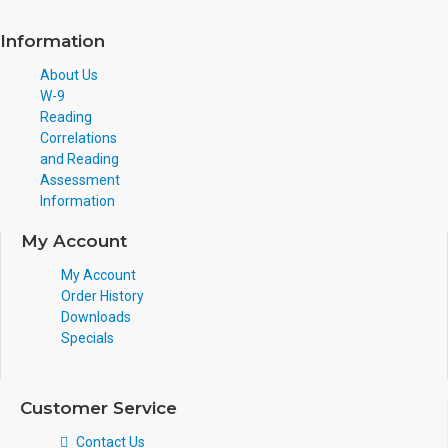
Information
About Us
W-9
Reading
Correlations
and Reading
Assessment
Information
My Account
My Account
Order History
Downloads
Specials
Customer Service
Contact Us