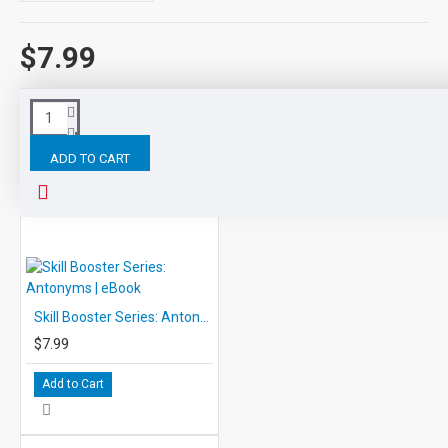
$7.99
Tags:
Skill
Booster
Series:
Four
Kinds
Sentences
ADD TO CART
RELATED PRODUCTS
Skill Booster Series: Antonyms | eBook
$7.99
Add to Cart