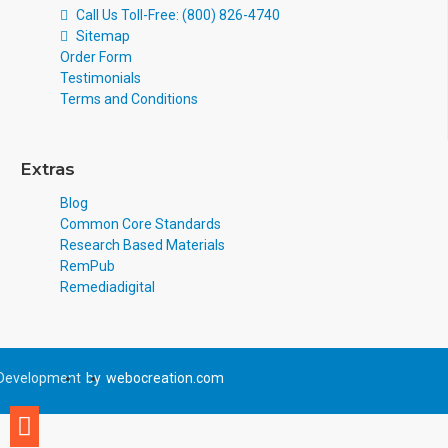
Call Us Toll-Free: (800) 826-4740
Sitemap
Order Form
Testimonials
Terms and Conditions
Extras
Blog
Common Core Standards
Research Based Materials
RemPub
Remediadigital
Development
by
webocreation.com