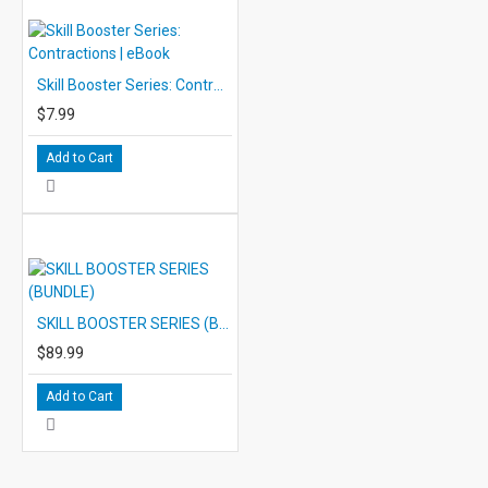
Skill Booster Series: Contractions | eBook
$7.99
Add to Cart
SKILL BOOSTER SERIES (BUNDLE)
$89.99
Add to Cart