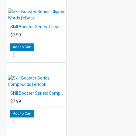
Skill Booster Series: Clipped Words | eBook
$7.99
Add to Cart
Skill Booster Series: Compounds | eBook
$7.99
Add to Cart