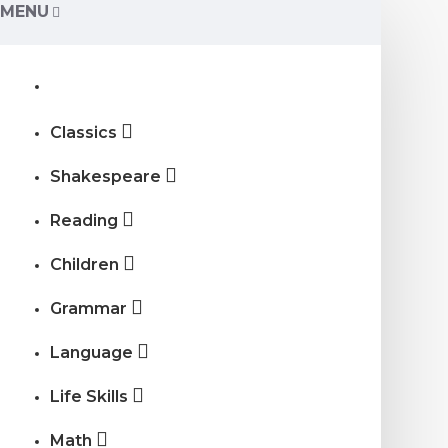
MENU
Classics
Shakespeare
Reading
Children
Grammar
Language
Life Skills
Math