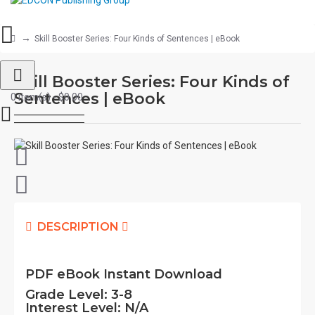
Skill Booster Series: Four Kinds of Sentences | eBook
Skill Booster Series: Four Kinds of
Sentences | eBook
0 item(s) - $0.00
DESCRIPTION
PDF eBook Instant Download
Grade Level:
3-8
Interest Level:
N/A