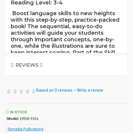
Reading Level: 3-4
Boost language skills to new heights
with this step-by-step, practice-packed
book! The sequential, easy-to-do
activities will guide your students
through important concepts, one-by-
one, while the illustrations are sure to
keep interest soaring. Part of the Skill
Booster Series, this flexible book is
superb as an introduction or review. Its
REVIEWS
specific focus allows repeated practice
and is a terrific way to help students
prepare for standardized tests. In
Based on 0 reviews.
-
Write a review
addition, it can be incorporated into
both skill-based and whole-language
programs.
You will find this book an
effective teaching tool for many age
IN STOCK
and ability levels.
Model:
EREM 330s
Remedia Publications