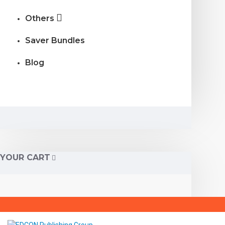
Others
Saver Bundles
Blog
YOUR CART