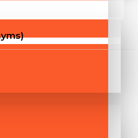
nyms)