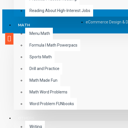
Reading About High-Interest Jobs
eCommerce Design & 
MATH
Menu Math
Formula I Math Powerpacs
Sports Math
Drill and Practice
Math Made Fun
Math Word Problems
Word Problem FUNbooks
OTHERS
Writing