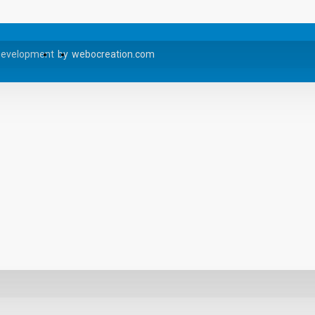
Development
by
webocreation.com