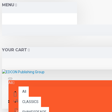
MENU
YOUR CART
All
All
Menu
Login
CLASSICS