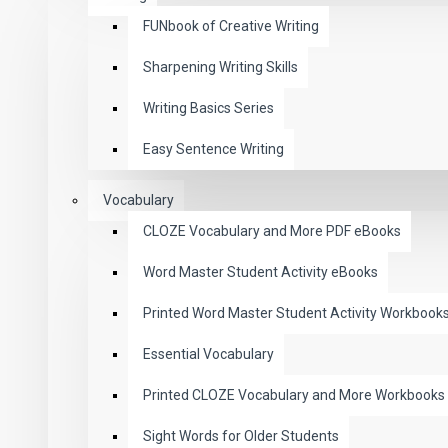
FUNbook of Creative Writing
Sharpening Writing Skills
Writing Basics Series
Easy Sentence Writing
Vocabulary
CLOZE Vocabulary and More PDF eBooks
Word Master Student Activity eBooks
Printed Word Master Student Activity Workbook
Essential Vocabulary
Printed CLOZE Vocabulary and More Workbooks
Sight Words for Older Students