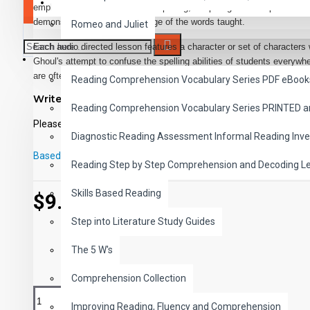
SAVER BUNDLES
emphasis of the program is on spelling, the pro- gram also promotes 
demonstrating the correct usage of the words taught.
Romeo and Juliet
Each audio directed lesson features a character or set of characters wh
READING
Ghoul's attempt to confuse the spelling abilities of students everywh
are often used to heighten students' interest in the material to be lea
Reading Comprehension Vocabulary Series PDF eBook
Write a review
Every effort has been made to make all elements of the program enjo
Reading Comprehension Vocabulary Series PRINTED 
self-directing and self-correcting. This allows students to work throu
Please
login
or
register
to review
to evaluate their performances privately.
Diagnostic Reading Assessment Informal Reading Inve
The audio narrator provides complete instructions for doing the many
Based on 0 reviews.
-
Write a review
Reading Step by Step Comprehension and Decoding L
Games, puzzles, secret messages, codes, and lively illustrations are 
interest in the lessons. The exercises in each lesson are grouped aro
Skills Based Reading
$9.99
students may concentrate for blocks of time on a particular set of sp
Step into Literature Study Guides
USING THE PROGRAM
The 5 W's
The Audio Media
Comprehension Collection
Each audio medium begins with an entertaining introduction designed 
each story unfolds, a friendly narrator, with the help of the characters
Improving Reading, Fluency and Comprehension