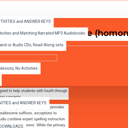
ACTIVITIES and ANSWER KEYS
e Tail of the Blew Sale (homo
ctivities and Matching Narrated MP3 Audiobooks
 and-or Audio CDs, Read-Along-sets
devices, No Activities
gned to help students with fourth through
ling concepts.
IVITIES and ANSWER KEYS
ine activity sheets. The audio provides
 troublesome suffixes, exceptions to
udio combine expert spelling instruction
old students' interest. While the primary
es DOWNLOADS