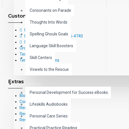
Consonants on Parade
Customer Service
Thoughts Into Words
Contact Us
Spelling Ghouls Goals
Call Us Toll-Free: (800) 826-4740
Sitemap
Language Skill Boosters
Order Form
Testimonials
Skill Centers
Terms and Conditions
Vowels to the Rescue
Extras
LIFE SKILLS
Personal Development for Success eBooks
Blog
Common Core Standards
Lifeskills Audiobooks
Research Based Materials
RemPub
Personal Care Series
Remediadigital
Practical Practice Reading