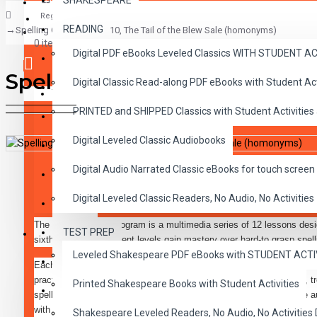
SHAKESPEARE
Register
READING
Spelling Goals Lesson 10, The Tail of the Blew Sale (homonyms)
CLASSICS
0 item(s) - $0.00
Digital PDF eBooks Leveled Classics WITH STUDENT 
CHILDREN
Spelling Goals Lesson 10, Th
Digital Classic Read-along PDF eBooks with Student A
CRITICAL THINKING
Your shopping cart is empty!
PRINTED and SHIPPED Classics with Student Activities
GRAMMAR
Digital Leveled Classic Audiobooks
LANGUAGE
DESCRIPTION
REVIEWS
Digital Audio Narrated Classic eBooks for touch screen 
LIFESKILLS
Digital Leveled Classic Readers, No Audio, No Activities
MATH
The Spelling goals program is a multimedia series of 12 lessons desi
TEST PREP
SHAKESPEARE
sixth grade achievement levels gain mastery over hard-to grasp spel
Leveled Shakespeare PDF eBooks with STUDENT ACT
WRITING
Each lesson in the program consists of audio media and three black-l
practice in correctly writing words containing phonetic irregularities,
Printed Shakespeare Books with Student Activities
VOCABULARY
spelling rules or are unusual words that need special attention. The a
with entertaining stories which are specifically designed to gain and h
Shakespeare Leveled Readers, No Audio, No Activiti