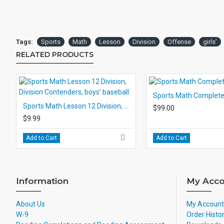
Tags:
Sports
Math
Lesson
Division
Offense
girls’
RELATED PRODUCTS
Sports Math Complete
Sports Math Lesson 12 Division, Division Contenders, boys’ baseball
$99.00
$9.99
Add to Cart
Add to Cart
Information
My Acco
About Us
My Account
W-9
Order Histo