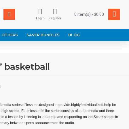
0 item(s) - $0.00
Login
Register
OTHERS
SAVER BUNDLES
BLOG
’ basketball
S
imedia series of lessons designed to provide highly individualized help for
r. high school. Each lesson in the series consists of audio media and three
 in a lesson by listening to the audio and responding on the Score-sheets to
ntary between sports announcers on the audio.