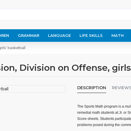
DREN
GRAMMAR
LANGUAGE
LIFE SKILLS
MATH
irls’ basketball
on, Division on Offense, girls
DESCRIPTION
REVIEW
The Sports Math program is a mult
remedial math students at Jr. or S
Score-sheets. Students participate
problems posed during the comme