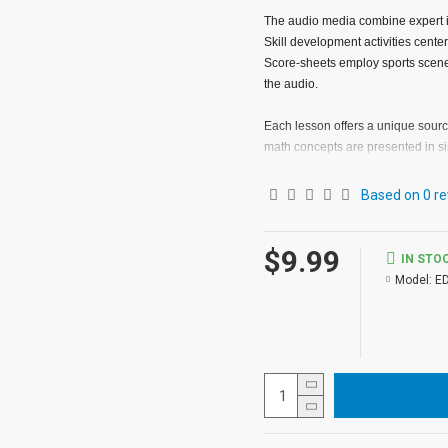
The audio media combine expert ins
Skill development activities cente
Score-sheets employ sports scenes
the audio.
Each lesson offers a unique source
math concepts are presented in s
difficulty.
Based on 0 re
Lessons involving each operation
and 2 (addition) should be used i
$9.99
(multiplication), and 10 through 12
IN STO
Model:
E
Because of the range of abilities
complete the exercises on the Sco
basis. However, the program may 
approximately the same level in 
player, three Score-sheets, and a 
THE AUDIO
The audio lessons in Sports Math 