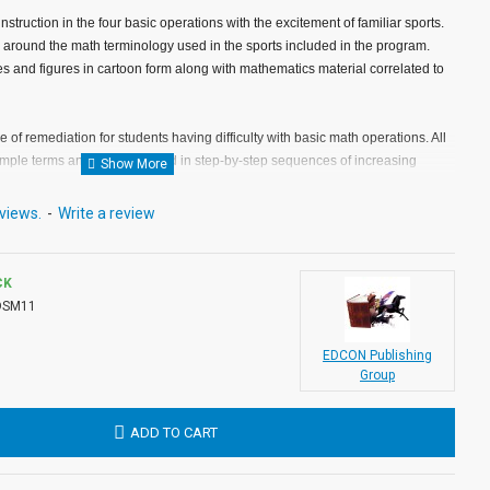
truction in the four basic operations with the excitement of familiar sports.
r around the math terminology used in the sports included in the program.
 and figures in cartoon form along with mathematics material correlated to
 of remediation for students having difficulty with basic math operations. All
imple terms and are expanded in step-by-step sequences of increasing
views.
-
Write a review
 are developed sequentially throughout the program. Therefore, lessons 1
n sequence as should lessons 3 through 5 (subtraction), 6 through 9
 (division).
CK
DSM11
 within most classrooms and the individual response times necessary to
re-sheets, Sports Math lessons can be used most effectively on an individual
EDCON Publishing
be used by small groups of remedial math students who are performing at
Group
mathematics. Materials needed to complete each lesson include audio media
pencil.
ADD TO CART
employ a motivational technique designed to capture and hold the interest of