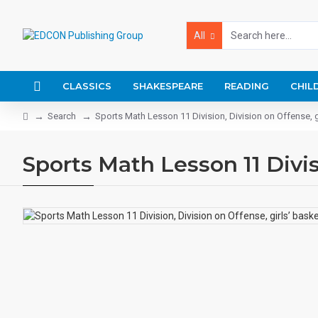
All
CLASSICS
SHAKESPEARE
READING
CHIL
Search
Sports Math Lesson 11 Division, Division on Offense, g
Sports Math Lesson 11 Divisi