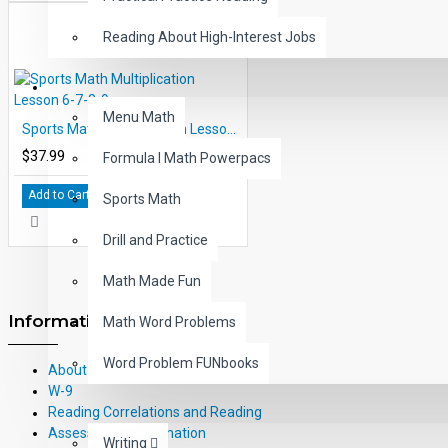
Reading About High-Interest Jobs
MATH
Menu Math
Sports Math Multiplication Lesson 6-7-8-9
$37.99
Formula I Math Powerpacs
Add to Cart
Sports Math
Drill and Practice
Math Made Fun
Information
Math Word Problems
Word Problem FUNbooks
About Us
W-9
Reading Correlations and Reading
OTHERS
Assessment Information
Writing