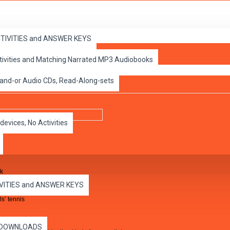
ACTIVITIES and ANSWER KEYS
ctivities and Matching Narrated MP3 Audiobooks
on 3 - 4 -5
 and-or Audio CDs, Read-Along-sets
devices, No Activities
ck
IVITIES and ANSWER KEYS
s’ tennis
es DOWNLOADS