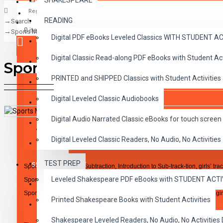
SHAKESPEARE
Register
READING
Search
CLASSICS
0 item(s) - $0.00
Sports Math Subtraction Lesson 3 - 4 -5
Digital PDF eBooks Leveled Classics WITH STUDENT 
CHILDREN
Digital Classic Read-along PDF eBooks with Student A
CRITICAL THINKING
Sports Math Subtraction Less
Your shopping cart is empty!
PRINTED and SHIPPED Classics with Student Activities
GRAMMAR
Digital Leveled Classic Audiobooks
LANGUAGE
Digital Audio Narrated Classic eBooks for touch screen 
LIFESKILLS
DESCRIPTION
REVIEWS
Digital Leveled Classic Readers, No Audio, No Activities
MATH
TEST PREP
SHAKESPEARE
Sports Math Lesson 3 Subtraction, Introduction to Sub-track-tion, girls’ tra
Leveled Shakespeare PDF eBooks with STUDENT ACT
Sports Math Lesson 4 Subtraction, Tackling Differences, football
WRITING
Sports Math Lesson 5 Subtraction, The Subtraction Racquet, boys’ and girl
Printed Shakespeare Books with Student Activities
VOCABULARY
Shakespeare Leveled Readers, No Audio, No Activiti