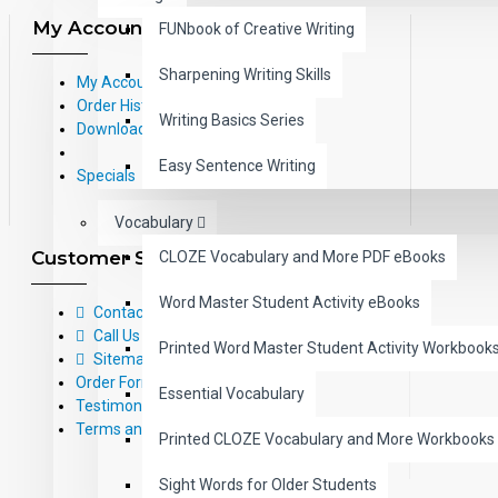
My Account
FUNbook of Creative Writing
Sharpening Writing Skills
My Account
Order History
Writing Basics Series
Downloads
Easy Sentence Writing
Specials
Vocabulary
Customer Service
CLOZE Vocabulary and More PDF eBooks
Word Master Student Activity eBooks
Contact Us
Call Us Toll-Free: (800) 826-4740
Printed Word Master Student Activity Workbook
Sitemap
Order Form
Essential Vocabulary
Testimonials
Terms and Conditions
Printed CLOZE Vocabulary and More Workbooks
Sight Words for Older Students