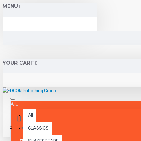
MENU
YOUR CART
All
All
Menu
Login
CLASSICS