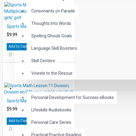
includes reproductions of the Score-sheets, with correct answers over- pr
number three, the review page in each lesson, is shown in full size to faci
Consonants on Parade
Thoughts Into Words
Sports Math Lesson 7 Multiplication, Tee Times, boys’ and girls’ golf
$9.99
Spelling Ghouls Goals
Add to Cart
Language Skill Boosters
Skill Centers
Vowels to the Rescue
LIFE SKILLS
Personal Development for Success eBooks
Sports Math Lesson 11 Division, Division on Offense, girls’ basketball
$9.99
Lifeskills Audiobooks
Add to Cart
Personal Care Series
Practical Practice Reading