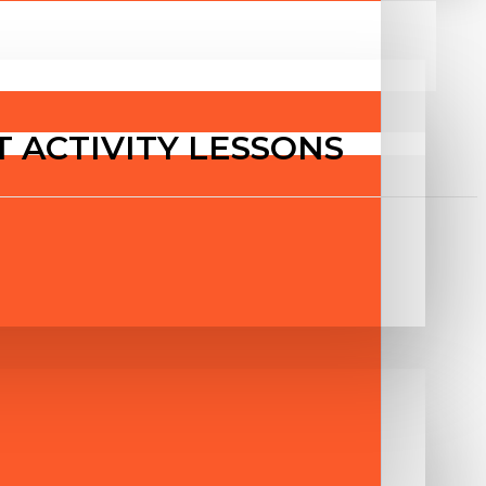
T ACTIVITY LESSONS