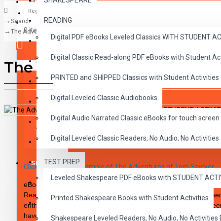
SHAKESPEARE
Register
READING
Search
CLASSICS
0 item(s) - $0.00
The Adventures of Tom Sawyer PDF eBook with STUDENT ACTIVITY LES
Digital PDF eBooks Leveled Classics WITH STUDENT 
CHILDREN
Digital Classic Read-along PDF eBooks with Student A
CRITICAL THINKING
The Adventures of Tom Sa
Your shopping cart is empty!
PRINTED and SHIPPED Classics with Student Activities
GRAMMAR
Digital Leveled Classic Audiobooks
LANGUAGE
Digital Audio Narrated Classic eBooks for touch screen 
LIFESKILLS
DESCRIPTION
REVIEWS
Digital Leveled Classic Readers, No Audio, No Activities
MATH
TEST PREP
SHAKESPEARE
Click here to see a sample of The Adventures of Tom Sawyer
Leveled Shakespeare PDF eBooks with STUDENT ACT
WRITING
eBook PDF DOWNLOAD Reading Level 2.0-3.0. Bring the Classi
Readability. These high-interest 10 chapter novels are designed
Printed Shakespeare Books with Student Activities
VOCABULARY
enthusiastic reader. The integrity of the original classic has b
have been carefully rewritten to specific reading levels thereby
Shakespeare Leveled Readers, No Audio, No Activiti