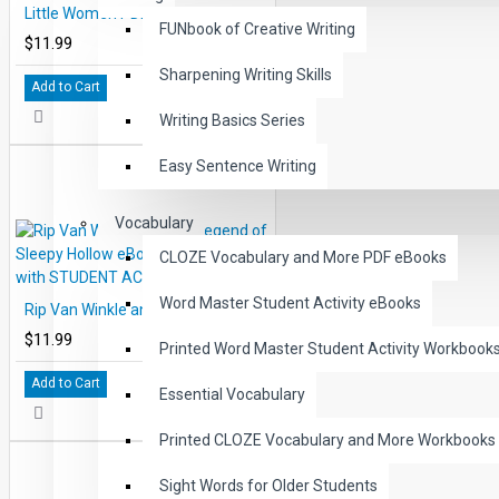
Little Women PDF eBook DOWNLOAD with STUDENT ACTIVITY LESSONS
FUNbook of Creative Writing
$11.99
Sharpening Writing Skills
Add to Cart
Writing Basics Series
Easy Sentence Writing
Vocabulary
CLOZE Vocabulary and More PDF eBooks
Word Master Student Activity eBooks
Rip Van Winkle and the Legend of Sleepy Hollow eBook DOWNLOAD with STUDENT ACTIVITY LESSONS
$11.99
Printed Word Master Student Activity Workbook
Add to Cart
Essential Vocabulary
Printed CLOZE Vocabulary and More Workbooks
Sight Words for Older Students