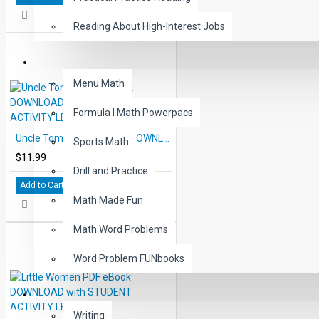
Reading About High-Interest Jobs
MATH
Menu Math
Formula I Math Powerpacs
Uncle Tom's Cabin eBook DOWNLOAD with STUDENT ACTIVITY LESSONS
Sports Math
$11.99
Drill and Practice
Add to Cart
Math Made Fun
Math Word Problems
Word Problem FUNbooks
OTHERS
Writing