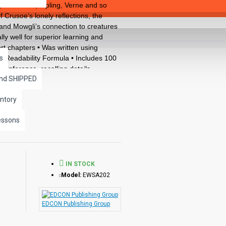
 H.G.Wells, Kipling, Verne and so
Crusoe’s lonely reflections, the
e and Mowgli’s connection to creatures
lly well for superior learning and
rt chapters • Was written using
 Readability Formula • Includes 100
s
, inference, recalling details,
and SHIPPED
ed CLOZE format • Defines and uses
ncludes complete answer keys at the
ntory
llustrations in every chapter.
ks available in the Bring the
essons
IN STOCK
Model:
EWSA202
EDCON Publishing Group