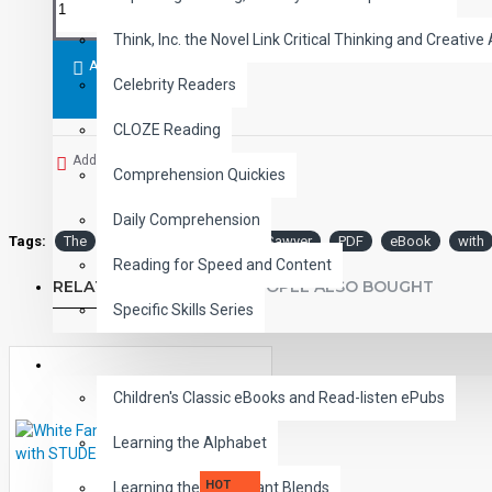
Think, Inc. the Novel Link Critical Thinking and Creative 
ADD TO CART
Celebrity Readers
CLOZE Reading
Add to Wish List
Comprehension Quickies
Daily Comprehension
Tags:
The
Adventures
Tom
Sawyer
PDF
eBook
with
Reading for Speed and Content
RELATED PRODUCTS
PEOPLE ALSO BOUGHT
Specific Skills Series
CHILDREN
Children's Classic eBooks and Read-listen ePubs
Learning the Alphabet
HOT
Learning the Consonant Blends