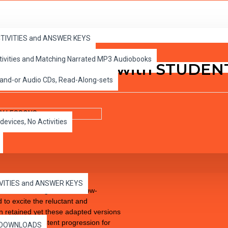
SONS
ACTIVITIES and ANSWER KEYS
ctivities and Matching Narrated MP3 Audiobooks
wyer PDF eBook with STUDEN
 and-or Audio CDs, Read-Along-sets
devices, No Activities
IVITIES and ANSWER KEYS
cs to Life High-Interest Low-
 to excite the reluctant and
een retained yet these adapted versions
 allowing consistent progression for
es DOWNLOADS