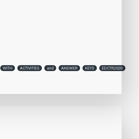
WITH
ACTIVITIES
and
ANSWER
KEYS
EDCTR202B