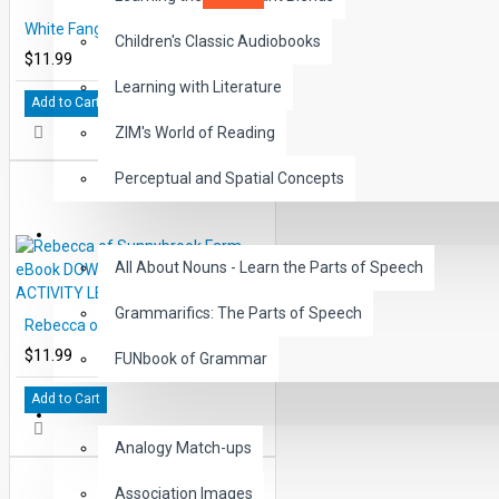
White Fang eBook DOWNLOAD with STUDENT ACTIVITY LESSONS
Children's Classic Audiobooks
$11.99
Learning with Literature
Add to Cart
ZIM's World of Reading
Perceptual and Spatial Concepts
GRAMMAR
All About Nouns - Learn the Parts of Speech
Grammarifics: The Parts of Speech
Rebecca of Sunnybrook Farm eBook DOWNLOAD with STUDENT ACTIVITY LESSONS
$11.99
FUNbook of Grammar
Add to Cart
LANGUAGE
Analogy Match-ups
Association Images