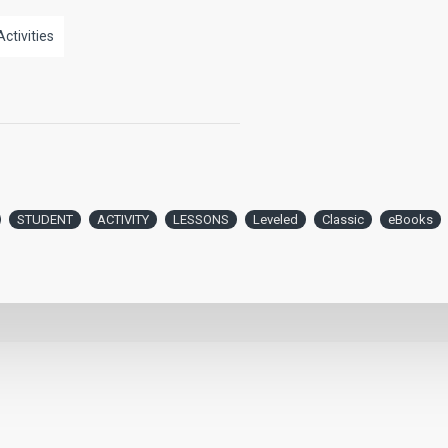
Activities
STUDENT
ACTIVITY
LESSONS
Leveled
Classic
eBooks