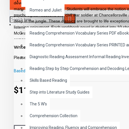
SAVER BUNDLES
developmental reading improvement. Introduce Dickens, Twain,
many more famous authors. Students will embrace the notion of 
Romeo and Juliet
psychological reactions of a civil war soldier at Chancellorsvill
deep in the jungle. These classics are brought to life exceptiona
READING
listening enjoyment. Each workbook novel is divided into 10 sho
McGraw-Hill’s Core Vocabulary • Has been measured by the Fry
Reading Comprehension Vocabulary Series PDF eBook
comprehension questions that test for main idea, critical thinking
Reading Comprehension Vocabulary Series PRINTED 
sequencing and more • Has 60 vocabulary exercises in modifi
Write a review
words in context with new vocabulary prior to each chapter • I
Diagnostic Reading Assessment Informal Reading Inve
back for all written exercises • Contains 72 pages with exciting i
Please
login
or
register
to review
Workbook Novels may be used independently from the Audio-boo
Reading Step by Step Comprehension and Decoding L
Classics to Life series.
Based on 0 reviews.
-
Write a review
Skills Based Reading
$11.99
Step into Literature Study Guides
The 5 W's
Comprehension Collection
Improving Reading, Fluency and Comprehension