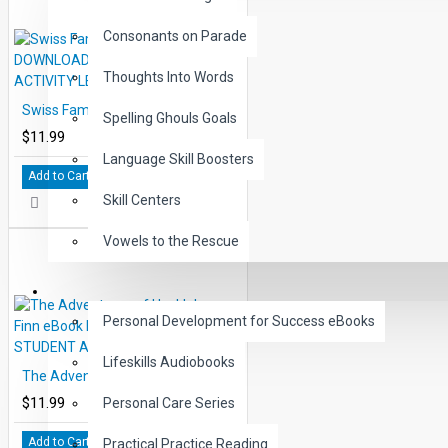
Consonants on Parade
Thoughts Into Words
Swiss Family Robinson eBook DOWNLOAD with STUDENT ACTIVITY LESSONS
Spelling Ghouls Goals
$11.99
Language Skill Boosters
Add to Cart
Skill Centers
Vowels to the Rescue
LIFE SKILLS
Personal Development for Success eBooks
Lifeskills Audiobooks
The Adventures of Huckleberry Finn eBook DOWNLOAD with STUDENT ACTIVITY LESSONS
$11.99
Personal Care Series
Add to Cart
Practical Practice Reading