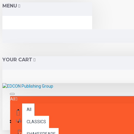
MENU
YOUR CART
All
All
Menu
Login
CLASSICS