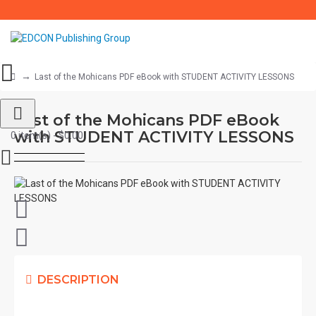
Last of the Mohicans PDF eBook with STUDENT ACTIVITY LESSONS
Last of the Mohicans PDF eBook
with STUDENT ACTIVITY LESSONS
0 item(s) - $0.00
DESCRIPTION