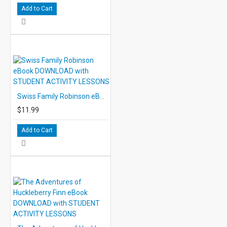
Add to Cart
Swiss Family Robinson eBook DOWNLOAD with STUDENT ACTIVITY LESSONS
$11.99
Add to Cart