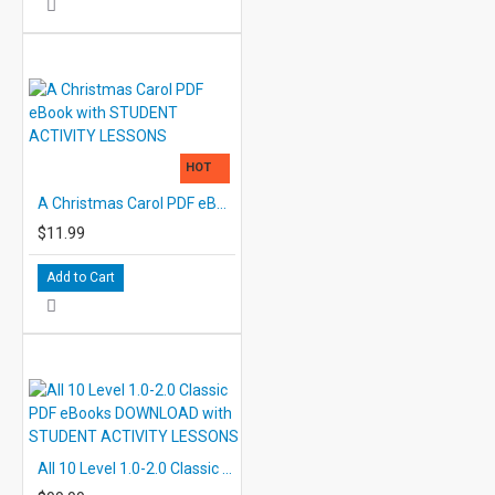
HOT
A Christmas Carol PDF eBook with STUDENT ACTIVITY LESSONS
$11.99
Add to Cart
All 10 Level 1.0-2.0 Classic PDF eBooks DOWNLOAD with STUDENT ACTIVITY LESSONS