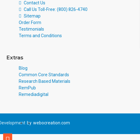
Contact Us
Call Us Toll-Free: (800) 826-4740
Sitemap
Order Form
Testimonials
Terms and Conditions
Extras
Blog
Common Core Standards
Research Based Materials
RemPub
Remediadigital
Development
by
webocreation.com