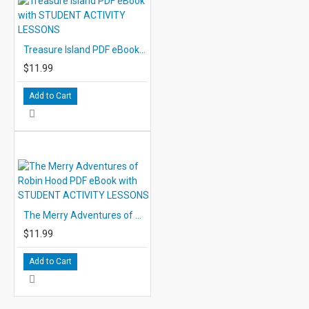
Treasure Island PDF eBook with STUDENT ACTIVITY LESSONS
$11.99
Add to Cart
The Merry Adventures of Robin Hood PDF eBook with STUDENT ACTIVITY LESSONS
$11.99
Add to Cart