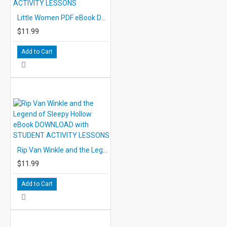
Little Women PDF eBook DOWNLOAD with STUDENT ACTIVITY LESSONS
$11.99
Add to Cart
Rip Van Winkle and the Legend of Sleepy Hollow eBook DOWNLOAD with STUDENT ACTIVITY LESSONS
$11.99
Add to Cart