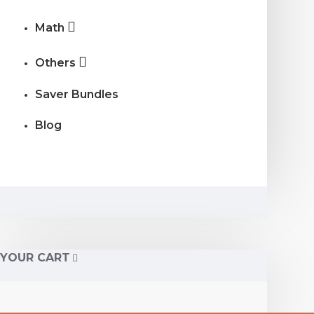
Math
Others
Saver Bundles
Blog
YOUR CART