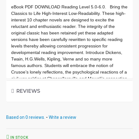
eBook PDF DOWNLOAD Reading Level
5.0-6.0.
Bring the
Classics to Life High-Interest Low-Readability. These high-
interest 10 chapter novels are designed to excite the
reluctant and enthusiastic reader. The integrity of the
original classic has been retained yet these adapted
versions have been carefully rewritten to specific reading
levels thereby allowing consistent progression for
developmental reading improvement. Introduce Dickens,
Twain, H.G.Wells, Kipling, Verne and so many more
famous authors. Students will embrace the notion of
Crusoe’s lonely reflections, the psychological reactions of a
civil war soldier at Chancellorsville and Mowgli’s connection
to creatures deep in the jungle. These classics are brought
REVIEWS
to life exceptionally well for superior learning and listening
enjoyment. Each workbook novel is divided into 10 short
chapters • Was written using McGraw-Hill’s Core
Vocabulary • Has been measured by the Fry Readability
Based on 0 reviews.
-
Write a review
Formula • Includes 100 comprehension questions that test
for main idea, critical thinking, inference, recalling details,
sequencing and more • Has 60 vocabulary exercises in
modified CLOZE format • Defines and uses words in
IN STOCK