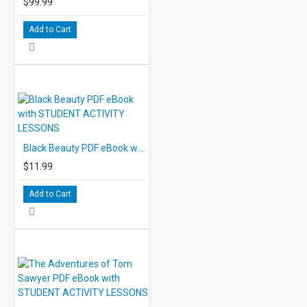
$99.99
Add to Cart
Black Beauty PDF eBook with STUDENT ACTIVITY LESSONS
$11.99
Add to Cart