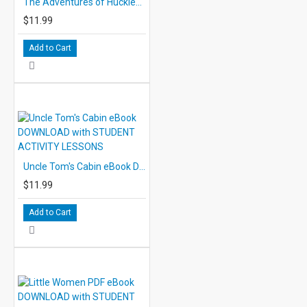
The Adventures of Huckleberry Finn eBook DOWNLOAD with STUDENT ACTIVITY LESSONS
$11.99
Add to Cart
Uncle Tom's Cabin eBook DOWNLOAD with STUDENT ACTIVITY LESSONS
$11.99
Add to Cart