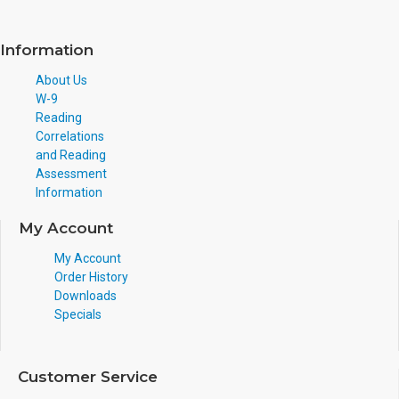
Information
About Us
W-9
Reading
Correlations
and Reading
Assessment
Information
My Account
My Account
Order History
Downloads
Specials
Customer Service