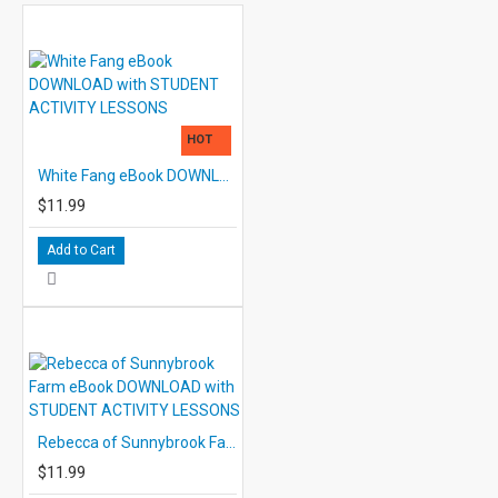
HOT
White Fang eBook DOWNLOAD with STUDENT ACTIVITY LESSONS
$11.99
Add to Cart
Rebecca of Sunnybrook Farm eBook DOWNLOAD with STUDENT ACTIVITY LESSONS
$11.99