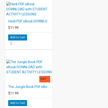
Heidi PDF eBook DOWNLOAD with STUDENT ACTIVITY LESSONS
$11.99
Add to Cart
HOT
The Jungle Book PDF eBook DOWNLOAD with STUDENT ACTIVITY LESSONS
$11.99
Add to Cart