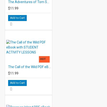
The Adventures of Tom Sawyer PDF eBook with STUDENT ACTIVITY LESSONS
$11.99
Add to Cart
HOT
The Call of the Wild PDF eBook with STUDENT ACTIVITY LESSONS
$11.99
Add to Cart