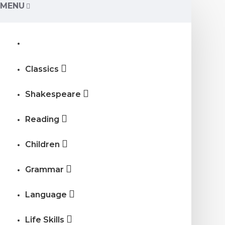
MENU
Classics
Shakespeare
Reading
Children
Grammar
Language
Life Skills