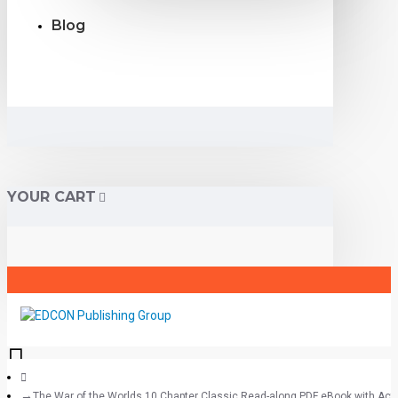
Blog
YOUR CART
The War of the Worlds 10 Chapter Classic Read-along PDF eBook with Activ