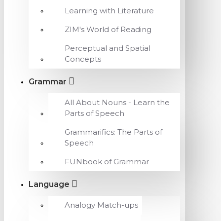
Learning with Literature
ZIM's World of Reading
Perceptual and Spatial
Concepts
Grammar
All About Nouns - Learn the
Parts of Speech
Grammarifics: The Parts of
Speech
FUNbook of Grammar
Language
Analogy Match-ups