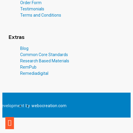
Order Form
Testimonials
Terms and Conditions
Extras
Blog
Common Core Standards
Research Based Materials
RemPub
Remediadigital
Development
by
webocreation.com