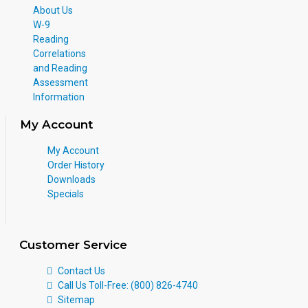
About Us
W-9
Reading
Correlations
and Reading
Assessment
Information
My Account
My Account
Order History
Downloads
Specials
Customer Service
Contact Us
Call Us Toll-Free: (800) 826-4740
Sitemap