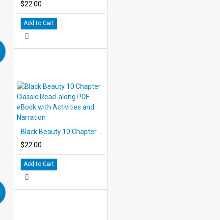
$22.00
Add to Cart
Black Beauty 10 Chapter Classic Read-along PDF eBook with Activities and Narration
$22.00
Add to Cart