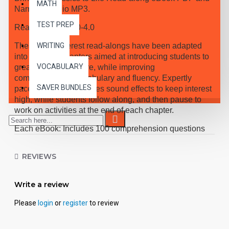
MATH
Narrated Audio MP3.
TEST PREP
Reading Level 3.0-4.0
These high-interest read-alongs have been adapted
WRITING
into 10 short chapters aimed at introducing students to
VOCABULARY
great classic literature, while improving
comprehension, vocabulary and fluency. Expertly
SAVER BUNDLES
paced narration provides sound effects to keep interest
high, while students follow along, and then pause to
work on activities at the end of each chapter.
Each eBook: Includes 100 comprehension questions
that test for main idea, critical thinking, inference,
recalling details, and sequencing, Contains 60
REVIEWS
vocabulary exercises in modified Cloze format, and
defines and uses new vocabulary in context, prior to
each chapter. Includes exciting illustrations in every
Write a review
chapter and answer keys at the back of each book.
Please
login
or
register
to review
Reading levels were measured by the Fry Readability
Scale and written using McGraw-Hill's Core
Vocabulary. Each audio MP3 includes a word-for-word