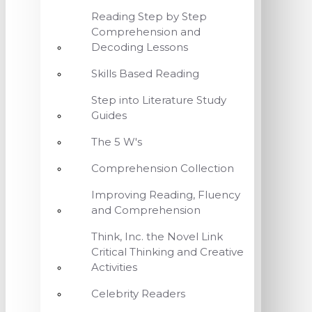
Reading Step by Step
Comprehension and
Decoding Lessons
Skills Based Reading
Step into Literature Study
Guides
The 5 W's
Comprehension Collection
Improving Reading, Fluency
and Comprehension
Think, Inc. the Novel Link
Critical Thinking and Creative
Activities
Celebrity Readers