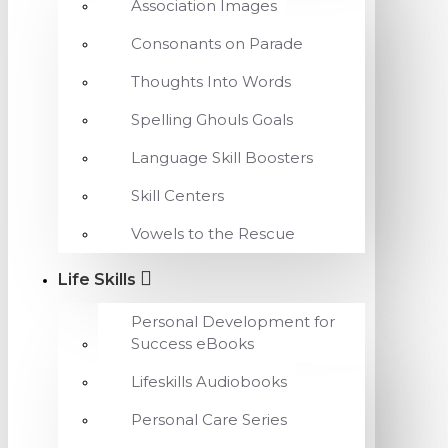
Association Images
Consonants on Parade
Thoughts Into Words
Spelling Ghouls Goals
Language Skill Boosters
Skill Centers
Vowels to the Rescue
Life Skills
Personal Development for
Success eBooks
Lifeskills Audiobooks
Personal Care Series