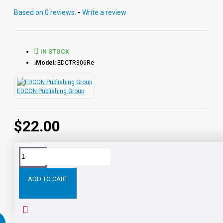
reading directly from the chapter pages segmented into
Based on 0 reviews.
-
Write a review
10 chapter files with exciting sound effects.
PDF eBooks and audio MP3 files may be used
together or independently of each other.
IN STOCK
Model:
EDCTR306Re
EDCON Publishing Group
$22.00
Tags:
The
War
the
Worlds
Digital
Download
ADD TO CART
RELATED PRODUCTS
PEOPLE ALSO BOUGHT