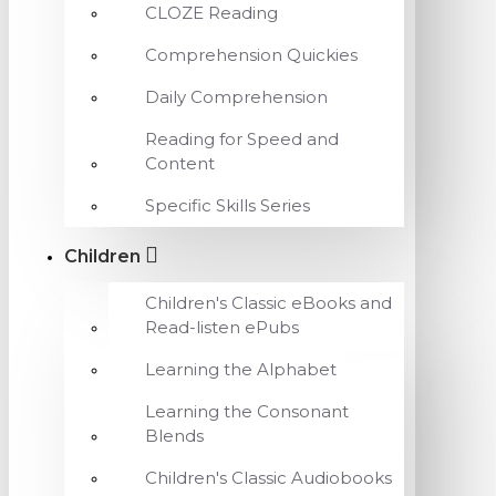
CLOZE Reading
Comprehension Quickies
Daily Comprehension
Reading for Speed and
Content
Specific Skills Series
Children
Children's Classic eBooks and
Read-listen ePubs
Learning the Alphabet
Learning the Consonant
Blends
Children's Classic Audiobooks