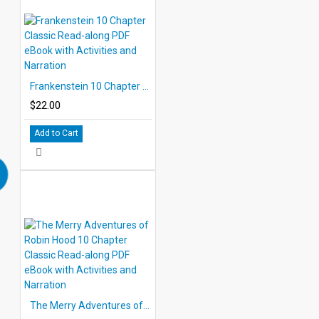
Frankenstein 10 Chapter Classic Read-along PDF eBook with Activities and Narration
$22.00
Add to Cart
The Merry Adventures of Robin Hood 10 Chapter Classic Read-along PDF eBook with Activities and Narration