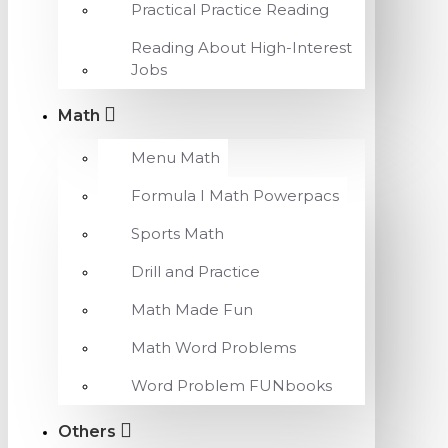
Practical Practice Reading
Reading About High-Interest
Jobs
Math
Menu Math
Formula I Math Powerpacs
Sports Math
Drill and Practice
Math Made Fun
Math Word Problems
Word Problem FUNbooks
Others