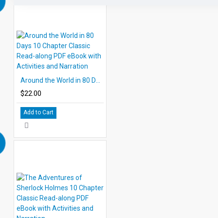
Around the World in 80 Days 10 Chapter Classic Read-along PDF eBook with Activities and Narration
$22.00
Add to Cart