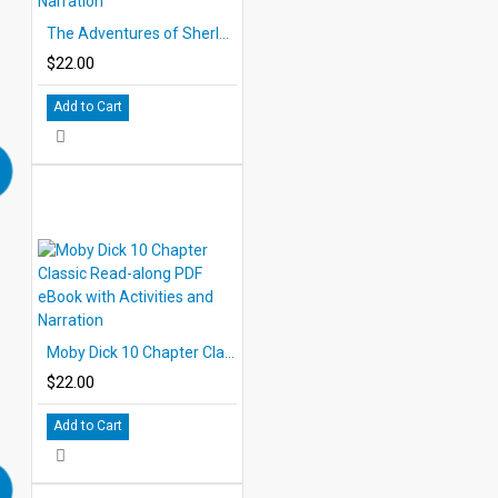
The Adventures of Sherlock Holmes 10 Chapter Classic Read-along PDF eBook with Activities and Narration
$22.00
Add to Cart
Moby Dick 10 Chapter Classic Read-along PDF eBook with Activities and Narration
$22.00
Add to Cart