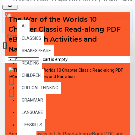
All
The War of the Worlds 10
All
Chapter Classic Read-along PDF
0 item(s) - $0.00
eBook with Activities and
CLASSICS
Narration
SHAKESPEARE
Your shopping cart is empty!
READING
CHILDREN
CRITICAL THINKING
GRAMMAR
LANGUAGE
DESCRIPTION
LIFESKILLS
Bring the Classics to Life Read-along eBook PDF and