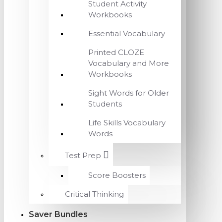
Student Activity
Workbooks
Essential Vocabulary
Printed CLOZE
Vocabulary and More
Workbooks
Sight Words for Older
Students
Life Skills Vocabulary
Words
Test Prep
Score Boosters
Critical Thinking
Saver Bundles