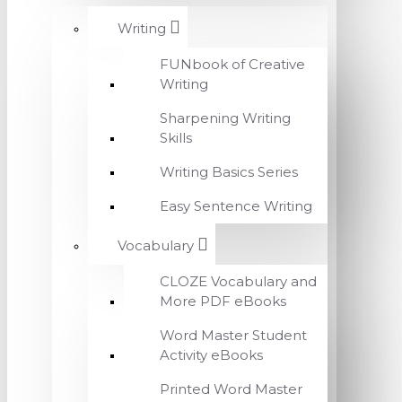
Writing
FUNbook of Creative
Writing
Sharpening Writing
Skills
Writing Basics Series
Easy Sentence Writing
Vocabulary
CLOZE Vocabulary and
More PDF eBooks
Word Master Student
Activity eBooks
Printed Word Master