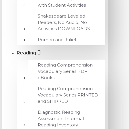
with Student Activities
Shakespeare Leveled
Readers, No Audio, No
Activities DOWNLOADS
Romeo and Juliet
Reading
Reading Comprehension
Vocabulary Series PDF
eBooks
Reading Comprehension
Vocabulary Series PRINTED
and SHIPPED
Diagnostic Reading
Assessment Informal
Reading Inventory