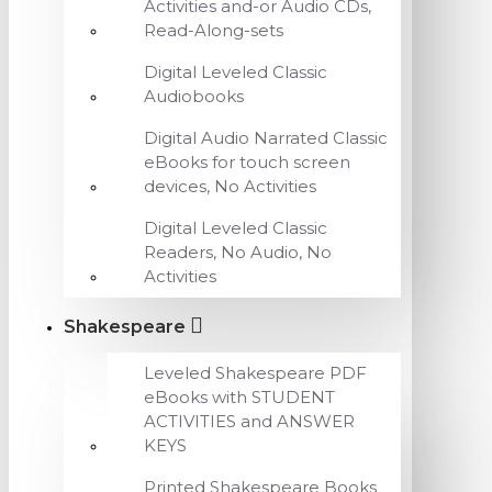
Activities and-or Audio CDs,
Read-Along-sets
Digital Leveled Classic
Audiobooks
Digital Audio Narrated Classic
eBooks for touch screen
devices, No Activities
Digital Leveled Classic
Readers, No Audio, No
Activities
Shakespeare
Leveled Shakespeare PDF
eBooks with STUDENT
ACTIVITIES and ANSWER
KEYS
Printed Shakespeare Books