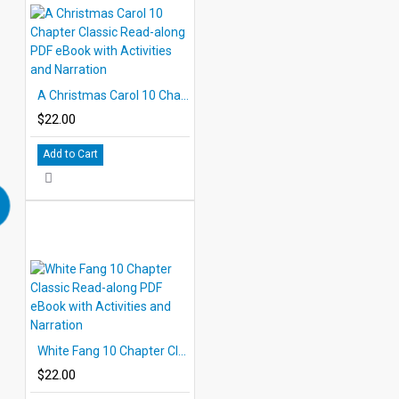
A Christmas Carol 10 Chapter Classic Read-along PDF eBook with Activities and Narration
$22.00
Add to Cart
White Fang 10 Chapter Classic Read-along PDF eBook with Activities and Narration
$22.00