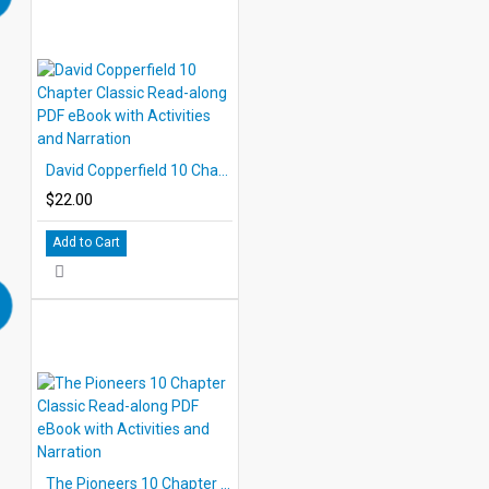
David Copperfield 10 Chapter Classic Read-along PDF eBook with Activities and Narration
$22.00
Add to Cart
The Pioneers 10 Chapter Classic Read-along PDF eBook with Activities and Narration