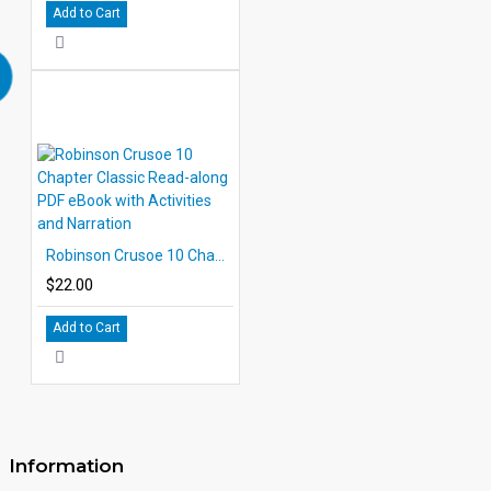
Add to Cart
Robinson Crusoe 10 Chapter Classic Read-along PDF eBook with Activities and Narration
$22.00
Add to Cart
Information