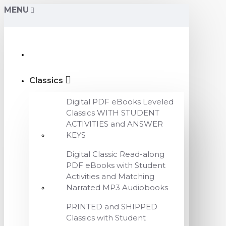
MENU
Classics
Digital PDF eBooks Leveled
Classics WITH STUDENT
ACTIVITIES and ANSWER
KEYS
Digital Classic Read-along
PDF eBooks with Student
Activities and Matching
Narrated MP3 Audiobooks
PRINTED and SHIPPED
Classics with Student