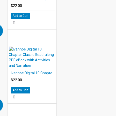
$22.00
Add to Cart
Ivanhoe Digital 10 Chapter Classic Read-along PDF eBook with Activities and Narration
$22.00
Add to Cart