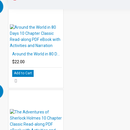
Around the World in 80 Days 10 Chapter Classic Read-along PDF eBook with Activities and Narration
$22.00
Add to Cart