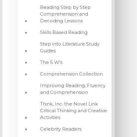
Reading Step by Step
Comprehension and
Decoding Lessons
Skills Based Reading
Step into Literature Study
Guides
The 5 W's
Comprehension Collection
Improving Reading, Fluency
and Comprehension
Think, Inc. the Novel Link
Critical Thinking and Creative
Activities
Celebrity Readers