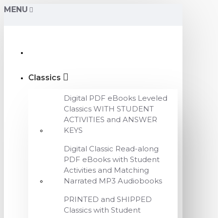
MENU
Classics
Digital PDF eBooks Leveled
Classics WITH STUDENT
ACTIVITIES and ANSWER
KEYS
Digital Classic Read-along
PDF eBooks with Student
Activities and Matching
Narrated MP3 Audiobooks
PRINTED and SHIPPED
Classics with Student