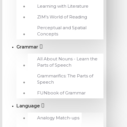
Learning with Literature
ZIM's World of Reading
Perceptual and Spatial
Concepts
Grammar
All About Nouns - Learn the
Parts of Speech
Grammarifics: The Parts of
Speech
FUNbook of Grammar
Language
Analogy Match-ups