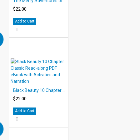
The Merry Adventures of Robin Hood 10 Chapter Classic Read-along PDF eBook with Activities and Narration
$22.00
Add to Cart
Black Beauty 10 Chapter Classic Read-along PDF eBook with Activities and Narration
$22.00
Add to Cart