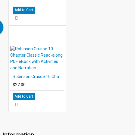
Add to Cart
Robinson Crusoe 10 Chapter Classic Read-along PDF eBook with Activities and Narration
$22.00
Add to Cart
Information