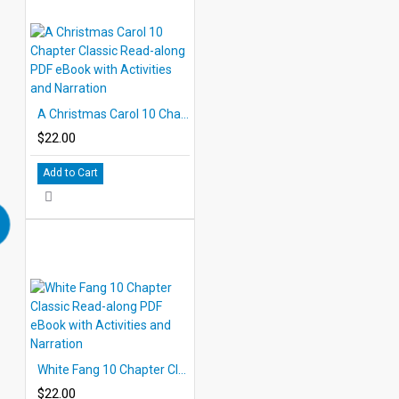
A Christmas Carol 10 Chapter Classic Read-along PDF eBook with Activities and Narration
$22.00
Add to Cart
White Fang 10 Chapter Classic Read-along PDF eBook with Activities and Narration
$22.00