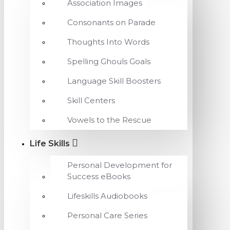
Association Images
Consonants on Parade
Thoughts Into Words
Spelling Ghouls Goals
Language Skill Boosters
Skill Centers
Vowels to the Rescue
Life Skills
Personal Development for
Success eBooks
Lifeskills Audiobooks
Personal Care Series