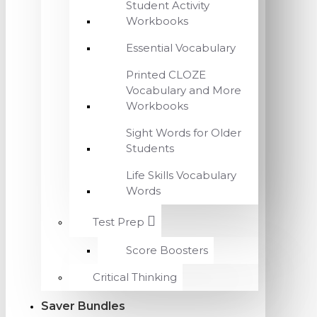
Student Activity
Workbooks
Essential Vocabulary
Printed CLOZE
Vocabulary and More
Workbooks
Sight Words for Older
Students
Life Skills Vocabulary
Words
Test Prep
Score Boosters
Critical Thinking
Saver Bundles