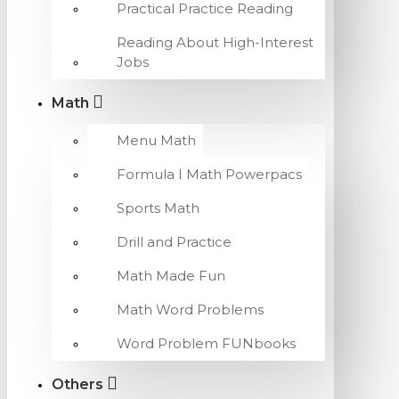
Practical Practice Reading
Reading About High-Interest
Jobs
Math
Menu Math
Formula I Math Powerpacs
Sports Math
Drill and Practice
Math Made Fun
Math Word Problems
Word Problem FUNbooks
Others