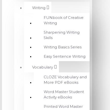
Writing
FUNbook of Creative
Writing
Sharpening Writing
Skills
Writing Basics Series
Easy Sentence Writing
Vocabulary
CLOZE Vocabulary and
More PDF eBooks
Word Master Student
Activity eBooks
Printed Word Master