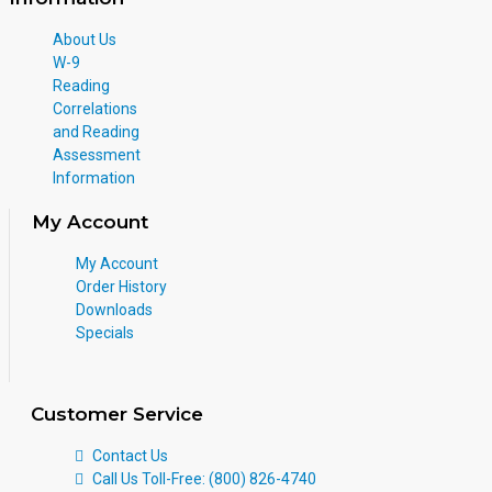
About Us
W-9
Reading
Correlations
and Reading
Assessment
Information
My Account
My Account
Order History
Downloads
Specials
Customer Service
Contact Us
Call Us Toll-Free: (800) 826-4740