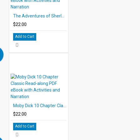
The Adventures of Sherlock Holmes 10 Chapter Classic Read-along PDF eBook with Activities and Narration
$22.00
Add to Cart
Moby Dick 10 Chapter Classic Read-along PDF eBook with Activities and Narration
$22.00
Add to Cart