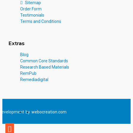
Sitemap
Order Form
Testimonials
Terms and Conditions
Extras
Blog
Common Core Standards
Research Based Materials
RemPub
Remediadigital
Development
by
webocreation.com