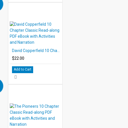
David Copperfield 10 Chapter Classic Read-along PDF eBook with Activities and Narration
$22.00
Add to Cart