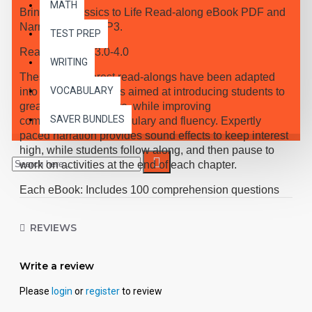
MATH
Bring the Classics to Life Read-along eBook PDF and
Narrated Audio MP3.
TEST PREP
Reading Level 3.0-4.0
WRITING
These high-interest read-alongs have been adapted
VOCABULARY
into 10 short chapters aimed at introducing students to
great classic literature, while improving
SAVER BUNDLES
comprehension, vocabulary and fluency. Expertly
paced narration provides sound effects to keep interest
high, while students follow along, and then pause to
work on activities at the end of each chapter.
Each eBook: Includes 100 comprehension questions
that test for main idea, critical thinking, inference,
recalling details, and sequencing, Contains 60
REVIEWS
vocabulary exercises in modified Cloze format, and
defines and uses new vocabulary in context, prior to
each chapter. Includes exciting illustrations in every
Write a review
chapter and answer keys at the back of each book.
Please
login
or
register
to review
Reading levels were measured by the Fry Readability
Scale and written using McGraw-Hill's Core