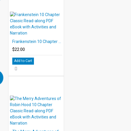
Frankenstein 10 Chapter Classic Read-along PDF eBook with Activities and Narration
$22.00
Add to Cart