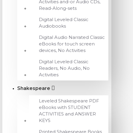
Activities and-or Audio CDs,
Read-Along-sets
Digital Leveled Classic
Audiobooks
Digital Audio Narrated Classic
eBooks for touch screen
devices, No Activities
Digital Leveled Classic
Readers, No Audio, No
Activities
Shakespeare
Leveled Shakespeare PDF
eBooks with STUDENT
ACTIVITIES and ANSWER
KEYS
Printed Shakespeare Books