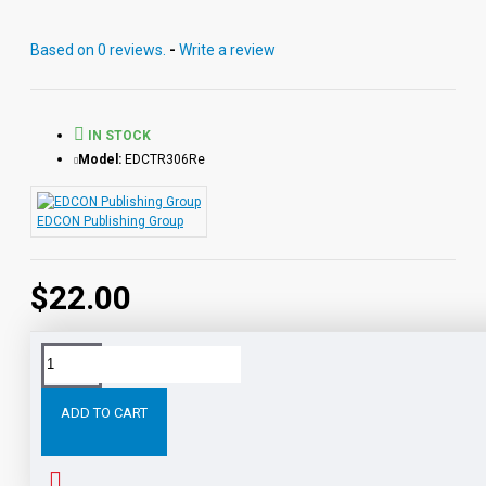
Vocabulary. Each audio MP3 includes a word-for-word
reading directly from the chapter pages segmented into
Based on 0 reviews.
-
Write a review
10 chapter files with exciting sound effects.
PDF eBooks and audio MP3 files may be used
together or independently of each other.
IN STOCK
Model:
EDCTR306Re
EDCON Publishing Group
$22.00
Tags:
The
War
the
Worlds
Digital
Download
ADD TO CART
RELATED PRODUCTS
PEOPLE ALSO BOUGHT