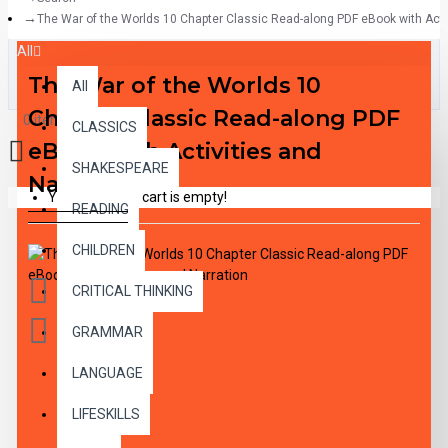
The War of the Worlds 10 Chapter Classic Read-along PDF eBook with Activ
All
The War of the Worlds 10
All
Chapter Classic Read-along PDF
0 item(s) - $0.00
CLASSICS
eBook with Activities and
SHAKESPEARE
Narration
Your shopping cart is empty!
READING
CHILDREN
CRITICAL THINKING
GRAMMAR
LANGUAGE
DESCRIPTION
LIFESKILLS