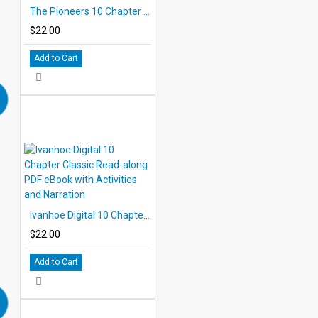
The Pioneers 10 Chapter Classic Read-along PDF eBook with Activities and Narration
$22.00
Add to Cart
Ivanhoe Digital 10 Chapter Classic Read-along PDF eBook with Activities and Narration
$22.00
Add to Cart