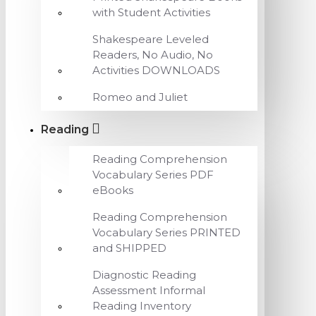
with Student Activities
Shakespeare Leveled
Readers, No Audio, No
Activities DOWNLOADS
Romeo and Juliet
Reading
Reading Comprehension
Vocabulary Series PDF
eBooks
Reading Comprehension
Vocabulary Series PRINTED
and SHIPPED
Diagnostic Reading
Assessment Informal
Reading Inventory