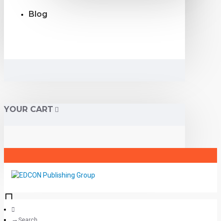
Blog
YOUR CART
Search