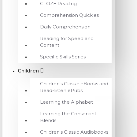
CLOZE Reading
Comprehension Quickies
Daily Comprehension
Reading for Speed and
Content
Specific Skills Series
Children
Children's Classic eBooks and
Read-listen ePubs
Learning the Alphabet
Learning the Consonant
Blends
Children's Classic Audiobooks