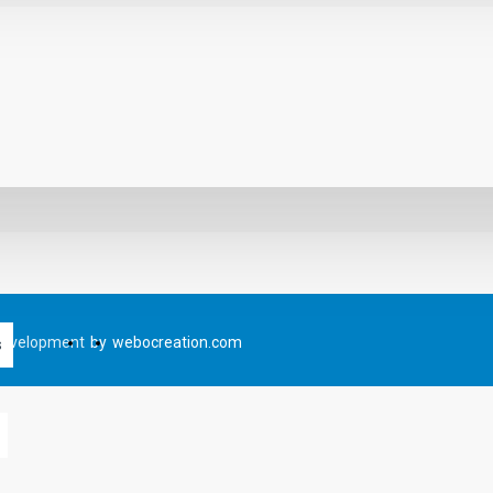
Development
by
webocreation.com
s