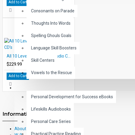
Add to Cart
Consonants on Parade
Thoughts Into Words
Spelling Ghouls Goals
Language Skill Boosters
All 10 Level 5 Books and Audio CD's
Skill Centers
$229.99
Vowels to the Rescue
Add to Cart
LIFE SKILLS
Personal Development for Success eBooks
Lifeskills Audiobooks
Information
Personal Care Series
About Us
Practical Practice Reading
W-9