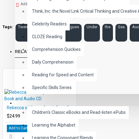
Add to Wish List
Think, Inc. the Novel Link Critical Thinking and Creative 
Celebrity Readers
Tags:
Twenty
Thousand
Leagues
Under
the
Sea
Aud
CLOZE Reading
Comprehension Quickies
RELATED PRODUCTS
Daily Comprehension
Reading for Speed and Content
Specific Skills Series
CHILDREN
Rebecca of Sunny Brook Farm Book and Audio CD
Children's Classic eBooks and Read-listen ePubs
$24.99
Learning the Alphabet
Add to Cart
Learning the Consonant Blends