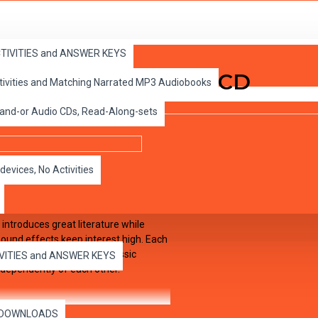
ACTIVITIES and ANSWER KEYS
nder the Sea Audio CD
ctivities and Matching Narrated MP3 Audiobooks
 and-or Audio CDs, Read-Along-sets
devices, No Activities
 introduces great literature while
 sound effects keep interest high. Each
hapter pages in EDCON's Classic
IVITIES and ANSWER KEYS
dependently of each other.
es DOWNLOADS