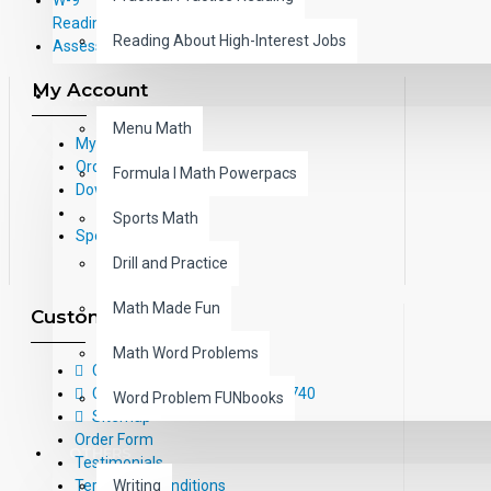
Reading Correlations and Reading
Reading About High-Interest Jobs
Assessment Information
My Account
MATH
Menu Math
My Account
Order History
Formula I Math Powerpacs
Downloads
Sports Math
Specials
Drill and Practice
Math Made Fun
Customer Service
Math Word Problems
Contact Us
Call Us Toll-Free: (800) 826-4740
Word Problem FUNbooks
Sitemap
Order Form
OTHERS
Testimonials
Terms and Conditions
Writing