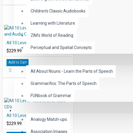
Children's Classic Audiobooks
Learning with Literature
ZIM's World of Reading
All 10 Level 3 Read-Along Books and Audio CD's
Perceptual and Spatial Concepts
$229.99
GRAMMAR
Add to Cart
All About Nouns - Learn the Parts of Speech
Grammarifics: The Parts of Speech
FUNbook of Grammar
LANGUAGE
All 10 Level 4 Books and Audio CD's
Analogy Match-ups
$229.99
Association Images