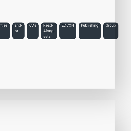
ities
and-
CDs
Read-
EDCON
Publishing
Group
or
Along-
sets