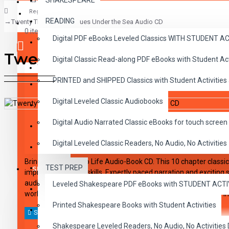
SHAKESPEARE
Register
READING
Twenty Thousand Leagues Under the Sea Audio CD
CLASSICS
0 item(s) - $0.00
Digital PDF eBooks Leveled Classics WITH STUDENT 
CHILDREN
Twenty Thousand Leagues U
Digital Classic Read-along PDF eBooks with Student A
CRITICAL THINKING
Your shopping cart is empty!
PRINTED and SHIPPED Classics with Student Activities
GRAMMAR
Digital Leveled Classic Audiobooks
LANGUAGE
DESCRIPTION
REVIEWS
Digital Audio Narrated Classic eBooks for touch screen 
LIFESKILLS
Digital Leveled Classic Readers, No Audio, No Activities
MATH
Bring the Classics to Life Audio-Book CD. This 10 chapter classic
TEST PREP
SHAKESPEARE
improving listening skills. Expertly paced narration and exciting
audio CD: Includes a word-for-word reading directly from the c
Leveled Shakespeare PDF eBooks with STUDENT ACT
WRITING
workbook series. CDs and workbooks can be used together or in
Printed Shakespeare Books with Student Activities
VOCABULARY
Shakespeare Leveled Readers, No Audio, No Activiti