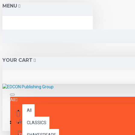
MENU
YOUR CART
All
All
Menu
Login
CLASSICS