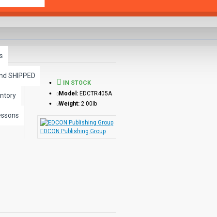
s
and SHIPPED
IN STOCK
Model:
EDCTR405A
ntory
Weight:
2.00lb
essons
EDCON Publishing Group