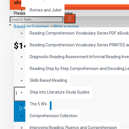
SAVER BUNDLES
Write a review
Romeo and Juliet
Please
login
or
register
to review
READING
Based on 0 reviews.
-
Write a review
Reading Comprehension Vocabulary Series PDF eBook
$14.99
Reading Comprehension Vocabulary Series PRINTED 
Diagnostic Reading Assessment Informal Reading Inve
Reading Step by Step Comprehension and Decoding L
Skills Based Reading
Step into Literature Study Guides
The 5 W's
ADD TO CART
Comprehension Collection
Improving Reading, Fluency and Comprehension