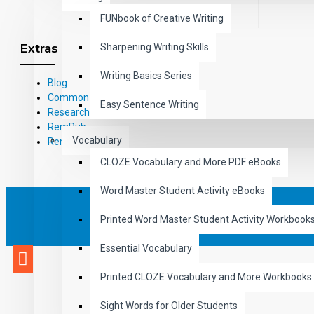
FUNbook of Creative Writing
Extras
Sharpening Writing Skills
Writing Basics Series
Blog
Common Core Standards
Easy Sentence Writing
Research Based Materials
RemPub
Vocabulary
Remediadigital
CLOZE Vocabulary and More PDF eBooks
Word Master Student Activity eBooks
eCommerce Design & 
Printed Word Master Student Activity Workbook
Essential Vocabulary
Printed CLOZE Vocabulary and More Workbooks
Sight Words for Older Students