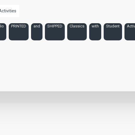
Activities
io
PRINTED
and
SHIPPED
Classics
with
Student
Activ