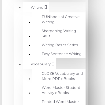
Writing
FUNbook of Creative
Writing
Sharpening Writing
Skills
Writing Basics Series
Easy Sentence Writing
Vocabulary
CLOZE Vocabulary and
More PDF eBooks
Word Master Student
Activity eBooks
Printed Word Master