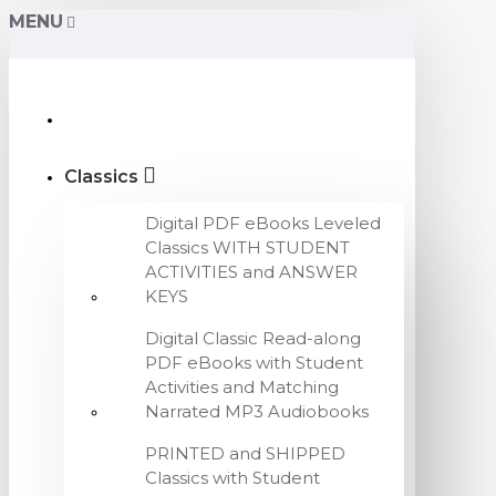
MENU
Classics
Digital PDF eBooks Leveled
Classics WITH STUDENT
ACTIVITIES and ANSWER
KEYS
Digital Classic Read-along
PDF eBooks with Student
Activities and Matching
Narrated MP3 Audiobooks
PRINTED and SHIPPED
Classics with Student