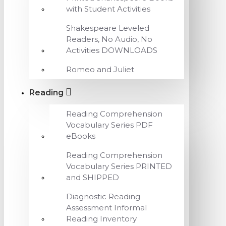
with Student Activities
Shakespeare Leveled
Readers, No Audio, No
Activities DOWNLOADS
Romeo and Juliet
Reading
Reading Comprehension
Vocabulary Series PDF
eBooks
Reading Comprehension
Vocabulary Series PRINTED
and SHIPPED
Diagnostic Reading
Assessment Informal
Reading Inventory