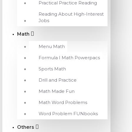
Practical Practice Reading
Reading About High-Interest
Jobs
Math
Menu Math
Formula I Math Powerpacs
Sports Math
Drill and Practice
Math Made Fun
Math Word Problems
Word Problem FUNbooks
Others