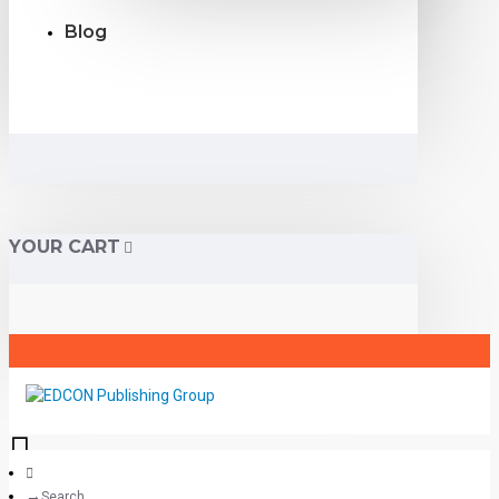
Blog
YOUR CART
Search