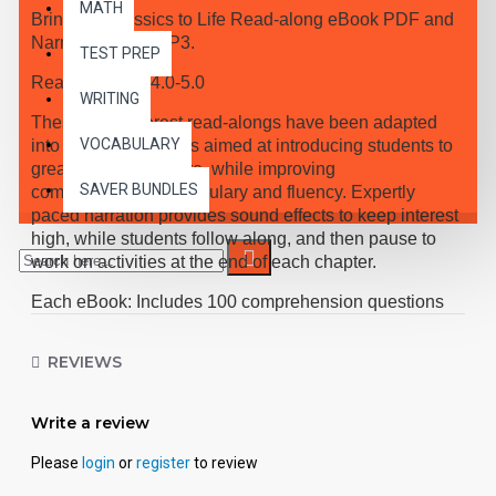
MATH
Bring the Classics to Life Read-along eBook PDF and
Narrated Audio MP3.
TEST PREP
Reading Level 4.0-5.0
WRITING
These high-interest read-alongs have been adapted
VOCABULARY
into 10 short chapters aimed at introducing students to
great classic literature, while improving
SAVER BUNDLES
comprehension, vocabulary and fluency. Expertly
paced narration provides sound effects to keep interest
high, while students follow along, and then pause to
work on activities at the end of each chapter.
Each eBook: Includes 100 comprehension questions
that test for main idea, critical thinking, inference,
recalling details, and sequencing, Contains 60
REVIEWS
vocabulary exercises in modified Cloze format, and
defines and uses new vocabulary in context, prior to
each chapter. Includes exciting illustrations in every
Write a review
chapter and answer keys at the back of each book.
Please
login
or
register
to review
Reading levels were measured by the Fry Readability
Scale and written using McGraw-Hill's Core