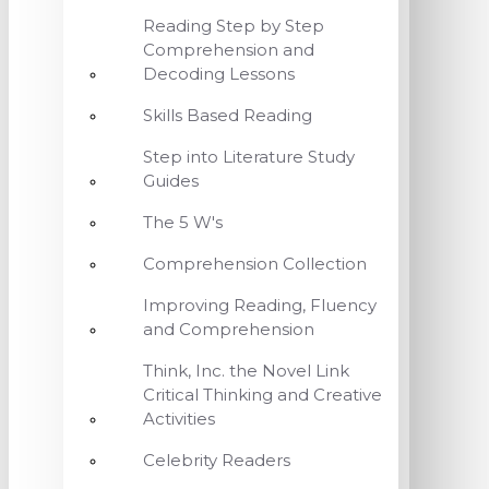
Reading Step by Step
Comprehension and
Decoding Lessons
Skills Based Reading
Step into Literature Study
Guides
The 5 W's
Comprehension Collection
Improving Reading, Fluency
and Comprehension
Think, Inc. the Novel Link
Critical Thinking and Creative
Activities
Celebrity Readers