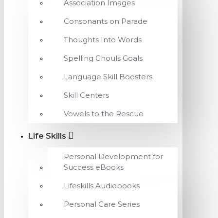
Association Images
Consonants on Parade
Thoughts Into Words
Spelling Ghouls Goals
Language Skill Boosters
Skill Centers
Vowels to the Rescue
Life Skills
Personal Development for
Success eBooks
Lifeskills Audiobooks
Personal Care Series