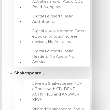
Activities and-or Audio CDs,
Read-Along-sets
Digital Leveled Classic
Audiobooks
Digital Audio Narrated Classic
eBooks for touch screen
devices, No Activities
Digital Leveled Classic
Readers, No Audio, No
Activities
Shakespeare
Leveled Shakespeare PDF
eBooks with STUDENT
ACTIVITIES and ANSWER
KEYS
Printed Shakespeare Books