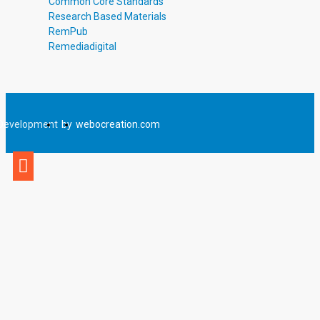
Common Core Standards
Research Based Materials
RemPub
Remediadigital
Development
by
webocreation.com