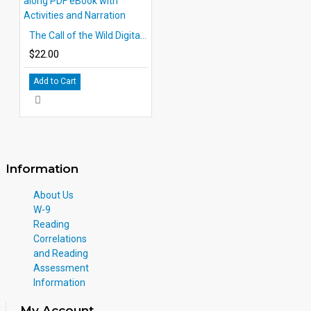
The Call of the Wild Digital 10 Chapter Classic Read-along PDF eBook with Activities and Narration
$22.00
Add to Cart
Information
About Us
W-9
Reading
Correlations
and Reading
Assessment
Information
My Account