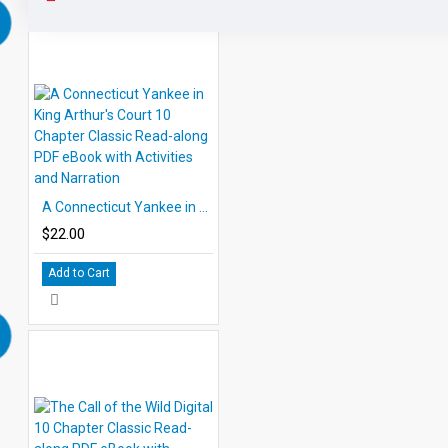
A Connecticut Yankee in King Arthur's Court 10 Chapter Classic Read-along PDF eBook with Activities and Narration
$22.00
Add to Cart