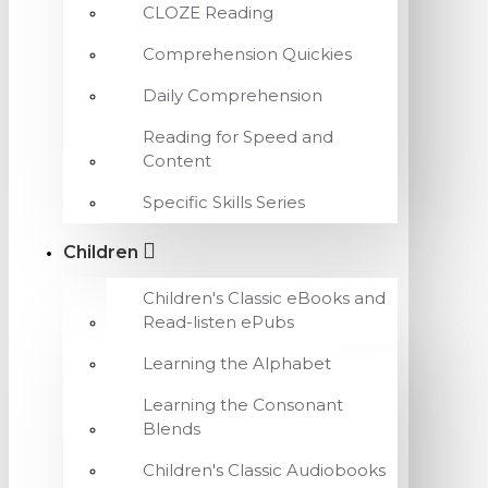
CLOZE Reading
Comprehension Quickies
Daily Comprehension
Reading for Speed and
Content
Specific Skills Series
Children
Children's Classic eBooks and
Read-listen ePubs
Learning the Alphabet
Learning the Consonant
Blends
Children's Classic Audiobooks