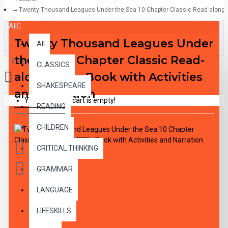
Twenty Thousand Leagues Under the Sea 10 Chapter Classic Read-along PD
All
Twenty Thousand Leagues Under
All
the Sea 10 Chapter Classic Read-
0 item(s) - $0.00
CLASSICS
along PDF eBook with Activities
SHAKESPEARE
and Narration
Your shopping cart is empty!
READING
CHILDREN
CRITICAL THINKING
GRAMMAR
LANGUAGE
DESCRIPTION
LIFESKILLS