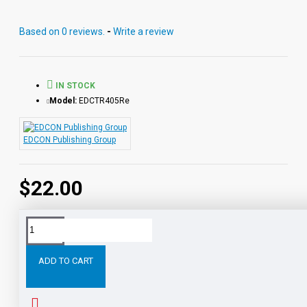
Vocabulary. Each audio MP3 includes a word-for-word
reading directly from the chapter pages segmented into
Based on 0 reviews.
-
Write a review
10 chapter files with exciting sound effects.
PDF eBooks and audio MP3 files may be used
together or independently of each other.
IN STOCK
Model:
EDCTR405Re
EDCON Publishing Group
$22.00
Tags:
Twenty
Thousand
Leagues
Under
the
Sea
ADD TO CART
RELATED PRODUCTS
PEOPLE ALSO BOUGHT