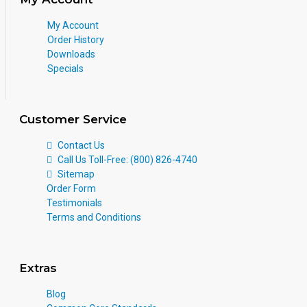
My Account
Order History
Downloads
Specials
Customer Service
Contact Us
Call Us Toll-Free: (800) 826-4740
Sitemap
Order Form
Testimonials
Terms and Conditions
Extras
Blog