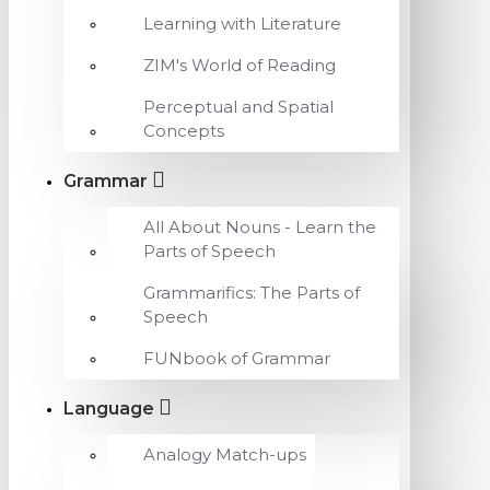
Learning with Literature
ZIM's World of Reading
Perceptual and Spatial
Concepts
Grammar
All About Nouns - Learn the
Parts of Speech
Grammarifics: The Parts of
Speech
FUNbook of Grammar
Language
Analogy Match-ups