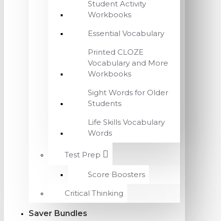
Student Activity
Workbooks
Essential Vocabulary
Printed CLOZE
Vocabulary and More
Workbooks
Sight Words for Older
Students
Life Skills Vocabulary
Words
Test Prep
Score Boosters
Critical Thinking
Saver Bundles