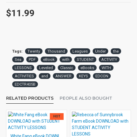
$11.99
Tags:
Twenty
Thousand
Leagues
Under
the
Sea
PDF
eBook
with
STUDENT
ACTIVITY
LESSONS
Leveled
Classic
eBooks
WITH
ACTIVITIES
and
ANSWER
KEYS
EDCON
EDCTR405B
RELATED PRODUCTS
PEOPLE ALSO BOUGHT
HOT
White Fang eBook DOWNLOAD with STUDENT ACTIVITY LESSONS