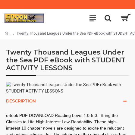
Twenty Thousand Leagues Under the Sea PDF eBook with STUDENT A
Twenty Thousand Leagues Under
the Sea PDF eBook with STUDENT
ACTIVITY LESSONS
DESCRIPTION
eBook PDF DOWNLOAD Reading Level
4.0-5.0.
Bring the
Classics to Life High-Interest Low-Readability. These high-
interest 10 chapter novels are designed to excite the reluctant
and enthusiastic reader. The integrity of the original classic has