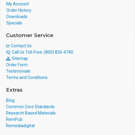
My Account
Order History
Downloads
Specials
Customer Service
Contact Us
Call Us Toll-Free: (800) 826-4740
Sitemap
Order Form
Testimonials
Terms and Conditions
Extras
Blog
Common Core Standards
Research Based Materials
RemPub
Remediadigital