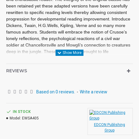
been retained yet these adapted versions have been carefully
rewritten to specific reading levels thereby allowing consistent
progression for developmental reading improvement. Introduce
Dickens, Twain, H.G.Wells, Kipling, Verne and so many more
famous authors. Students will embrace the notion of Crusoe’s
lonely reflections, the psychological reactions of a civil war
soldier at Chancellorsville and Mowgli’s connection to creatures
deep in the jungle. These classics are brought to life
exceptionally well for superior learning and listening enjoyment.
Each workbook novel is divided into 10 short chapters • Was
REVIEWS
written using McGraw-Hill’s Core Vocabulary • Has been
measured by the Fry Readability Formula • Includes 100
comprehension questions that test for main idea, critical
thinking, inference, recalling details, sequencing and more • Has
Based on 0 reviews.
-
Write a review
60 vocabulary exercises in modified CLOZE format • Defines
and uses words in context with new vocabulary prior to each
chapter • Includes complete answer keys at the back for all
IN STOCK
written exercises • Contains 72 pages with exciting illustrations
Model:
EWSA405
in every chapter. Workbook Novels may be used independently
EDCON Publishing
from the Audio-books available in the Bring the Classics to Life
Group
series.