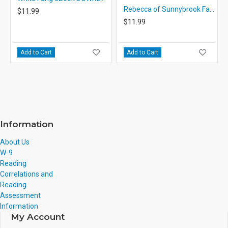
Rebecca of Sunnybrook Farm eBook DOWNLOAD with STUDENT ACTIVITY LESSONS
$11.99
$11.99
Add to Cart
Add to Cart
Information
About Us
W-9
Reading
Correlations and
Reading
Assessment
Information
My Account