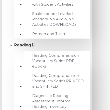
with Student Activities
Shakespeare Leveled
Readers, No Audio, No
Activities DOWNLOADS
Romeo and Juliet
Reading
Reading Comprehension
Vocabulary Series PDF
eBooks
Reading Comprehension
Vocabulary Series PRINTED
and SHIPPED
Diagnostic Reading
Assessment Informal
Reading Inventory