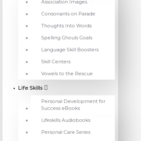
Association Images
Consonants on Parade
Thoughts Into Words
Spelling Ghouls Goals
Language Skill Boosters
Skill Centers
Vowels to the Rescue
Life Skills
Personal Development for
Success eBooks
Lifeskills Audiobooks
Personal Care Series