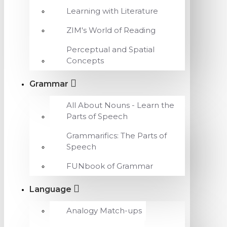
Learning with Literature
ZIM's World of Reading
Perceptual and Spatial
Concepts
Grammar
All About Nouns - Learn the
Parts of Speech
Grammarifics: The Parts of
Speech
FUNbook of Grammar
Language
Analogy Match-ups