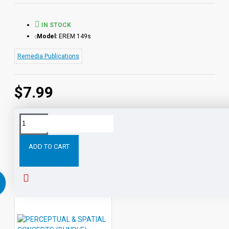
IN STOCK
Model:
EREM 149s
Remedia Publications
$7.99
Tags:
Visual
Perception
Activities:
Position
Space
ADD TO CART
RELATED PRODUCTS