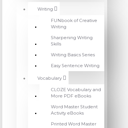
Writing
FUNbook of Creative
Writing
Sharpening Writing
Skills
Writing Basics Series
Easy Sentence Writing
Vocabulary
CLOZE Vocabulary and
More PDF eBooks
Word Master Student
Activity eBooks
Printed Word Master