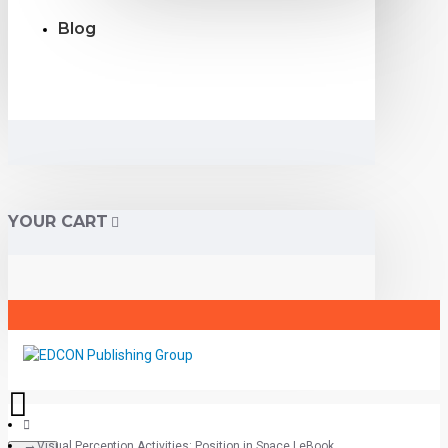
Blog
YOUR CART
Visual Perception Activities: Position in Space | eBook