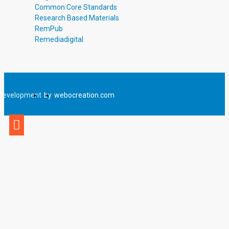
Common Core Standards
Research Based Materials
RemPub
Remediadigital
Development
by
webocreation.com