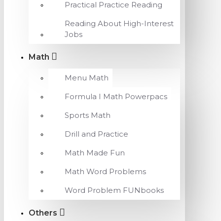
Practical Practice Reading
Reading About High-Interest
Jobs
Math
Menu Math
Formula I Math Powerpacs
Sports Math
Drill and Practice
Math Made Fun
Math Word Problems
Word Problem FUNbooks
Others