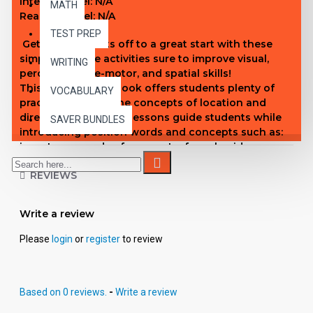
Interest Level:
N/A
MATH
Reading Level: N/A
TEST PREP
Get your students off to a great start with these
simple, creative activities sure to improve visual,
WRITING
perceptual, fine-motor, and spatial skills!
This step-by-step book offers students plenty of
VOCABULARY
practice applying the concepts of location and
direction. Sequential lessons guide students while
SAVER BUNDLES
introducing position words and concepts such as:
in, out; over, under; far, near; to, from; beside,
between; first, last; and more. This logical
REVIEWS
progression allows students to grasp word
meanings quickly and easily.
Experts agree that children who have difficulty
Write a review
recognizing proper position often have trouble in
other academic areas. Therefore, the more practice
Please
login
or
register
to review
they have, the more success they will experience.
This book will help to build a strong foundation for
future academic success.
Based on 0 reviews.
-
Write a review