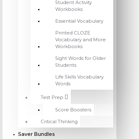
Student Activity
Workbooks
Essential Vocabulary
Printed CLOZE
Vocabulary and More
Workbooks
Sight Words for Older
Students
Life Skills Vocabulary
Words
Test Prep
Score Boosters
Critical Thinking
Saver Bundles