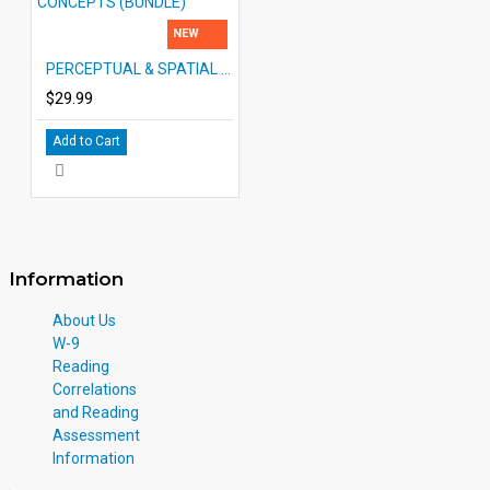
NEW
PERCEPTUAL & SPATIAL CONCEPTS (BUNDLE)
$29.99
Add to Cart
Information
About Us
W-9
Reading
Correlations
and Reading
Assessment
Information