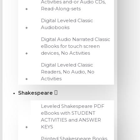
Activities and-or Audio CDs,
Read-Along-sets
Digital Leveled Classic
Audiobooks
Digital Audio Narrated Classic
eBooks for touch screen
devices, No Activities
Digital Leveled Classic
Readers, No Audio, No
Activities
Shakespeare
Leveled Shakespeare PDF
eBooks with STUDENT
ACTIVITIES and ANSWER
KEYS
Printed Shakespeare Books