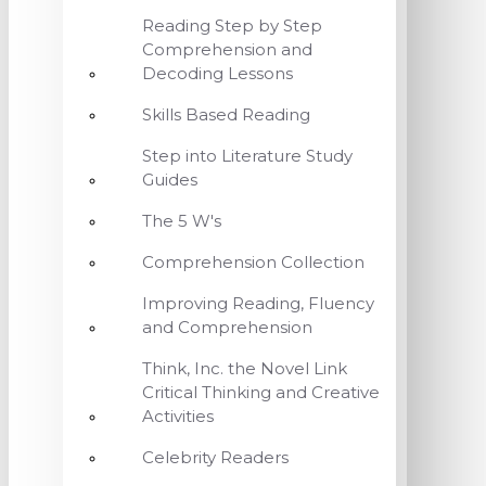
Reading Step by Step
Comprehension and
Decoding Lessons
Skills Based Reading
Step into Literature Study
Guides
The 5 W's
Comprehension Collection
Improving Reading, Fluency
and Comprehension
Think, Inc. the Novel Link
Critical Thinking and Creative
Activities
Celebrity Readers