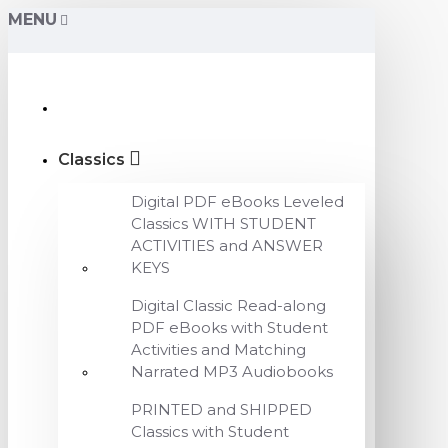
MENU
Classics
Digital PDF eBooks Leveled
Classics WITH STUDENT
ACTIVITIES and ANSWER
KEYS
Digital Classic Read-along
PDF eBooks with Student
Activities and Matching
Narrated MP3 Audiobooks
PRINTED and SHIPPED
Classics with Student