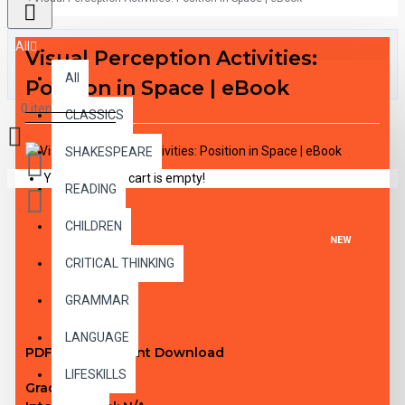
All
Visual Perception Activities:
All
Position in Space | eBook
0 item(s) - $0.00
CLASSICS
SHAKESPEARE
Your shopping cart is empty!
READING
CHILDREN
NEW
CRITICAL THINKING
DESCRIPTION
GRAMMAR
LANGUAGE
PDF eBook Instant Download
LIFESKILLS
Grade Level:
1-3