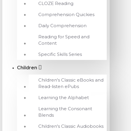
CLOZE Reading
Comprehension Quickies
Daily Comprehension
Reading for Speed and
Content
Specific Skills Series
Children
Children's Classic eBooks and
Read-listen ePubs
Learning the Alphabet
Learning the Consonant
Blends
Children's Classic Audiobooks