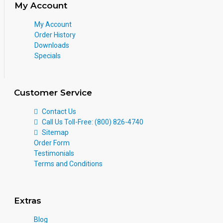
My Account
My Account
Order History
Downloads
Specials
Customer Service
Contact Us
Call Us Toll-Free: (800) 826-4740
Sitemap
Order Form
Testimonials
Terms and Conditions
Extras
Blog