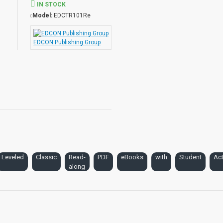
IN STOCK
Model:
EDCTR101Re
EDCON Publishing Group
Leveled
Classic
Read-
PDF
eBooks
with
Student
Act
along