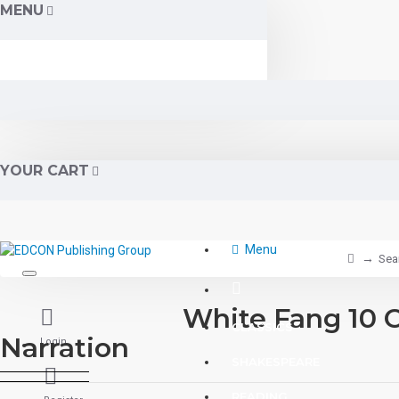
MENU
YOUR CART
Menu
Sea
White Fang 10 C
CLASSICS
Narration
Login
SHAKESPEARE
READING