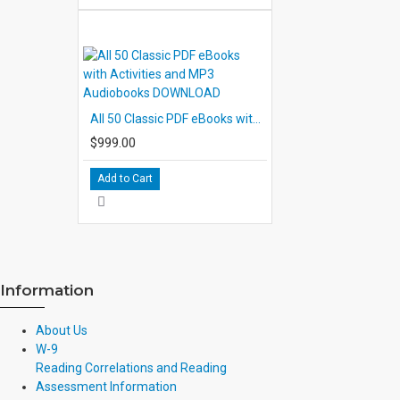
All 50 Classic PDF eBooks with Activities and MP3 Audiobooks DOWNLOAD
$999.00
Add to Cart
Information
About Us
W-9
Reading Correlations and Reading
Assessment Information