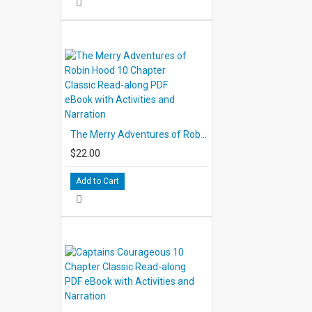
The Merry Adventures of Robin Hood 10 Chapter Classic Read-along PDF eBook with Activities and Narration
$22.00
Add to Cart