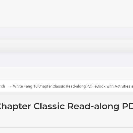
rch
White Fang 10 Chapter Classic Read-along PDF eBook with Activities 
hapter Classic Read-along PD