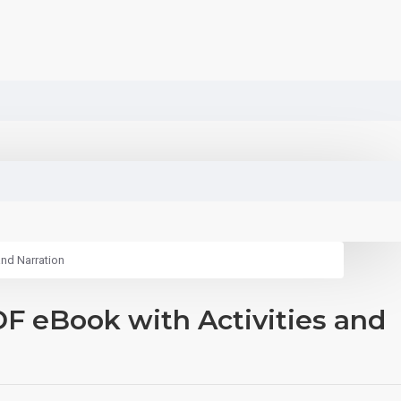
and Narration
F eBook with Activities and