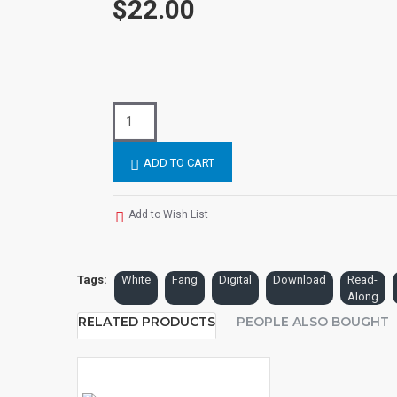
$22.00
ADD TO CART
Add to Wish List
Tags:
White
Fang
Digital
Download
Read-
Along
RELATED PRODUCTS
PEOPLE ALSO BOUGHT