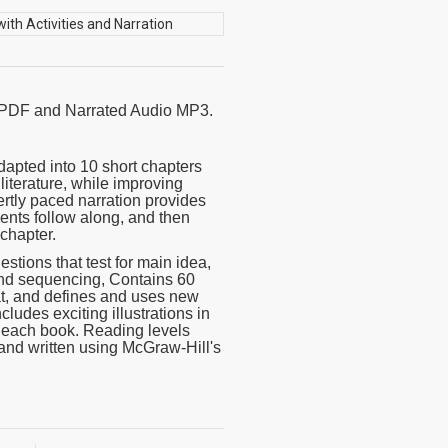
k PDF and Narrated Audio MP3.
apted into 10 short chapters
literature, while improving
rtly paced narration provides
dents follow along, and then
 chapter.
ions that test for main idea,
, and sequencing, Contains 60
at, and defines and uses new
cludes exciting illustrations in
f each book. Reading levels
and written using McGraw-Hill's
word-for-word reading directly
ter files with exciting sound
 together or independently of