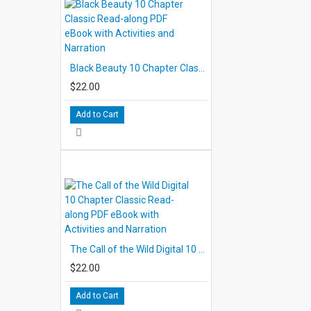
Black Beauty 10 Chapter Classic Read-along PDF eBook with Activities and Narration
$22.00
Add to Cart
The Call of the Wild Digital 10 Chapter Classic Read-along PDF eBook with Activities and Narration
$22.00
Add to Cart