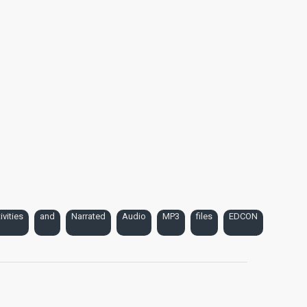
ivities
and
Narrated
Audio
MP3
files
EDCON