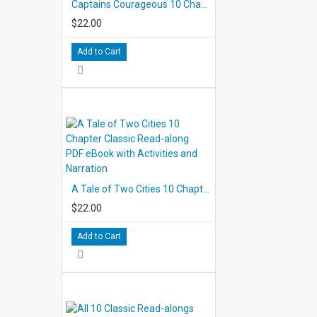
Captains Courageous 10 Chapter Classic Read-along PDF eBook with Activities and Narration
$22.00
Add to Cart
A Tale of Two Cities 10 Chapter Classic Read-along PDF eBook with Activities and Narration
$22.00
Add to Cart