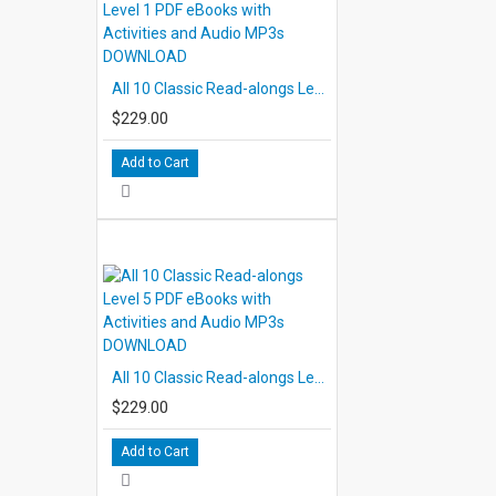
All 10 Classic Read-alongs Level 1 PDF eBooks with Activities and Audio MP3s DOWNLOAD
$229.00
Add to Cart
All 10 Classic Read-alongs Level 5 PDF eBooks with Activities and Audio MP3s DOWNLOAD
$229.00
Add to Cart