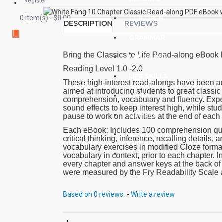
Register
0 item(s) - $0.00
CHILDREN
DESCRIPTION
REVIEWS
GRAMMAR
Bring the Classics to Life Read-along eBoo
LANGUAGE
Reading Level 1.0 -2.0
LIFE SKILLS
These high-interest read-alongs have been ad
aimed at introducing students to great classic 
MATH
comprehension, vocabulary and fluency. Expe
sound effects to keep interest high, while stu
OTHERS
pause to work on activities at the end of each
Each eBook: Includes 100 comprehension quest
SAVER BUNDLES
critical thinking, inference, recalling details
vocabulary exercises in modified Cloze form
BLOG
vocabulary in context, prior to each chapter. In
every chapter and answer keys at the back o
were measured by the Fry Readability Scale 
Core Vocabulary. Each audio MP3 includes a 
from the chapter pages segmented into 10 chap
Based on 0 reviews.
-
Write a review
effects.
PDF eBooks and audio MP3 files may be used
each other.