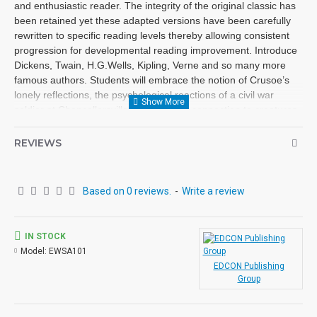
and enthusiastic reader. The integrity of the original classic has
been retained yet these adapted versions have been carefully
rewritten to specific reading levels thereby allowing consistent
progression for developmental reading improvement. Introduce
Dickens, Twain, H.G.Wells, Kipling, Verne and so many more
famous authors. Students will embrace the notion of Crusoe’s
lonely reflections, the psychological reactions of a civil war
soldier at Chancellorsville and Mowgli’s connection to creatures
deep in the jungle. These classics are brought to life
exceptionally well for superior learning and listening enjoyment.
REVIEWS
Each workbook novel is divided into 10 short chapters • Was
written using McGraw-Hill’s Core Vocabulary • Has been
measured by the Fry Readability Formula • Includes 100
Based on 0 reviews.
-
Write a review
comprehension questions that test for main idea, critical
thinking, inference, recalling details, sequencing and more • Has
60 vocabulary exercises in modified Cloze format • Defines and
IN STOCK
uses words in context with new vocabulary prior to each chapter
Model:
EWSA101
• Includes complete answer keys at the back for all written
EDCON Publishing
exercises • Contains 72 pages with exciting illustrations in every
Group
chapter. Workbook Novels may be used independently from the
Audio-books available in the Bring the Classics to Life series.