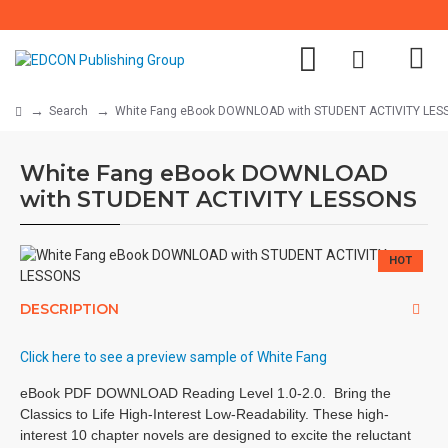
Search
White Fang eBook DOWNLOAD with STUDENT ACTIVITY LES
White Fang eBook DOWNLOAD
with STUDENT ACTIVITY LESSONS
HOT
DESCRIPTION
Click here to see a preview sample of White Fang
eBook PDF DOWNLOAD Reading Level 1.0-2.0. Bring the
Classics to Life High-Interest Low-Readability. These high-
interest 10 chapter novels are designed to excite the reluctant