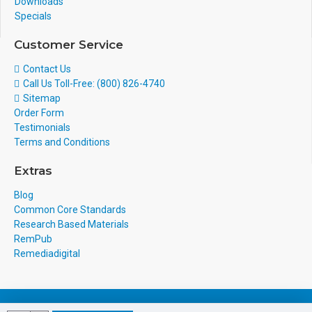
Downloads
Specials
Customer Service
Contact Us
Call Us Toll-Free: (800) 826-4740
Sitemap
Order Form
Testimonials
Terms and Conditions
Extras
Blog
Common Core Standards
Research Based Materials
RemPub
Remediadigital
eCommerce Design & Development