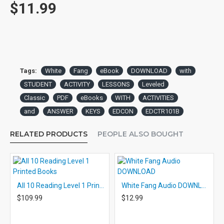
$11.99
Tags:
White
Fang
eBook
DOWNLOAD
with
STUDENT
ACTIVITY
LESSONS
Leveled
Classic
PDF
eBooks
WITH
ACTIVITIES
and
ANSWER
KEYS
EDCON
EDCTR101B
RELATED PRODUCTS
PEOPLE ALSO BOUGHT
All 10 Reading Level 1 Printed Books
White Fang Audio DOWNLOAD
$109.99
$12.99