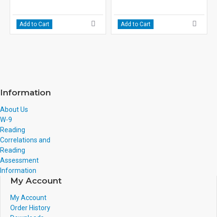
Add to Cart
Add to Cart
Information
About Us
W-9
Reading
Correlations and
Reading
Assessment
Information
My Account
My Account
Order History